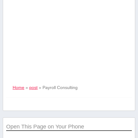
Home
»
post
»
Payroll Consulting
Open This Page on Your Phone