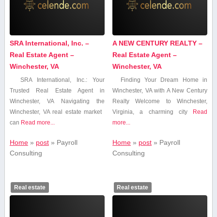
SRA International, Inc. –
A NEW CENTURY REALTY –
Real Estate Agent –
Real Estate Agent –
Winchester, VA
Winchester, VA
SRA International, Inc.: Your
Finding Your Dream Home in
Trusted Real Estate Agent‍ in
Winchester, VA with A New Century
Winchester, VA Navigating the
Realty Welcome to⁣ Winchester,
Winchester, VA⁣ real estate market ​
Virginia, a charming city
Read
can
Read more...
more...
Home
»
post
»
Payroll
Home
»
post
»
Payroll
Consulting
Consulting
Real estate
Real estate