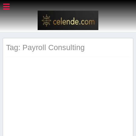
Tag: Payroll Consulting