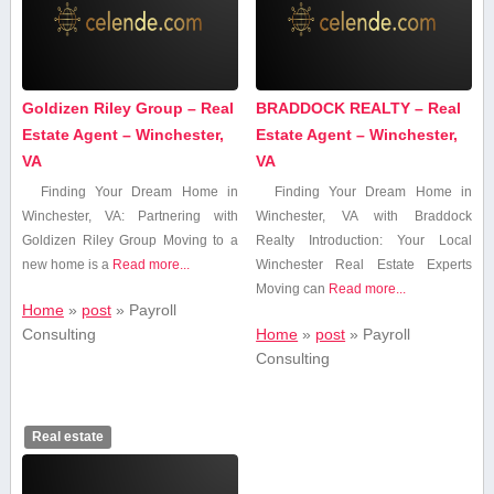
Goldizen Riley Group – Real
BRADDOCK REALTY – Real
Estate Agent – Winchester,
Estate Agent – Winchester,
VA
VA
Finding Your Dream Home in
Finding Your Dream Home in
Winchester, VA: Partnering with
Winchester, VA with ⁤Braddock⁤
Goldizen Riley Group Moving to a
Realty Introduction: Your Local
⁢new home is a
Read more...
Winchester Real Estate Experts
Moving can
Read more...
Home
»
post
»
Payroll
Consulting
Home
»
post
»
Payroll
Consulting
Real estate