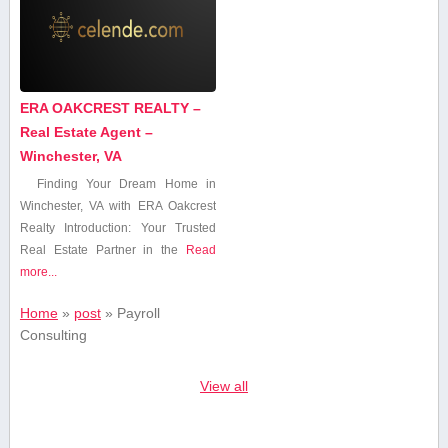
ERA OAKCREST REALTY –
Real Estate Agent –
Winchester, VA
Finding Your Dream Home⁢ in
Winchester, VA with ERA Oakcrest
Realty Introduction: Your Trusted
Real Estate Partner in the
Read
more...
Home
»
post
»
Payroll
Consulting
View all