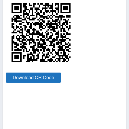
Download QR Code