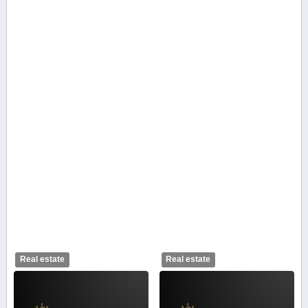
Real estate
Real estate