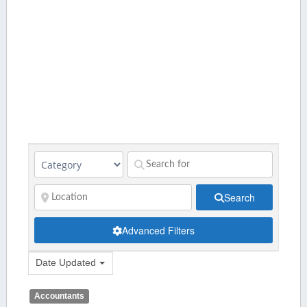
Search
Advanced Filters
Date Updated
Accountants