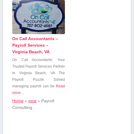
On Call Accountants –
Payroll Services –
Virginia Beach, VA
On⁢ Call Accountants:⁤ Your
Trusted Payroll Services Partner
in ⁢Virginia‌ Beach, VA The
Payroll Puzzle Solved
managing payroll can be
Read
more…
Home
»
post
»
Payroll
Consulting