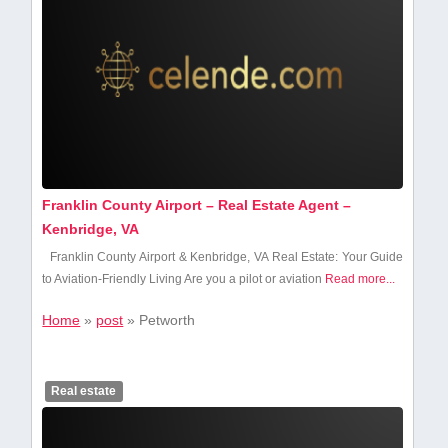
Franklin County Airport – Real Estate Agent –
Kenbridge, VA
Franklin County Airport & Kenbridge, VA Real Estate: Your Guide
to Aviation-Friendly Living Are you⁤ a pilot‌ or​ aviation
Read more...
Home
»
post
»
Petworth
Real estate