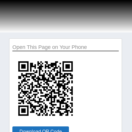
Open This Page on Your Phone
Download QR Code