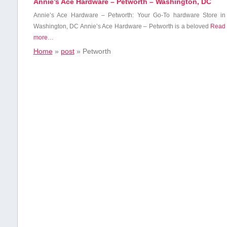
Annie’s Ace Hardware – Petworth – Washington, DC
Annie’s Ace Hardware⁤ – Petworth: ‍Your Go-To hardware Store in
Washington, DC Annie’s Ace Hardware – Petworth ⁢is a beloved
Read
more…
Home
»
post
»
Petworth