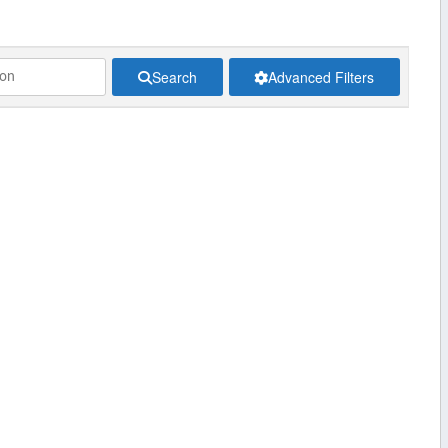
Search
Advanced Filters