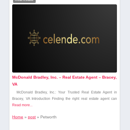
McDonald Bradley, Inc. – Real Estate Agent – Bracey,
VA
McDonald Bradley, Inc.: Your Trusted ⁣Real Estate Agent in
Bracey, VA Introduction Finding the right real estate agent can
Read more...
Home
»
post
»
Petworth