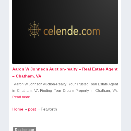
Aaron W Johnson Auction-realty – Real Estate Agent
– Chatham, VA
Aaron W Johnson Auction-Realty: Your Trusted Real‌ Estate Agent
in⁤ Chatham, VA Finding Your Dream Property in Chatham, VA:
Read more...
Home
»
post
»
Petworth
Real estate