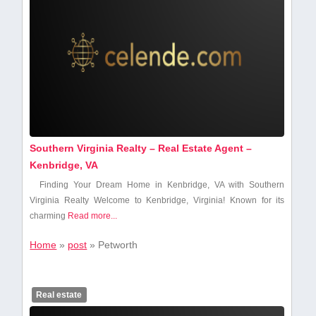
Southern Virginia Realty – Real Estate Agent –
Kenbridge, VA
Finding Your Dream Home in Kenbridge, VA with Southern
Virginia Realty Welcome⁢ to Kenbridge, Virginia!‌ Known ​for its
charming⁢
Read more...
Home
»
post
»
Petworth
Real estate