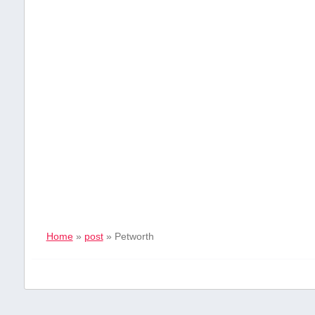
Home
»
post
»
Petworth