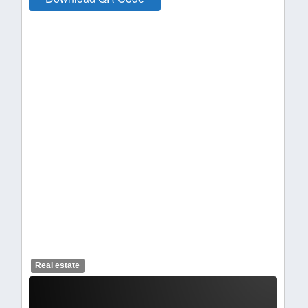
Real estate