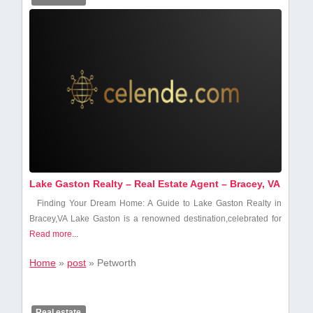
Lake Gaston Realty – Real Estate Agent – Bracey, VA
Finding Your Dream Home: ⁣A Guide to Lake Gaston Realty in
Bracey,VA Lake Gaston ‍is a renowned ⁤destination,celebrated for
Read more...
Home
»
post
»
Petworth
Real estate