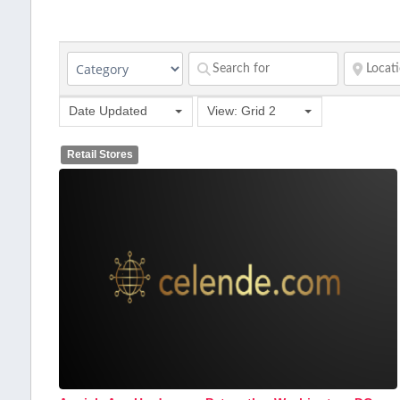
Date Updated
View: Grid 2
Retail Stores