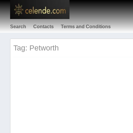
Search
Contacts
Terms and Conditions
Tag: Petworth