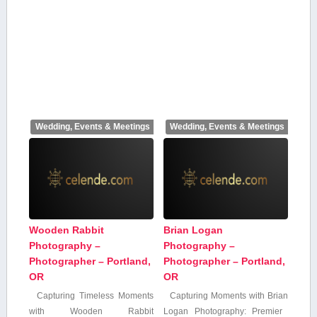
Wedding, Events & Meetings
Wedding, Events & Meetings
Wooden Rabbit
Brian Logan
Photography –
Photography –
Photographer – Portland,
Photographer – Portland,
OR
OR
Capturing Timeless Moments
Capturing Moments with Brian
with Wooden Rabbit
Logan Photography: Premier ​