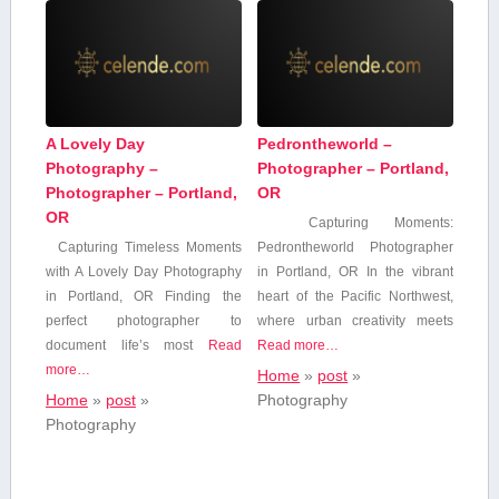
A Lovely Day
Pedrontheworld –
Photography –
Photographer – Portland,
Photographer – Portland,
OR
OR
Capturing Moments:
Capturing Timeless Moments
Pedrontheworld Photographer
with A Lovely Day Photography
in Portland, OR In ⁤the vibrant
in Portland, OR Finding the
⁣heart⁢ of the Pacific‌ Northwest,
perfect photographer to
⁣where urban‌ creativity meets
document life’s most
Read
Read more…
more…
Home
»
post
»
Home
»
post
»
Photography
Photography