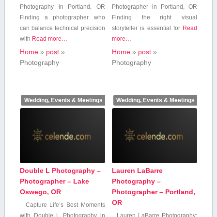
Photography in ‍Portland, OR
Photographer in Portland, OR
Finding a photographer ⁣who
Finding ⁤the right visual
can balance technical precision
storyteller is essential for
Read
with
Read more…
more…
Home
»
post
»
Home
»
post
»
Photography
Photography
Wedding, Events & Meetings
Wedding, Events & Meetings
Double L Photography –
Lauren LaBarre
Photographer – Lake
Photography –
Oswego, OR
Photographer – Portland,
OR
Capture⁣ Life’s Best Moments
with Double L Photography in
Lauren LaBarre Photography: