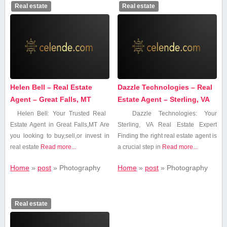
Real estate
Real estate
Helen Bell – Real Estate
Dazzle Technologies – Real
Agent – Great Falls, MT
Estate Agent – Sterling, VA
Helen Bell: ⁤Your Trusted Real ​
Dazzle Technologies: Your
Estate Agent in Great Falls,MT Are
Sterling, VA Real Estate Expert
you looking to buy,sell,or invest in⁤
Finding the ⁣right real ‌estate agent is
real estate
Read more...
a crucial step​ in
Read more...
Home
»
post
»
Photography
Home
»
post
»
Photography
Real estate