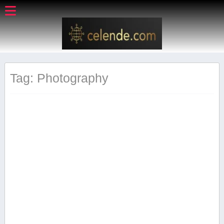
Tag: Photography