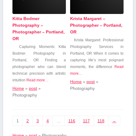
Kitta Bodmer
Krista Margaret –
Photography –
Photographer – Portland,
Photographer – Portland,
OR
OR
Krista Margaret: Professional
Capturing Moments:‍ Kitta​
Photography Services in
Bodmer Photography in
Portland, OR When it comes to
Portland, OR Finding a
capturing life’s most poignant
photographer who‌ can blend
moments, the difference⁢
Read
technical precision with artistic
more…
intuition
Read more…
Home
»
post
»
Home
»
post
»
Photography
Photography
1
2
3
4
…
116
117
118
→
Home
»
post
»
Photography