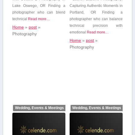
Lake Oswego, OR Finding a
Capturing Authentic Moments in
photographer who⁣ can blend
Portland, ⁢OR Finding a
technical
Read more…
photographer who can balance
technical precision with
Home
»
post
»
emotional
Read more…
Photography
Home
»
post
»
Photography
Wedding, Events & Meetings
Wedding, Events & Meetings