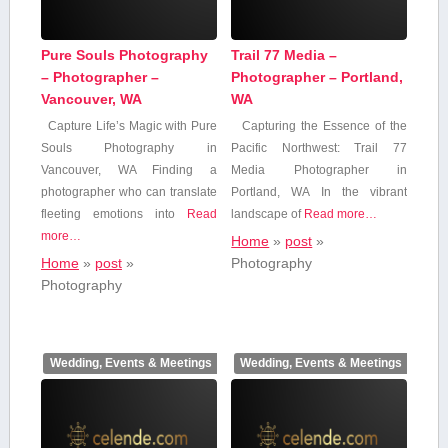
Pure Souls Photography
Trail 77 Media –
– Photographer –
Photographer – Portland,
Vancouver, WA
WA
Capture Life’s Magic with Pure
Capturing the Essence⁣ of the
Souls Photography in
Pacific Northwest: Trail ‌77
Vancouver, WA Finding ⁢a
Media Photographer in
photographer ‌who can translate‍
Portland, WA In the vibrant
fleeting emotions​ into
Read
landscape of
Read more…
more…
Home
»
post
»
Home
»
post
»
Photography
Photography
Wedding, Events & Meetings
Wedding, Events & Meetings