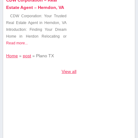
Estate Agent – Herndon, VA
CDW Corporation: Your ‍Trusted
Real Estate Agent in Herndon, VA
Introduction: Finding Your ⁢Dream
Home in Herdon Relocating or
Read more...
Home
»
post
»
Plano ‌TX
View all