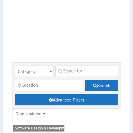
Search
Advanced Filters
Date Updated
Software Design & Development