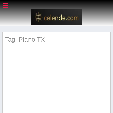
Tag: Plano ‌TX