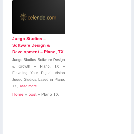
Juego Studios –
Software Design &
Development – Plano, TX
Juego Studios: Software Design
& Growth – Plano, TX –
Elevating Your Digital Vision
Juego Studios, ‍based⁣ in Plano,
TX,
Read more…
Home
»
post
»
Plano ‌TX