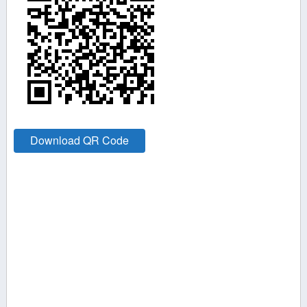
Download QR Code