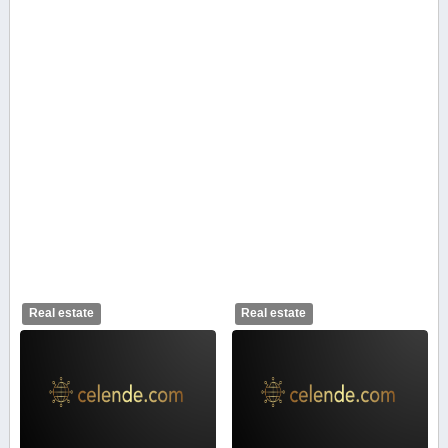
Real estate
Real estate