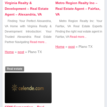
Virginia Realty &
Metro Region Realty Inc –
Development – Real Estate
Real Estate Agent – Fairfax,
Agent – Alexandria, VA
VA
Finding Your Perfect Alexandria,
Metro⁢ Region Realty Inc: Your
‌VA Home with Virginia Realty &
Fairfax, VA Real Estate Experts
Development Introduction: Your
Finding the right real estate agent in
Trusted Alexandria Real Estate
Fairfax, VA
Read more...
Partner Navigating
Read more...
Home
»
post
»
Plano ‌TX
Home
»
post
»
Plano ‌TX
Real estate
CDW Corporation – Real