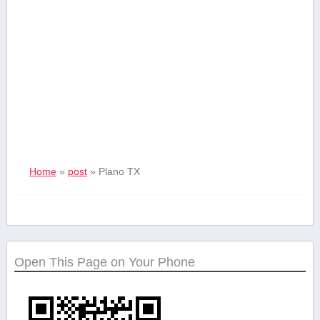
Home
»
post
»
Plano ‌TX
Open This Page on Your Phone