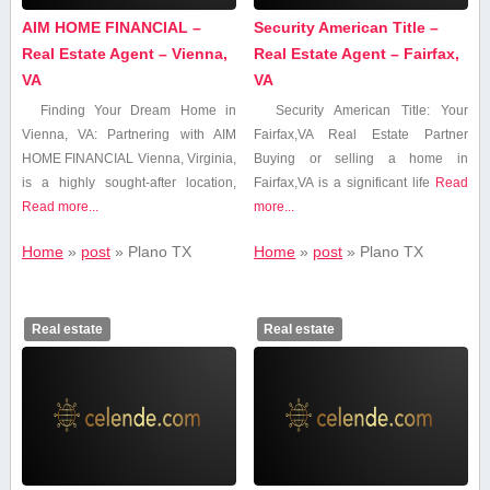
AIM HOME FINANCIAL –
Security American Title –
Real Estate Agent – Vienna,
Real Estate Agent – Fairfax,
VA
VA
Finding Your Dream Home in
Security American Title: Your
Vienna, VA: Partnering with AIM​
Fairfax,VA Real Estate Partner
HOME FINANCIAL Vienna, Virginia,
Buying or selling a home in
is a highly sought-after location,
Fairfax,VA is⁤ a significant⁤ life
Read
Read more...
more...
Home
»
post
»
Plano ‌TX
Home
»
post
»
Plano ‌TX
Real estate
Real estate