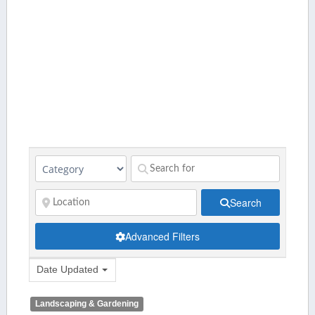
Search
Advanced Filters
Date Updated
Landscaping & Gardening