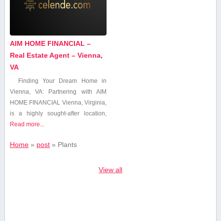
AIM HOME FINANCIAL –
Real Estate Agent – Vienna,
VA
Finding Your Dream Home in
Vienna, VA: Partnering with AIM​
HOME FINANCIAL Vienna, Virginia,
is a highly sought-after location,
Read more...
Home
»
post
»
Plants
View all