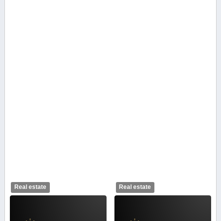
Real estate
Real estate