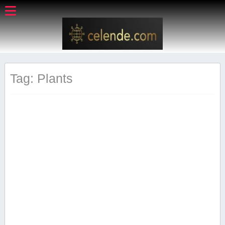
Tag: Plants