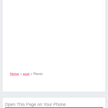
Home
»
post
»
Plants
Open This Page on Your Phone