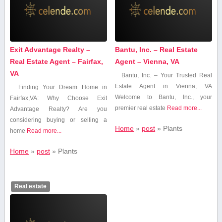
Exit Advantage Realty –
Bantu, Inc. – Real Estate
Real Estate Agent – Fairfax,
Agent – Vienna, VA
VA
Bantu, Inc. – Your Trusted Real
Estate Agent in Vienna,⁢ VA
Finding Your Dream ​Home in
Welcome to Bantu, Inc., your
Fairfax,VA: Why ⁣Choose Exit
premier real ​estate
Read more...
Advantage Realty? Are you
considering​ buying or selling a​
Home
»
post
»
Plants
home
Read more...
Home
»
post
»
Plants
Real estate