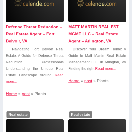
Defense Threat Reduction –
MATT MARTIN REAL EST
Real Estate Agent – Fort
MGMT LLC – Real Estate
Belvoir, VA
Agent – Arlington, VA
Navigating Fort​ Belvoir Real
Discover Your Dream Home: A
Estate: A Guide for Defense Threat
Guide to Matt Martin Real Estate
Reduction Professionals
Management LLC in Arlington, VA
Understanding⁤ the Unique⁢ Real
Finding the right
Read more...
Estate Landscape Around
Read
Home
»
post
»
Plants
more...
Home
»
post
»
Plants
Real estate
Real estate