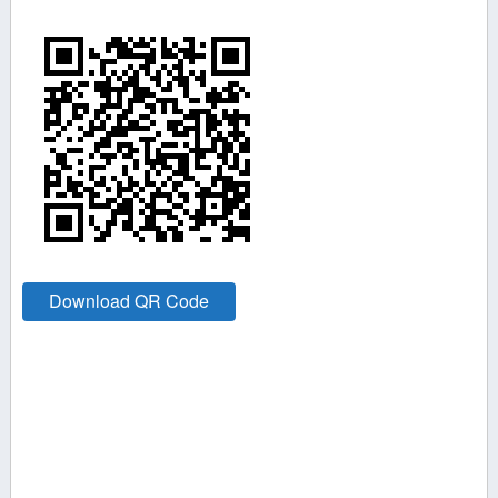
Download QR Code