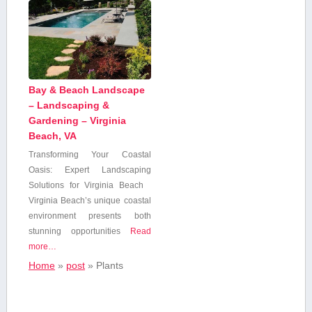
Bay & Beach Landscape
– Landscaping &
Gardening – Virginia
Beach, VA
Transforming Your Coastal
Oasis: Expert Landscaping
Solutions for ⁢Virginia Beach
Virginia Beach’s​ unique coastal
⁤environment ⁢presents both
stunning​ opportunities
Read
more…
Home
»
post
»
Plants