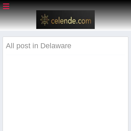
All post in Delaware