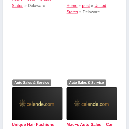
States
»
Delaware
Home
»
post
»
United
States
»
Delaware
Auto Sales & Service
Auto Sales & Service
Unique Hair Fashions –
Mac»s Auto Sales – Car