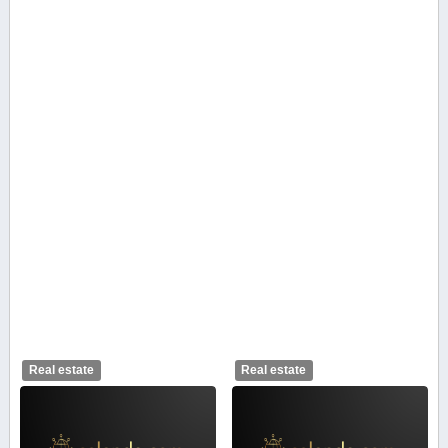
Real estate
Real estate