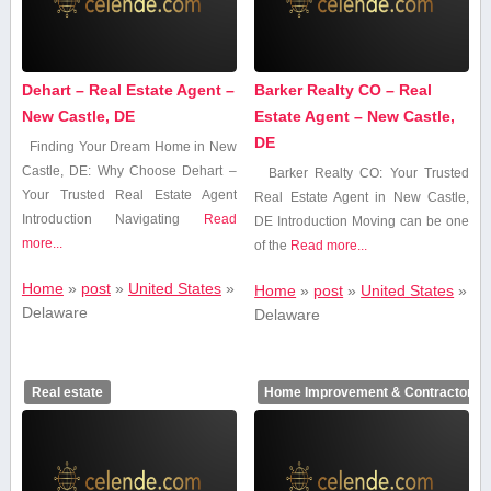
Dehart – Real Estate Agent –
Barker Realty CO – Real
New Castle, DE
Estate Agent – New Castle,
DE
Finding ⁤Your Dream Home in New
Castle, DE: Why Choose Dehart –
Barker Realty CO:​ Your Trusted
Your Trusted Real Estate‌ Agent
Real Estate Agent in New ‍Castle,
Introduction Navigating
Read
‌DE Introduction Moving can be ‍one
more...
of the
Read more...
Home
»
post
»
United States
»
Home
»
post
»
United States
»
Delaware
Delaware
Real estate
Home Improvement & Contractors