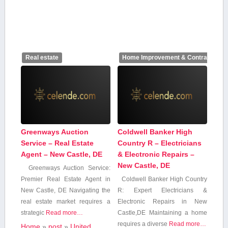
Real estate
Home Improvement & Contractors
Greenways Auction
Coldwell Banker High
Service – Real Estate
Country R – Electricians
Agent – New Castle, DE
& Electronic Repairs –
New Castle, DE
Greenways Auction Service:
Premier Real ‌Estate Agent in
Coldwell Banker High Country
New Castle, DE Navigating the‍
R: Expert Electricians &
real estate⁣ market requires‍ a
Electronic Repairs in ⁣New
strategic
Read more…
Castle,DE Maintaining a home
⁣requires a diverse
Read more…
Home
»
post
»
United