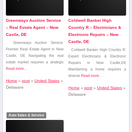
Greenways Auction Service
Coldwell Banker High
– Real Estate Agent – New
Country R – Electricians &
Castle, DE
Electronic Repairs – New
Castle, DE
Greenways Auction Service:
Premier Real ‌Estate Agent in New
Coldwell Banker High Country R:
Castle, DE Navigating the‍ real
Expert Electricians & Electronic
estate⁣ market requires‍ a strategic
Repairs in ⁣New Castle,DE
Read more...
Maintaining a home ⁣requires a
diverse
Read more...
Home
»
post
»
United States
»
Delaware
Home
»
post
»
United States
»
Delaware
Auto Sales & Service