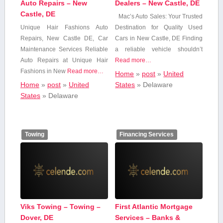
Auto Repairs – New
Dealers – New Castle, DE
Castle, DE
Mac’s Auto Sales:⁤ Your Trusted
Unique Hair Fashions ⁣Auto‌
Destination ⁢for Quality Used
Repairs, New Castle DE,​ Car
Cars in New Castle, ⁣DE Finding
Maintenance Services Reliable
a reliable vehicle shouldn’t
Auto Repairs at Unique ⁤Hair​
Read more…
Fashions in New
Read more…
Home
»
post
»
United
Home
»
post
»
United
States
»
Delaware
States
»
Delaware
Towing
Financing Services
Viks Towing – Towing –
First Atlantic Mortgage
Dover, DE
Services – Banks &