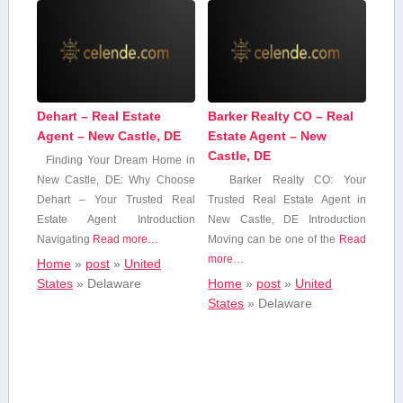
Dehart – Real Estate
Barker Realty CO – Real
Agent – New Castle, DE
Estate Agent – New
Castle, DE
Finding ⁤Your Dream Home in
New Castle, DE: Why Choose
Barker Realty CO:​ Your
Dehart – Your Trusted Real
Trusted Real Estate Agent in
Estate‌ Agent Introduction
New ‍Castle, ‌DE Introduction
Navigating
Read more…
Moving can be ‍one of the
Read
more…
Home
»
post
»
United
States
»
Delaware
Home
»
post
»
United
States
»
Delaware