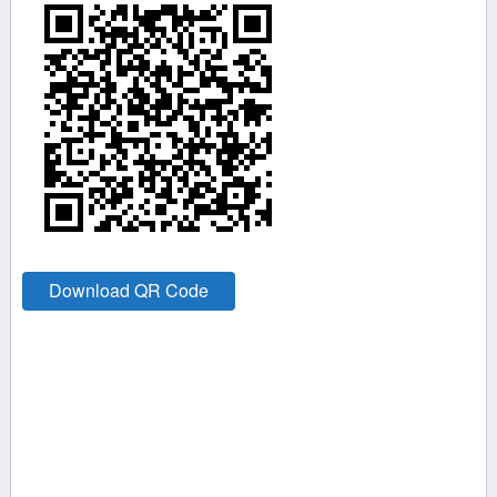
Download QR Code