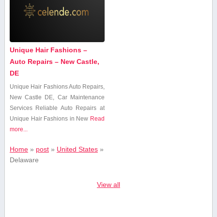
Unique Hair Fashions –
Auto Repairs – New Castle,
DE
Unique Hair Fashions ⁣Auto‌ Repairs,
New Castle DE,​ Car Maintenance
Services Reliable Auto Repairs at
Unique ⁤Hair​ Fashions in New
Read
more...
Home
»
post
»
United States
»
Delaware
View all