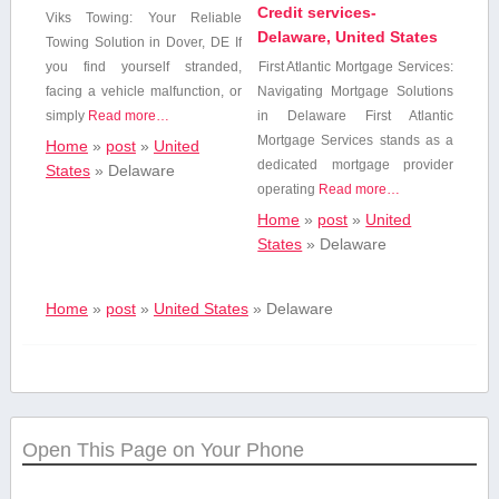
Credit services-
Viks Towing:⁣ Your Reliable
Delaware, United States
Towing Solution in Dover, DE If
you find yourself stranded,
First Atlantic Mortgage ⁤Services:
facing a vehicle⁢ malfunction, or
Navigating Mortgage Solutions‌
simply
Read more…
in Delaware First Atlantic⁢
Mortgage Services stands as​ a
Home
»
post
»
United
dedicated mortgage provider
States
»
Delaware
operating
Read more…
Home
»
post
»
United
States
»
Delaware
Home
»
post
»
United States
»
Delaware
Open This Page on Your Phone