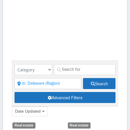
Search
Advanced Filters
Date Updated
Real estate
Real estate