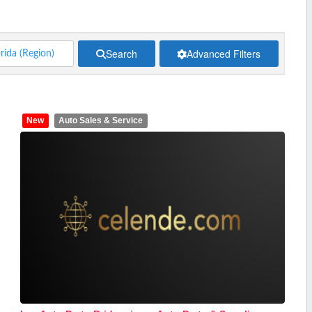
Search
Advanced Filters
New
Auto Sales & Service