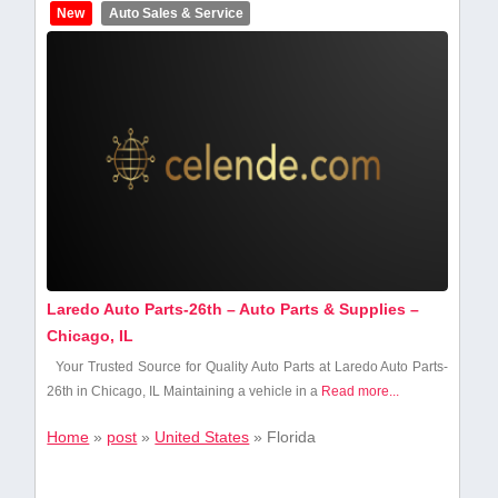
New
Auto Sales & Service
Laredo Auto Parts-26th – Auto Parts & Supplies –
Chicago, IL
Your‍ Trusted Source for Quality ⁣Auto​ Parts at Laredo Auto Parts-
26th in Chicago, IL Maintaining a vehicle in a​
Read more...
Home
»
post
»
United States
»
Florida