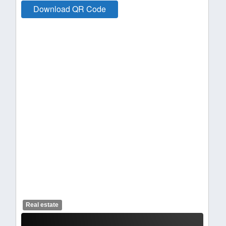
Download QR Code
Real estate