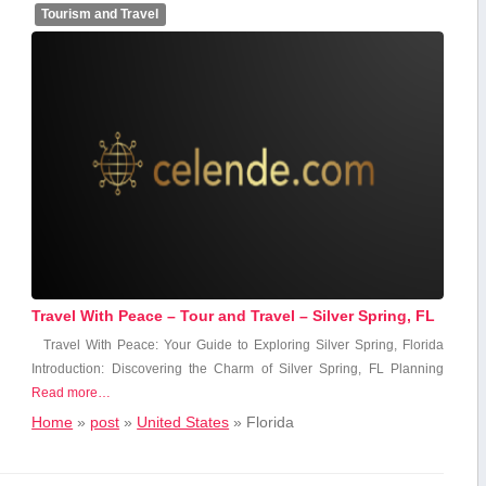
Tourism and Travel
Travel With Peace – Tour and Travel – Silver Spring, FL
Travel With Peace: Your Guide to Exploring Silver Spring, Florida
Introduction: Discovering⁤ the Charm of Silver Spring, FL Planning
Read more…
Home
»
post
»
United States
»
Florida