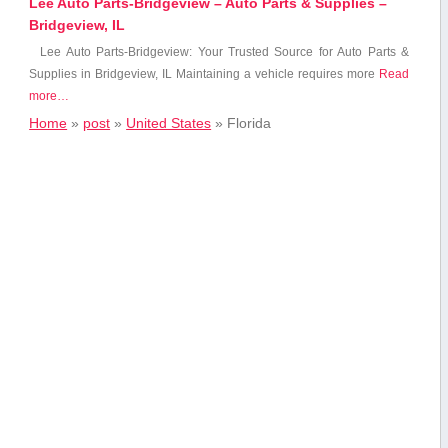
Lee Auto Parts-Bridgeview – Auto Parts & Supplies –
Bridgeview, IL
Lee Auto Parts-Bridgeview: Your⁤ Trusted Source for Auto⁣ Parts‍ &
Supplies in Bridgeview,‌ IL Maintaining a vehicle requires⁢ more
Read
more…
Home
»
post
»
United States
»
Florida