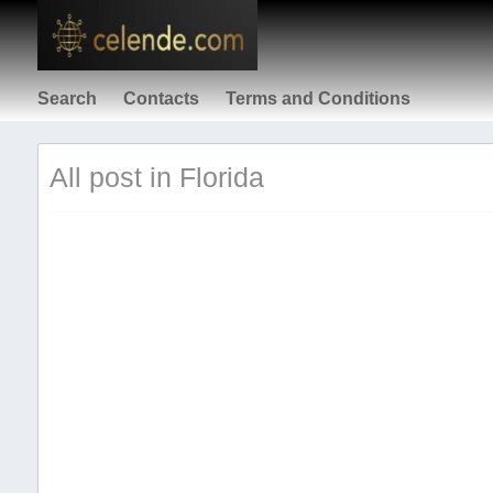
Search
Contacts
Terms and Conditions
All post in Florida