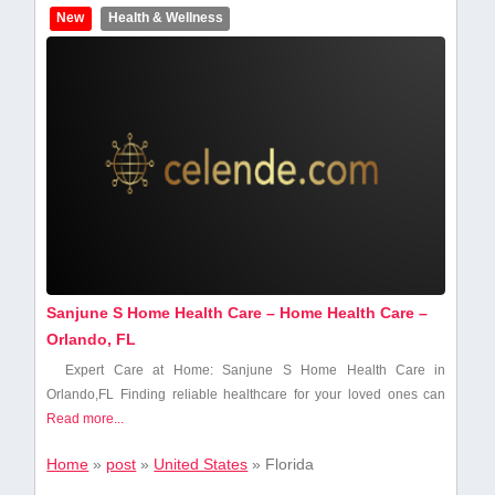
New
Health & Wellness
Sanjune S Home Health Care – Home Health Care –
Orlando, FL
Expert ⁣Care⁤ at Home: Sanjune S Home Health Care in
Orlando,FL Finding reliable‍ healthcare for your loved ones can
Read more...
Home
»
post
»
United States
»
Florida