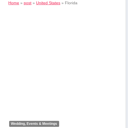
Home
»
post
»
United States
»
Florida
Wedding, Events & Meetings