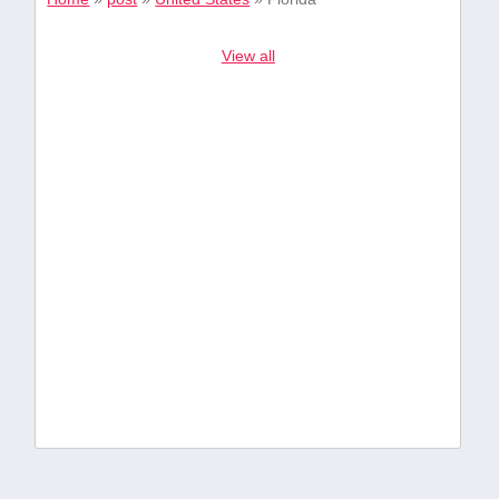
View all