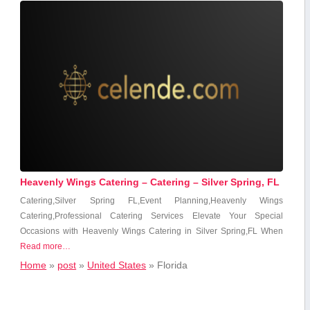
Heavenly Wings Catering – Catering – Silver Spring, FL
Catering,Silver Spring FL,Event Planning,Heavenly Wings‌
Catering,Professional Catering Services Elevate ‌Your Special
Occasions with Heavenly‌ Wings Catering in Silver Spring,FL When
Read more…
Home
»
post
»
United States
»
Florida