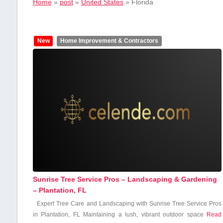
Home
»
post
»
United States
»
Florida
New
Home Improvement & Contractors
Sunrise Tree Service Pros – Landscaping & Gardening
– Plantation, FL
Expert Tree Care‍ and Landscaping with Sunrise⁢ Tree Service Pros
in Plantation, FL Maintaining a lush, vibrant outdoor space
Read