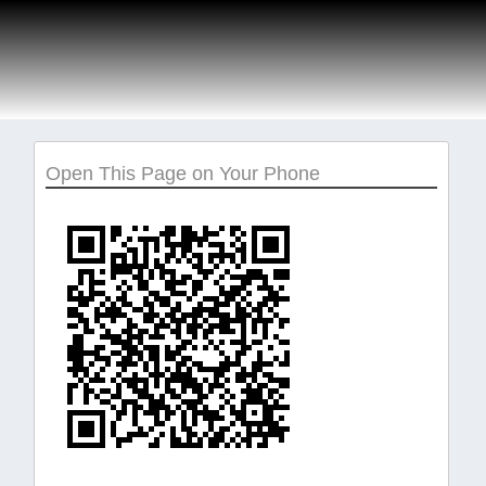
Open This Page on Your Phone