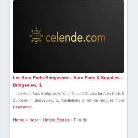
Lee Auto Parts-Bridgeview – Auto Parts & Supplies –
Bridgeview, IL
Lee Auto Parts-Bridgeview: Your⁤ Trusted Source for Auto⁣ Parts‍ &
Supplies in Bridgeview,‌ IL Maintaining a vehicle requires⁢ more
Read more...
Home
»
post
»
United States
»
Florida