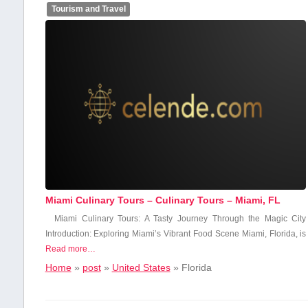
Tourism and Travel
Miami Culinary Tours – Culinary Tours – Miami, FL
Miami Culinary Tours: A Tasty Journey ⁤Through the ​Magic City
Introduction: ​Exploring Miami’s‌ Vibrant Food ⁢Scene Miami, Florida, is
Read more…
Home
»
post
»
United States
»
Florida