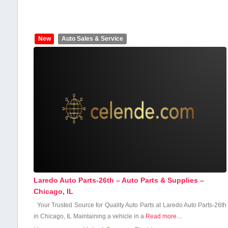
New
Auto Sales & Service
Laredo Auto Parts-26th – Auto Parts & Supplies –
Chicago, IL
Your‍ Trusted Source for Quality ⁣Auto​ Parts at Laredo Auto Parts-26th
in Chicago, IL Maintaining a vehicle in a​
Read more…