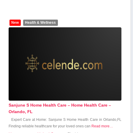
New
Health & Wellness
Sanjune S Home Health Care – Home Health Care –
Orlando, FL
Expert ⁣Care⁤ at Home: Sanjune S Home Health Care in Orlando,FL
Finding reliable‍ healthcare for your loved ones can
Read more…