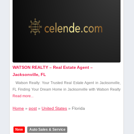
WATSON REALTY – Real Estate Agent –
Jacksonville, FL
Watson Realty: Your Trusted Real Estate Agent ⁣in Jacksonville,​
FL Finding Your Dream Home in Jacksonville with Watson Realty
Read more...
Home
»
post
»
United States
»
Florida
New
Auto Sales & Service