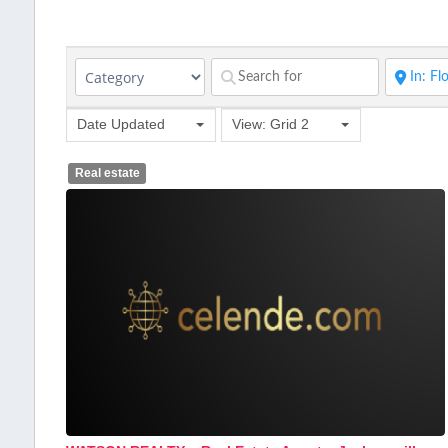
Date Updated
View: Grid 2
Real estate