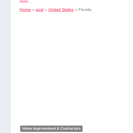
more…
Home
»
post
»
United States
»
Florida
Home Improvement & Contractors