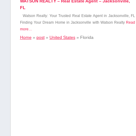
WATSON REALTY – Real Estate Agent – Jacksonville,
FL
Watson Realty: Your Trusted Real Estate Agent ⁣in Jacksonville,​ FL
Finding Your Dream Home in Jacksonville with Watson Realty
Read
more…
Home
»
post
»
United States
»
Florida