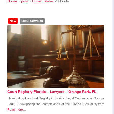
Home
»
post
»
United States
»
Florida
New
Legal Services
Court Registry Florida – Lawyers – Orange Park, FL
Navigating the Court Registry in Florida: Legal Guidance for Orange
Park,FL Navigating the complexities of the Florida ⁣judicial system
Read more…