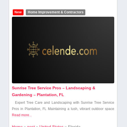
New
Home Improvement & Contractors
Sunrise Tree Service Pros – Landscaping &
Gardening – Plantation, FL
Expert Tree Care‍ and Landscaping with Sunrise⁢ Tree Service
Pros in Plantation, FL Maintaining a lush, vibrant outdoor space
Read more...
Home
»
post
»
United States
»
Florida