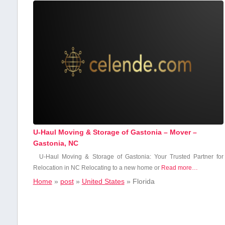
U-Haul Moving & Storage of Gastonia – Mover –
Gastonia, NC
U-Haul Moving & Storage of Gastonia: Your Trusted Partner for
Relocation in NC Relocating to a new home or
Read more…
Home
»
post
»
United States
»
Florida