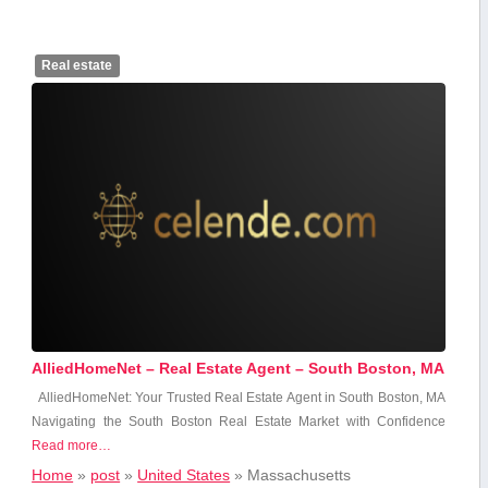
Real estate
AlliedHomeNet – Real Estate Agent – South Boston, MA
AlliedHomeNet: Your ​Trusted Real Estate Agent in ⁤South Boston, MA
Navigating the South Boston Real Estate Market with Confidence
Read more…
Home
»
post
»
United States
»
Massachusetts