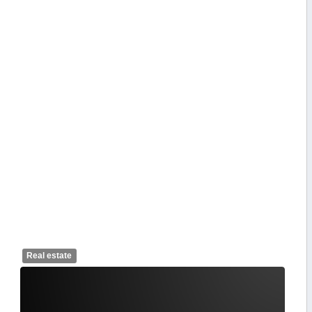
Real estate