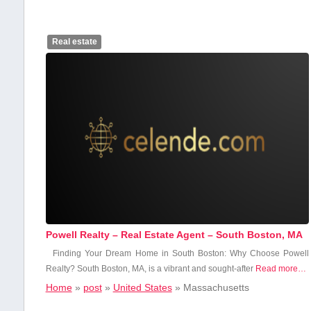
Real estate
Powell Realty – Real Estate Agent – South Boston, MA
Finding Your Dream Home ‌in​ South Boston: ⁣Why Choose Powell
Realty? South Boston, ⁢MA,‌ is a vibrant and ⁤sought-after
Read more…
Home
»
post
»
United States
»
Massachusetts