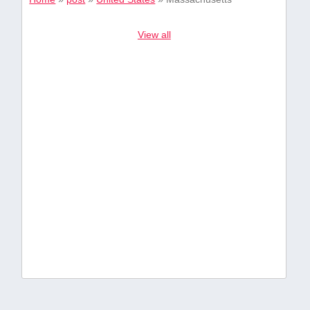
View all