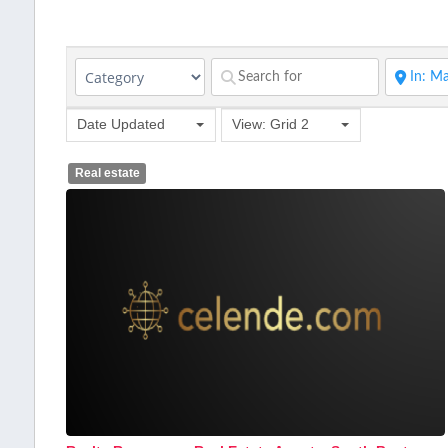
Date Updated
View: Grid 2
Real estate