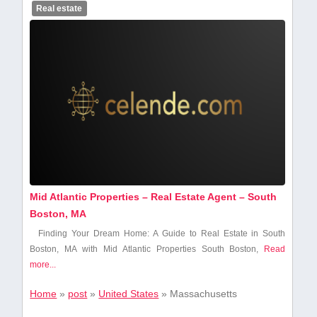
Real estate
Mid Atlantic Properties – Real Estate Agent – South
Boston, MA
Finding Your Dream Home: A Guide to⁢ Real⁣ Estate in‌ South
Boston, MA with⁣ Mid Atlantic Properties South Boston,​
Read
more...
Home
»
post
»
United States
»
Massachusetts