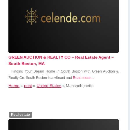
GREEN AUCTION & REALTY CO – Real Estate Agent –
South Boston, MA
Finding Your Dream Home in South Boston ‍with Green Auction &
Realty Co. South Boston is a vibrant and
Read more…
Home
»
post
»
United States
»
Massachusetts
Real estate