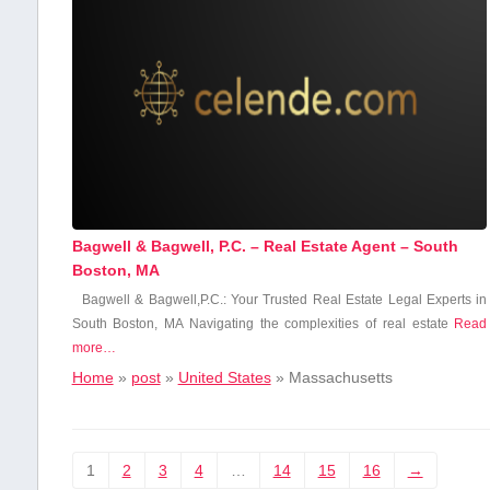
Bagwell & Bagwell, P.C. – Real Estate Agent – South
Boston, MA
Bagwell & Bagwell,P.C.: Your Trusted Real Estate Legal Experts in
South Boston, MA Navigating the complexities of real estate
Read
more…
Home
»
post
»
United States
»
Massachusetts
1
2
3
4
…
14
15
16
→