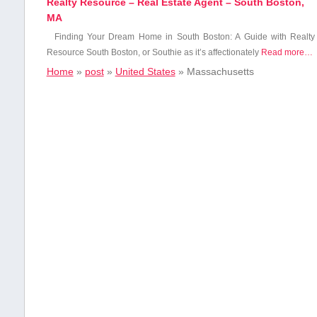
Realty Resource – Real Estate Agent – South Boston,
MA
Finding Your Dream Home in South Boston: A Guide with Realty
Resource South Boston, or Southie as it’s affectionately
Read more…
Home
»
post
»
United States
»
Massachusetts