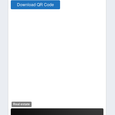
Download QR Code
Real estate