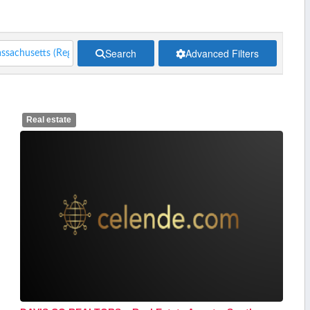
Search
Advanced Filters
Real estate