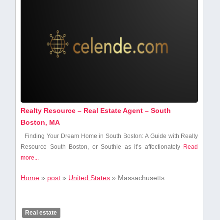
Realty Resource – Real Estate Agent – South
Boston, MA
Finding Your Dream Home in South Boston: A Guide with Realty
Resource South Boston, or Southie as it’s affectionately
Read
more...
Home
»
post
»
United States
»
Massachusetts
Real estate