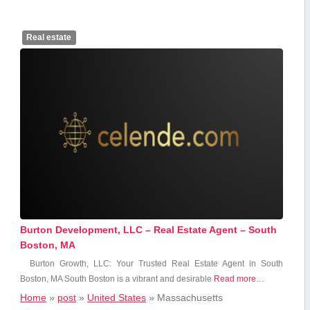
Real estate
Burton Development, LLC – Real Estate Agent – South
Boston, MA
Burton Growth, LLC: ⁣Your Trusted Real Estate Agent in South
Boston,⁢ MA South Boston is‌ a⁢ vibrant and desirable
Read more…
Home
»
post
»
United States
»
Massachusetts