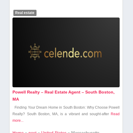
Real estate
Powell Realty – Real Estate Agent – South Boston,
MA
Finding Your Dream Home ‌in​ South Boston: ⁣Why Choose Powell
Realty? South Boston, ⁢MA,‌ is a vibrant and ⁤sought-after
Read
more...
Home
»
post
»
United States
»
Massachusetts