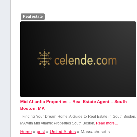
Real estate
Mid Atlantic Properties – Real Estate Agent – South
Boston, MA
Finding Your Dream Home: A Guide to⁢ Real⁣ Estate in‌ South Boston,
MA with⁣ Mid Atlantic Properties South Boston,​
Read more…
Home
»
post
»
United States
»
Massachusetts