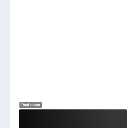
Real estate