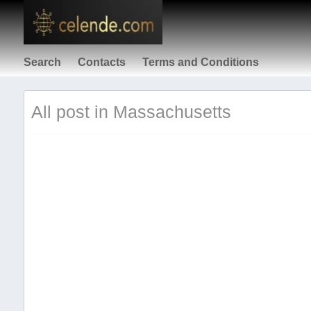
Search
Contacts
Terms and Conditions
All post in Massachusetts