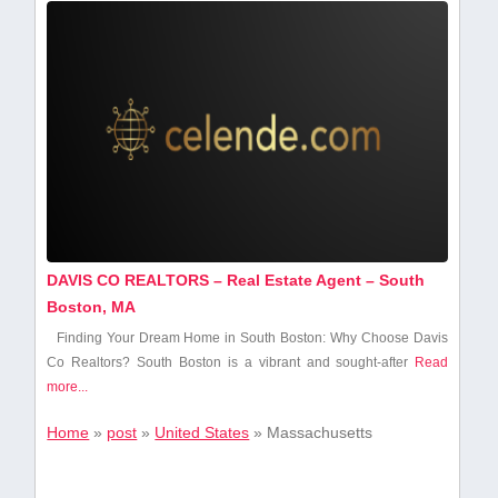
DAVIS CO REALTORS – Real Estate Agent – South
Boston, MA
Finding ‍Your Dream Home in South Boston: Why Choose Davis
Co⁢ Realtors? South Boston ⁢is a vibrant and⁤ sought-after
Read
more...
Home
»
post
»
United States
»
Massachusetts