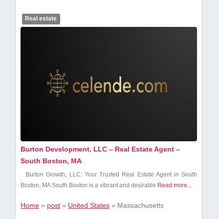
Real estate
Burton Development, LLC – Real Estate Agent –
South Boston, MA
Burton Growth, LLC: ⁣Your Trusted Real Estate Agent in South
Boston,⁢ MA South Boston is‌ a⁢ vibrant and desirable
Read more...
Home
»
post
»
United States
»
Massachusetts