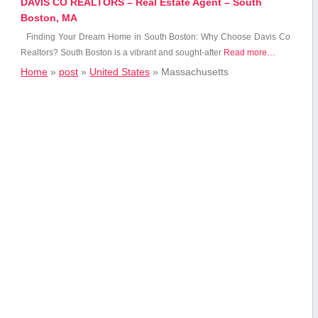
DAVIS CO REALTORS – Real Estate Agent – South
Boston, MA
Finding ‍Your Dream Home in South Boston: Why Choose Davis Co⁢
Realtors? South Boston ⁢is a vibrant and⁤ sought-after
Read more…
Home
»
post
»
United States
»
Massachusetts