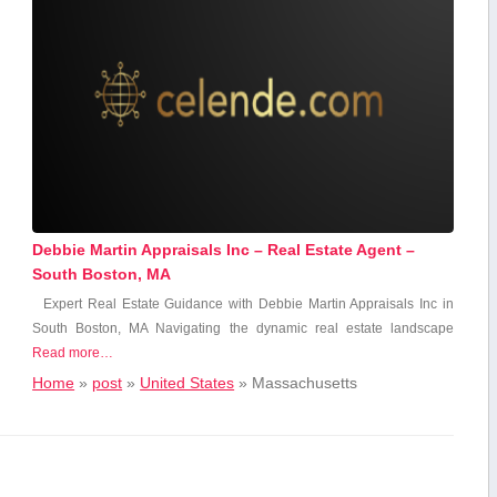
Debbie Martin Appraisals Inc – Real Estate Agent –
South Boston, MA
Expert ‍Real ‌Estate Guidance⁤ with Debbie Martin Appraisals Inc in
South ​Boston, MA Navigating the dynamic real estate landscape
Read more…
Home
»
post
»
United States
»
Massachusetts