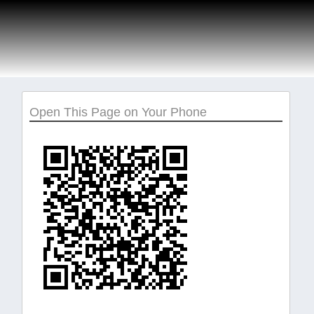
Open This Page on Your Phone