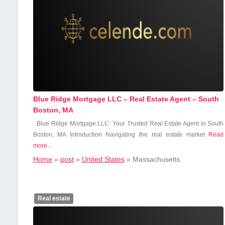
Blue Ridge Mortgage LLC – Real Estate Agent – South
Boston, MA
Blue Ridge Mortgage LLC: Your Trusted Real Estate‌ Agent in South
Boston,⁤ MA Introduction Navigating the real estate market
Read
more…
Home
»
post
»
United States
»
Massachusetts
Real estate