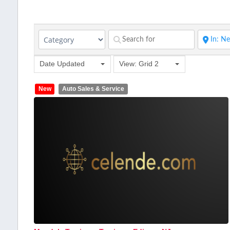
Date Updated
View: Grid 2
New
Auto Sales & Service