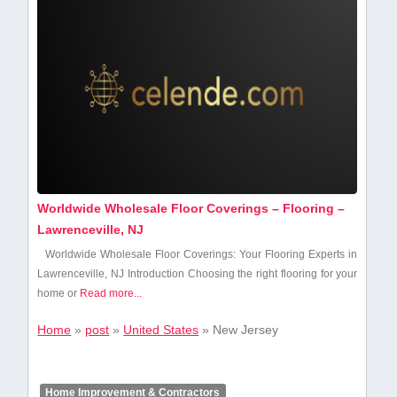
Worldwide Wholesale Floor Coverings – Flooring –
Lawrenceville, NJ
Worldwide Wholesale Floor ​Coverings: Your Flooring Experts in
Lawrenceville, NJ Introduction Choosing the ‍right flooring for your
home or
Read more...
Home
»
post
»
United States
»
New Jersey
Home Improvement & Contractors