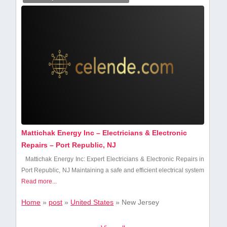
Mattichak Energy Inc – Electricians & Electronic
Repairs – Port Republic, NJ
Mattichak ⁣Energy Inc: Expert Electricians &‌ Electronic Repairs in
Port ‍Republic, NJ Maintaining a safe and efficient electrical system
Read more...
Home
»
post
»
United States
»
New Jersey