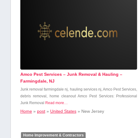
Amco Pest Services – Junk Removal & Hauling –
Farmingdale, NJ
Junk ​removal farmingdale nj, hauling services nj, Amco Pest Services,
debris removal, home ⁢cleanout Amco Pest Services: Professional
Junk⁣ Removal
Read more…
Home
»
post
»
United States
»
New Jersey
Home Improvement & Contractors