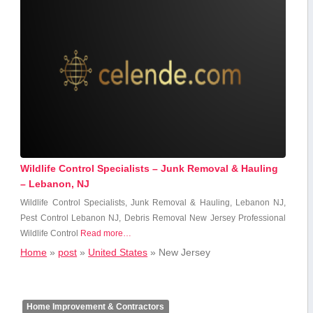
Wildlife Control Specialists – Junk Removal & Hauling
– Lebanon, NJ
Wildlife Control Specialists,‌ Junk ⁤Removal & Hauling, Lebanon ⁣NJ,⁢
Pest Control Lebanon NJ, Debris ‌Removal New Jersey Professional
Wildlife⁢ Control
Read more…
Home
»
post
»
United States
»
New Jersey
Home Improvement & Contractors