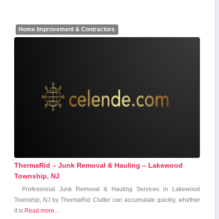
Home Improvement & Contractors
ThermaRid – Junk Removal & Hauling – Lakewood
Township, NJ
Professional Junk Removal & Hauling Services in Lakewood
Township, ​NJ by ⁢ThermaRid Clutter can accumulate quickly, whether
⁢it is
Read more…