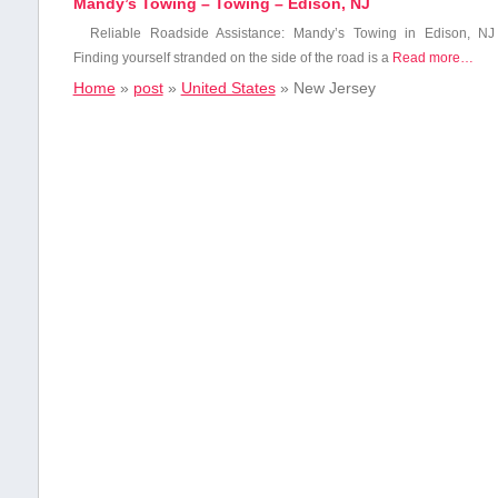
Mandy’s Towing – Towing – Edison, NJ
Reliable Roadside Assistance:⁢ Mandy’s Towing in Edison, NJ
Finding yourself stranded on the side of the⁤ road is a
Read more…
Home
»
post
»
United States
»
New Jersey