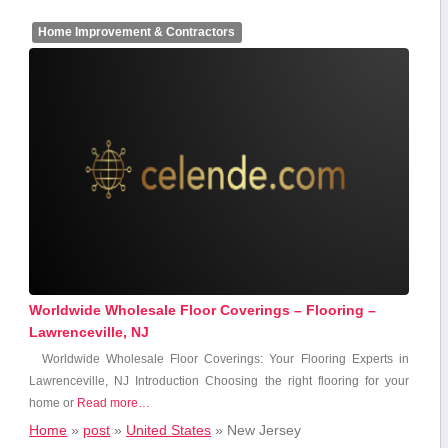
Home Improvement & Contractors
Worldwide Wholesale Floor Coverings – Flooring –
Lawrenceville, NJ
Worldwide Wholesale Floor ​Coverings: Your Flooring Experts in
Lawrenceville, NJ Introduction Choosing the ‍right flooring for your
home or
Read more…
Home
»
post
»
United States
»
New Jersey