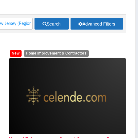
Search
Advanced Filters
New
Home Improvement & Contractors