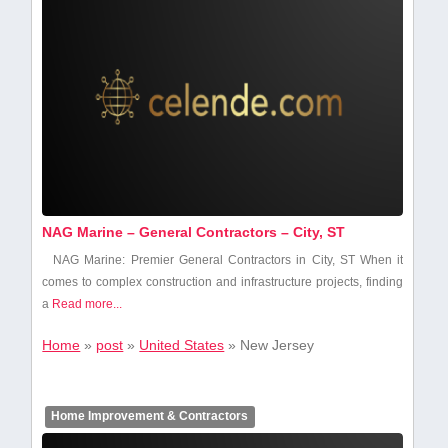
NAG Marine – General Contractors – City, ST
NAG Marine: Premier General Contractors in City, ST When it
‍comes to ‍complex construction​ and infrastructure ⁣projects, ‌finding
a
Read more...
Home
»
post
»
United States
»
New Jersey
Home Improvement & Contractors