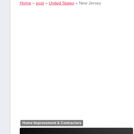
Home
»
post
»
United States
»
New Jersey
Home Improvement & Contractors