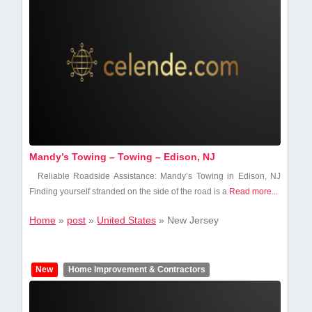
Mandy’s Towing – Towing – Edison, NJ
Reliable Roadside Assistance:⁢ Mandy’s Towing in Edison, NJ
Finding yourself stranded on the side of the⁤ road is a
Read more...
Home
»
post
»
United States
»
New Jersey
New
Home Improvement & Contractors