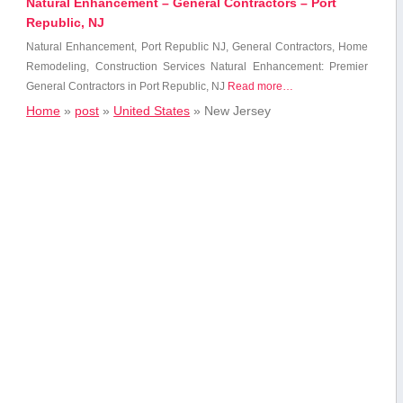
Natural Enhancement – General Contractors – Port
Republic, NJ
Natural Enhancement, Port Republic NJ, General Contractors, Home
Remodeling,⁣ Construction Services Natural Enhancement: Premier
General Contractors in Port Republic, NJ
Read more…
Home
»
post
»
United States
»
New Jersey