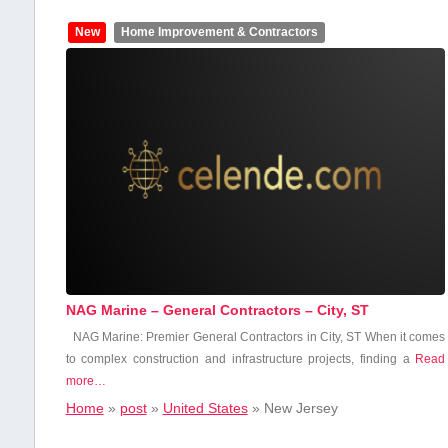
New
Home Improvement & Contractors
NAG Marine – General Contractors – City, ST
NAG Marine: Premier General Contractors in City, ST When it ‍comes
to ‍complex construction​ and infrastructure ⁣projects, ‌finding a
Read
more…
Home
»
post
»
United States
»
New Jersey