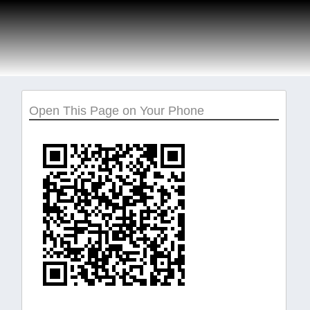
Open This Page on Your Phone