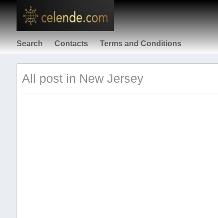
Search
Contacts
Terms and Conditions
All post in New Jersey