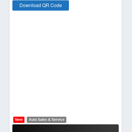
Download QR Code
New
Auto Sales & Service