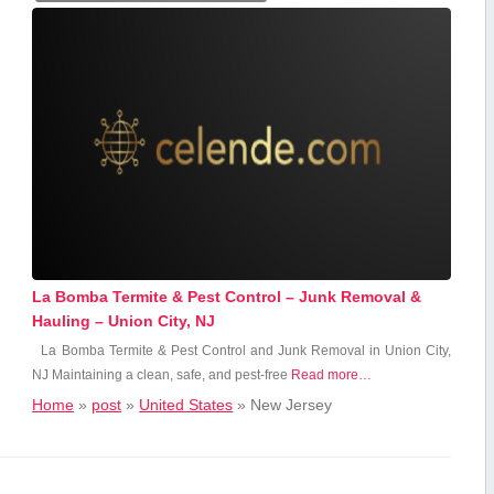
La Bomba Termite & Pest Control – Junk Removal &
Hauling – Union City, NJ
La Bomba Termite & Pest Control and Junk Removal ⁢in Union City,
NJ Maintaining a clean, safe, and pest-free
Read more…
Home
»
post
»
United States
»
New Jersey