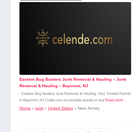
Eastern Bug Busters Junk Removal & Hauling – Junk
Removal & Hauling – Bayonne, NJ
Eastern Bug Busters Junk Removal & Hauling: Your Trusted Partner
in‍ Bayonne, NJ Clutter can accumulate​ quickly in any
Read more…
Home
»
post
»
United States
»
New Jersey