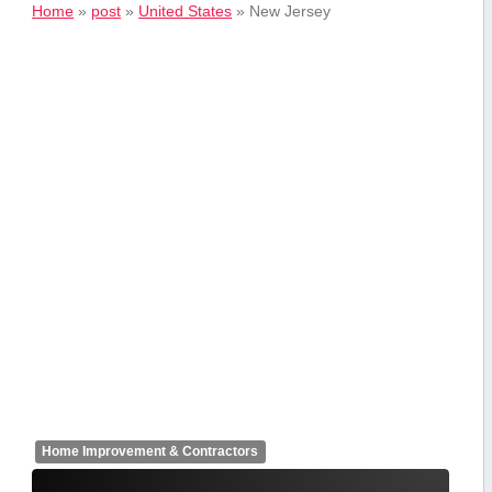
Home
»
post
»
United States
»
New Jersey
Home Improvement & Contractors