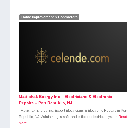
Home Improvement & Contractors
Mattichak Energy Inc – Electricians & Electronic
Repairs – Port Republic, NJ
Mattichak ⁣Energy Inc: Expert Electricians &‌ Electronic Repairs in Port
‍Republic, NJ Maintaining a safe and efficient electrical system
Read
more…