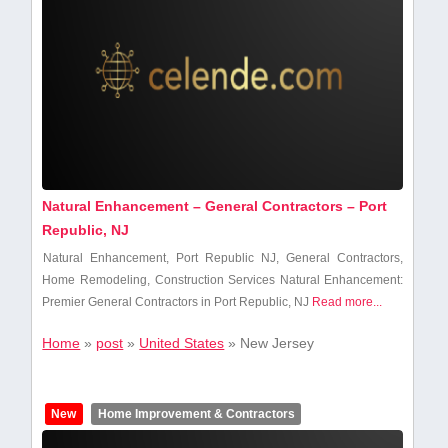
Natural Enhancement – General Contractors – Port
Republic, NJ
Natural Enhancement, Port Republic NJ, General Contractors,
Home Remodeling,⁣ Construction Services Natural Enhancement:
Premier General Contractors in Port Republic, NJ
Read more...
Home
»
post
»
United States
»
New Jersey
New
Home Improvement & Contractors