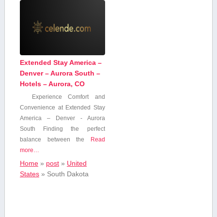
Extended Stay America –
Denver – Aurora South –
Hotels – Aurora, CO
Experience Comfort and‍
Convenience at Extended Stay⁢
America – Denver -⁢ Aurora
South Finding the perfect
balance ‌between the
Read
more…
Home
»
post
»
United
States
»
South Dakota