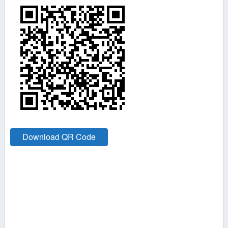
Download QR Code