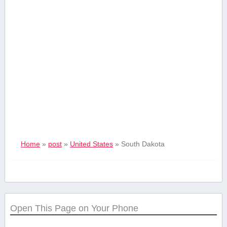
Home
»
post
»
United States
»
South Dakota
Open This Page on Your Phone