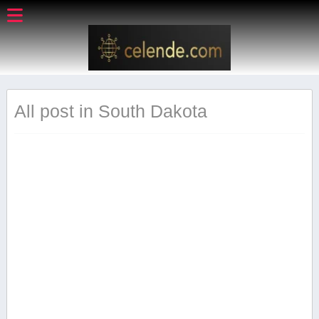
All post in South Dakota