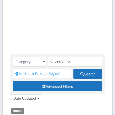
Search
Advanced Filters
Date Updated
Hotels