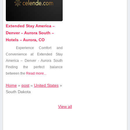
Extended Stay America –
Denver – Aurora South –
Hotels – Aurora, CO
Experience Comfort and‍
Convenience at Extended Stay⁢
America – Denver -⁢ Aurora South
Finding the perfect balance
‌between the
Read more...
Home
»
post
»
United States
»
South Dakota
View all