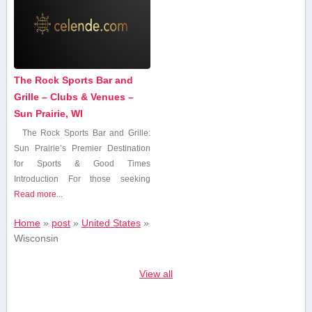
The Rock Sports Bar and
Grille – Clubs & Venues –
Sun Prairie, WI
The Rock Sports Bar and Grille:
Sun Prairie’s Premier Destination
for Sports & Good Times
Introduction For those ⁤seeking
Read more...
Home
»
post
»
United States
»
Wisconsin
View all