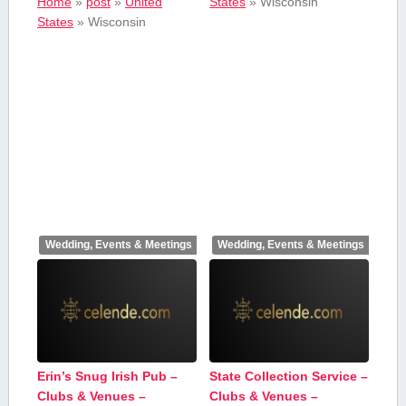
Home
»
post
»
United
States
»
Wisconsin
States
»
Wisconsin
Wedding, Events & Meetings
Wedding, Events & Meetings
Erin’s Snug Irish Pub –
State Collection Service –
Clubs & Venues –
Clubs & Venues –