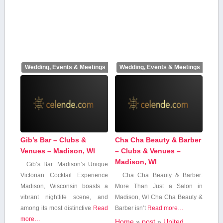
Wedding, Events & Meetings
Wedding, Events & Meetings
Gib’s Bar – Clubs &
Cha Cha Beauty & Barber
Venues – Madison, WI
– Clubs & Venues –
Madison, WI
Gib’s Bar: Madison’s Unique
Victorian Cocktail⁣ Experience
Cha Cha Beauty & Barber:
Madison, Wisconsin boasts‍ a⁤
More Than Just a Salon in
vibrant nightlife scene, and
Madison, WI Cha Cha Beauty &
among ⁤its ⁣most ‌distinctive‍
Read
⁤Barber isn’t
Read more…
more…
Home
»
post
»
United