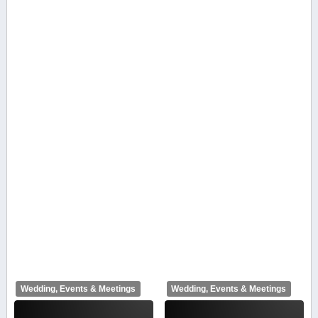
Wedding, Events & Meetings
Wedding, Events & Meetings