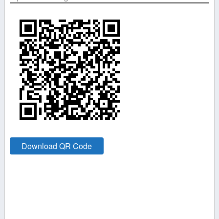
Download QR Code