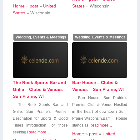
Home
»
post
»
United
States
»
Wisconsin
States
»
Wisconsin
Wedding, Events & Meetings
Wedding, Events & Meetings
The Rock Sports Bar and
Barr House – Clubs &
Grille – Clubs & Venues –
Venues – Sun Prairie, WI
Sun Prairie, WI
Barr House: Sun Prairie’s
The Rock Sports Bar and
⁣Premier⁣ Club & ⁢Venue Nestled
Grille: Sun Prairie’s Premier
‍in the heart ⁤of downtown Sun ​
Destination for Sports & Good
Prairie,Wisconsin,Barr⁢ House
Times Introduction For those
stands as
Read more…
⁤seeking
Read more…
Home
»
post
»
United