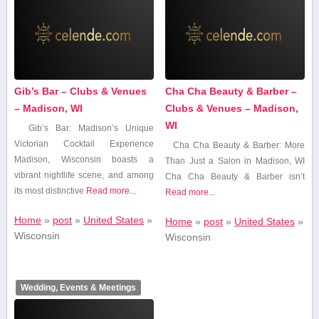
Gib’s Bar – Clubs & Venues
Cha Cha Beauty & Barber –
– Madison, WI
Clubs & Venues – Madison,
WI
Gib’s Bar: Madison’s Unique
Victorian Cocktail⁣ Experience
Cha Cha Beauty & Barber: More
Madison, Wisconsin boasts‍ a⁤
Than Just a Salon in Madison, WI
vibrant nightlife scene, and among
Cha Cha Beauty & ⁤Barber isn’t
⁤its ⁣most ‌distinctive‍
Read more...
Read more...
Home
»
post
»
United States
»
Home
»
post
»
United States
»
Wisconsin
Wisconsin
Wedding, Events & Meetings