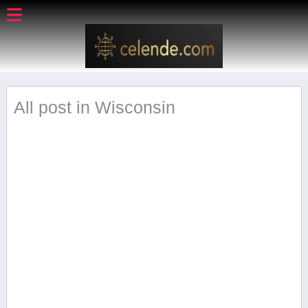
All post in Wisconsin