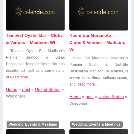
Tempest Oyster Bar – Clubs
Kushi Bar Muramoto –
& Venues – Madison, WI
Clubs & Venues – Madison,
WI
Tempest Oyster Bar: Madison’s
Premier Seafood & Steak
Kushi Bar Muramoto:⁤ Madison’s‌
Destination Tempest Oyster Bar has
Premier Sushi & Nightlife
established itself⁤ as a⁣ cornerstone
Destination Madison, Wisconsin, is
of
Read more...
known for its vibrant culinary scene,
and
Read more...
Home
»
post
»
United States
»
Wisconsin
Home
»
post
»
United States
»
Wisconsin
Wedding, Events & Meetings
Wedding, Events & Meetings