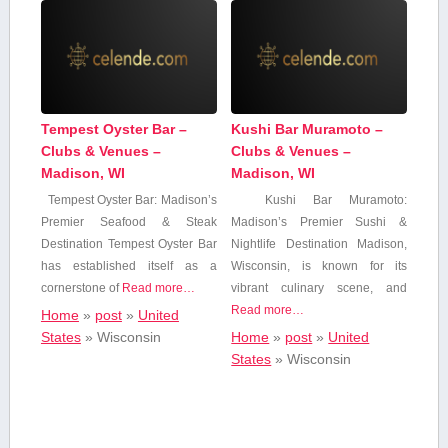
Tempest Oyster Bar –
Kushi Bar Muramoto –
Clubs & Venues –
Clubs & Venues –
Madison, WI
Madison, WI
Tempest Oyster Bar: Madison’s
Kushi Bar Muramoto:⁤
Premier Seafood & Steak
Madison’s‌ Premier Sushi &
Destination Tempest Oyster Bar
Nightlife Destination Madison,
has established itself⁤ as a⁣
Wisconsin, is known for its
cornerstone of
Read more…
vibrant culinary scene, and
Read more…
Home
»
post
»
United
States
»
Wisconsin
Home
»
post
»
United
States
»
Wisconsin