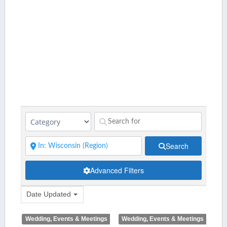
Search
Advanced Filters
Date Updated
Wedding, Events & Meetings
Wedding, Events & Meetings