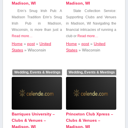
Madison, WI
Madison, WI
Erin’s Snug Irish Pub: A
State Collection Service:
Madison Tradition Erin’s Snug
Supporting Clubs and Venues
Irish Pub in Madison,
in Madison, WI Navigating the
⁣Wisconsin, is more⁤ than ‍just a
financial intricacies of running a
Read more…
club or
Read more…
Home
»
post
»
United
Home
»
post
»
United
States
»
Wisconsin
States
»
Wisconsin
Wedding, Events & Meetings
Wedding, Events & Meetings
Barriques University –
Princeton Club Xpress –
Clubs & Venues –
Clubs & Venues –
Madison, WI
Madison, WI