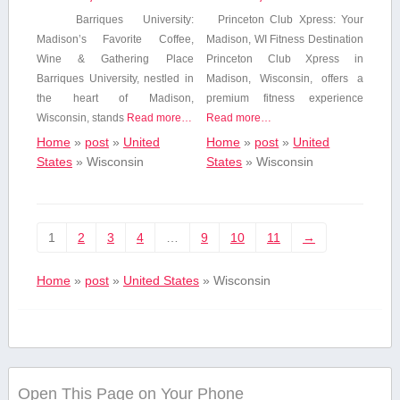
Barriques University:
Princeton ⁣Club Xpress: Your
Madison’s Favorite Coffee,
Madison, WI Fitness Destination
Wine ⁣& Gathering Place
Princeton​ Club Xpress in
Barriques University, nestled in
Madison,⁢ Wisconsin, offers a
the heart of Madison,
premium fitness experience
Wisconsin, stands‍
Read more…
Read more…
Home
»
post
»
United
Home
»
post
»
United
States
»
Wisconsin
States
»
Wisconsin
1
2
3
4
…
9
10
11
→
Home
»
post
»
United States
»
Wisconsin
Open This Page on Your Phone