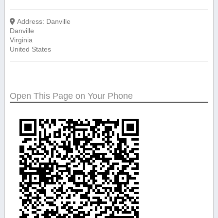
Address:
Danville
Danville
Virginia
United States
Open This Page on Your Phone