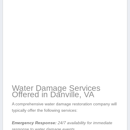
Water Damage Services
‍Offered in Danville, ‍VA
A comprehensive water damage restoration⁤ company will
typically offer the following ​services:
Emergency Response:
24/7 availability⁤ for⁤ immediate
response to water ⁤damage events.