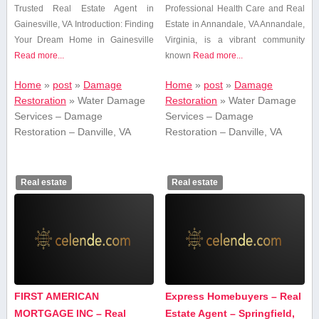
Trusted Real Estate Agent in
Professional Health ​Care and Real
Gainesville, VA Introduction: Finding⁣
Estate in Annandale, VA Annandale,
Your Dream ​Home in ⁣Gainesville
Virginia, is ​a vibrant community
Read more...
known
Read more...
Home
»
post
»
Damage
Home
»
post
»
Damage
Restoration
»
Water Damage
Restoration
»
Water Damage
Services – Damage
Services – Damage
Restoration – Danville, VA
Restoration – Danville, VA
Real estate
Real estate
FIRST AMERICAN
Express Homebuyers – Real
MORTGAGE INC – Real
Estate Agent – Springfield,