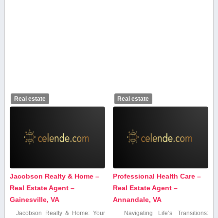
Real estate
Real estate
Jacobson Realty & Home –
Professional Health Care –
Real Estate Agent –
Real Estate Agent –
Gainesville, VA
Annandale, VA
Jacobson Realty & Home: Your
Navigating‍ Life’s Transitions: