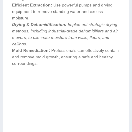
Efficient Extraction:
Use powerful pumps and drying
equipment to remove standing water and excess
moisture.
Drying ​& Dehumidification:
‍Implement ⁣strategic drying
methods, including industrial-grade dehumidifiers and air⁤
movers, to eliminate moisture from walls, floors, and
ceilings.
Mold​ Remediation:
Professionals can effectively⁣ contain
and remove mold growth, ensuring a safe and healthy
surroundings.