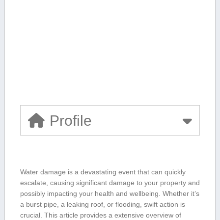
Profile
Water damage is a devastating ⁤event that can quickly
escalate, causing significant damage to your property and
possibly impacting your⁤ health and wellbeing. Whether ‍it’s
a⁤ burst pipe, a leaking roof, ​or flooding,⁤ swift action is
crucial. ⁢This article provides a extensive overview ⁤of