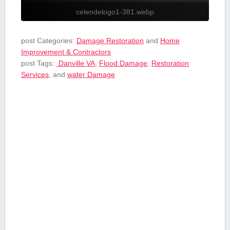
celendelogo1-381.webp
post Categories:
Damage Restoration
and
Home
Improvement & Contractors
post Tags:
​ Danville VA
,
Flood‍ Damage
,
Restoration
Services
, and
⁢water Damage