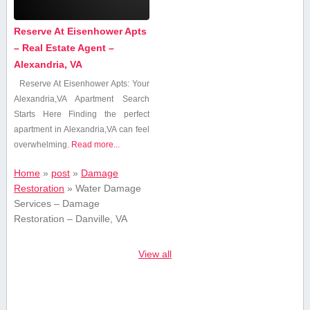
Reserve At Eisenhower Apts
– Real Estate Agent –
Alexandria, VA
Reserve At⁢ Eisenhower Apts: Your
Alexandria,VA Apartment Search
Starts Here Finding the perfect
apartment in Alexandria,VA⁣ can feel
overwhelming.
Read more...
Home
»
post
»
Damage
Restoration
»
Water Damage
Services – Damage
Restoration – Danville, VA
View all