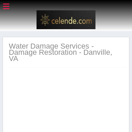
Water Damage Services -
Damage Restoration - Danville,
VA