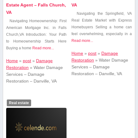
Estate Agent – Falls Church,
VA
VA
Navigating the Springfield, VA
Real Estate ⁣Market with Express
Navigating Homeownership: ⁢First
Homebuyers Selling ​a home can
American Mortgage Inc. in Falls
feel overwhelming, especially in a
Church,VA Introduction: Your Path
Read more...
to Homeownership Starts Here
Buying a home
Read more...
Home
»
post
»
Damage
Restoration
»
Water Damage
Home
»
post
»
Damage
Services – Damage
Restoration
»
Water Damage
Restoration – Danville, VA
Services – Damage
Restoration – Danville, VA
Real estate