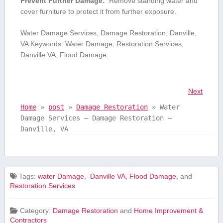
Prevent Further⁢ Damage:
⁢ Remove standing water and
cover furniture to protect it‍ from further‍ exposure.
Water Damage⁢ Services, Damage Restoration, Danville,
VA Keywords: Water ​Damage, Restoration Services,​
Danville VA, Flood‍ Damage.
Next
Home
»
post
»
Damage Restoration
»
Water
Damage Services – Damage Restoration –
Danville, VA
Tags:
⁢water Damage
,
​ Danville VA
,
Flood‍ Damage
, and
Restoration Services
Category:
Damage Restoration
and
Home Improvement &
Contractors