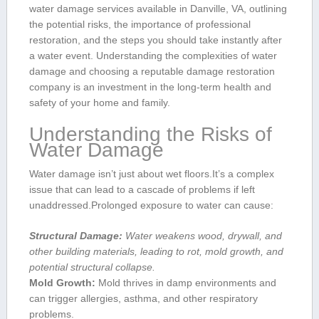
water damage services⁣ available in Danville, VA, outlining
the potential ​risks, the importance ‌of professional
restoration, and the steps you should take instantly after‌
a water event. Understanding the‍ complexities of water
damage and choosing a‍ reputable damage restoration
company is an investment in the​ long-term health and
safety of your home and family.
Understanding the Risks of
Water Damage
Water​ damage ⁢isn’t just ⁤about wet floors.It’s ⁤a complex
issue that ⁢can lead to a cascade of problems if left
unaddressed.Prolonged exposure to‌ water can cause:
Structural Damage:
Water weakens ‍wood, ⁣drywall, and
other building materials, leading to rot, mold ⁤growth, and
⁢potential structural collapse.
Mold Growth:
Mold ​thrives in damp environments and
can trigger allergies, asthma, and other respiratory
problems.