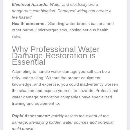
Electrical ⁢Hazards:
Water and electricity are ⁣a
dangerous combination. Damaged wiring can create a
fire hazard.
Health concerns:
⁣ Standing water⁣ breeds ​bacteria and
other harmful ⁢microorganisms, posing serious ​health
risks.
Why ⁢Professional Water
⁣Damage Restoration is
Essential
Attempting to handle water damage yourself can⁣ be a
risky undertaking. Without the proper ‍equipment,
knowledge, and expertise, you ​could inadvertently worsen
the situation ‍and ​expose yourself to hazards. Professional
water damage restoration companies have specialized​
training ⁤and equipment to:
Rapid Assessment:
quickly assess the extent of the
damage, identifying hidden water sources and potential
mold ‍growth.