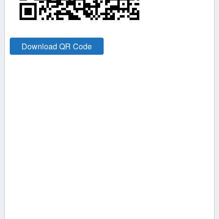
Download QR Code