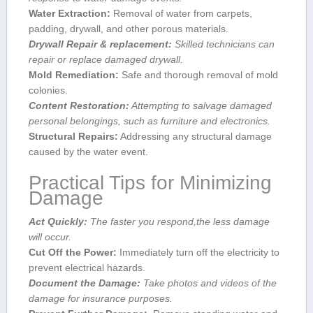
Water Extraction:
Removal of ⁢water from carpets, ​
padding, drywall, and other porous materials.
Drywall Repair & replacement:
Skilled technicians⁢ can
repair​ or replace‌ damaged drywall.
Mold Remediation:
Safe⁣ and thorough removal of mold
colonies.
Content Restoration:
Attempting to ​salvage​ damaged
personal belongings, such as furniture and electronics.
Structural ‍Repairs:
Addressing any structural damage
caused ⁤by the ‍water ​event.
Practical Tips for⁢ Minimizing
Damage
Act Quickly:
The faster you respond,the less⁢ damage
will occur.
Cut Off the Power:
Immediately turn‌ off the electricity ⁤to
prevent electrical hazards.
Document‍ the Damage:
Take photos and videos of the
damage for insurance purposes.