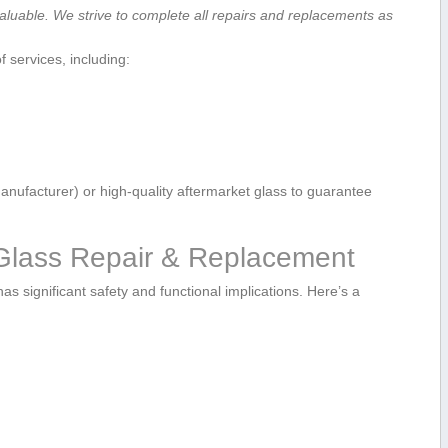
aluable. We strive to complete all‌ repairs and replacements as
f services, including:
ufacturer) ‌or high-quality aftermarket glass ​to guarantee
 Glass ⁣Repair & Replacement
as ‍significant safety and functional ‌implications. Here’s a‌