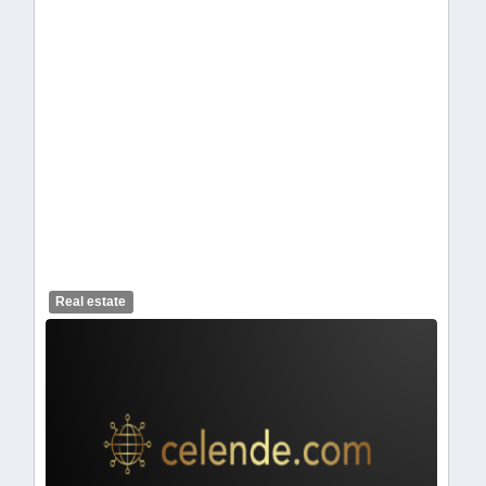
celendelogo1.webp
Real estate