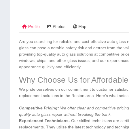
Profile
Photos
Map
Are you searching for reliable and cost-effective auto⁤ glas
glass can pose a notable safety risk and detract⁣ from the ⁢valu
providing top-quality auto glass solutions at competitive pri
windows, chips, and other glass issues, and⁢ our experienced 
appearance quickly and efficiently.
Why Choose Us for Affordable 
We pride ⁣ourselves on our ‍commitment to customer satisfact
replacement solutions in the Reston area. Here’s what sets u
Competitive ​Pricing:
‍We offer‍ clear and competitive pricin
quality auto glass repair without breaking the bank.
Experienced Technicians:
Our skilled ⁤technicians are ⁣cert
replacements. ⁤They utilize the ⁢latest technology and⁤ techniq