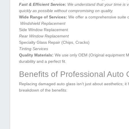
Fast & Efficient ‍Service:
We‌ understand that ‍your time is v
quickly as possible without compromising⁣ on quality.
Wide Range of ‌Services:
We​ offer a‌ comprehensive suite o
⁢ Windshield Replacement
Side⁤ Window Replacement
Rear⁤ Window Replacement
Specialty Glass Repair ⁣(Chips, Cracks)
Tinting Services
Quality Materials:
We use ⁤only OEM (Original equipment Man
durability and a perfect fit.
Benefits of Professional Auto
Replacing damaged auto glass ​isn’t just ⁤about ​aesthetics; it h
breakdown of the benefits: