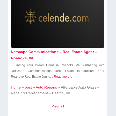
Netscape Communications – Real Estate Agent –
Roanoke, VA
Finding Your Dream Home in Roanoke, VA: ⁢Partnering with⁤
Netscape Communications ‍Real Estate Introduction: Your
Roanoke Real Estate Journey
Read more...
Home
»
post
»
Auto Repairs
»
Affordable Auto Glass –
Repair & Replacement – Reston, VA
View all