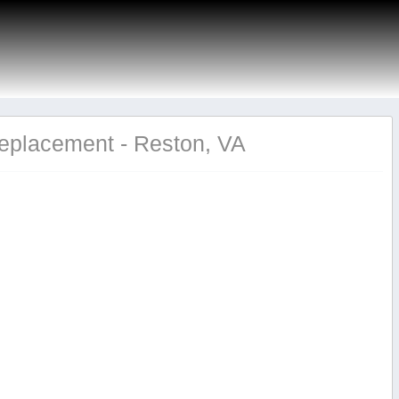
Replacement - Reston, VA