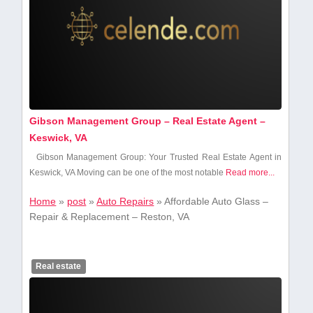
Gibson Management Group – Real Estate Agent –
Keswick, VA
Gibson Management Group: Your Trusted Real Estate Agent in
Keswick, VA Moving can be one of the⁣ most ‍notable‍
Read more...
Home
»
post
»
Auto Repairs
»
Affordable Auto Glass –
Repair & Replacement – Reston, VA
Real estate