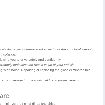
rely ⁢damaged side/rear window restores the structural integrity
 a collision.
llowing ⁢you to drive safely and confidently.
omptly maintains the resale value of your vehicle.
 wind ‍noise.⁣ Repairing or replacing the glass eliminates this
anty coverage for the windshield, and ⁢proper repair‌ or
Care
 minimize‍ the risk of dings and chips.