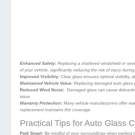
Enhanced Safety:
Replacing a ⁢shattered windshield or ‌seve
of your‍ vehicle, significantly ⁢reducing the ⁢risk⁣ of injury during​
Improved Visibility:
Clear glass ensures optimal ​visibility, a
Maintained Vehicle Value:
Replacing damaged⁣ auto glass pr
Reduced Wind Noise:
⁣ Damaged glass can ⁢cause distracting
⁣issue.
Warranty Protection:
Many vehicle manufacturers ​offer warr
replacement​ maintains this coverage.
Practical Tips for ⁤Auto ‌Glass⁢ 
Park ⁢Smart:
Be mindful of your surroundings when‌ parking to