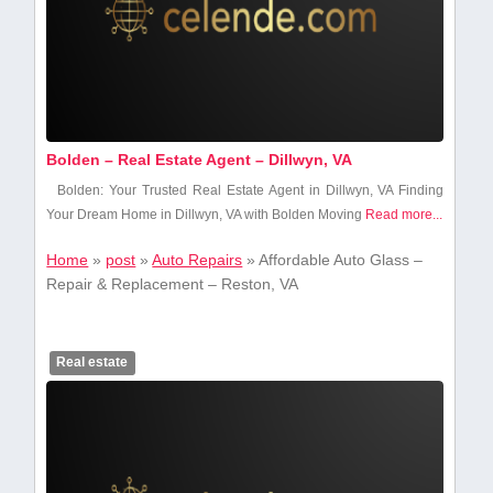
Bolden – Real Estate Agent – Dillwyn, VA
Bolden: Your Trusted Real Estate Agent in Dillwyn, VA Finding
Your Dream Home in Dillwyn, ‍VA ‍with Bolden Moving
Read more...
Home
»
post
»
Auto Repairs
»
Affordable Auto Glass –
Repair & Replacement – Reston, VA
Real estate