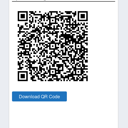
Download QR Code