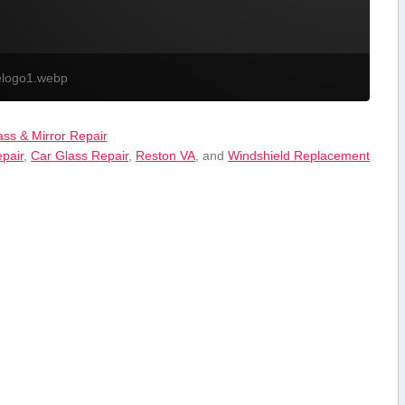
elogo1.webp
ass & Mirror Repair
epair
,
Car Glass Repair
,
Reston VA
, and
Windshield Replacement