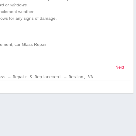
ard or windows.
 inclement weather.
ndows for any signs of damage.
cement, car Glass Repair
Next
ass – Repair & Replacement – Reston, VA