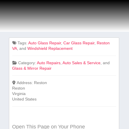
Tags:
Auto Glass ​Repair
,
Car Glass Repair
,
Reston
VA
, and
Windshield Replacement
Category:
Auto Repairs
,
Auto Sales & Service
, and
Glass & Mirror Repair
Address:
Reston
Reston
Virginia
United States
Open This Page on Your Phone