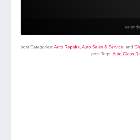
celend
post Categories:
Auto Repairs
,
Auto Sales & Service
, and
Gl
post Tags:
Auto Glass ​R