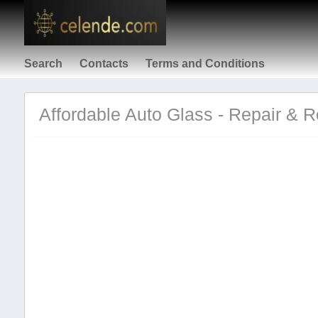
Search
Contacts
Terms and Conditions
Affordable Auto Glass - Repair & 