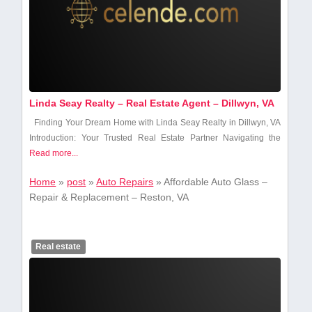
Linda Seay Realty – Real Estate Agent – Dillwyn, VA
Finding Your Dream Home with Linda Seay Realty‌ in Dillwyn, VA
Introduction: Your Trusted ‍Real Estate Partner Navigating the
Read more...
Home
»
post
»
Auto Repairs
»
Affordable Auto Glass –
Repair & Replacement – Reston, VA
Real estate