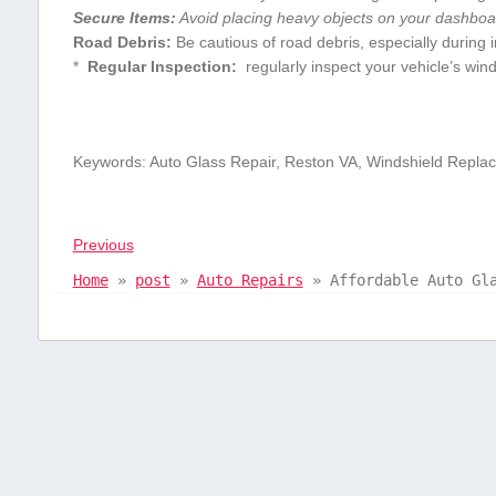
Secure Items:
Avoid placing⁤ heavy objects on⁢ your dashbo
Road Debris:
Be⁢ cautious⁤ of road debris, ⁣especially during
* ​
Regular Inspection:
⁢ regularly inspect your vehicle’s wi
Keywords: Auto Glass Repair, ⁤Reston VA, Windshield Repla
Previous
Home
»
post
»
Auto Repairs
»
Affordable Auto Gl