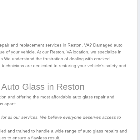
s repair and replacement services in Reston, VA? ⁢Damaged auto
e of⁤ your⁣ vehicle. At our Reston, VA location, we ‌specialize in
ces.We understand the frustration of dealing with cracked
technicians are dedicated to restoring your vehicle’s ⁣safety and⁤
Auto Glass in ⁢Reston
ion and offering the most affordable auto glass repair and​
s​ apart:
g for all our services. We believe‍ everyone deserves access to‍
ified and trained to handle a wide range of auto​ glass repairs⁣ and
ues to​ ensure a flawless result.