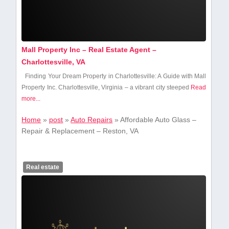
Mall Property Inc – Real Estate Agent –
Charlottesville, VA
Finding⁢ Your Dream Property in Charlottesville: A Guide with Mall
Property‍ Inc. Charlottesville,‌ Virginia – a vibrant⁢ city steeped
Read
more...
Home
»
post
»
Auto Repairs
»
Affordable Auto Glass –
Repair & Replacement – Reston, VA
Real estate