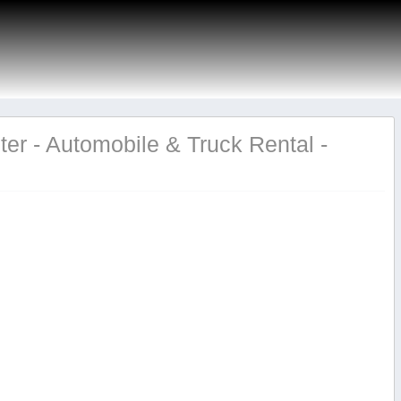
er - Automobile & Truck Rental -