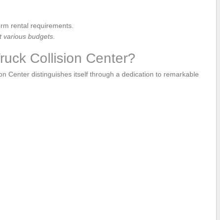
erm rental requirements.
t‍ various budgets.
uck Collision Center?
n Center distinguishes ⁢itself through a dedication to remarkable