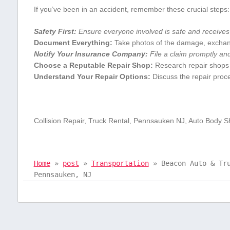
If you’ve been in an accident, remember these crucial steps:
Safety First:
Ensure ⁣everyone involved is safe and receives 
Document Everything:
Take photos of the damage, exchange
Notify Your Insurance Company:
File a claim⁢ promptly and
Choose a Reputable Repair Shop:
‌Research repair shops o
Understand⁢ Your Repair Options:
Discuss the repair proce
Collision⁢ Repair, Truck Rental, Pennsauken NJ, Auto Body S
Home
»
post
»
Transportation
»
Beacon Auto & Tr
Pennsauken, NJ