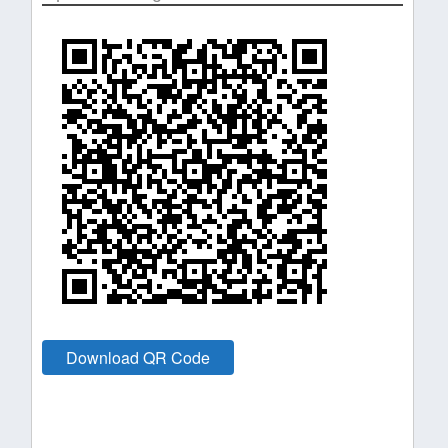
Download QR Code