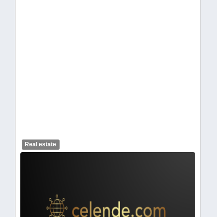
celendelogo1-462.webp
Real estate