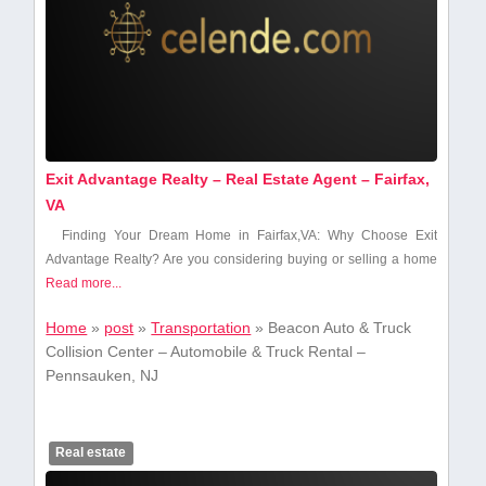
Exit Advantage Realty – Real Estate Agent – Fairfax,
VA
Finding Your Dream ​Home in Fairfax,VA: Why ⁣Choose Exit
Advantage Realty? Are you considering​ buying or selling a​ home
Read more...
Home
»
post
»
Transportation
»
Beacon Auto & Truck
Collision Center – Automobile & Truck Rental –
Pennsauken, NJ
Real estate