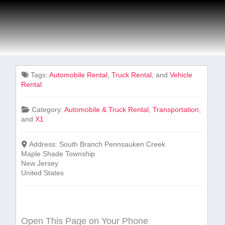
Tags:
Automobile Rental
,
Truck Rental
, and
Vehicle
Rental
Category:
Automobile & Truck Rental
,
Transportation
,
and
X1
Address:
South Branch Pennsauken Creek
Maple Shade Township
New Jersey
United States
Open This Page on Your Phone