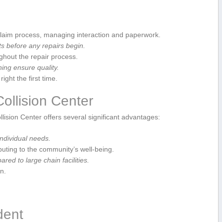
claim process, managing interaction and paperwork.
before any‌ repairs ​begin.
out the repair⁢ process.
ning ensure quality.
ght the first time.
ollision Center
llision Center offers several significant advantages:
individual needs.
uting to the community’s well-being.
ed to large chain facilities.
n.
ident