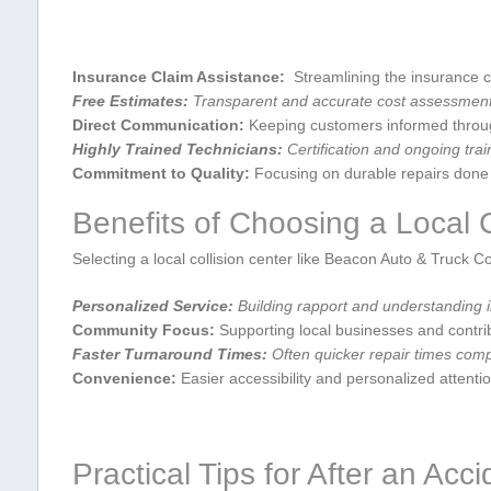
Insurance Claim Assistance:
​ Streamlining the insurance 
Free Estimates:
Transparent and accurate cost assessments ⁣
Direct Communication:
Keeping customers informed through
Highly ‍Trained⁢ Technicians:
Certification and ongoing trai
Commitment ⁢to Quality:
Focusing on durable repairs done ⁣ri
Benefits of Choosing a Local C
Selecting a local collision center like Beacon Auto & Truck Co
Personalized Service:
Building‌ rapport and understanding 
Community Focus:
Supporting local businesses and contrib
Faster Turnaround Times:
Often quicker repair times compar
Convenience:
Easier ⁣accessibility and personalized attentio
Practical Tips for ‍After ‍an Acc