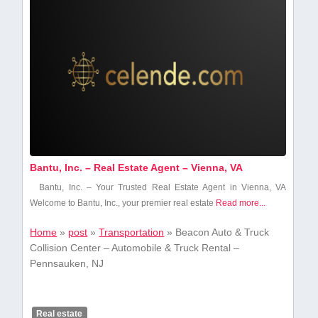
Bantu, Inc. – Real Estate Agent – Vienna, VA
Bantu, Inc. – Your Trusted Real Estate Agent in Vienna,⁢ VA
Welcome to Bantu, Inc., your premier real ​estate
Read more...
Home
»
post
»
Transportation
»
Beacon Auto & Truck
Collision Center – Automobile & Truck Rental –
Pennsauken, NJ
Real estate