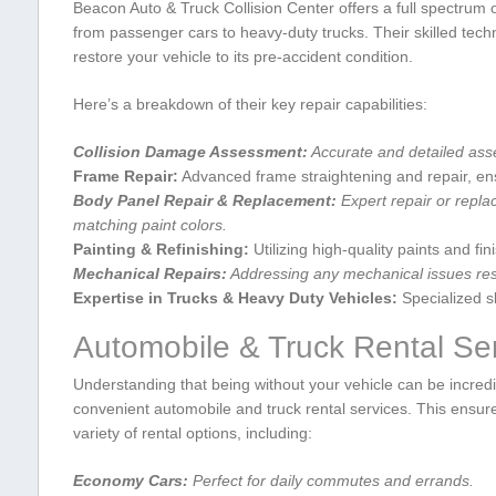
Beacon Auto ​& Truck Collision Center offers a full spectrum of
from passenger cars to heavy-duty trucks. Their skilled techni
restore your vehicle to its pre-accident condition.
Here’s a breakdown of their key repair capabilities:
Collision Damage Assessment:
Accurate and ‍detailed ass
Frame Repair:
‍Advanced frame ⁢straightening and repair, ensu
Body⁣ Panel​ Repair & Replacement:
Expert repair or repl
matching paint colors.
Painting & Refinishing:
Utilizing high-quality paints and fin
Mechanical Repairs:
Addressing any mechanical issues resul
Expertise in Trucks​ & Heavy Duty Vehicles:
Specialized ski
Automobile ⁢& Truck Rental Ser
Understanding ‌that being without your vehicle⁢ can be incredi
convenient automobile and truck rental services. This ensures
variety of‌ rental options, including:
Economy Cars:
Perfect for daily commutes ⁤and errands.