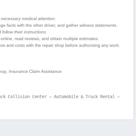
necessary ​medical attention.
 facts with the other driver, and gather witness statements.
 follow their instructions.
nline, read reviews,​ and obtain multiple estimates.
ss and costs with the repair shop before ‌authorizing any⁢ work.
hop, Insurance⁤ Claim Assistance
uck Collision Center – Automobile & Truck Rental –