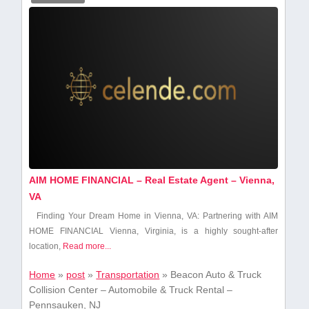
AIM HOME FINANCIAL – Real Estate Agent – Vienna,
VA
Finding Your Dream Home in Vienna, VA: Partnering with AIM​
HOME FINANCIAL Vienna, Virginia, is a highly sought-after
location,
Read more...
Home
»
post
»
Transportation
»
Beacon Auto & Truck
Collision Center – Automobile & Truck Rental –
Pennsauken, NJ