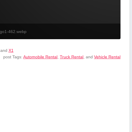
ogo1-462.webp
 and
X1
post Tags:
Automobile Rental
,
Truck Rental
, and
Vehicle Rental