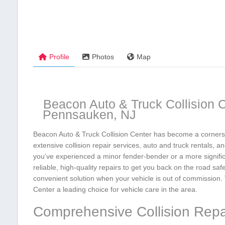
Profile
Photos
Map
Beacon Auto & Truck Collision C
Pennsauken, NJ
Beacon Auto & Truck Collision Center has become a cornerst
extensive collision repair services, auto and truck rentals,
you’ve experienced a minor fender-bender⁣ or a more signific
reliable, ‌high-quality ⁤repairs to get you back on the road saf
convenient solution when your vehicle is out of ⁤commission. T
Center a leading choice for ⁢vehicle care in the area.
Comprehensive Collision Repa