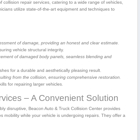
 collision repair services, catering to a wide range of vehicles,
cians utilize state-of-the-art equipment ​and techniques to ​
essment of damage, providing an honest⁣ and ⁤clear estimate.
ring vehicle structural ‌integrity.
acement of damaged⁢ body panels, seamless blending ⁤and
ishes for a durable and aesthetically pleasing result.
ting ⁣from the collision,‍ ensuring comprehensive restoration.
lls for repairing larger vehicles.
vices⁢ – A Convenient‌ Solution
bly disruptive, Beacon ​Auto ​& Truck Collision Center provides
 mobility while your vehicle is undergoing repairs. They offer a