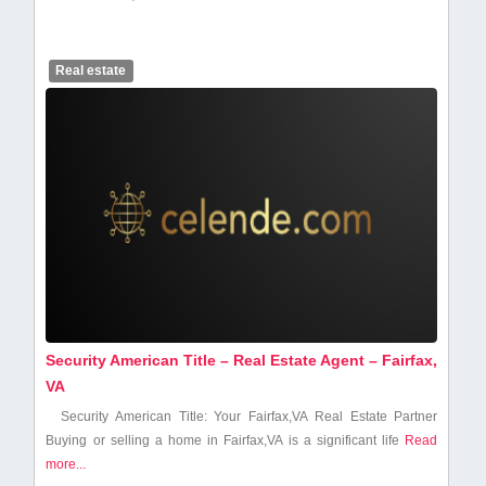
Real estate
Security American Title – Real Estate Agent – Fairfax,
VA
Security American Title: Your Fairfax,VA Real Estate Partner
Buying or selling a home in Fairfax,VA is⁤ a significant⁤ life
Read
more...