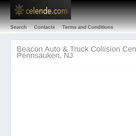
Search
Contacts
Terms and Conditions
Beacon Auto & Truck Collision Cent
Pennsauken, NJ