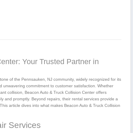
enter: Your Trusted Partner in
one of the Pennsauken, NJ community,⁣ widely recognized for its
 and unwavering commitment to customer satisfaction. Whether
ant collision, Beacon Auto & Truck Collision Center offers
ely and promptly.⁢ Beyond repairs, their rental ⁢services provide a‌
his⁤ article dives into what⁢ makes Beacon Auto & Truck⁢ Collision
ir Services