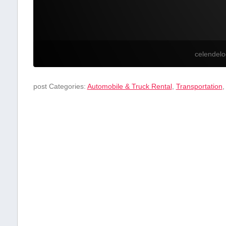
celendel
post Categories:
Automobile & Truck Rental
,
Transportation
,