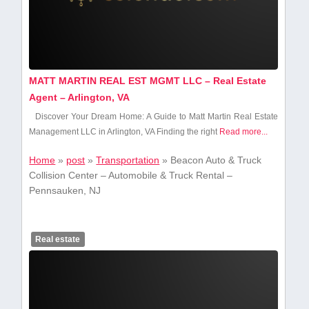
MATT MARTIN REAL EST MGMT LLC – Real Estate
Agent – Arlington, VA
Discover Your Dream Home: A Guide to Matt Martin Real Estate
Management LLC in Arlington, VA Finding the right
Read more...
Home
»
post
»
Transportation
»
Beacon Auto & Truck
Collision Center – Automobile & Truck Rental –
Pennsauken, NJ
Real estate