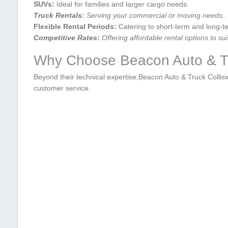
SUVs:
Ideal for families⁤ and larger cargo needs.
Truck Rentals:
Serving ⁢your commercial or moving needs..
Flexible Rental Periods:
Catering to⁤ short-term and long-t
Competitive Rates:
Offering affordable rental options to sui
Why Choose Beacon Auto & ⁢Tr
Beyond their technical expertise,Beacon Auto & Truck Collisio
customer service.