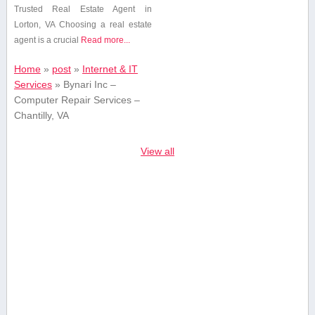
‍Trusted Real Estate Agent in
Lorton,‌ VA Choosing a real ⁢estate
agent is a crucial
Read more...
Home
»
post
»
Internet & IT
Services
»
Bynari Inc –
Computer Repair Services –
Chantilly, VA
View all