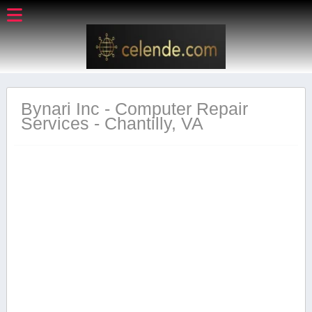
Bynari Inc - Computer Repair
Services - Chantilly, VA