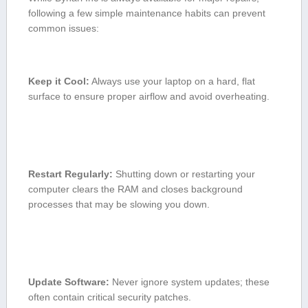
following a few simple maintenance habits can​ prevent
common issues:
Keep it Cool:
Always use your laptop on a hard,‌ flat ​
surface to ensure proper airflow and avoid overheating.
Restart Regularly:
Shutting down⁣ or restarting your
computer clears the RAM and closes background
processes that may be slowing you down.
Update Software:
Never ignore system ‍updates; these
often contain ‍critical⁢ security patches.