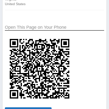
United States
Open This Page on Your Phone