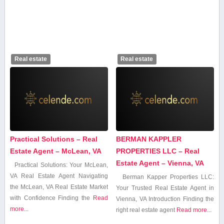
Real estate
Real estate
Practical Solutions – Real
BERMAN KAPPLER
Estate Agent – McLean, VA
PROPERTIES LLC – Real
Estate Agent – Vienna, VA
Practical Solutions: Your McLean,
VA ‍Real⁤ Estate Agent Navigating
Berman Kapper Properties LLC:
‍the McLean, VA ‍Real Estate Market
Your Trusted Real Estate Agent in
with Confidence Finding the
Read
Vienna, VA Introduction Finding the
more...
right real estate agent
Read more...