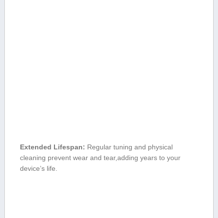
Extended Lifespan:
Regular tuning and physical
cleaning prevent wear and tear,adding years to your
device’s life.