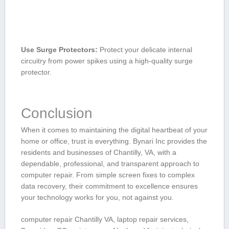
Use Surge ‌Protectors:
Protect your ​delicate⁢ internal
circuitry from power spikes using a high-quality surge
protector.
Conclusion
When it comes to maintaining the‍ digital heartbeat of your
home or office, trust ‌is everything.​ Bynari Inc provides the
residents and businesses‍ of Chantilly, VA, with a ​
dependable, professional, and transparent approach to
computer‌ repair. ⁣From simple screen⁣ fixes to complex
data recovery, their commitment to excellence ensures
your technology works for you, not against you.
computer repair Chantilly VA, laptop repair services,