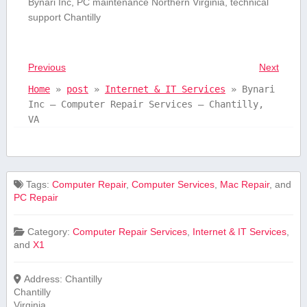
Bynari Inc, PC maintenance Northern Virginia, technical
support Chantilly
Previous
Next
Home
»
post
»
Internet & IT Services
»
Bynari
Inc – Computer Repair Services – Chantilly,
VA
Tags:
Computer Repair
,
Computer Services
,
Mac Repair
, and
PC Repair
Category:
Computer Repair Services
,
Internet & IT Services
,
and
X1
Address:
Chantilly
Chantilly
Virginia