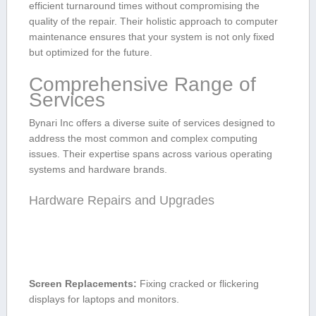
efficient turnaround times without compromising the
quality⁤ of the repair. Their holistic approach to computer
maintenance ensures‌ that your system is ‍not only fixed
but optimized for the future.
Comprehensive Range ⁣of
Services
Bynari Inc offers a diverse suite of services designed to
address the most common and complex computing
issues. Their ​expertise spans across various operating
systems and hardware brands.
Hardware Repairs and Upgrades
Screen Replacements:
Fixing cracked or ⁣flickering
displays for laptops and monitors.