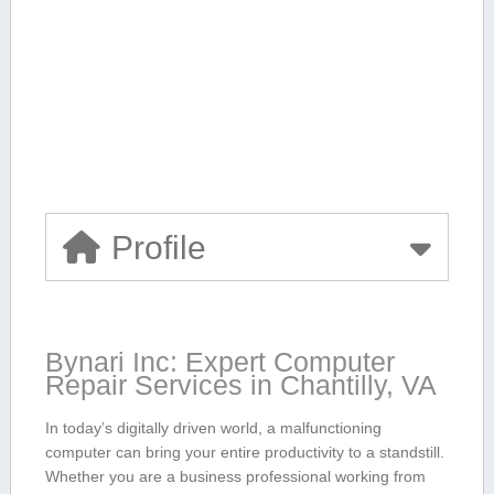
Profile
Bynari Inc: ‌Expert Computer
Repair Services​ in Chantilly, VA
In today’s digitally driven world, a malfunctioning
computer can bring your entire productivity to a standstill.
Whether‍ you are a business professional working from