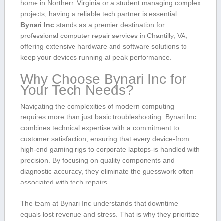
home in Northern Virginia or a student managing complex
projects,⁤ having a reliable tech partner is⁣ essential.
Bynari Inc
stands as a premier destination for
professional computer‍ repair services in Chantilly, VA,
offering extensive⁢ hardware and software solutions to
keep your devices running at peak performance.
Why Choose Bynari Inc for
Your⁤ Tech Needs?
Navigating ‌the complexities of modern computing
requires more than just‍ basic troubleshooting. Bynari Inc
combines technical expertise with a commitment to
customer satisfaction, ensuring that every device-from
high-end gaming rigs⁣ to corporate laptops-is handled ⁢with
precision. By focusing on quality components and
diagnostic accuracy, they ⁢eliminate the ⁣guesswork often
associated with tech repairs.
The team at⁤ Bynari Inc understands that ‍downtime
equals lost revenue and stress. That is why they prioritize