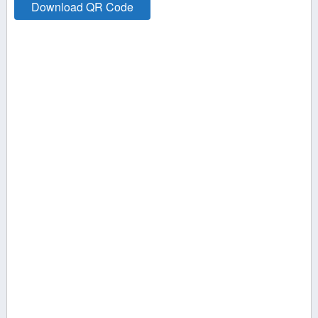
Download QR Code