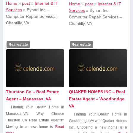
Home
»
post
»
Internet & IT
Home
»
post
»
Internet & IT
Services
»
Bynari Inc –
Services
»
Bynari Inc –
Computer Repair Services –
Computer Repair Services –
Chantilly, VA
Chantilly, VA
Real estate
Real estate
Thurston Co – Real Estate
QUAKER HOMES INC – Real
Agent – Manassas, VA
Estate Agent – Woodbridge,
VA
Finding Your‍ Dream Home in
Manassas,VA: Why Choose
Finding Your​ Dream Home in
Thurston Co Real Estate Agents?
Woodbridge,VA with Quaker Homes​
Moving to a new ​home is
Read
Inc. Choosing a new home is a