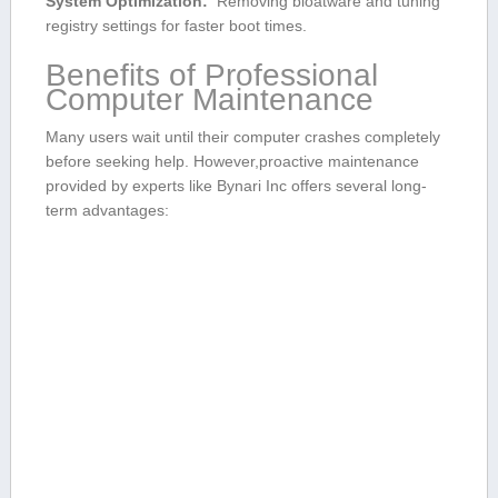
System Optimization:
‍ Removing bloatware and tuning
registry settings for faster boot times.
Benefits of Professional
Computer ‍Maintenance
Many users wait until their computer‌ crashes completely
before seeking help. However,proactive maintenance⁤
provided by experts like Bynari Inc ⁤offers several long-
term advantages: