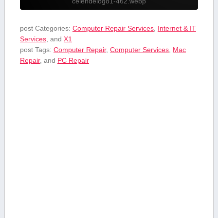
celendelogo1-462.webp
post Categories:
Computer Repair Services
,
Internet & IT
Services
, and
X1
post Tags:
Computer Repair
,
Computer Services
,
Mac
Repair
, and
PC Repair