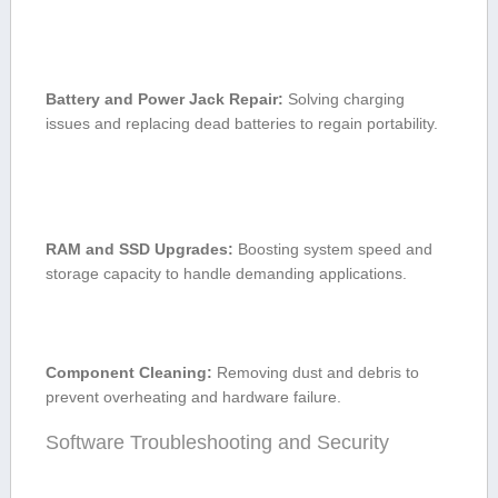
Battery and Power ⁢Jack Repair:
Solving charging
issues and replacing⁢ dead⁤ batteries to regain portability.
RAM and SSD Upgrades:
Boosting system speed and
storage capacity to handle demanding applications.
Component Cleaning:
Removing ​dust and debris to
prevent ⁣overheating ⁤and hardware failure.
Software Troubleshooting and ⁢Security