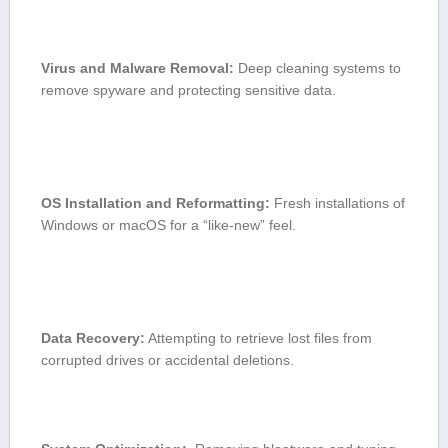
Virus and Malware Removal:
Deep cleaning systems to
remove spyware⁢ and ‌protecting sensitive data.
OS Installation and Reformatting:
Fresh installations of
Windows or macOS for a “like-new” feel.
Data Recovery:
Attempting to retrieve lost files‌ from
corrupted drives or accidental deletions.