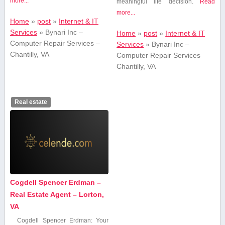
more...
meaningful life decision.
Read
more...
Home
»
post
»
Internet & IT
Services
»
Bynari Inc –
Home
»
post
»
Internet & IT
Computer Repair Services –
Services
»
Bynari Inc –
Chantilly, VA
Computer Repair Services –
Chantilly, VA
Real estate
Cogdell Spencer Erdman –
Real Estate Agent – Lorton,
VA
Cogdell Spencer Erdman: Your