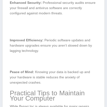
Enhanced Security:
Professional security audits ensure
your firewall and antivirus software are correctly
configured against modern threats.
Improved Efficiency:
Periodic software updates and
hardware upgrades ensure you aren’t slowed down by
lagging technology.
Peace of Mind:
Knowing your data is backed up and
‍your hardware is stable reduces the anxiety of
unexpected crashes.
Practical Tips to Maintain
Your Computer
While Bynari Inc is always available for major repairs,