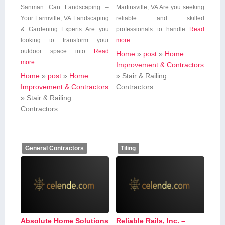
Sanman Can Landscaping –
Martinsville, VA Are you seeking
Your⁢ Farmville, VA Landscaping
reliable and skilled
& Gardening Experts Are you
professionals to handle
Read
looking to ‌transform your
more…
outdoor space into
Read
Home
»
post
»
Home
more…
Improvement & Contractors
Home
»
post
»
Home
»
Stair & Railing
Improvement & Contractors
Contractors
»
Stair & Railing
Contractors
General Contractors
Tiling
Absolute Home Solutions
Reliable Rails, Inc. –