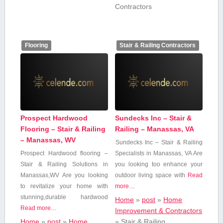
Contractors
Flooring
Stair & Railing Contractors
Prospect Hardwood
Sundecks Inc – Stair &
Flooring – Stair & Railing
Railing – Manassas, VA
– Manassas, WV
Sundecks Inc – ​Stair & Railing
Prospect Hardwood flooring –
Specialists in Manassas, VA Are
Stair & Railing Solutions in
you looking too enhance your
Manassas,WV Are ⁤you ⁣looking
outdoor living​ space with
Read
to revitalize your home with
more…
stunning,durable⁣ hardwood
Home
»
post
»
Home
Read more…
Improvement & Contractors
Home
»
post
»
Home
»
Stair & Railing