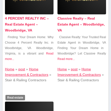
4 PERCENT REALTY INC –
Classive Realty – Real
Real Estate Agent –
Estate Agent – Woodbridge,
Woodbridge, VA
VA
Finding Your Dream Home: ⁣Why
Classive Realty: Your Trusted Real
Choose 4 Percent Realty Inc. in
Estate‌ Agent in Woodbridge, VA
Woodbridge, VA Woodbridge,
Finding ‍Your Dream Home in ​
Virginia, is‍ a⁢ vibrant​ and
Read
Woodbridge?‌ Let‍ Classive Realty
more...
Read more...
Home
»
post
»
Home
Home
»
post
»
Home
Improvement & Contractors
»
Improvement & Contractors
»
Stair & Railing Contractors
Stair & Railing Contractors
Real estate