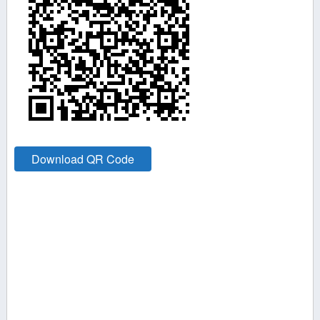
Download QR Code