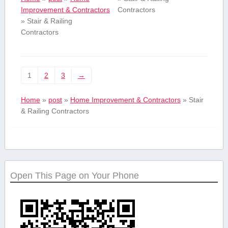
Improvement & Contractors
Contractors
»
Stair & Railing
Contractors
1
2
3
→
Home
»
post
»
Home Improvement & Contractors
»
Stair
& Railing Contractors
Open This Page on Your Phone