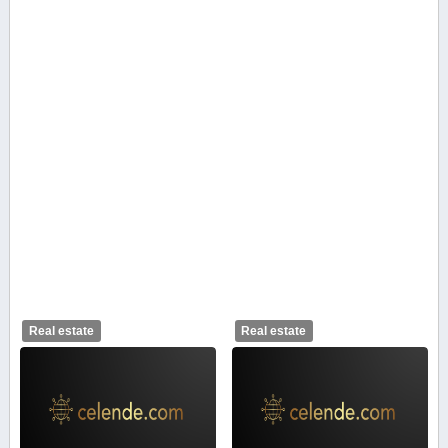
Real estate
Real estate