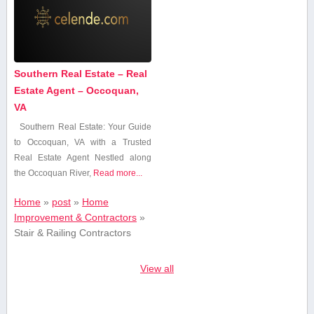
Southern Real Estate – Real
Estate Agent – Occoquan,
VA
Southern Real Estate: Your Guide‍
to Occoquan, VA with a ⁢Trusted
Real Estate ‌Agent Nestled along
the Occoquan ⁢River,
Read more...
Home
»
post
»
Home
Improvement & Contractors
»
Stair & Railing Contractors
View all