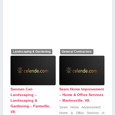
Landscaping & Gardening
General Contractors
Sanman Can
Sears Home Improvement
Landscaping –
– Home & Office Services
Landscaping &
– Martinsville, VA
Gardening – Farmville,
Sears Home Advancement -⁢
VA
Home & Office Services in