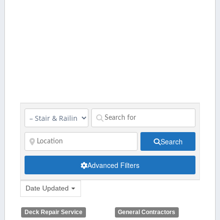
Search
Advanced Filters
Date Updated
Deck Repair Service
General Contractors