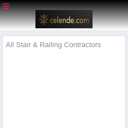
All Stair & Railing Contractors