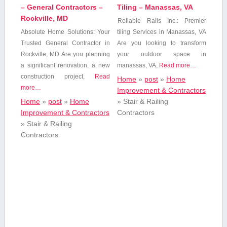
– General Contractors –
Tiling – Manassas, VA
Rockville, MD
Reliable‌ Rails Inc.: ⁢Premier
Absolute Home‍ Solutions: Your
tiling Services ⁢in Manassas, VA
Trusted General⁣ Contractor in
Are ⁢you looking to transform
Rockville, MD Are you planning
your outdoor space in
a significant renovation,​ a new
manassas, VA,
Read more…
construction project,
Read
Home
»
post
»
Home
more…
Improvement & Contractors
Home
»
post
»
Home
»
Stair & Railing
Improvement & Contractors
Contractors
»
Stair & Railing
Contractors