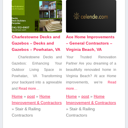
Charlestowne Decks and
Ace Home Improvements
Gazebos – Decks and
– General Contractors –
Gazebos – Powhatan, VA
Virginia Beach, VA
Charlestowne ‌Decks and
Your Trusted Renovation
Gazebos: Enhancing⁣ Your
Partner Are⁣ you ⁣dreaming of a
Outdoor Living Space in
beautifully renovated home in
Powhatan, VA Transforming
Virginia Beach? At ace Home
your backyard into a agreeable
improvements, we’re
Read
and
Read more…
more…
Home
»
post
»
Home
Home
»
post
»
Home
Improvement & Contractors
Improvement & Contractors
»
Stair & Railing
»
Stair & Railing
Contractors
Contractors