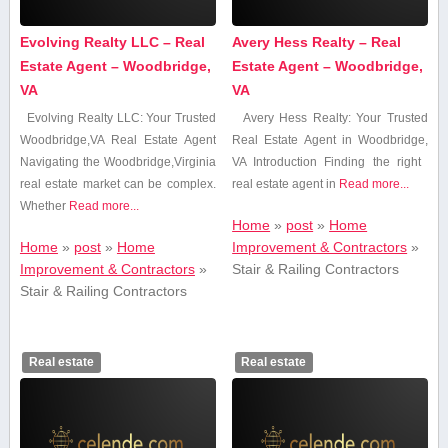
Evolving Realty LLC – Real
Avery Hess Realty – Real
Estate Agent – Woodbridge,
Estate Agent – Woodbridge,
VA
VA
Evolving Realty LLC: Your ‍Trusted
Avery ⁢Hess Realty: Your Trusted
Woodbridge,VA Real Estate Agent
Real Estate Agent in⁣ Woodbridge,
Navigating the Woodbridge,Virginia
VA Introduction Finding the ‍right ​
real estate market can be complex.
real estate agent in
Read more...
Whether
Read more...
Home
»
post
»
Home
Home
»
post
»
Home
Improvement & Contractors
»
Improvement & Contractors
»
Stair & Railing Contractors
Stair & Railing Contractors
Real estate
Real estate