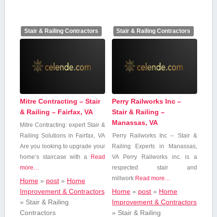
Stair & Railing Contractors
Stair & Railing Contractors
Mitre Contracting – Stair
Perry Railworks Inc –
& Railing – Fairfax, VA
Stair & Railing –
Manassas, VA
Mitre Contracting: expert Stair ‍&
‌Railing Solutions in Fairfax, VA
Perry Railworks Inc – ‌Stair &
Are you ​looking to upgrade your
Railing Experts in Manassas,
home’s staircase ⁢with a⁢
Read
‌VA Perry Railworks inc. is ‍a
more…
‍respected stair and
millwork
Read more…
Home
»
post
»
Home
Improvement & Contractors
Home
»
post
»
Home
»
Stair & Railing
Improvement & Contractors
Contractors
»
Stair & Railing