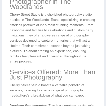
Photographer in The
Woodlands
Cherry⁣ Street Studio is a cherished photography studio
nestled in The Woodlands, Texas, specializing in creating
timeless portraits of life’s most stunning moments. From
newborns and families to celebrations⁢ and custom party
invitations, they offer a diverse range of photography
services designed to capture memories that will last a​
lifetime. Their commitment extends beyond just taking
pictures; it’s⁤ about⁢ crafting ​an⁣ experience, ensuring
‍families feel pleasant and cherished throughout the
entire‌ process.
Services Offered: More Than
Just Photography
Cherry Street Studio ⁢boasts a⁤ versatile ⁢portfolio​ of
services, catering to a ‌wide​ range of photographic
needs.Here’s a breakdown of what you can expect:
Newborn Photography:
This is a signature service,with