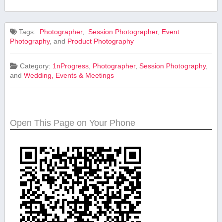
Tags:
⁤ Photographer
,
⁤ Session Photographer
,
Event
Photography
, and
Product⁢ Photography
Category:
1nProgress
,
Photographer
,
Session Photography
,
and
Wedding, Events & Meetings
Open This Page on Your Phone