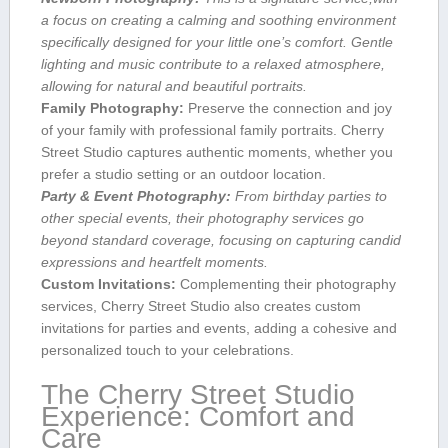
a focus on creating a calming and soothing environment
specifically⁢ designed for⁢ your little one’s comfort. Gentle
lighting and music contribute to a relaxed atmosphere,
allowing for natural and beautiful portraits.
Family Photography:
Preserve the connection and joy​
of your family with professional family portraits. Cherry
Street Studio captures authentic moments, whether you
prefer a studio‍ setting or an ⁢outdoor location.
Party‌ & Event Photography:
From birthday parties to
other special events, their photography services go
⁣beyond standard coverage, focusing on capturing candid
expressions and heartfelt moments.
Custom Invitations:
Complementing their photography
services, Cherry Street Studio also‍ creates custom
invitations for⁣ parties and events, adding a cohesive and‌
personalized‌ touch to your ⁢celebrations.
The Cherry Street Studio
Experience: ⁣Comfort and
Care