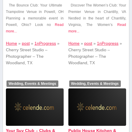
The Bounce Club: Your Ultimate ​
Discover The‌ Women’s Club: Your
Trampoline Venue ​in​ Powell, OH
Premier Venue in Chantilly, VA
Planning a memorable event in
Nestled in the heart of Chantilly,
⁣Powell, ⁣Ohio? Look no
Read
Virginia, ‌The Women’s
Read
more...
more...
Home
»
post
»
1nProgress
»
Home
»
post
»
1nProgress
»
Cherry Street Studio –
Cherry Street Studio –
Photographer – The
Photographer – The
Woodland, TX
Woodland, TX
Wedding, Events & Meetings
Wedding, Events & Meetings
Your Suv Club – Clubs &
Public House Kitchen &