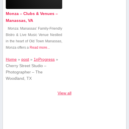
Monza – Clubs & Venues –
Manassas, VA
Monza: Manassas’ Family-Friendly
⁤Bistro & Live Music Venue Nestled
in the heart of Old Town Manassas,
Monza ⁢offers a
Read more...
Home
»
post
»
1nProgress
»
Cherry Street Studio –
Photographer – The
Woodland, TX
View all