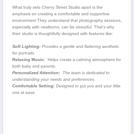
What truly sets Cherry Street Studio apart is​ the
emphasis ⁤on creating a comfortable and supportive
environment.They understand that photography ‌sessions,
especially​ with newborns, can be stressful. That’s why
their studio‌ is thoughtfully designed with‌ features ⁤like:
Soft Lighting:
Provides⁤ a gentle‌ and flattering aesthetic
for portraits.
Relaxing Music:
⁤ Helps ⁢create a⁤ calming atmosphere for
both baby and‌ parents.
Personalized Attention:
‍ The team is dedicated to
understanding your needs and preferences.
Comfortable Setting:
Designed to put you and your little
one at ease.