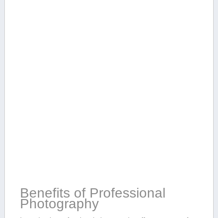
Benefits of ⁣Professional
Photography