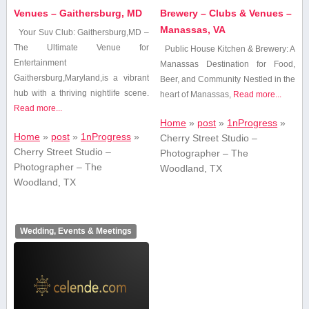
Venues – Gaithersburg, MD
Brewery – Clubs & Venues –
Manassas, VA
Your⁤ Suv Club: Gaithersburg,MD –
The Ultimate Venue ⁤for
Public House Kitchen ​& Brewery: ‌A
Entertainment
Manassas Destination for Food,
Gaithersburg,Maryland,is a vibrant
Beer, and Community Nestled in the
hub​ with a thriving​ nightlife scene.
heart⁣ of Manassas,
Read more...
Read more...
Home
»
post
»
1nProgress
»
Home
»
post
»
1nProgress
»
Cherry Street Studio –
Cherry Street Studio –
Photographer – The
Photographer – The
Woodland, TX
Woodland, TX
Wedding, Events & Meetings