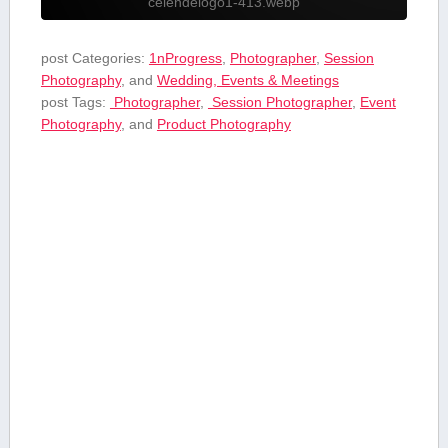
celendelogo1-413.webp
post Categories:
1nProgress
,
Photographer
,
Session
Photography
, and
Wedding, Events & Meetings
post Tags:
⁤ Photographer
,
⁤ Session Photographer
,
Event
Photography
, and
Product⁢ Photography