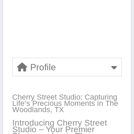
Profile
Cherry Street Studio: Capturing
Life’s ⁣Precious Moments in The​
Woodlands, TX
Introducing Cherry Street
Studio – Your Premier