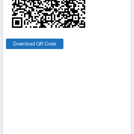
Download QR Code