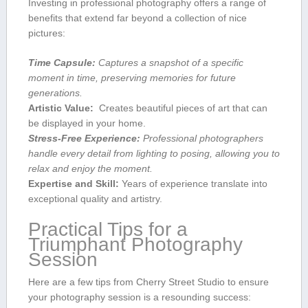
Investing in professional ⁤photography offers a range of⁢
benefits that extend far beyond a‌ collection of nice‍
pictures:
Time ​Capsule:
Captures a snapshot of a specific⁤
moment in time, preserving memories for ⁣future
generations.
Artistic Value:
⁤ Creates beautiful⁣ pieces of art that can
be ​displayed⁢ in your home.
Stress-Free Experience:
Professional photographers
handle every detail from lighting to posing, allowing you to⁢
relax ⁢and ⁣enjoy the‌ moment.
Expertise and⁤ Skill:
‍Years of experience translate into
exceptional quality and artistry.
Practical Tips for a
Triumphant Photography
Session
Here are a few tips from Cherry Street Studio to ensure
your photography session is a resounding success: