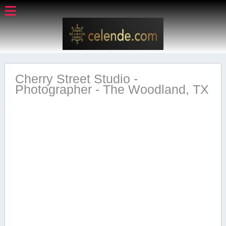
Cherry Street Studio -
Photographer - The Woodland, TX