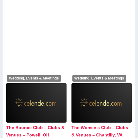
Wedding, Events & Meetings
Wedding, Events & Meetings
The Bounce Club – Clubs &
The Women’s Club – Clubs
Venues – Powell, OH
& Venues – Chantilly, VA