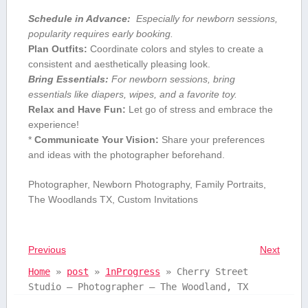
Schedule in Advance:
⁤ Especially for newborn sessions,
popularity requires early‌ booking.
Plan Outfits:
Coordinate colors and styles to create a
consistent and aesthetically pleasing look.
Bring Essentials:
For ​newborn sessions, bring
essentials like ‌diapers, wipes, and a favorite toy.
Relax and​ Have Fun:
Let⁤ go of stress and embrace ‌the
experience!
*
Communicate‌ Your Vision:
Share⁤ your preferences
and ⁣ideas with the⁢ photographer⁢ beforehand.
Photographer, Newborn Photography, Family Portraits,
The Woodlands TX, Custom Invitations
Previous
Next
Home
»
post
»
1nProgress
»
Cherry Street
Studio – Photographer – The Woodland, TX