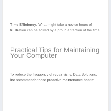
Time Efficiency:
What might ⁣take a novice hours ⁤of
frustration can ⁣be solved by ⁢a pro in a fraction of the time.
Practical Tips for Maintaining⁤
Your Computer
To​ reduce the ⁣frequency ​of repair visits, Data Solutions,
Inc recommends these proactive maintenance habits: