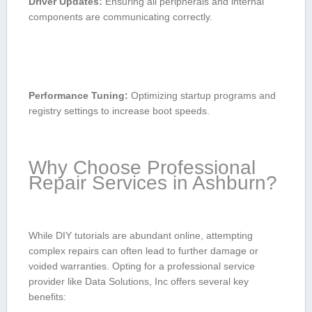
Driver Updates:
Ensuring all peripherals and internal
components are communicating correctly.
Performance Tuning:
⁤Optimizing startup programs and
registry⁣ settings to increase boot speeds.
Why Choose Professional
Repair Services in Ashburn?
While DIY tutorials are abundant online, attempting
complex repairs can ⁣often lead⁤ to further damage or
voided warranties. Opting for a professional service
provider like Data Solutions, Inc offers several key
benefits: