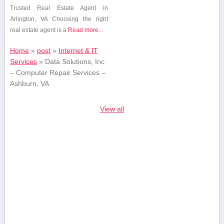
Trusted Real ⁢Estate Agent in
Arlington, VA Choosing​ the ⁤right
real estate ⁢agent is a
Read more...
Home
»
post
»
Internet & IT
Services
»
Data Solutions, Inc
– Computer Repair Services –
Ashburn, VA
View all