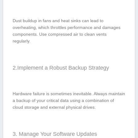
Dust buildup in fans⁢ and heat sinks ⁣can⁤ lead to
overheating, which throttles performance and damages
components. Use compressed air to clean vents
regularly.
2.Implement a Robust Backup ​Strategy
Hardware failure is sometimes⁣ inevitable. Always maintain
a backup of⁣ your critical data ‌using a combination of
cloud storage​ and external physical drives.
3. Manage Your​ Software Updates