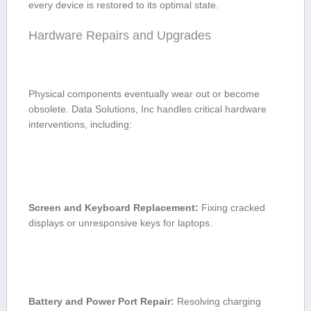
every device is​ restored to its optimal ⁣state.
Hardware Repairs and Upgrades
Physical components eventually wear out ‌or become
obsolete. Data Solutions, Inc handles critical hardware
interventions, including:
Screen and Keyboard Replacement:
Fixing ⁣cracked
displays or unresponsive‍ keys for⁣ laptops.
Battery and Power Port Repair:
Resolving charging