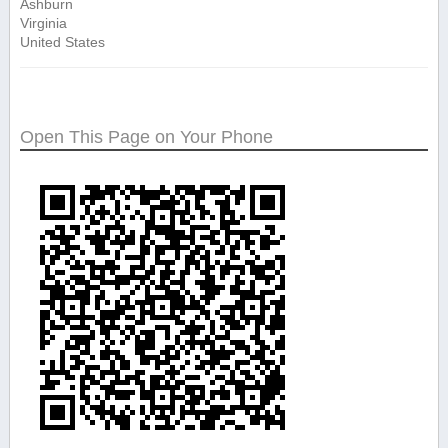
Ashburn
Virginia
United States
Open This Page on Your Phone