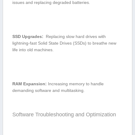
issues and replacing degraded batteries.
SSD⁢ Upgrades:
​ Replacing slow hard ‌drives with
lightning-fast Solid⁢ State Drives (SSDs) to breathe new
life into old machines.
RAM Expansion:
Increasing memory to handle
demanding software and⁤ multitasking.
Software Troubleshooting and Optimization