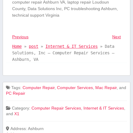
computer repair‌ Ashburn VA, laptop repair Loudoun
County, Data Solutions Inc, PC troubleshooting Ashburn,
technical ‌support Virginia
Previous
Next
Home
»
post
»
Internet & IT Services
»
Data
Solutions, Inc – Computer Repair Services –
Ashburn, VA
Tags:
Computer Repair
,
Computer Services
,
Mac Repair
, and
PC Repair
Category:
Computer Repair Services
,
Internet & IT Services
,
and
X1
Address:
Ashburn