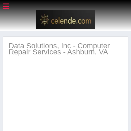
Data Solutions, Inc - Computer
Repair Services - Ashburn, VA