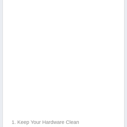
1. Keep Your Hardware Clean