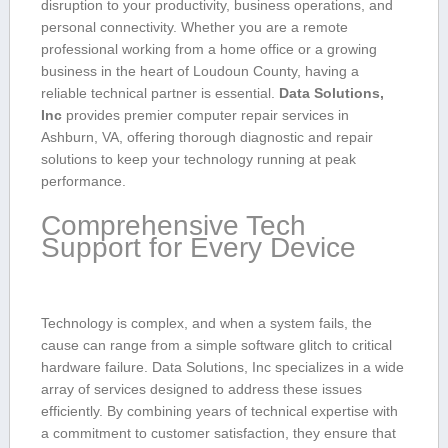
disruption to your productivity, ⁣business ​operations, and
personal connectivity. Whether you are a remote
professional working from a home office or a growing
business in the heart of Loudoun County, having a
reliable technical partner ⁢is essential.
Data Solutions,
Inc
provides ⁣premier computer ‍repair services in
Ashburn, VA, offering thorough diagnostic and repair
solutions to keep your technology running at peak
‍performance.
Comprehensive Tech
‍Support for Every Device
Technology is complex, and when ​a system fails, the
cause‍ can⁣ range from⁢ a ‍simple‍ software glitch to critical
hardware failure. Data Solutions, Inc specializes in a wide
array of services designed to address these issues
efficiently. By⁣ combining years of⁣ technical​ expertise with
a commitment to customer satisfaction, they ensure that