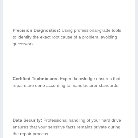
Precision Diagnostics:
Using professional-grade tools
to ​identify the exact ​root cause of a problem, avoiding⁤
guesswork.
Certified Technicians:
Expert knowledge ensures that​
repairs‍ are done according to manufacturer standards.
Data Security:
Professional handling of your hard drive
ensures that your sensitive facts ‌remains private ⁣during
‌the repair process.