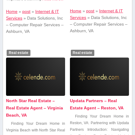
Home
»
post
»
Internet & IT
Home
»
post
»
Internet & IT
Services
»
Data Solutions, Inc
Services
»
Data Solutions, Inc
– Computer Repair Services –
– Computer Repair Services –
Ashburn, VA
Ashburn, VA
Real estate
Real estate
North Star Real Estate –
Updata Partners – Real
Real Estate Agent – Virginia
Estate Agent – Reston, VA
Beach, VA
Finding Your Dream‌ Home in
Reston, VA: Partnering with Updata
Finding Your Dream Home in
Partners Introduction: Navigating
‌Virginia Beach with North‌ Star ⁤Real