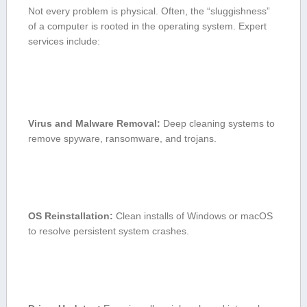
Not every⁢ problem is physical. Often, the “sluggishness”
of⁣ a computer is rooted in the ‌operating system. Expert
services⁢ include:
Virus and Malware Removal:
Deep ‍cleaning systems to
remove spyware, ransomware, and trojans.
OS Reinstallation:
Clean installs​ of⁣ Windows or⁣ macOS
to resolve persistent system ⁢crashes.