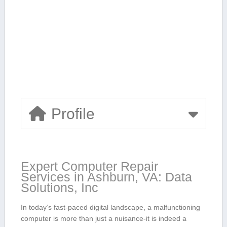
Profile
Expert Computer ‌Repair
Services in Ashburn, VA: Data
Solutions, Inc
In today’s fast-paced digital landscape, a malfunctioning
computer is more ‍than just a nuisance-it is indeed a