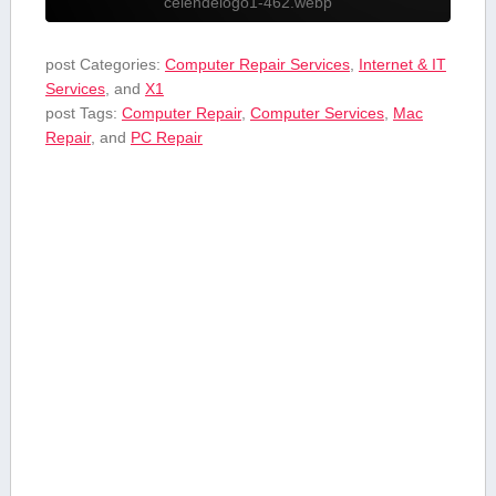
celendelogo1-462.webp
post Categories:
Computer Repair Services
,
Internet & IT
Services
, and
X1
post Tags:
Computer Repair
,
Computer Services
,
Mac
Repair
, and
PC Repair