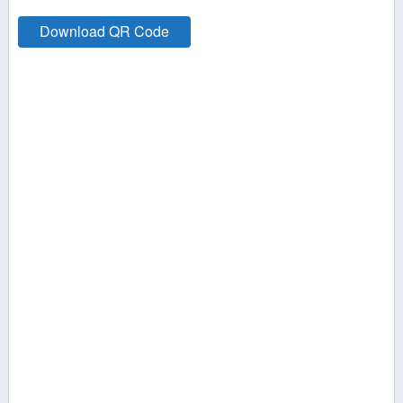
Download QR Code