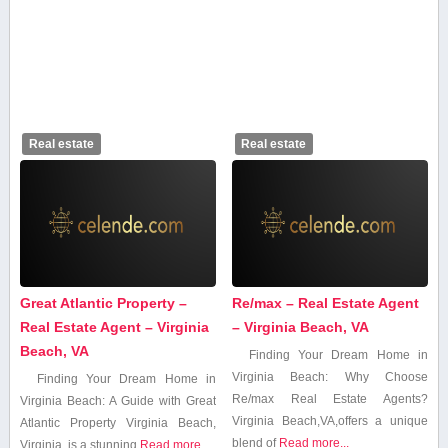
Real estate
Real estate
Great Atlantic Property –
Re/max – Real Estate Agent
Real Estate Agent – Virginia
– Virginia Beach, VA
Beach, VA
Finding Your⁢ Dream Home in
Virginia ⁤Beach: Why Choose
Finding Your​ Dream Home in
Re/max Real Estate Agents?
Virginia Beach: A Guide with Great​
Virginia Beach,VA,offers a unique
Atlantic Property Virginia Beach,
blend of
Read more...
Virginia,⁣ is a stunning⁣
Read more...