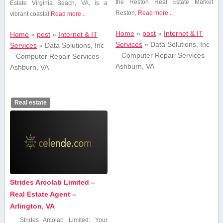
the Reston‍ Real Estate ​Market
Estate Virginia Beach, VA, is a
Reston,
Read more...
vibrant coastal
Read more...
Home
»
post
»
Internet & IT
Home
»
post
»
Internet & IT
Services
»
Data Solutions, Inc
Services
»
Data Solutions, Inc
– Computer Repair Services –
– Computer Repair Services –
Ashburn, VA
Ashburn, VA
Real estate
Strides Arcolab Limited –
Real Estate Agent –
Arlington, VA
Strides Arcolab Limited: Your