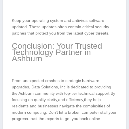
Keep your operating system and ‌antivirus software
updated. These updates often contain critical security
patches that protect you‍ from the⁤ latest cyber threats.
Conclusion: Your Trusted
Technology Partner in
Ashburn
From unexpected crashes to strategic hardware
upgrades, Data Solutions, Inc ‌is‌ dedicated to providing
the Ashburn community with top-tier technical support.By
focusing on quality,clarity,and efficiency,they help
residents and businesses navigate the complexities of
modern ⁤computing. Don’t let a broken computer stall your
progress-trust‌ the ⁢experts to get ⁢you⁣ back online.