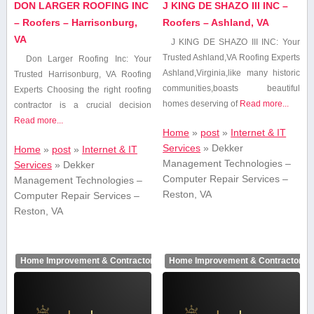
DON LARGER ROOFING INC
J KING DE SHAZO III INC –
– Roofers – Harrisonburg,
Roofers – Ashland, VA
VA
J KING DE SHAZO ⁤III INC: Your
Trusted Ashland,VA Roofing‍ Experts
Don Larger Roofing Inc: Your
Ashland,Virginia,like many historic
Trusted Harrisonburg, VA Roofing
communities,boasts beautiful
Experts Choosing the right roofing
homes deserving of
Read more...
contractor is ‌a crucial decision​
Read more...
Home
»
post
»
Internet & IT
Services
»
Dekker
Home
»
post
»
Internet & IT
Management Technologies –
Services
»
Dekker
Computer Repair Services –
Management Technologies –
Reston, VA
Computer Repair Services –
Reston, VA
Home Improvement & Contractors
Home Improvement & Contractors