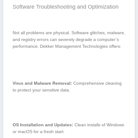
Software Troubleshooting and Optimization
Not all problems are physical. Software glitches, malware,
and registry errors can severely degrade a computer’s
performance. Dekker Management‌ Technologies offers:
Virus and Malware Removal:
Comprehensive cleaning
to protect‌ your sensitive data.
OS Installation and Updates:
Clean installs of Windows
or macOS ⁢for a fresh start.