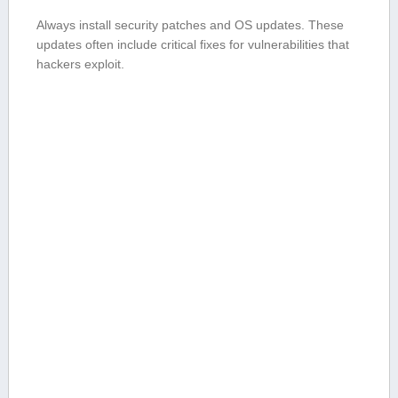
Always install security patches and OS⁤ updates. These
updates often include⁣ critical fixes for ⁣vulnerabilities ⁤that
hackers exploit.