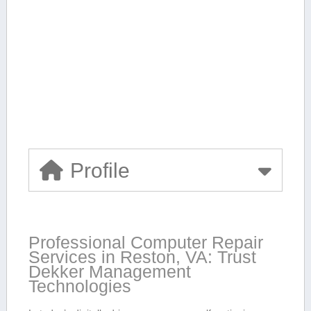
Profile
Professional Computer Repair
Services in Reston, VA: Trust
Dekker Management
Technologies