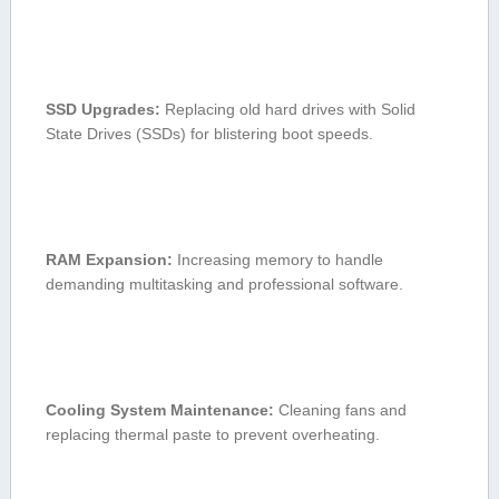
SSD Upgrades:
Replacing old hard drives with Solid
State Drives (SSDs) for blistering boot speeds.
RAM Expansion:
Increasing memory⁤ to handle⁤
demanding multitasking and professional software.
Cooling System Maintenance:
Cleaning fans and
replacing thermal paste to prevent overheating.