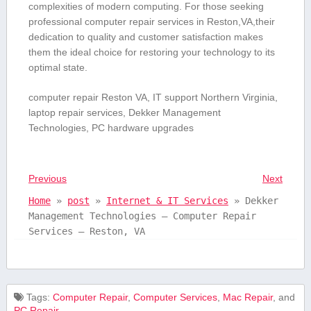
complexities of ⁢modern⁢ computing. For ‍those seeking
professional computer repair services in Reston,VA,their
dedication to ‌quality and customer satisfaction makes
them the ideal choice for restoring your technology to its
optimal state.
computer repair Reston VA, IT support Northern ‍Virginia,
laptop ‍repair services, Dekker Management
Technologies, PC hardware upgrades
Previous
Next
Home
»
post
»
Internet & IT Services
»
Dekker
Management Technologies – Computer Repair
Services – Reston, VA
Tags:
Computer Repair
,
Computer Services
,
Mac Repair
, and
PC Repair