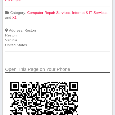
Category:
Computer Repair Services
,
Internet & IT Services
,
and
X1
Address:
Reston
Reston
Virginia
United States
Open This Page on Your Phone