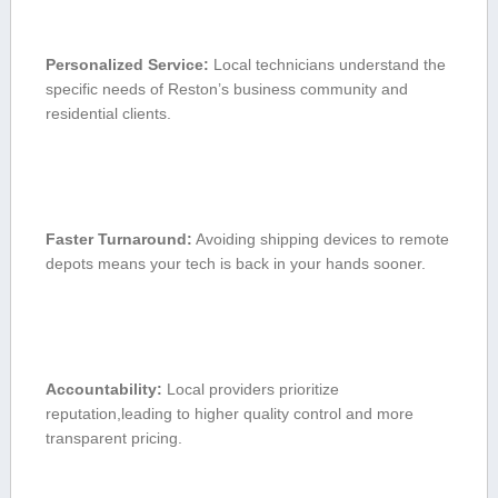
Personalized Service:
Local technicians understand the
specific needs of Reston’s business community​ and
residential clients.
Faster Turnaround:
Avoiding⁣ shipping devices to remote
depots means ‌your tech ⁣is back in your hands sooner.
Accountability:
Local providers prioritize
reputation,leading ‍to higher quality control and more
transparent pricing.