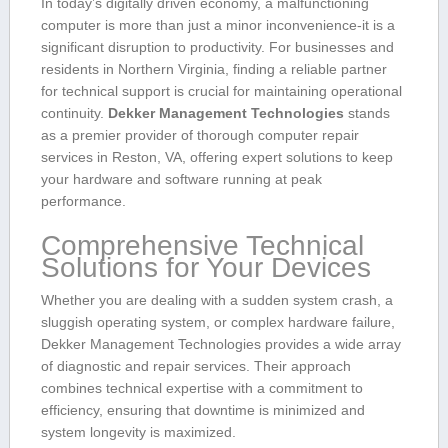
In⁢ today’s digitally driven economy, a malfunctioning
computer is more than just a minor inconvenience-it is a
significant disruption to productivity. For‍ businesses and
residents ‍in Northern⁣ Virginia, finding a reliable partner
for technical support is crucial for maintaining operational
continuity.
Dekker‍ Management Technologies
stands
as a premier provider of thorough computer repair
services in Reston, VA, offering expert solutions to keep
your hardware​ and​ software running⁢ at peak
performance.
Comprehensive Technical
Solutions for Your Devices
Whether you⁣ are dealing⁢ with a sudden system crash, a
sluggish operating system, or complex⁤ hardware failure, ​
Dekker Management‍ Technologies provides a wide array
of diagnostic and⁤ repair services.​ Their approach
combines⁢ technical expertise with a commitment to
efficiency,​ ensuring that downtime is minimized and
system longevity is maximized.