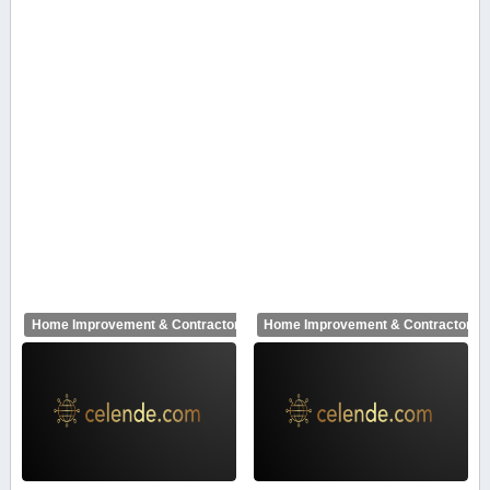
Home Improvement & Contractors
Home Improvement & Contractors