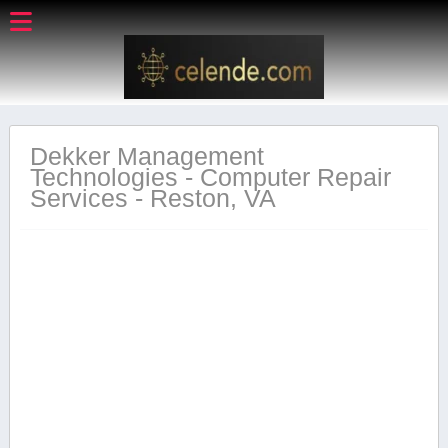
Dekker Management
Technologies - Computer Repair
Services - Reston, VA