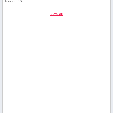
Reston, VA
View all