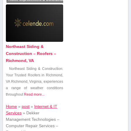
Northeast Siding &
Construction – Roofers –
Richmond, VA
Northeast‍ Siding⁤ & Construction:
Your Trusted Roofers in Richmond,
VA Richmond, Virginia, experiences
a range of ⁢weather⁣ conditions
throughout
Read more...
Home
»
post
»
Internet & IT
Services
»
Dekker
Management Technologies –
Computer Repair Services –