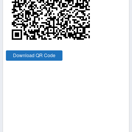
Download QR Code