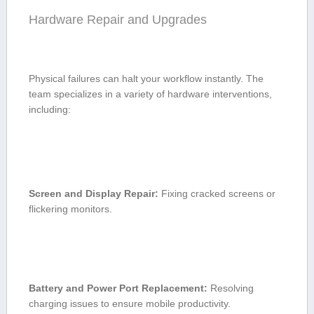
Hardware Repair and Upgrades
Physical failures can halt ‌your workflow ​instantly. The
team ​specializes in a variety of⁤ hardware interventions,
including:
Screen and Display Repair:
Fixing cracked screens or
flickering monitors.
Battery and Power Port ⁤Replacement:
Resolving
charging issues to⁣ ensure ⁣mobile productivity.