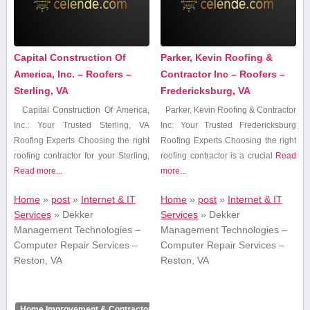
Capital Construction Of
Parker, Kevin Roofing &
America, Inc. – Roofers –
Contractor Inc – Roofers –
Sterling, VA
Fredericksburg, VA
Capital Construction⁢ Of America,
Parker, Kevin Roofing & Contractor
⁤Inc.: Your Trusted⁣ Sterling, ⁢VA
Inc: Your Trusted⁤ Fredericksburg
Roofing Experts Choosing the right
Roofing Experts Choosing the right
roofing contractor for ​your ⁢Sterling,
roofing ‍contractor is ​a crucial‍
Read
Read more...
more...
Home
»
post
»
Internet & IT
Home
»
post
»
Internet & IT
Services
»
Dekker
Services
»
Dekker
Management Technologies –
Management Technologies –
Computer Repair Services –
Computer Repair Services –
Reston, VA
Reston, VA
Home Improvement & Contractors