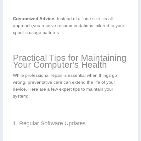
Customized Advice:
Instead of a “one size fits all”
approach,you ⁤receive recommendations tailored‌ to your
specific usage patterns.
Practical Tips for Maintaining
‍Your Computer’s Health
While ​professional repair is essential ​when things go
wrong, preventative ⁣care‍ can extend the life of ⁤your ​
device. Here are a‌ few ‍expert‌ tips to⁤ maintain your ​
system:
1. Regular ⁢Software Updates