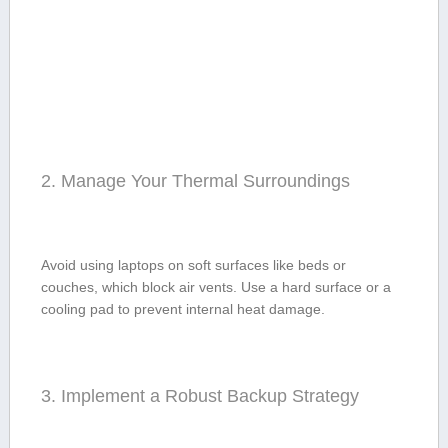
2. Manage Your Thermal ⁤Surroundings
Avoid using‍ laptops on soft surfaces like beds or
couches,⁣ which block air⁢ vents. Use a hard surface or a
cooling pad to prevent ⁣internal heat damage.
3. Implement a Robust Backup Strategy