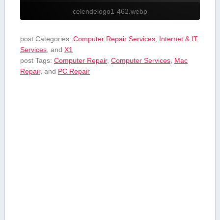
celendelogo1-462.webp
post Categories:
Computer Repair Services
,
Internet & IT
Services
, and
X1
post Tags:
Computer Repair
,
Computer Services
,
Mac
Repair
, and
PC Repair