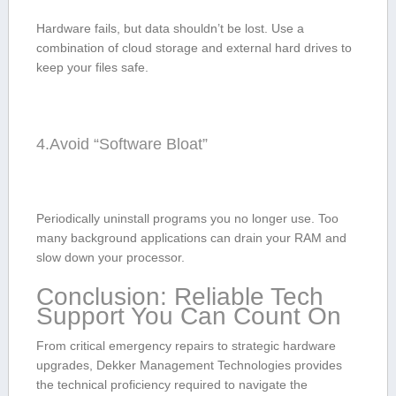
Hardware fails, but data shouldn’t be lost. Use a
combination of cloud storage and external hard drives to
keep your files safe.
4.Avoid “Software Bloat”
Periodically uninstall programs you no longer use. Too
many background applications can drain your RAM and
slow ⁢down your processor.
Conclusion:‌ Reliable Tech
Support You Can Count On
From critical emergency repairs to strategic hardware
upgrades, Dekker Management Technologies⁣ provides
the technical proficiency required to⁣ navigate ‍the