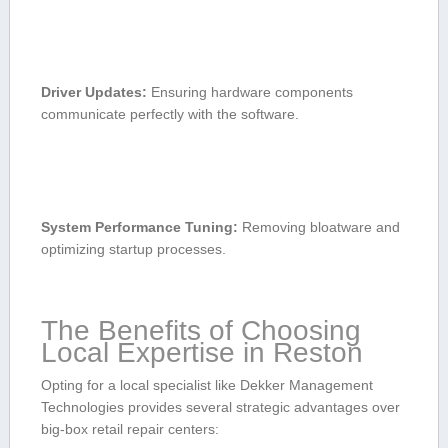
Driver Updates:
⁣Ensuring hardware components
communicate perfectly with‌ the software.
System Performance Tuning:
Removing bloatware and
optimizing startup⁢ processes.
The Benefits of​ Choosing ​
Local Expertise in Reston
Opting for ​a ⁢local specialist like Dekker Management
Technologies provides several strategic advantages over
big-box retail repair centers: