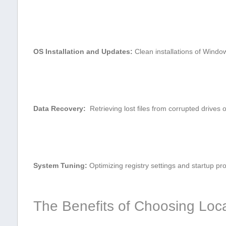
OS Installation and Updates:
Clean⁣ installations of Wind
Data Recovery:
⁣ Retrieving lost files from corrupted drives 
System ‍Tuning:
Optimizing registry settings and startup pr
The‌ Benefits of Choosing Loc