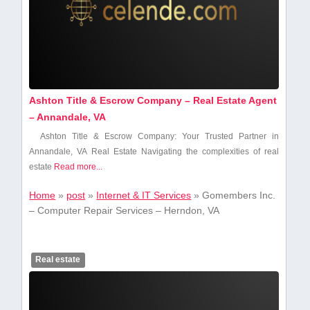
Ashton Title & Escrow Company – Real Estate Agent
– Annandale, VA
Ashton Title & Escrow Company: Your Trusted Partner in⁤
Annandale, VA Real Estate Navigating the complexities of real
estate‍
Read more...
Home
»
post
»
Internet & IT Services
»
Gomembers Inc.
– Computer Repair Services – Herndon, VA
Real estate