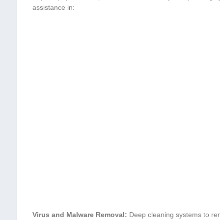
assistance in:
Virus and Malware Removal:
Deep cleaning systems to re