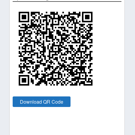
Download QR Code