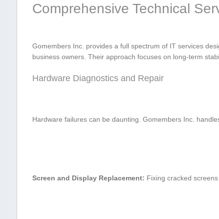
Comprehensive Technical Serv
Gomembers⁤ Inc. provides ⁢a full spectrum of IT services desi
business owners. ⁤Their approach focuses on long-term stabili
Hardware Diagnostics and Repair
Hardware failures can be daunting. Gomembers Inc. handles c
Screen and ‍Display‌ Replacement:
Fixing cracked screens o