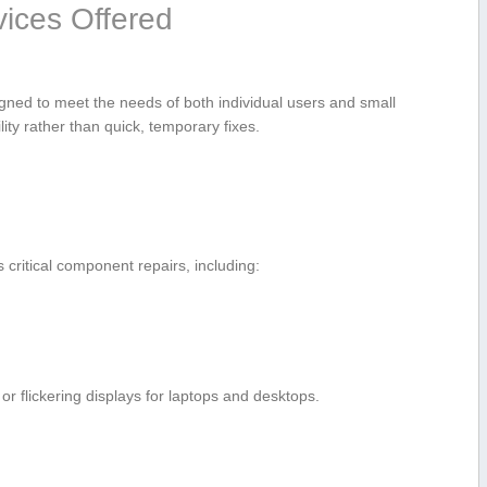
ices Offered
gned ⁣to meet the needs of both individual users ​and small
ty rather than quick,⁣ temporary fixes.
ritical component repairs, including:
r flickering displays for laptops and desktops.