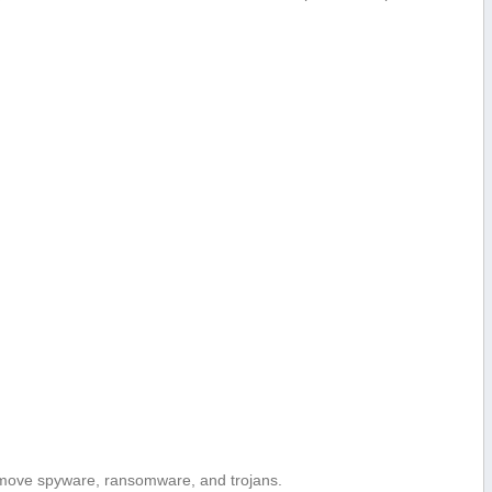
move spyware, ransomware, and trojans.