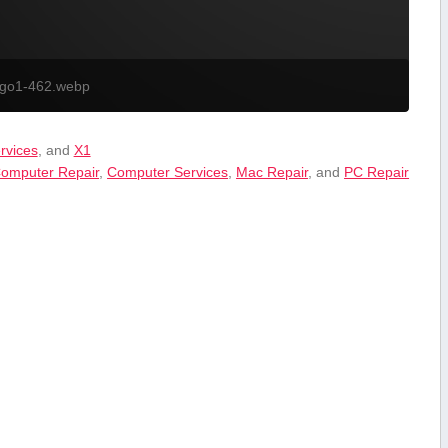
ogo1-462.webp
ervices
, and
X1
omputer Repair
,
Computer Services
,
Mac Repair
, and
PC Repair