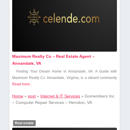
Maximum Realty Co – Real Estate Agent –
Annandale, VA
Finding Your Dream Home in Annandale, VA: ⁣A Guide with
Maximum ‌Realty ​Co. Annandale, ⁤Virginia, ‌is a vibrant community
Read more...
Home
»
post
»
Internet & IT Services
»
Gomembers Inc.
– Computer Repair Services – Herndon, VA
Real estate