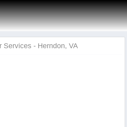
 Services - Herndon, VA