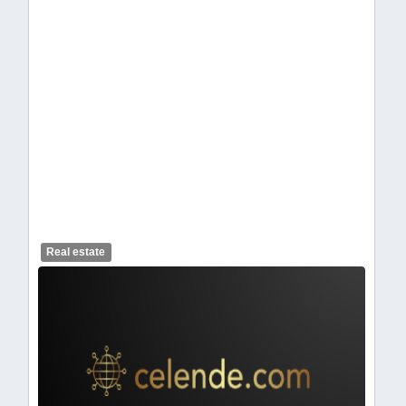
celendelogo1-462.webp
Real estate