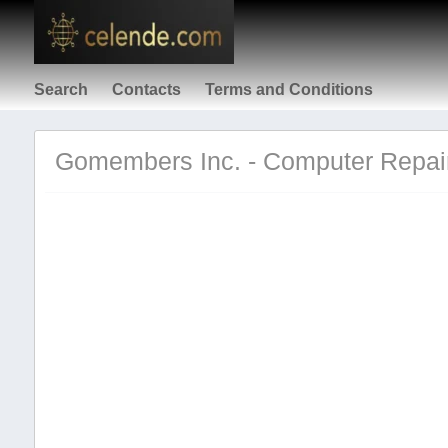
Search
Contacts
Terms and Conditions
Gomembers Inc. - Computer Repair