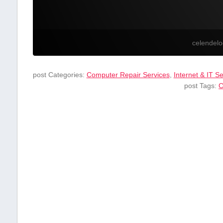
celendel
post Categories:
Computer Repair Services
,
Internet & IT S
post Tags:
C