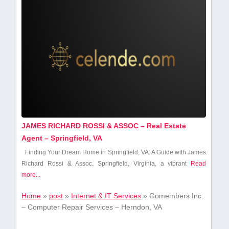
JAMES RICHARD ROSSI & ASSOC – Real Estate
Agent – Springfield, VA
Finding Your Dream Home in Springfield, VA: A Guide with James
‍Richard Rossi & Assoc. Springfield, Virginia, a⁢ vibrant
Read
more...
Home
»
post
»
Internet & IT Services
»
Gomembers Inc.
– Computer Repair Services – Herndon, VA