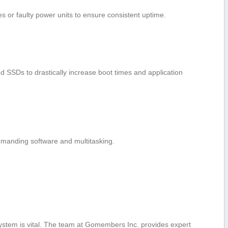
 or faulty power units to ‌ensure consistent uptime.
SSDs ‌to drastically increase boot times and application
manding⁤ software and multitasking.
ystem is vital. The team at Gomembers Inc. provides expert