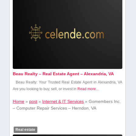
Beau Realty – Real Estate Agent – Alexandria, VA
Beau Realty: Your Trusted Real ⁣Estate Agent in Alexandria,⁢ VA
Are you looking to ​buy,⁤ sell, or invest in
Read more...
Home
»
post
»
Internet & IT Services
»
Gomembers Inc.
– Computer Repair Services – Herndon, VA
Real estate