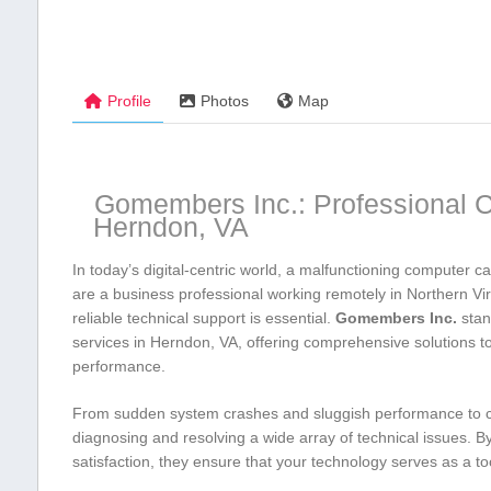
Profile
Photos
Map
Gomembers ⁢Inc.: Professional C
Herndon, VA
In ​today’s digital-centric⁣ world, a malfunctioning computer ca
‍are a business professional working remotely in‍ Northern V
reliable technical support is essential.​
Gomembers Inc.
stan
services in Herndon, VA, offering comprehensive solutions‌ t
performance.
From ‍sudden system ​crashes and ⁣sluggish performance to 
diagnosing and resolving a wide array of technical issues. B
satisfaction, they ensure that your technology serves as a too