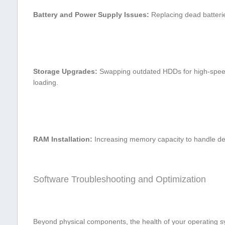
Battery and Power Supply Issues:
Replacing dead batteries
Storage Upgrades:
Swapping⁢ outdated HDDs for high-speed 
loading.
RAM Installation:
Increasing memory ​capacity ⁤to handle de
Software Troubleshooting⁤ and Optimization
Beyond physical components, the health⁤ of your operating s