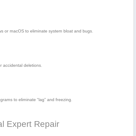
ows or macOS to eliminate system ⁢bloat and bugs.
or accidental deletions.
ograms to eliminate “lag” and freezing.
al Expert Repair