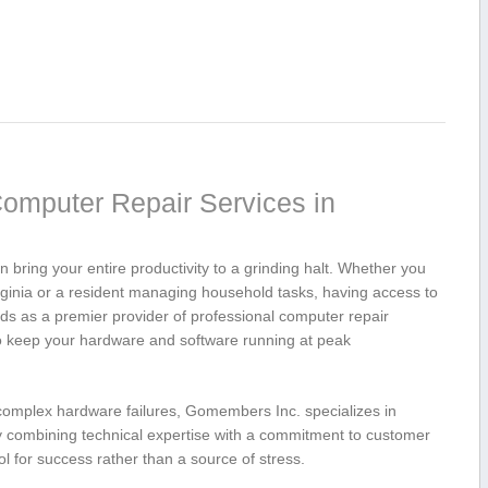
omputer Repair ‍Services in
n bring your entire productivity to a ⁣grinding halt. Whether⁢ you
irginia or a resident managing household tasks, having access to
ds as a premier ⁣provider of professional computer repair
o keep your​ hardware and software running at ⁤peak
complex hardware failures, Gomembers Inc. specializes in⁣
y combining technical ⁢expertise with a ⁣commitment to customer
l for success rather than‍ a source of stress.