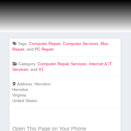
Tags:
Computer Repair
,
Computer Services
,
Mac
Repair
, and
PC Repair
Category:
Computer Repair Services
,
Internet & IT
Services
, and
X1
Address:
Herndon
Herndon
Virginia
United States
Open This Page on Your Phone