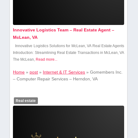
Innovative Logistics Team – Real Estate Agent –
McLean, VA
Innovative Logistics Solutions for McLean, VA Real Estate Agents
Introduction: Streamlining Real Estate Transactions in ⁢McLean, VA
The McLean,
Read more...
Home
»
post
»
Internet & IT Services
»
Gomembers Inc.
– Computer Repair Services – Herndon, VA
Real estate