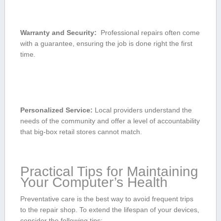
Warranty and Security:
⁤ Professional repairs often ⁣come
with a guarantee,‍ ensuring ‌the job is done right ⁣the first
⁤time.
Personalized Service:
Local providers understand⁣ the
needs of the community and ⁢offer a‍ level of accountability​
that big-box retail stores cannot match.
Practical Tips for Maintaining
Your Computer’s Health
Preventative care is the best way to ​avoid⁣ frequent trips
to the repair shop.⁤ To extend the lifespan of your devices,
consider the following tips: