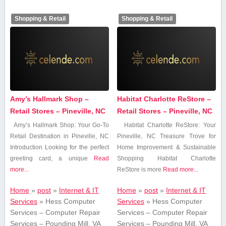
Shopping & Retail
Shopping & Retail
Amy’s Hallmark Shop –
Habitat Charlotte ReStore –
Retail Stores – Pineville, NC
Retail Stores – Pineville, NC
Amy’s Hallmark Shop: Your Go-To
Habitat Charlotte ReStore: ⁣Your
‌Retail Destination in⁢ Pineville, NC
Pineville,⁤ NC Treasure Trove for
Introduction Looking ⁢for the perfect
Home Improvement & Sustainable
greeting card, a unique
Read
Shopping Habitat Charlotte‌
more...
ReStore is more
Read more...
Home
»
post
»
Internet & IT
Home
»
post
»
Internet & IT
Services
»
Hess Computer
Services
»
Hess Computer
Services – Computer Repair
Services – Computer Repair
Services – Pounding Mill, VA
Services – Pounding Mill, VA