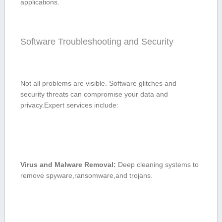
applications.
Software Troubleshooting ⁣and ⁣Security
Not all‍ problems⁢ are visible. Software glitches and
security threats can compromise your data and
privacy.Expert‌ services include:
Virus and Malware Removal:
Deep cleaning systems to
remove spyware,ransomware,and trojans.