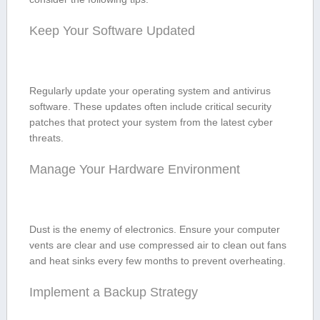
Keep Your Software Updated
Regularly update your operating system and antivirus
software. These updates often include critical security
patches that protect⁤ your system from the latest⁤ cyber
threats.
Manage Your Hardware Environment
Dust is‌ the enemy of electronics. Ensure your computer
vents⁣ are clear and use ⁢compressed air to clean out fans
and heat sinks every few months to‍ prevent ‍overheating.
Implement⁤ a Backup Strategy