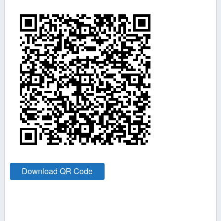
Download QR Code