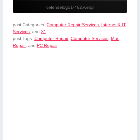
celendelogo1-462.webp
post Categories:
Computer Repair Services
,
Internet & IT
Services
, and
X1
post Tags:
Computer Repair
,
Computer Services
,
Mac
Repair
, and
PC Repair