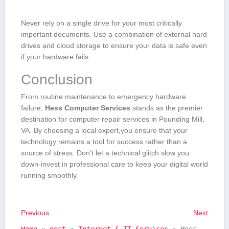
Never⁤ rely on a single drive for your most critically
important​ documents. Use a combination⁤ of external hard
drives and cloud storage to ensure your data is safe⁣ even
⁣if your hardware fails.
Conclusion
From ⁢routine maintenance to emergency hardware
failure,
Hess Computer Services
stands as the premier
destination for computer repair services in Pounding Mill,
VA. By choosing a local expert,you ensure that your
technology remains⁣ a tool ⁤for success rather than a
source of stress.⁢ Don’t let a technical⁢ glitch slow‍ you
down-invest in professional care to keep your digital world
running ‌smoothly.
Previous
Next
Home
»
post
»
Internet & IT Services
»
Hess