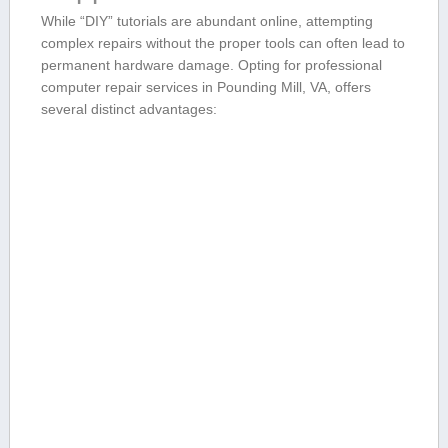
While “DIY” tutorials ⁣are abundant online, ​attempting
complex repairs without the proper​ tools can often ‌lead to
permanent ‌hardware damage. Opting for professional
computer ⁤repair services in Pounding Mill, VA, offers
several⁢ distinct advantages: