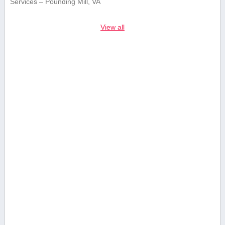
Services – Pounding Mill, VA
View all