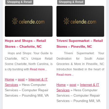
Shopping & Retail
Shopping & Retail
Hops and Shops – Retail
Triveni Supermarket – Retail
Stores – Charlotte, NC
Stores – Pineville, NC
Hops ⁤and Shops: Your ⁢Guide⁤ to
Triveni Supermarket: Your
Charlotte, NC’s Unique Retail
‌Destination‍ for South Asian
Scene Charlotte, North Carolina, is
Groceries & More in Pineville, NC
a city bursting with
Read more...
Introduction Nestled⁤ in the heart of
Read more...
Home
»
post
»
Internet & IT
Services
»
Hess Computer
Home
»
post
»
Internet & IT
Services – Computer Repair
Services
»
Hess Computer
Services – Pounding Mill, VA
Services – Computer Repair
Services – Pounding Mill, VA