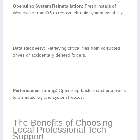
Operating⁣ System‌ Reinstallation:
Fresh installs of
⁤Windows‍ or macOS to resolve chronic system instability.
Data Recovery:
Retrieving critical files from corrupted
drives or accidentally deleted folders.
Performance⁢ Tuning:
Optimizing background processes
to eliminate lag and system freezes.
The Benefits ‍of Choosing
Local‌ Professional Tech
Support