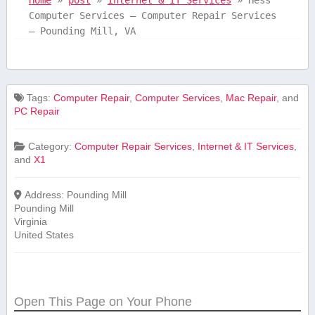
Computer Services – Computer Repair Services
– Pounding Mill, VA
Tags:
Computer Repair
,
Computer Services
,
Mac Repair
, and
PC Repair
Category:
Computer Repair Services
,
Internet & IT Services
,
and
X1
Address:
Pounding Mill
Pounding Mill
Virginia
United States
Open This Page on Your Phone