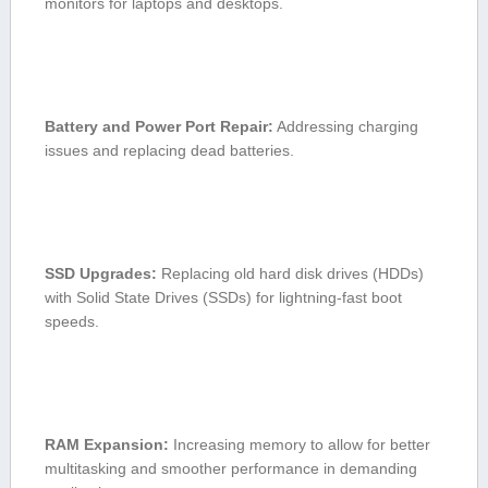
monitors⁣ for​ laptops​ and desktops.
Battery and Power Port Repair:
Addressing charging
issues and replacing dead batteries.
SSD Upgrades:
Replacing ‌old hard disk drives (HDDs)
with Solid State Drives (SSDs) for lightning-fast boot
speeds.
RAM Expansion:
Increasing memory‌ to ⁣allow for better
multitasking and smoother performance in demanding