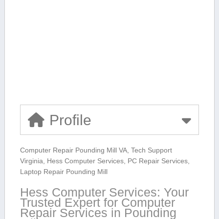
Profile
Computer ⁤Repair Pounding Mill VA, Tech Support
Virginia, Hess Computer⁣ Services, PC Repair Services,
Laptop Repair Pounding Mill
Hess‍ Computer Services: Your
Trusted Expert for Computer
Repair Services in Pounding