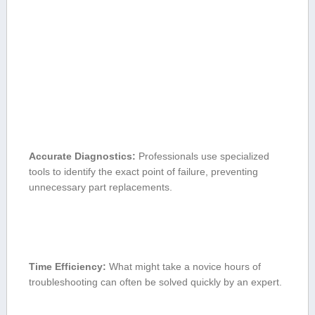
Accurate Diagnostics:
Professionals use specialized ​
tools to identify the exact point of failure, preventing
⁣unnecessary part replacements.
Time Efficiency:
What might take a novice hours of
troubleshooting ⁢can often be solved quickly by an expert.