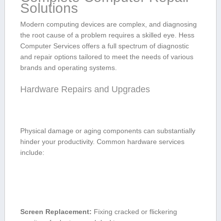
Solutions
Modern computing devices are complex, and diagnosing
the root cause of a problem requires a skilled eye. Hess
Computer⁤ Services offers a full spectrum of diagnostic
and repair ‌options tailored to meet the needs of various
brands and operating systems.
Hardware Repairs ⁢and Upgrades
Physical damage or aging components can substantially
hinder your‌ productivity. Common hardware ⁣services
include:
Screen Replacement:
Fixing​ cracked ‌or flickering