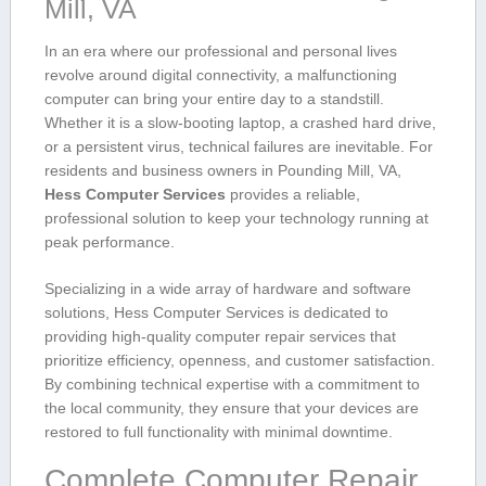
Mill, VA
In an era where our professional and ​personal lives
revolve around digital connectivity, a malfunctioning
computer can bring ⁤your entire day‍ to a standstill.
Whether it ⁢is a slow-booting laptop, a crashed hard drive,
⁢or a persistent⁣ virus, technical failures are inevitable.​ For
⁤residents and business owners ‌in Pounding Mill, VA,
Hess Computer Services
provides a ‍reliable,
professional‌ solution to ⁢keep‌ your technology running at
peak​ performance.
Specializing in a wide array of hardware and software
solutions, ⁣Hess Computer Services is⁢ dedicated to
providing high-quality computer repair services that⁢
prioritize efficiency, openness, and customer satisfaction.
By combining technical expertise ⁣with a commitment to
the​ local community, they ensure ⁤that your devices are
restored to full ‍functionality with ‌minimal downtime.
Complete Computer Repair