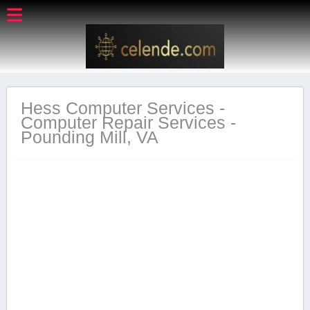
Hess Computer Services -
Computer Repair Services -
Pounding Mill, VA