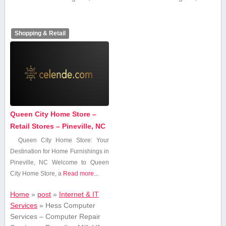
Shopping & Retail
Queen City Home Store –
Retail Stores – Pineville, NC
Queen City Home Store: Your
Destination for​ Home Furnishings in
Pineville, NC Welcome to Queen
City Home Store, a
Read more...
Home
»
post
»
Internet & IT
Services
»
Hess Computer
Services – Computer Repair