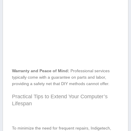
Warranty and Peace of Mind:
Professional services
typically come with a guarantee on parts and labor,
providing a safety net that DIY methods cannot offer.
Practical‍ Tips to Extend Your Computer’s
Lifespan
To‌ minimize the need for frequent repairs, Indigetech,