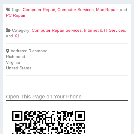
Tags:
Computer Repair
,
Computer Services
,
Mac Repair
, and
PC Repair
Category:
Computer Repair Services
,
Internet & IT Services
,
and
X1
Address:
Richmond
Richmond
Virginia
United States
Open This Page on Your Phone