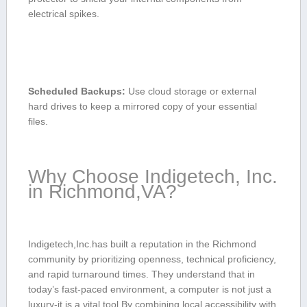
⁣electrical spikes.
Scheduled Backups:
Use cloud storage⁤ or external
hard‌ drives to keep a mirrored copy of ‌your essential‍
files.
Why Choose Indigetech, Inc.
in Richmond,VA?
Indigetech,Inc.has built a​ reputation in the Richmond
community by prioritizing openness, technical proficiency,
and rapid turnaround times. They understand that in
today’s​ fast-paced environment, a⁣ computer⁤ is not just a‍
luxury-it is a vital tool.By combining local accessibility with