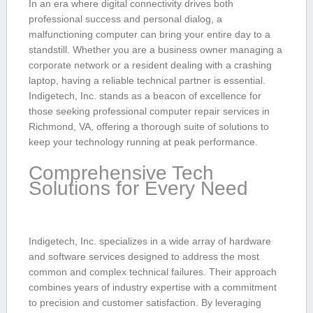
In ⁤an era ​where digital connectivity drives both⁤
professional success and personal ‌dialog,‍ a
malfunctioning ​computer can bring ‌your entire day to a
standstill. Whether you are a business owner managing a⁤
corporate​ network⁢ or a resident dealing⁣ with a crashing
laptop,⁤ having a reliable technical ⁤partner ​is essential.
Indigetech, Inc.‍ stands as a ⁣beacon of‍ excellence for
those seeking‍ professional computer repair services in
Richmond, VA, ‍offering a thorough suite of solutions to
keep your technology running at peak performance.
Comprehensive⁤ Tech
Solutions for Every Need
Indigetech, Inc. specializes in a wide array of hardware
and software ‌services designed to‍ address the most
common⁢ and complex technical failures. Their approach
combines years of industry expertise with a commitment
to precision and ​customer satisfaction. By leveraging⁢