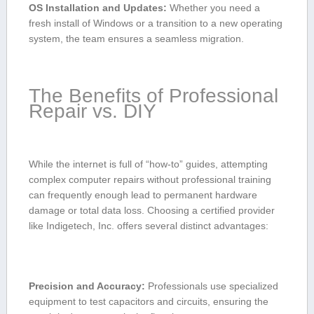
OS Installation and Updates:
Whether‌ you need a
fresh install of Windows or a transition to a new operating
system, the team ensures a seamless migration.
The Benefits of Professional
Repair vs. DIY
While ⁢the internet is full of “how-to” guides, attempting
complex computer repairs without professional training
can frequently enough lead to‌ permanent hardware⁤
damage or‌ total data loss. Choosing a certified provider
like Indigetech, Inc. offers several distinct ⁣advantages:
Precision and Accuracy:
Professionals use specialized
equipment to test⁢ capacitors and ⁣circuits, ensuring the