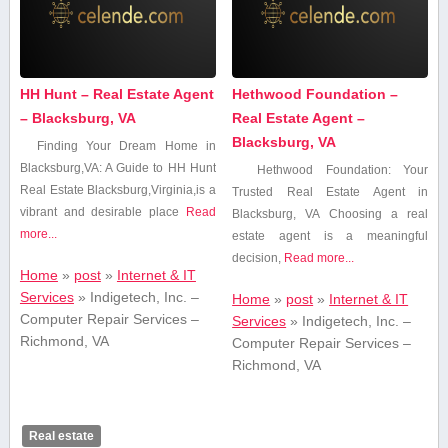
HH Hunt – Real Estate Agent
Hethwood Foundation –
– Blacksburg, VA
Real Estate Agent –
Blacksburg, VA
Finding Your Dream Home in
Blacksburg,VA: A Guide to HH Hunt
Hethwood Foundation: Your
Real Estate Blacksburg,Virginia,is a
Trusted Real Estate Agent⁣ in
vibrant and desirable place
Read
Blacksburg, VA Choosing a real
more...
estate agent⁢ is a meaningful
decision,
Read more...
Home
»
post
»
Internet & IT
Services
»
Indigetech, Inc. –
Home
»
post
»
Internet & IT
Computer Repair Services –
Services
»
Indigetech, Inc. –
Richmond, VA
Computer Repair Services –
Richmond, VA
Real estate