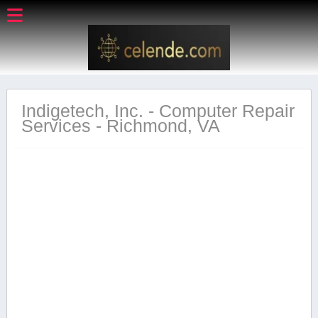
Indigetech, Inc. - Computer Repair
Services - Richmond, VA