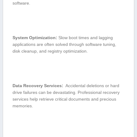
software.
System Optimization:
Slow boot times‌ and lagging⁣
applications are often solved through software tuning,
disk cleanup, and registry ⁢optimization.
Data Recovery Services:
‌ Accidental deletions or hard
drive failures can be devastating.⁢ Professional recovery
‌services ‍help retrieve critical documents and precious
⁢memories.