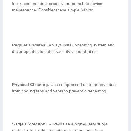
Inc. recommends a⁢ proactive approach to device
maintenance. Consider these simple habits:
Regular Updates:
​ Always install operating ‌system and
⁢driver​ updates to patch security vulnerabilities.
Physical Cleaning:
Use compressed ⁣air to remove ⁢dust
from cooling fans and vents⁣ to ‍prevent overheating.
Surge Protection:
⁤ Always use a ‍high-quality surge‍
protector to shield your‌ internal components from