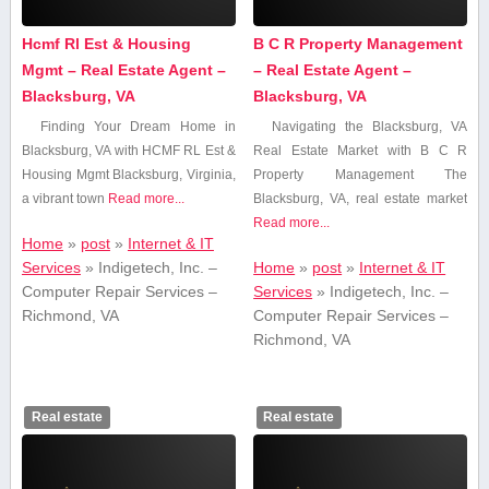
Hcmf Rl Est & Housing
B C R Property Management
Mgmt – Real Estate Agent –
– Real Estate Agent –
Blacksburg, VA
Blacksburg, VA
Finding Your Dream Home in
Navigating the Blacksburg, VA
Blacksburg, VA with ⁤HCMF RL Est &
Real Estate Market with B C R
Housing Mgmt Blacksburg, Virginia,
Property Management The
a vibrant town
Read more...
Blacksburg,‍ VA, real ‌estate‍ market
Read more...
Home
»
post
»
Internet & IT
Services
»
Indigetech, Inc. –
Home
»
post
»
Internet & IT
Computer Repair Services –
Services
»
Indigetech, Inc. –
Richmond, VA
Computer Repair Services –
Richmond, VA
Real estate
Real estate