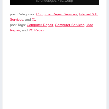
celendelogo1-462.webp
post Categories:
Computer Repair Services
,
Internet & IT
Services
, and
X1
post Tags:
Computer Repair
,
Computer Services
,
Mac
Repair
, and
PC Repair