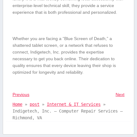
enterprise-level technical skill, they provide a service
experience⁣ that is both professional and personalized.
Whether you ‍are facing a “Blue Screen of Death,” ⁣a
shattered‌ tablet screen, or a network that refuses ⁣to
connect, Indigetech, Inc.⁣ provides the expertise
necessary to get ‌you back⁢ online. Their‍ dedication to
⁢quality ensures that every ⁣device leaving their shop is
optimized for longevity and reliability.
Previous
Next
Home
»
post
»
Internet & IT Services
»
Indigetech, Inc. – Computer Repair Services –
Richmond, VA