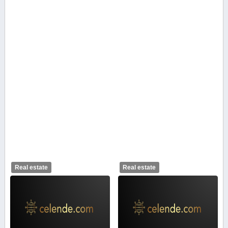
Real estate
Real estate