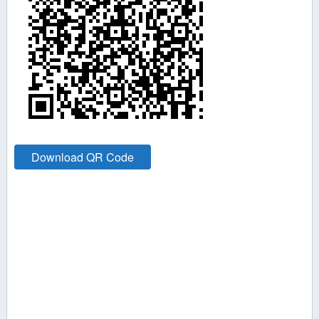
Download QR Code