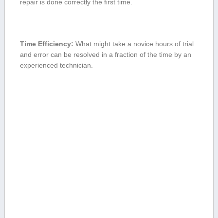
repair is done‍ correctly the first⁢ time.
Time ⁢Efficiency:
What ​might take a novice hours of trial
and error ‌can be resolved in a fraction of the time by an
experienced technician.