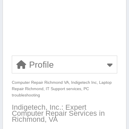
Profile
Computer Repair Richmond VA, Indigetech Inc, Laptop
Repair Richmond, ⁤IT Support services, PC
troubleshooting
Indigetech, Inc.: Expert
‌Computer⁢ Repair Services in
Richmond, VA