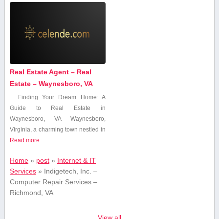
Real Estate Agent – Real
Estate – Waynesboro, VA
Finding ⁤Your Dream Home:⁣ A
Guide to Real Estate in
Waynesboro, VA Waynesboro,
Virginia, a charming town nestled in
Read more...
Home
»
post
»
Internet & IT
Services
»
Indigetech, Inc. –
Computer Repair Services –
Richmond, VA
View all