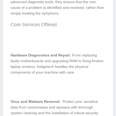
advanced diagnostic tools, they ensure that the root
cause of a problem is identified and ⁢resolved, rather than
simply treating the ‌symptoms.
Core Services Offered
Hardware⁤ Diagnostics⁤ and Repair:
​From replacing
⁤faulty​ motherboards​ and upgrading RAM to fixing broken
laptop screens, Indigetech handles the ⁣physical
components ‌of your machine with ‍care.
Virus and Malware Removal:
‍ Protect your ⁣sensitive​
data from ransomware and‍ spyware ​with thorough
system cleaning and the installation of robust security