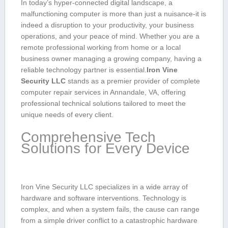
In‌ today’s hyper-connected⁢ digital landscape, a
⁢malfunctioning ‍computer is more than just a⁣ nuisance-it is
indeed a disruption to your productivity, your‌ business
operations, and your peace⁣ of mind. Whether you are a
remote​ professional working from home or⁣ a local
business owner managing ⁤a growing⁣ company, having⁣ a
reliable‌ technology partner is essential.
Iron Vine
Security LLC
stands as a premier provider of‌ complete
computer repair services in Annandale, VA, offering
professional‌ technical solutions tailored to ‌meet the
unique needs of every ‍client.
Comprehensive Tech
Solutions for Every ⁢Device
Iron ‌Vine Security LLC specializes in a‍ wide array of
hardware ‌and software interventions. Technology is
complex, and when a system fails,⁣ the cause can ⁤range
from a simple driver conflict to a catastrophic hardware