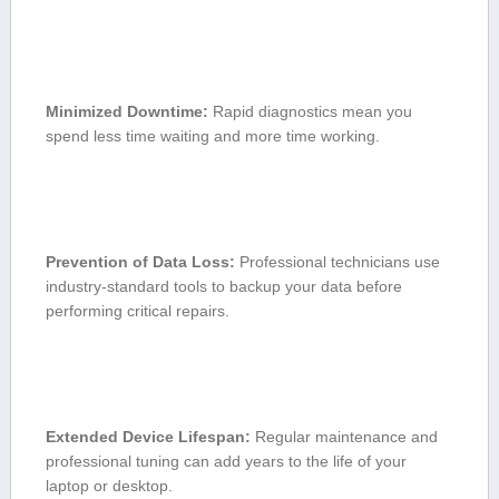
Minimized⁤ Downtime:
Rapid diagnostics mean you
spend less time waiting and ‌more⁢ time working.
Prevention of Data Loss:
Professional technicians use
industry-standard tools to backup ‍your data before⁤
performing critical repairs.
Extended ⁤Device ⁤Lifespan:
Regular maintenance and ​
professional tuning can add years to the⁣ life of your
laptop or desktop.