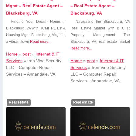
Mgmt – Real Estate Agent –
– Real Estate Agent –
Blacksburg, VA
Blacksburg, VA
Finding Your Dream Home in
Navigating the Blacksburg, VA
Blacksburg, VA with ⁤HCMF RL Est &
Real Estate Market with B C R
Housing Mgmt Blacksburg, Virginia,
Property Management The
a vibrant town
Read more...
Blacksburg,‍ VA, real ‌estate‍ market
Read more...
Home
»
post
»
Internet & IT
Services
»
Iron Vine Security
Home
»
post
»
Internet & IT
LLC – Computer Repair
Services
»
Iron Vine Security
Services – Annandale, VA
LLC – Computer Repair
Services – Annandale, VA
Real estate
Real estate