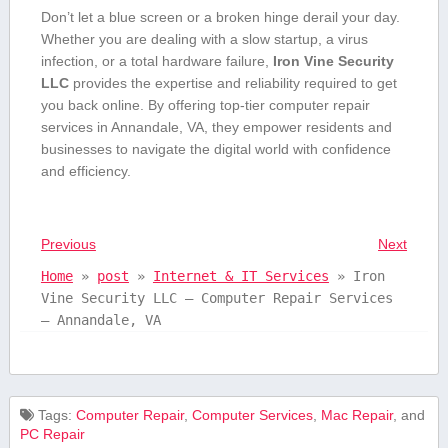
Don’t let a ​blue screen or a broken hinge derail⁤ your day.
Whether you are dealing ⁣with a⁢ slow startup, a virus
‌infection, or ⁣a total hardware failure,⁤
Iron Vine‌ Security⁣
LLC
provides ‌the expertise and reliability required to ​get
⁢you back online. ⁣By offering top-tier computer repair
services ​in Annandale,⁤ VA, they empower residents and
businesses to navigate ⁣the digital world ⁤with confidence
and efficiency.
Previous
Next
Home
»
post
»
Internet & IT Services
»
Iron
Vine Security LLC – Computer Repair Services
– Annandale, VA
Tags:
Computer Repair
,
Computer Services
,
Mac Repair
, and
PC Repair