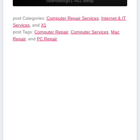
celendelogo1-462.webp
post Categories:
Computer Repair Services
,
Internet & IT
Services
, and
X1
post Tags:
Computer Repair
,
Computer Services
,
Mac
Repair
, and
PC Repair