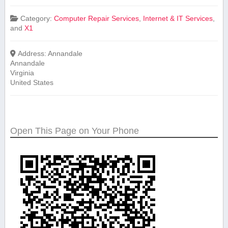
Category:
Computer Repair Services
,
Internet & IT Services
,
and
X1
Address:
Annandale
Annandale
Virginia
United States
Open This Page on Your Phone