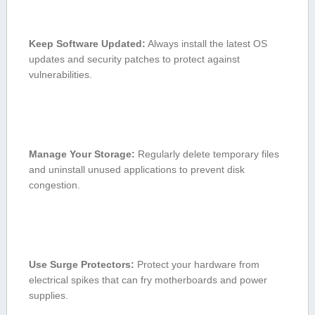
Keep‍ Software Updated:
Always ‌install the⁢ latest OS
updates and security patches to ⁢protect against
vulnerabilities.
Manage⁢ Your ⁣Storage:
Regularly delete temporary files ​
and uninstall unused ​applications to prevent disk
congestion.
Use Surge Protectors:
Protect ⁣your hardware from
electrical spikes that can fry motherboards and power
supplies.