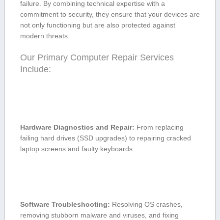
failure. By combining technical expertise with‍ a
commitment to security, they ⁤ensure that your devices are
⁤not only functioning ‌but are⁤ also protected against
modern threats.
Our Primary ⁣Computer Repair Services ​
Include:
Hardware Diagnostics and Repair:
From ​replacing
‍failing ⁣hard drives (SSD upgrades) to repairing cracked
laptop screens and⁢ faulty keyboards.
Software⁣ Troubleshooting:
Resolving⁤ OS crashes,
removing stubborn malware and⁣ viruses, and ⁢fixing