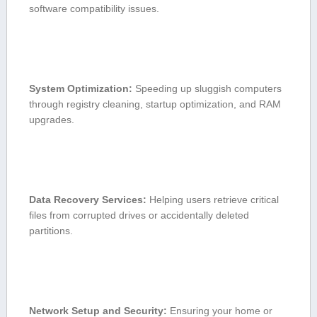
software compatibility issues.
System Optimization:
Speeding up sluggish computers
through registry ‌cleaning, startup optimization, ⁢and‍ RAM
upgrades.
Data ⁣Recovery Services:
‌Helping users‌ retrieve critical
files from corrupted drives​ or accidentally deleted
partitions.
Network Setup and Security:
Ensuring your home ⁤or