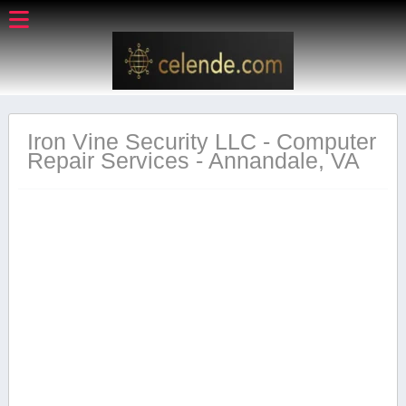
Iron Vine Security LLC - Computer
Repair Services - Annandale, VA