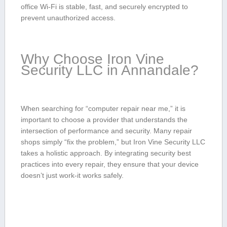
⁤office Wi-Fi is stable, fast, and securely encrypted to
prevent unauthorized access.
Why Choose⁢ Iron Vine
Security⁢ LLC in‍ Annandale?
When searching for “computer repair near⁣ me,” it is‌
important to choose a provider that ​understands the
intersection ​of‍ performance and security. Many‌ repair
‌shops ⁢simply‌ “fix the ⁢problem,”‌ but Iron Vine ‍Security LLC
takes ​a holistic approach.‌ By integrating security best
practices into every repair,⁣ they‍ ensure that‌ your device⁣
doesn’t just work-it works ⁢safely.