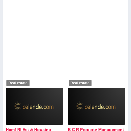
Real estate
Real estate
Hcmf Rl Est & Housing
B C R Property Management