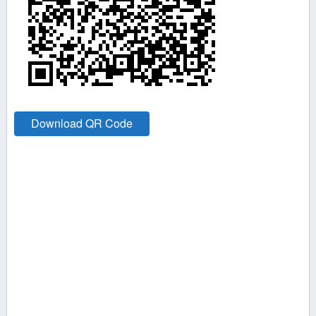
Download QR Code