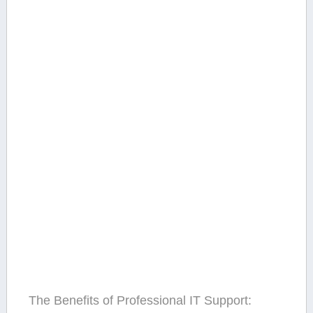
The Benefits of Professional IT⁣ Support: