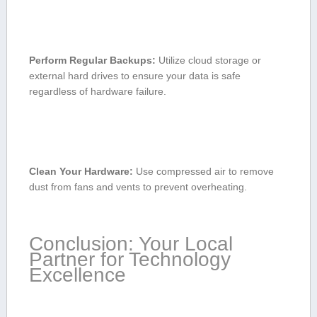
Perform Regular Backups:
Utilize cloud storage or
external hard drives to ensure‌ your data is safe
⁢regardless of ‌hardware failure.
Clean Your Hardware:
Use compressed air to remove
‌dust from⁤ fans and⁤ vents to prevent​ overheating.
Conclusion: Your ‌Local
Partner for Technology
Excellence