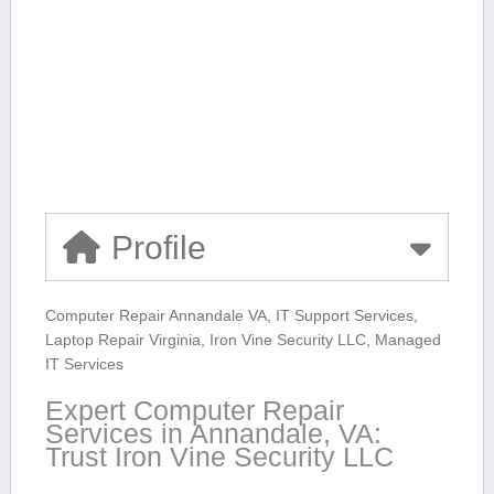
Profile
Computer Repair Annandale VA, ‌IT Support ⁤Services,
Laptop Repair⁤ Virginia, ⁢Iron Vine Security ‍LLC, Managed
IT Services
Expert ⁢Computer Repair
⁣Services in Annandale, VA:
Trust Iron Vine Security​ LLC