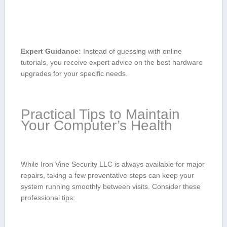
Expert Guidance:
Instead of guessing with online
tutorials, you receive expert ⁢advice⁣ on the ⁣best hardware⁤
upgrades for your specific needs.
Practical ⁣Tips to Maintain
Your Computer’s ‌Health
While Iron Vine Security LLC is always available for major
repairs, taking a few preventative steps⁣ can keep‌ your
system running‌ smoothly‍ between visits. Consider these
professional tips: