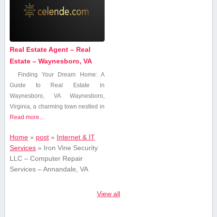
Real Estate Agent – Real
Estate – Waynesboro, VA
Finding ⁤Your Dream Home:⁣ A
Guide to Real Estate in
Waynesboro, VA Waynesboro,
Virginia, a charming town nestled in
Read more...
Home
»
post
»
Internet & IT
Services
»
Iron Vine Security
LLC – Computer Repair
Services – Annandale, VA
View all