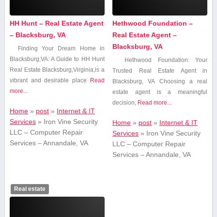
HH Hunt – Real Estate Agent
Hethwood Foundation –
– Blacksburg, VA
Real Estate Agent –
Blacksburg, VA
Finding Your Dream Home in
Blacksburg,VA: A Guide to HH Hunt
Hethwood Foundation: Your
Real Estate Blacksburg,Virginia,is a
Trusted Real Estate Agent⁣ in
vibrant and desirable place
Read
Blacksburg, VA Choosing a real
more...
estate agent⁢ is a meaningful
decision,
Read more...
Home
»
post
»
Internet & IT
Services
»
Iron Vine Security
Home
»
post
»
Internet & IT
LLC – Computer Repair
Services
»
Iron Vine Security
Services – Annandale, VA
LLC – Computer Repair
Services – Annandale, VA
Real estate