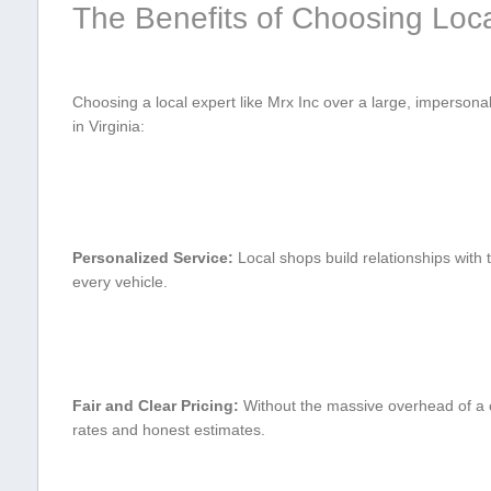
The Benefits of Choosing⁣ Loca
Choosing a local expert like Mrx ⁤Inc over a ⁢large, impersonal
in Virginia:
Personalized Service:
Local shops build relationships with t
every vehicle.
Fair and Clear⁣ Pricing:
Without the massive overhead of a c
rates and honest estimates.