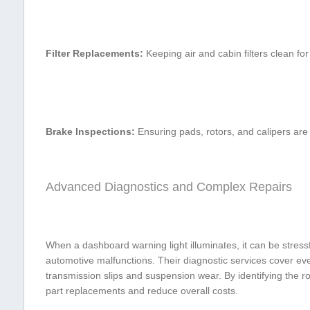
Filter ‍Replacements:
Keeping air and⁤ cabin filters clean⁢ for
Brake Inspections:
Ensuring pads,⁣ rotors,‌ and calipers are 
Advanced Diagnostics and Complex⁣ Repairs
When a ​dashboard warning‍ light illuminates, ‌it can ⁤be stress
automotive malfunctions. Their diagnostic services cover ever
transmission slips and suspension wear. By⁣ identifying the​ 
part replacements and reduce overall costs.