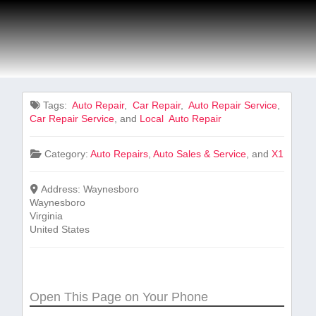
Tags:
⁤ Auto ⁢Repair
,
⁤ Car Repair
,
‍ Auto Repair Service
,
Car Repair ‍Service
, and
Local ⁤ Auto ⁢Repair
Category:
Auto Repairs
,
Auto Sales & Service
, and
X1
Address:
Waynesboro
Waynesboro
Virginia
United States
Open This Page on Your Phone