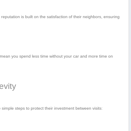
eputation is built on the satisfaction of their neighbors, ensuring
 mean⁣ you spend less time without your ‍car and more time on
evity
‌ simple steps to protect their ⁣investment between visits: