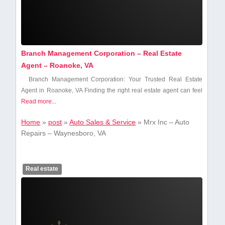
Branch Management Corporation – Real Estate
Agent – Roanoke, VA
Branch Management Corporation: Your Trusted ⁢Real Estate
Agent in Roanoke, VA Finding⁤ the⁤ right real estate agent can feel
Read more...
Home
»
post
»
Auto Sales & Service
»
Mrx Inc – Auto
Repairs – Waynesboro, VA
Real estate