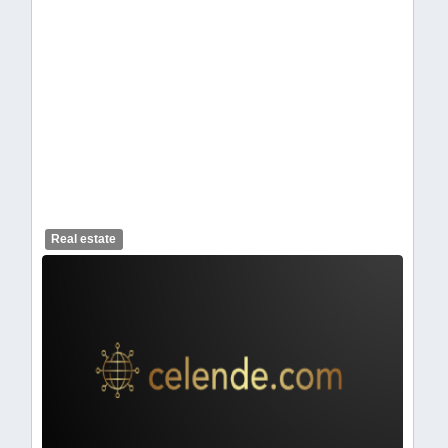
celendelogo1-310.webp
Real estate