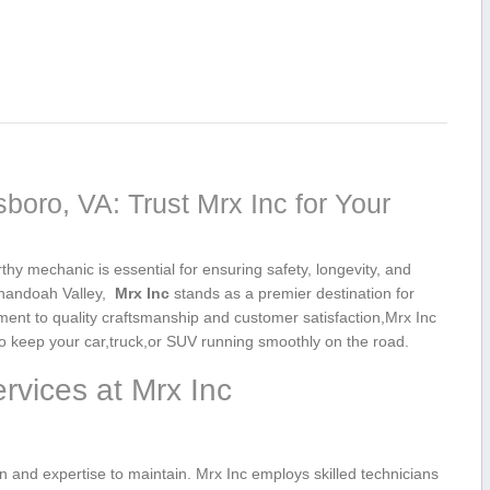
boro, VA: Trust Mrx Inc for Your
thy‍ mechanic is essential for ensuring safety,‍ longevity, and
andoah ‍Valley, ‌
Mrx Inc
stands ‌as⁢ a ‌premier destination for
ment to quality craftsmanship and customer satisfaction,Mrx Inc
​ keep⁤ your ‍car,truck,or SUV running smoothly‌ on‌ the road.
vices ​at Mrx Inc
and​ expertise to maintain. ⁢Mrx Inc employs skilled technicians