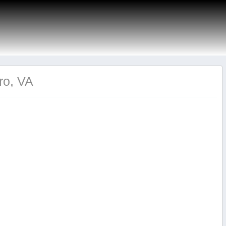
ro, VA