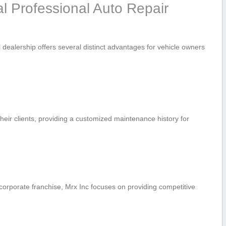
l ‌Professional Auto Repair
‍ dealership‌ offers several distinct advantages for‌ vehicle owners
heir clients, providing a⁣ customized maintenance history for
orporate franchise, Mrx Inc focuses on providing competitive