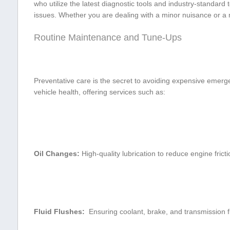
who utilize⁣ the latest diagnostic tools ⁢and industry-standar
issues. Whether you are dealing with a minor nuisance or a ​maj
Routine Maintenance and ⁣Tune-Ups
Preventative care ⁣is the secret to ‍avoiding expensive emerg
vehicle health, offering services such as:
Oil Changes:
High-quality⁤ lubrication to ‌reduce engine⁤ frict
Fluid Flushes:
⁣ Ensuring coolant, brake, and transmission fl