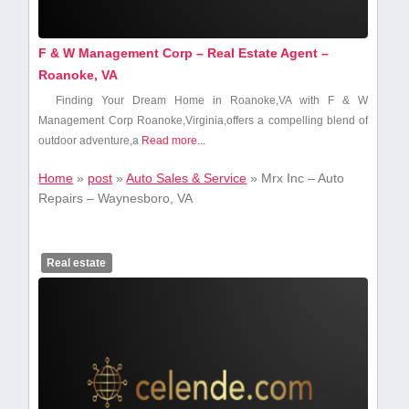
F & W Management Corp – Real Estate Agent –
Roanoke, VA
Finding Your Dream Home in Roanoke,VA with​ F & W
Management Corp Roanoke,Virginia,offers a compelling blend of
‌outdoor adventure,a
Read more...
Home
»
post
»
Auto Sales & Service
»
Mrx Inc – Auto
Repairs – Waynesboro, VA
Real estate