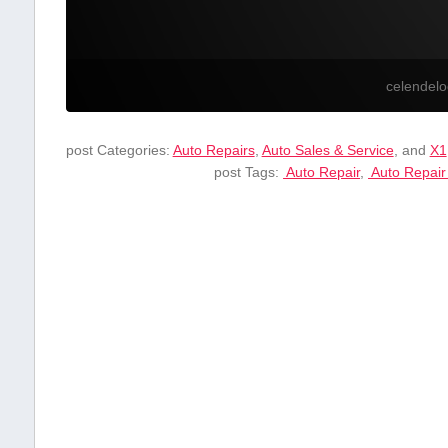
celendel
post Categories:
Auto Repairs
,
Auto Sales & Service
, and
X1
post Tags:
⁤ Auto ⁢Repair
,
‍ Auto Repair