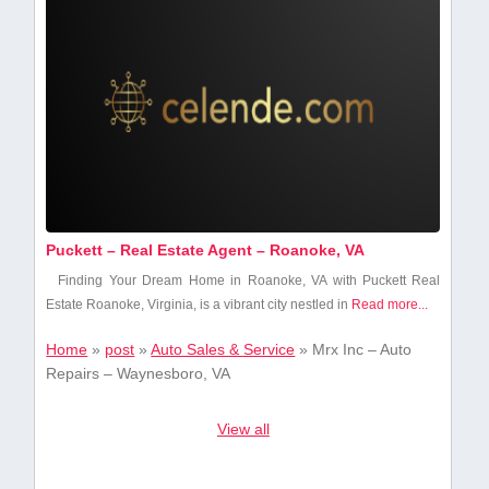
Puckett – Real Estate Agent – Roanoke, VA
Finding Your Dream Home in‌ Roanoke, VA with Puckett Real
Estate Roanoke, Virginia, is a vibrant city nestled in
Read more...
Home
»
post
»
Auto Sales & Service
»
Mrx Inc – Auto
Repairs – Waynesboro, VA
View all