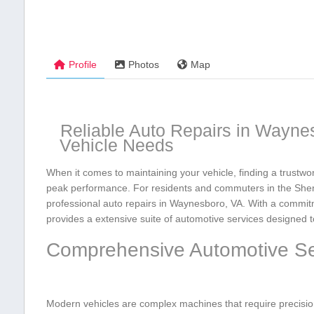
Profile
Photos
Map
Reliable ‌Auto Repairs in Waynes
Vehicle Needs
When it comes ⁢to maintaining your vehicle, ⁣finding a trustwor
peak performance. For residents and ​commuters in​ the Shen
professional auto repairs in Waynesboro,​ VA. With a commit
provides a extensive suite of automotive services⁤ designed to
Comprehensive ​Automotive Ser
Modern vehicles are complex ⁤machines that require precision 