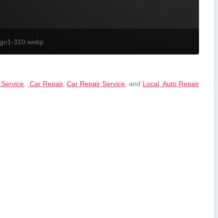
ogo1-310.webp
 Service
,
⁤ Car Repair
,
Car Repair ‍Service
, and
Local ⁤ Auto ⁢Repair