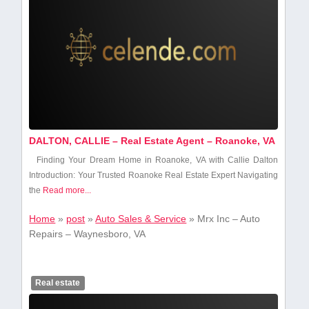
DALTON, CALLIE – Real Estate Agent – Roanoke, VA
Finding Your Dream ⁢Home in ⁢Roanoke, ‍VA with Callie Dalton
Introduction: Your Trusted Roanoke ⁣Real Estate Expert Navigating
the
Read more...
Home
»
post
»
Auto Sales & Service
»
Mrx Inc – Auto
Repairs – Waynesboro, VA
Real estate