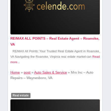
RE/MAX ALL POINTS – Real Estate Agent – Roanoke,
VA
RE/MAX‌ All Points: Your Trusted Real Estate Agent ‍in Roanoke,
VA Navigating ​the Roanoke, Virginia real estate market can
Read
more...
Home
»
post
»
Auto Sales & Service
»
Mrx Inc – Auto
Repairs – Waynesboro, VA
Real estate