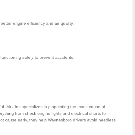
 better engine efficiency and air quality.
functioning safely to​ prevent accidents.
ful. ⁣Mrx Inc specializes in pinpointing the exact cause of
ything from check engine lights and electrical shorts to
root⁢ cause early, they help Waynesboro drivers avoid needless