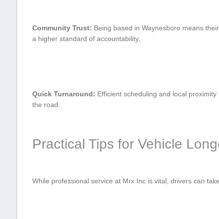
Community Trust:
Being⁤ based in Waynesboro ​means ⁢their r
a higher standard of accountability.
Quick Turnaround:
Efficient scheduling and local proximity
the‌ road.
Practical Tips for Vehicle Long
While professional service at Mrx Inc is vital, drivers can take