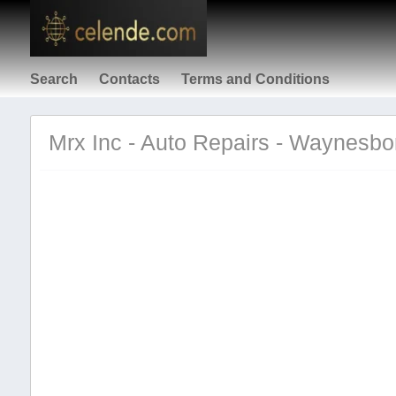
Search
Contacts
Terms and Conditions
Mrx Inc - Auto Repairs - Waynesbo