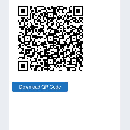
Download QR Code