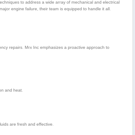
d⁤ techniques to address a wide array of mechanical and electrical
or engine failure, their ‌team ‌is ⁢equipped to handle it all.
ency⁤ repairs. Mrx Inc emphasizes a proactive approach ‍to
ion and‍ heat.
uids are fresh and effective.