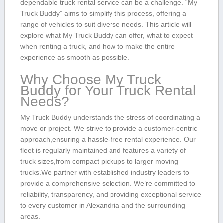
dependable truck rental service can be a challenge. “My
Truck Buddy” aims to simplify this process, offering a
range of vehicles to suit diverse needs. This article will
explore what My Truck Buddy can offer, what to expect⁤
when renting a truck, and how to make the entire
experience ⁣as smooth as possible.
Why Choose My Truck
Buddy for Your Truck Rental
Needs?
My Truck Buddy understands the stress of coordinating a
move ‌or project. We strive to provide a customer-centric
approach,ensuring a hassle-free rental experience. Our
fleet‍ is regularly maintained and features​ a variety of
truck sizes,from compact pickups to larger moving
trucks.We partner with ⁣established industry ⁢leaders to
provide⁢ a comprehensive selection. We’re committed to
reliability, transparency, and⁣ providing exceptional service
to every customer in Alexandria and the surrounding
areas.