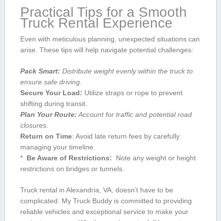
Practical Tips ⁣for a Smooth
Truck Rental Experience
Even with meticulous ‍planning, unexpected situations can
arise. These tips will ⁤help navigate potential challenges:
Pack Smart:
Distribute weight evenly within the truck to
ensure safe driving.
Secure Your Load:
Utilize straps or rope to prevent
shifting during transit.
Plan Your Route:
Account for traffic and potential road
closures.
Return on Time
: Avoid late return fees by carefully
managing your timeline.
* ‌
Be Aware of Restrictions:
‍ Note any⁤ weight or height
restrictions on bridges or tunnels.
Truck rental in Alexandria, VA, doesn’t have to be
complicated. My Truck Buddy is ​committed to providing
reliable vehicles and exceptional service⁤ to make your