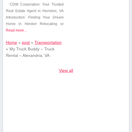
CDW Corporation: Your ‍Trusted
Real Estate Agent in Herndon, VA
Introduction: Finding Your ⁢Dream
Home in Herdon Relocating or
Read more...
Home
»
post
»
Transportation
»
My Truck Buddy – Truck
Rental – Alexandria, VA
View all