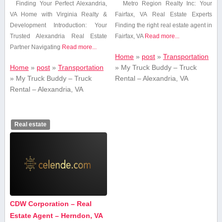
Finding Your Perfect Alexandria,
Metro⁢ Region Realty Inc: Your
‌VA Home with Virginia Realty &
Fairfax, VA Real Estate Experts
Development Introduction: Your
Finding the right real estate agent in
Trusted Alexandria Real Estate
Fairfax, VA
Read more...
Partner Navigating
Read more...
Home
»
post
»
Transportation
Home
»
post
»
Transportation
»
My Truck Buddy – Truck
»
My Truck Buddy – Truck
Rental – Alexandria, VA
Rental – Alexandria, VA
Real estate
CDW Corporation – Real
Estate Agent – Herndon, VA