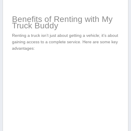
Benefits of Renting with ​My
Truck ‌Buddy
Renting ‍a truck isn’t just about getting a vehicle; it’s about
gaining access to a complete service. Here are some key
advantages: