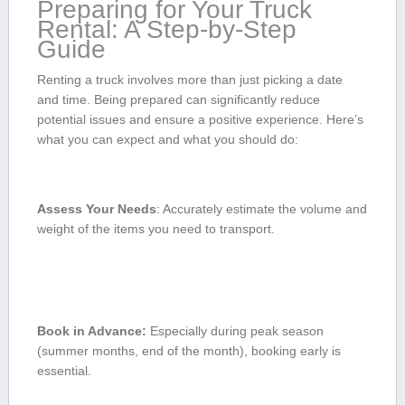
Preparing for Your Truck
Rental: A Step-by-Step
Guide
Renting a truck involves more than just picking a date
and time. Being prepared can significantly reduce
potential issues and ensure a positive experience. Here’s
what you can expect and what you should do:
Assess ​Your Needs
: Accurately estimate ⁢the volume and
weight of the items you need to transport.
Book in Advance:
Especially during peak season
(summer months, end of the⁢ month), booking⁢ early​ is
essential.