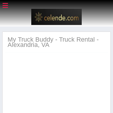
My Truck Buddy - Truck Rental -
Alexandria, VA