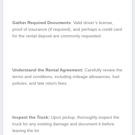
Gather Required Documents
: Valid driver’s license, ​
proof of ​insurance (if required), and perhaps a credit card‍
for the rental deposit are commonly requested.
Understand the‌ Rental Agreement:
Carefully review the
terms and conditions, including mileage ⁢allowances, fuel
policies, and late return fees.
Inspect the Truck:
Upon pickup, thoroughly inspect the
truck for any​ existing damage and document it before
leaving the lot.