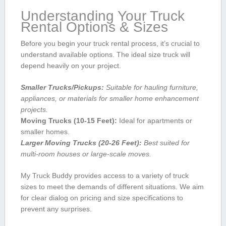
Understanding Your Truck
Rental Options &‌ Sizes
Before you begin your truck rental process, it’s ‌crucial to
understand available options. The ideal size truck ‌will
depend ⁤heavily on your project.
Smaller Trucks/Pickups:
Suitable for hauling furniture,
appliances, or⁣ materials for smaller home enhancement
projects.
Moving Trucks (10-15 ⁢Feet):
Ideal for apartments or
smaller homes.
Larger Moving Trucks (20-26 Feet):
Best ‌suited for
multi-room houses or large-scale moves.
My⁣ Truck Buddy​ provides⁢ access to a variety of truck
sizes to meet the demands of different‌ situations. We aim
for​ clear ‌dialog on pricing and size specifications to
prevent any surprises.