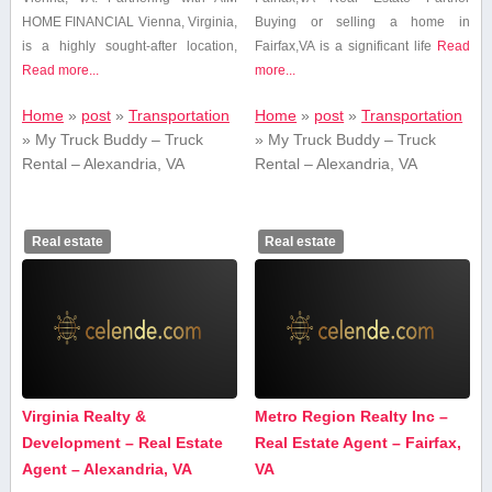
HOME FINANCIAL Vienna, Virginia,
Buying or selling a home in
is a highly sought-after location,
Fairfax,VA is⁤ a significant⁤ life
Read
Read more...
more...
Home
»
post
»
Transportation
Home
»
post
»
Transportation
»
My Truck Buddy – Truck
»
My Truck Buddy – Truck
Rental – Alexandria, VA
Rental – Alexandria, VA
Real estate
Real estate
Virginia Realty &
Metro Region Realty Inc –
Development – Real Estate
Real Estate Agent – Fairfax,
Agent – Alexandria, VA
VA