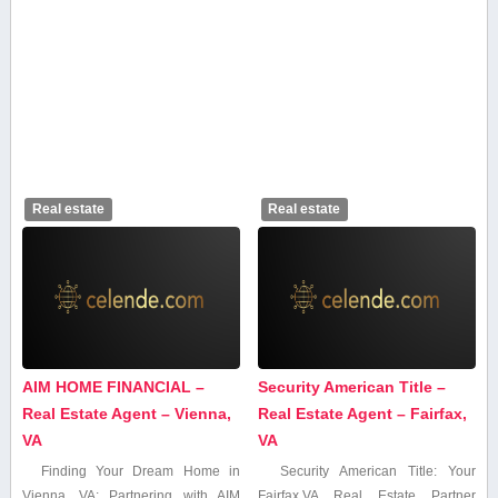
Real estate
Real estate
AIM HOME FINANCIAL –
Security American Title –
Real Estate Agent – Vienna,
Real Estate Agent – Fairfax,
VA
VA
Finding Your Dream Home in
Security American Title: Your
Vienna, VA: Partnering with AIM​
Fairfax,VA Real Estate Partner