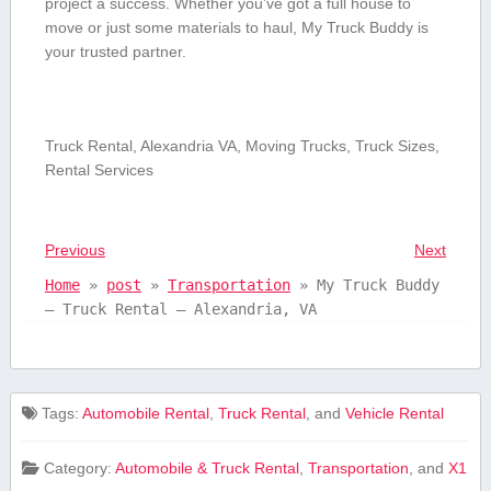
project a success. Whether you’ve got a full house to
‍move or just ⁢some materials to⁢ haul, My Truck Buddy is
your trusted partner.
Truck Rental, Alexandria VA, Moving Trucks, Truck Sizes,
Rental Services
Previous
Next
Home
»
post
»
Transportation
»
My Truck Buddy
– Truck Rental – Alexandria, VA
Tags:
Automobile Rental
,
Truck Rental
, and
Vehicle Rental
Category:
Automobile & Truck Rental
,
Transportation
, and
X1