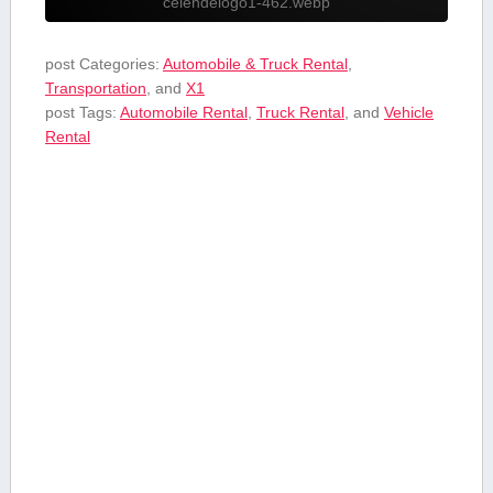
celendelogo1-462.webp
post Categories:
Automobile & Truck Rental
,
Transportation
, and
X1
post Tags:
Automobile Rental
,
Truck Rental
, and
Vehicle
Rental