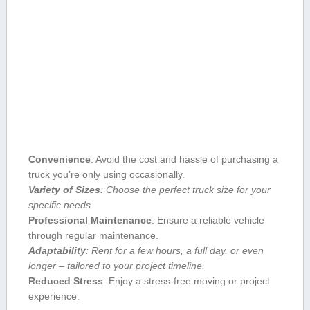
Convenience
: Avoid the cost and hassle of purchasing a
truck you’re only using occasionally.
Variety of Sizes
: Choose the perfect truck size for your
specific needs.
Professional Maintenance
: Ensure a reliable vehicle
through regular maintenance.
Adaptability
: Rent ⁢for a few hours, a full day, or ⁤even ​
longer – tailored to your project timeline.
Reduced Stress
: Enjoy a stress-free moving or project
experience.