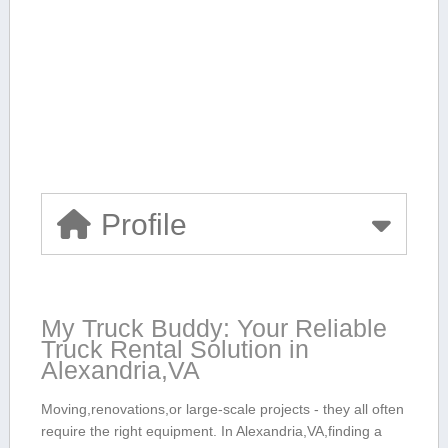
Profile
My Truck Buddy: Your Reliable
‌Truck Rental Solution in
Alexandria,VA
Moving,renovations,or large-scale projects -‍ they all often
require the right equipment. In ⁢Alexandria,VA,finding a