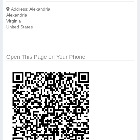
Address:
Alexandria
Alexandria
Virginia
United States
Open This Page on Your Phone