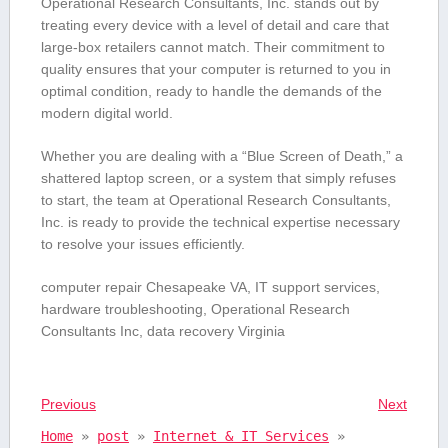
Operational‌ Research Consultants, Inc. stands out by⁢
treating every device with a level of detail ⁢and care⁢ that
large-box retailers cannot match. Their ‍commitment ⁢to
quality ensures that your computer is returned to you in‌
optimal condition, ready to handle the ⁣demands of the
modern digital world.
Whether you are dealing with ‌a “Blue Screen of Death,” a
shattered laptop screen, or a system that ⁢simply refuses
to⁢ start, the team at Operational Research Consultants,
Inc. ⁢is ready to provide the technical expertise necessary
to resolve your issues efficiently.
computer⁣ repair Chesapeake VA, IT support services,
hardware troubleshooting, Operational Research
Consultants ⁤Inc, data recovery Virginia
Previous
Next
Home
»
post
»
Internet & IT Services
»