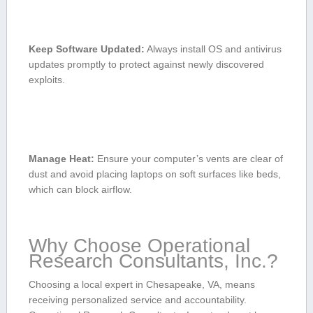
Keep⁣ Software Updated:
Always install OS and antivirus
‍updates promptly to protect ⁤against newly discovered
exploits.
Manage Heat:
Ensure your computer’s ⁤vents are clear ‌of
‍dust and ⁢avoid placing laptops on ⁤soft ⁣surfaces like beds,
which can⁣ block‌ airflow.
Why Choose ​Operational
Research Consultants, Inc.?
Choosing a local expert in Chesapeake, VA, means
receiving personalized service and accountability.