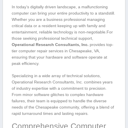
In today’s digitally driven landscape, a‍ malfunctioning
‌computer can bring your entire⁤ productivity to a ‍standstill.
Whether you are a business professional managing
critical data or a ⁢resident keeping up with family and
entertainment, reliable technology is non-negotiable.For
those seeking professional technical ⁣support,
Operational​ Research Consultants, Inc.
provides ⁣top-
tier computer repair services in Chesapeake, VA,
ensuring that your hardware ‍and software ⁤operate at
peak ⁣efficiency.
Specializing in a wide ‍array of ​technical ​solutions,
Operational‌ Research Consultants, Inc. combines years
of industry expertise with a commitment to precision.
From minor software glitches to complex hardware
failures, ‌their team is equipped to‌ handle the diverse⁤
needs ​of ⁢the ​Chesapeake community, offering a blend ⁢of
rapid turnaround⁣ times and lasting repairs.
Comprehensive Computer