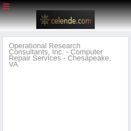
Operational Research
Consultants, Inc. - Computer
Repair Services - Chesapeake,
VA