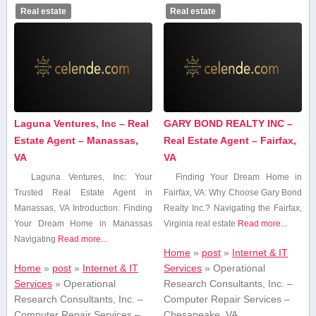
Real estate
Real estate
Laguna Ventures, Inc – Real
GARY BOND REALTY INC –
Estate Agent – Manassas,
Real Estate Agent – Fairfax,
VA
VA
Laguna⁤ Ventures, Inc: Your
Finding Your Dream ⁢Home in
Trusted Real Estate Agent in
Fairfax, VA: Why Choose ⁢Gary Bond
Manassas, VA Introduction: Finding
Realty Inc.? Navigating the Fairfax,
Your Dream Home⁣ in Manassas
Virginia real estate
Read more...
Navigating
Read more...
Home
»
post
»
Internet & IT
Home
»
post
»
Internet & IT
Services
»
Operational
Services
»
Operational
Research Consultants, Inc. –
Research Consultants, Inc. –
Computer Repair Services –
Computer Repair Services –
Chesapeake, VA