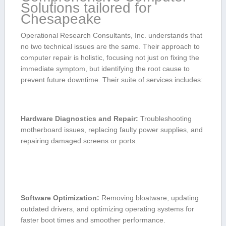
Solutions tailored for​
Chesapeake
Operational ​Research ‌Consultants, Inc. understands⁢ that
no two ‌technical⁤ issues are the same. Their approach to
computer⁤ repair ‌is holistic, focusing⁣ not just on‍ fixing the
immediate symptom, but identifying⁤ the root cause to
prevent future downtime. ⁣Their suite of ‌services includes:
Hardware Diagnostics and Repair:
Troubleshooting
motherboard issues, replacing faulty power supplies, and
repairing damaged screens or ports.
Software Optimization:
Removing bloatware, updating
outdated drivers, and ⁤optimizing operating systems‍ for
⁣faster boot times and​ smoother performance.