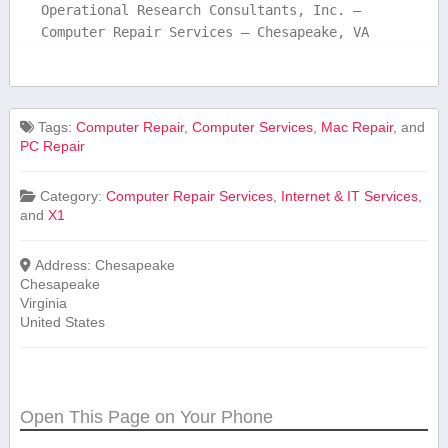
Operational Research Consultants, Inc. –
Computer Repair Services – Chesapeake, VA
Tags:
Computer Repair
,
Computer Services
,
Mac Repair
, and
PC Repair
Category:
Computer Repair Services
,
Internet & IT Services
,
and
X1
Address:
Chesapeake
Chesapeake
Virginia
United States
Open This Page on Your Phone