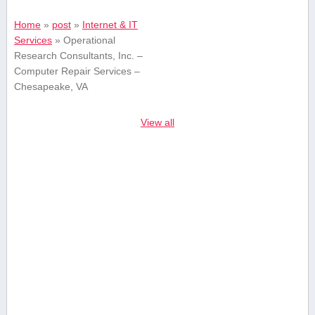
Home
»
post
»
Internet & IT
Services
»
Operational
Research Consultants, Inc. –
Computer Repair Services –
Chesapeake, VA
View all