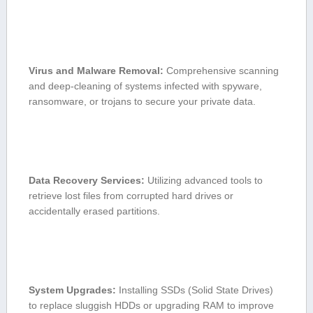
Virus and Malware Removal:
Comprehensive scanning
and deep-cleaning of⁤ systems infected with spyware,
ransomware, ​or trojans to ‍secure your​ private data.
Data​ Recovery Services:
Utilizing advanced​ tools to
retrieve lost files‌ from corrupted‌ hard drives or
accidentally⁣ erased⁢ partitions.
System Upgrades:
⁣Installing SSDs (Solid State Drives)
to replace ‌sluggish HDDs or upgrading RAM to ⁢improve