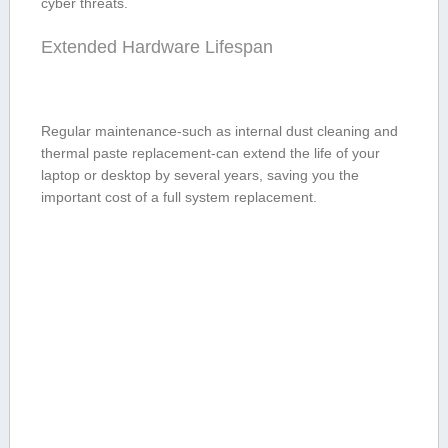
cyber threats.
Extended Hardware Lifespan
Regular maintenance-such as internal dust cleaning and⁤
thermal paste replacement-can extend‌ the life of your
laptop or⁢ desktop by several ⁢years,⁤ saving you the
important cost of a full system replacement.