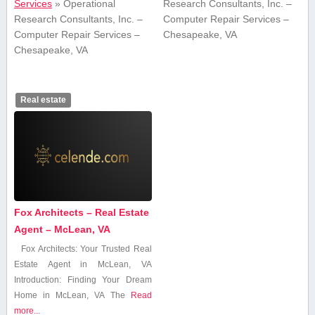
Services
»
Operational
Research Consultants, Inc. –
Research Consultants, Inc. –
Computer Repair Services –
Computer Repair Services –
Chesapeake, VA
Chesapeake, VA
Real estate
Fox Architects – Real Estate
Agent – McLean, VA
Fox Architects: Your Trusted Real
Estate Agent in McLean, VA
Introduction: Finding ‍Your Dream
Home in McLean,‌ VA The
Read
more...