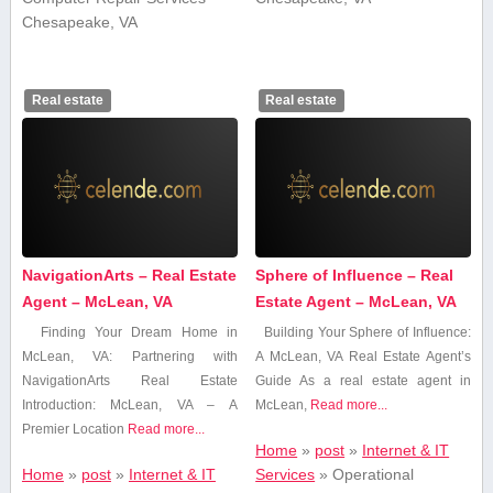
Chesapeake, VA
Real estate
Real estate
NavigationArts – Real Estate
Sphere of Influence – Real
Agent – McLean, VA
Estate Agent – McLean, VA
Finding Your Dream Home in
Building Your Sphere of Influence:
McLean, VA: Partnering with
A⁣ McLean, VA⁤ Real Estate Agent’s
NavigationArts Real Estate
Guide As a real estate agent in‍
Introduction: McLean, VA – A
McLean,
Read more...
Premier Location
Read more...
Home
»
post
»
Internet & IT
Home
»
post
»
Internet & IT
Services
»
Operational