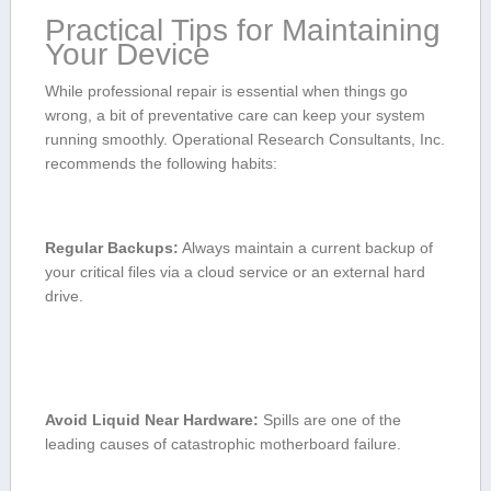
Practical Tips ⁢for Maintaining
Your Device
While professional repair is essential when things go
wrong, a bit of⁣ preventative⁤ care​ can keep your system ​
running smoothly.‍ Operational ⁤Research Consultants, ⁤Inc.
​recommends the following habits:
Regular Backups:
Always maintain a current backup of
your⁣ critical⁤ files via a cloud ​service or an‌ external‌ hard
drive.
Avoid Liquid Near Hardware:
Spills ⁢are one of the
leading⁣ causes of catastrophic motherboard failure.