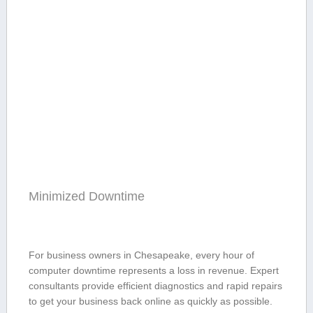
Minimized Downtime
For business ⁤owners in Chesapeake, every hour of
computer downtime represents a loss in revenue.​ Expert
consultants provide efficient diagnostics and rapid repairs
to get ​your business ‍back‌ online ​as quickly as possible.