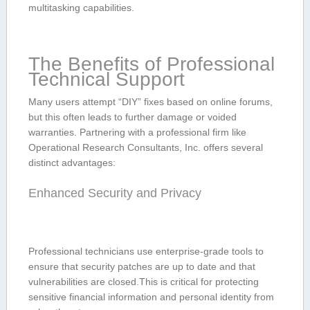
multitasking capabilities.
The Benefits of Professional
Technical Support
Many users attempt “DIY” ​fixes ‌based ⁣on online‌ forums,
but this often‌ leads to further damage or voided
⁤warranties.⁢ Partnering​ with a‍ professional firm like
‍Operational Research Consultants, Inc. offers several‍
distinct advantages:
Enhanced ​Security​ and‍ Privacy
Professional ‍technicians use enterprise-grade tools to
ensure that security patches are up to date and⁣ that⁣
vulnerabilities are closed.This is critical for protecting
sensitive financial ‌information and⁤ personal ‌identity⁤ from