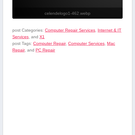
celendelogo1-462.webp
post Categories:
Computer Repair Services
,
Internet & IT
Services
, and
X1
post Tags:
Computer Repair
,
Computer Services
,
Mac
Repair
, and
PC Repair