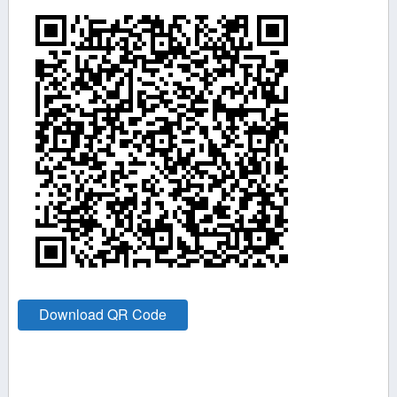
Download QR Code