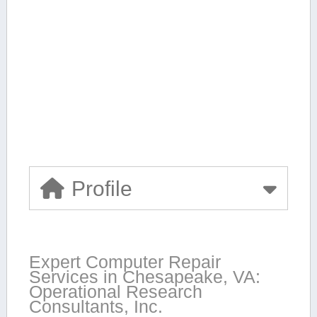
Profile
Expert Computer Repair
Services in Chesapeake, VA:
Operational Research
Consultants, Inc.