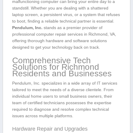
malfunctioning computer can bring ⁣your entire day to a
standstill. Whether you are dealing with a shattered
laptop screen, a persistent virus, or a system that refuses
to boot, finding a reliable technical partner is essential.
Pendulum, Inc.
stands as a premier provider of
professional computer repair services ‌in ​Richmond, VA,
offering thorough hardware and software solutions
designed to get your technology back on track.
Comprehensive Tech
Solutions for ‌Richmond
Residents ⁤and Businesses
Pendulum, Inc. specializes⁢ in a wide array of IT​ services
tailored to meet the⁢ needs ⁣of⁣ a ⁢diverse clientele.⁤ From
individual home users to small business owners, their
team of certified technicians possesses the expertise
required to diagnose and resolve complex technical
‍issues across multiple platforms.
Hardware Repair and Upgrades