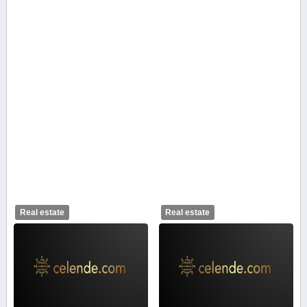
Real estate
Real estate