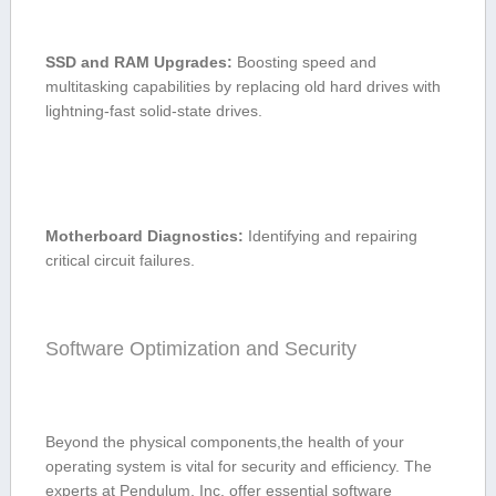
SSD and RAM Upgrades:
Boosting speed and
‍multitasking capabilities by replacing old‍ hard drives with
lightning-fast solid-state drives.
Motherboard ‍Diagnostics:
Identifying and repairing
critical circuit failures.
Software Optimization and Security
Beyond the physical components,the health of your
operating system is vital for security and efficiency. The
experts at ⁤Pendulum, Inc. offer essential software