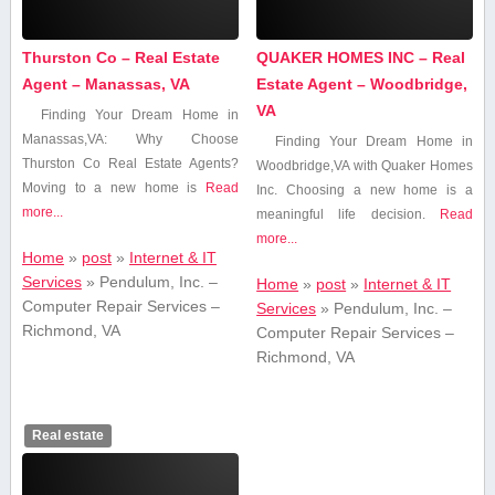
Thurston Co – Real Estate
QUAKER HOMES INC – Real
Agent – Manassas, VA
Estate Agent – Woodbridge,
VA
Finding Your‍ Dream Home in
Manassas,VA: Why Choose
Finding Your​ Dream Home in
Thurston Co Real Estate Agents?
Woodbridge,VA with Quaker Homes​
Moving to a new ​home is
Read
Inc. Choosing a new home is a
more...
meaningful life decision.
Read
more...
Home
»
post
»
Internet & IT
Services
»
Pendulum, Inc. –
Home
»
post
»
Internet & IT
Computer Repair Services –
Services
»
Pendulum, Inc. –
Richmond, VA
Computer Repair Services –
Richmond, VA
Real estate