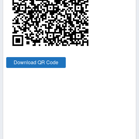
Download QR Code