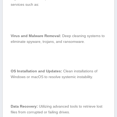
services such as:
Virus and Malware Removal:
Deep cleaning systems to
⁢eliminate spyware, trojans, and ransomware.
OS Installation and Updates:
Clean installations of
Windows or macOS ⁢to resolve systemic instability.
Data Recovery:
Utilizing advanced tools to retrieve lost
files from corrupted or failing⁣ drives.