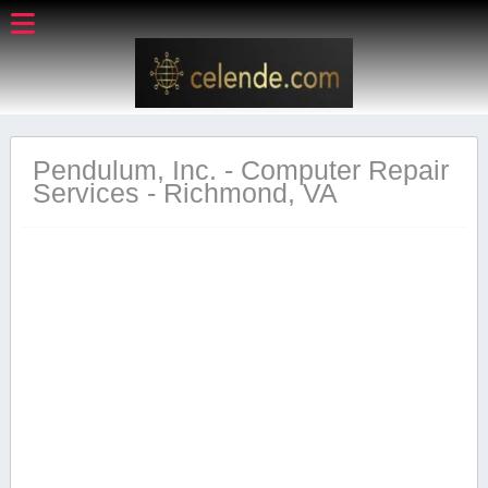
Pendulum, Inc. - Computer Repair
Services - Richmond, VA