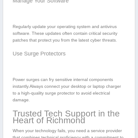
Manage Your Software
Regularly update your operating system and antivirus
software. These updates often contain critical security
patches that protect you⁢ from the latest cyber threats.
Use Surge Protectors
Power ⁤surges can fry sensitive internal components
instantly.Always connect your desktop or ⁤laptop charger
to a high-quality​ surge protector to avoid electrical
damage.
Trusted Tech Support in the
Heart of Richmond
When your technology fails, you ⁣need a service provider
that combines technical proficiency with a commitment to