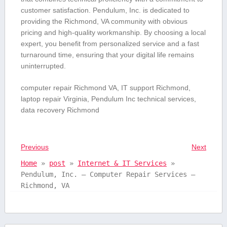
customer satisfaction. Pendulum, Inc. is dedicated to
providing the Richmond, VA community with obvious
pricing and high-quality workmanship. By choosing ‍a local
expert, ‌you benefit from personalized service and a fast
turnaround time, ensuring​ that your digital life remains
uninterrupted.
computer⁤ repair‍ Richmond VA, IT support Richmond,
laptop repair Virginia, Pendulum Inc technical services,
data recovery Richmond
Previous
Next
Home
»
post
»
Internet & IT Services
»
Pendulum, Inc. – Computer Repair Services –
Richmond, VA