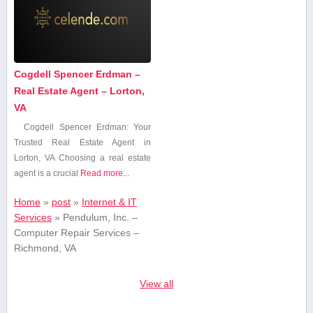
Cogdell Spencer Erdman –
Real Estate Agent – Lorton,
VA
Cogdell Spencer Erdman: Your
‍Trusted Real Estate Agent in
Lorton,‌ VA Choosing a real ⁢estate
agent is a crucial
Read more...
Home
»
post
»
Internet & IT
Services
»
Pendulum, Inc. –
Computer Repair Services –
Richmond, VA
View all