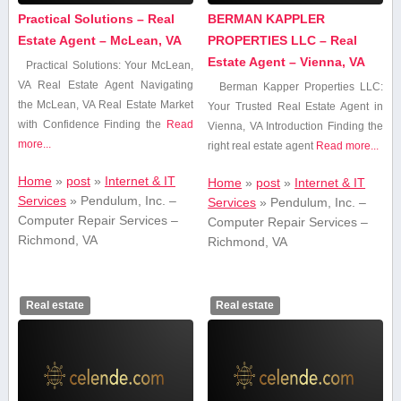
Practical Solutions – Real
BERMAN KAPPLER
Estate Agent – McLean, VA
PROPERTIES LLC – Real
Estate Agent – Vienna, VA
Practical Solutions: Your McLean,
VA ‍Real⁤ Estate Agent Navigating
Berman Kapper Properties LLC:
‍the McLean, VA ‍Real Estate Market
Your Trusted Real Estate Agent in
with Confidence Finding the
Read
Vienna, VA Introduction Finding the
more...
right real estate agent
Read more...
Home
»
post
»
Internet & IT
Home
»
post
»
Internet & IT
Services
»
Pendulum, Inc. –
Services
»
Pendulum, Inc. –
Computer Repair Services –
Computer Repair Services –
Richmond, VA
Richmond, VA
Real estate
Real estate