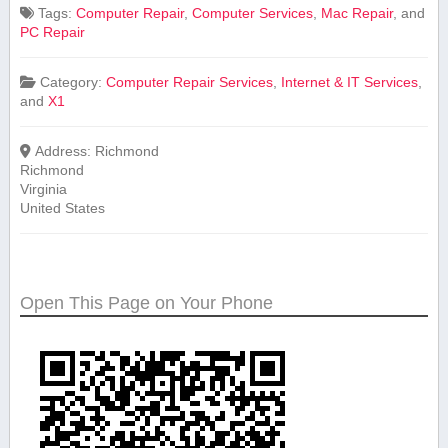
Tags:
Computer Repair
,
Computer Services
,
Mac Repair
, and
PC Repair
Category:
Computer Repair Services
,
Internet & IT Services
,
and
X1
Address:
Richmond
Richmond
Virginia
United States
Open This Page on Your Phone