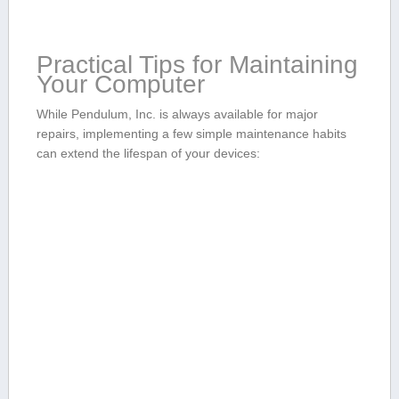
Practical Tips for Maintaining
Your Computer
While Pendulum, Inc. is always available for major
repairs, implementing a few simple maintenance​ habits
can extend the lifespan of your devices: