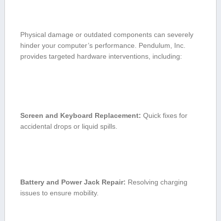
Physical damage or outdated components can severely
hinder your computer’s performance. Pendulum, Inc.
provides​ targeted hardware interventions, including:
Screen⁣ and Keyboard Replacement:
Quick fixes for
accidental drops or liquid spills.
Battery and Power Jack Repair:
Resolving ⁤charging
issues to ensure mobility.