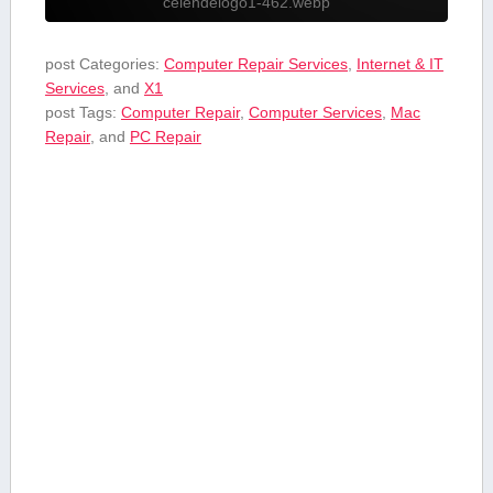
celendelogo1-462.webp
post Categories:
Computer Repair Services
,
Internet & IT
Services
, and
X1
post Tags:
Computer Repair
,
Computer Services
,
Mac
Repair
, and
PC Repair