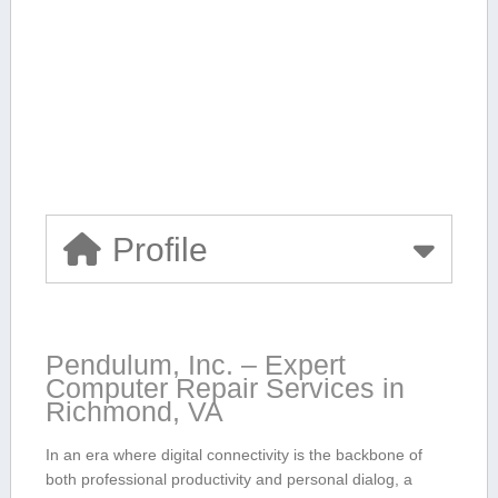
Profile
Pendulum, Inc. – Expert
Computer Repair Services in
Richmond, VA
In an era where ​digital connectivity is the backbone of
both professional productivity and personal dialog, a