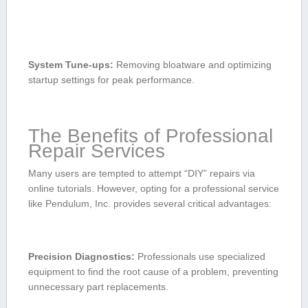
System Tune-ups:
Removing bloatware and optimizing
startup settings for peak performance.
The Benefits of Professional
Repair Services
Many users are tempted to attempt “DIY” repairs via
online tutorials. However, opting ‌for a professional service
like Pendulum, Inc. provides several⁣ critical advantages:
Precision Diagnostics:
Professionals use specialized
equipment to find the root cause of ⁢a problem, preventing
unnecessary part replacements.