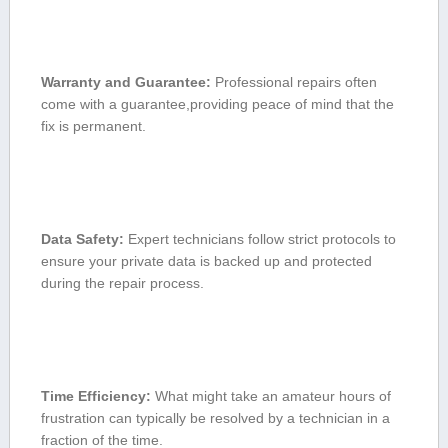
Warranty and Guarantee:
Professional repairs often
come with a guarantee,providing peace of mind that the
fix is⁣ permanent.
Data ⁢Safety:
Expert technicians follow strict protocols to
⁤ensure your private data is backed up⁤ and protected ​
during the ⁢repair process.
Time Efficiency:
What might take an amateur hours of
frustration can typically be resolved⁤ by a technician in a
fraction of ⁢the time.