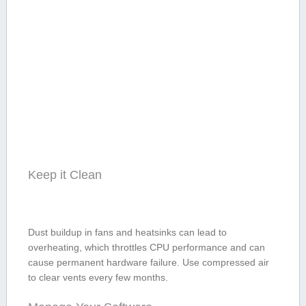
Keep it Clean
Dust buildup in fans ⁢and heatsinks⁣ can lead to
overheating, which throttles CPU performance and can
cause​ permanent ‌hardware failure. Use‍ compressed air
to clear vents every few months.