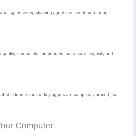
or using the wrong ‌cleaning agent can lead to ​permanent
h-quality, compatible components that ensure longevity and⁢
that hidden trojans or keyloggers are‍ completely erased, not
g Your Computer