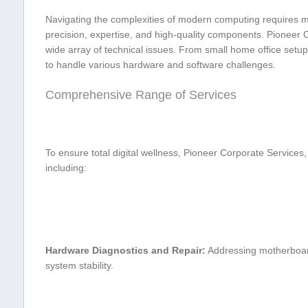
Navigating the complexities ⁤of modern computing requires mo
precision, expertise, ‍and high-quality components. Pioneer C
wide array of‌ technical issues. From small home office‍ setups
⁣to handle various​ hardware and software challenges.
Comprehensive Range of ⁣Services
To ensure total digital⁤ wellness, Pioneer Corporate Services,
including:
Hardware Diagnostics and Repair:
Addressing motherboard 
system stability.