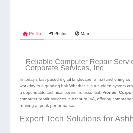
Profile
Photos
Map
Reliable Computer Repair Servi
Corporate‍ Services, Inc
In today’s fast-paced digital landscape, a malfunctioning comp
workday to a grinding halt.Whether ​it is a sudden‌ system‍ cr
a dependable⁤ technical‌ partner​ is essential.
Pioneer Corpora
computer repair ‌services in Ashburn, VA, offering ⁣comprehe
running at peak performance.
Expert Tech Solutions for Ash