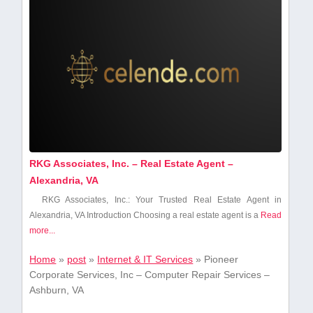
RKG Associates, Inc. – Real Estate Agent –
Alexandria, VA
RKG Associates, ‍Inc.: Your ⁤Trusted Real Estate Agent in
Alexandria, VA Introduction Choosing a real estate agent is a
Read
more...
Home
»
post
»
Internet & IT Services
»
Pioneer
Corporate Services, Inc – Computer Repair Services –
Ashburn, VA