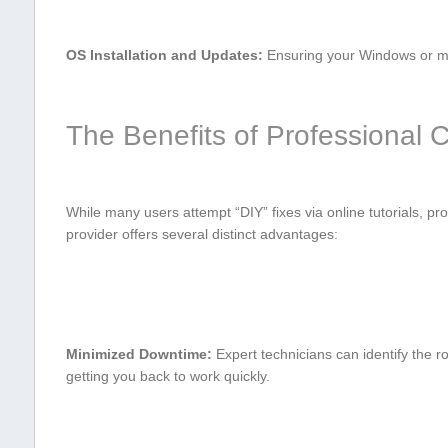
OS Installation and Updates:
Ensuring your⁢ Windows or ​ma
The Benefits of⁤ Professional
While many users attempt‌ “DIY” fixes ‌via online tutorials, pro
provider​ offers several distinct advantages:
Minimized Downtime:
Expert technicians can identify the r
⁤getting you back to work quickly.