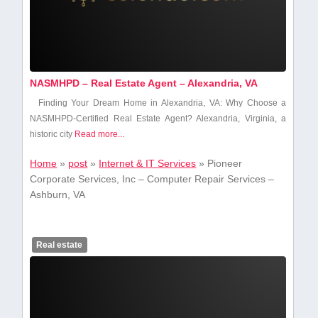
NASMHPD – Real Estate Agent – Alexandria, VA
Finding⁤ Your Dream Home in Alexandria, VA: ⁤Why Choose a
NASMHPD-Certified Real Estate Agent? Alexandria, Virginia, a
historic city
Read more...
Home
»
post
»
Internet & IT Services
»
Pioneer
Corporate Services, Inc – Computer Repair Services –
Ashburn, VA
Real estate