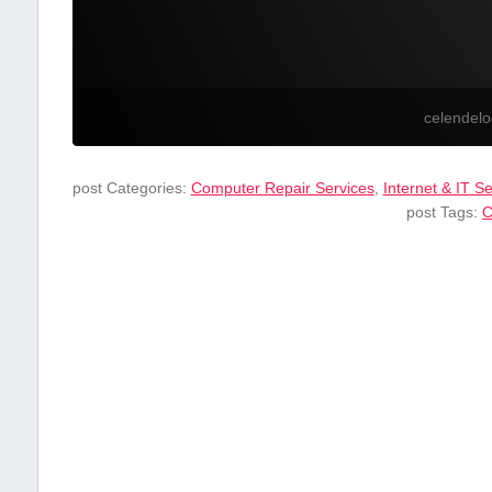
celendel
post Categories:
Computer Repair Services
,
Internet & IT S
post Tags:
C