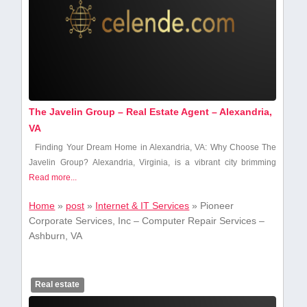
The Javelin Group – Real Estate Agent – Alexandria,
VA
Finding Your ‌Dream ⁣Home in Alexandria, VA: Why Choose The
Javelin‌ Group? Alexandria, Virginia, is⁤ a vibrant city brimming
Read more...
Home
»
post
»
Internet & IT Services
»
Pioneer
Corporate Services, Inc – Computer Repair Services –
Ashburn, VA
Real estate