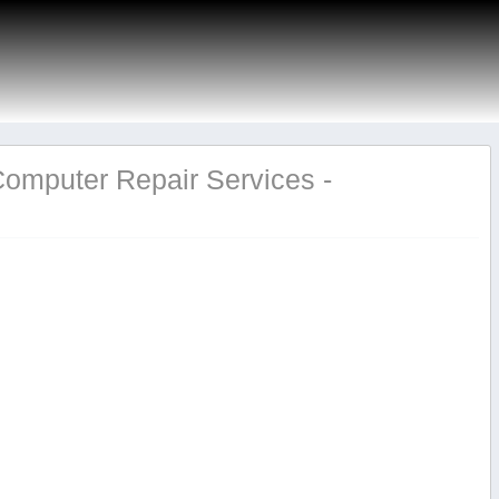
Computer Repair Services -