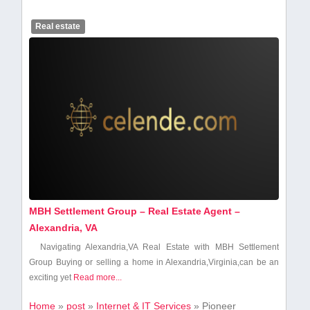
Real estate
MBH Settlement Group – Real Estate Agent –
Alexandria, VA
Navigating Alexandria,VA Real Estate with MBH Settlement
Group Buying or selling a home in‍ Alexandria,Virginia,can ⁤be an⁣
exciting⁢ yet​
Read more...
Home
»
post
»
Internet & IT Services
»
Pioneer