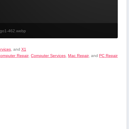
ogo1-462.webp
ervices
, and
X1
omputer Repair
,
Computer Services
,
Mac Repair
, and
PC Repair