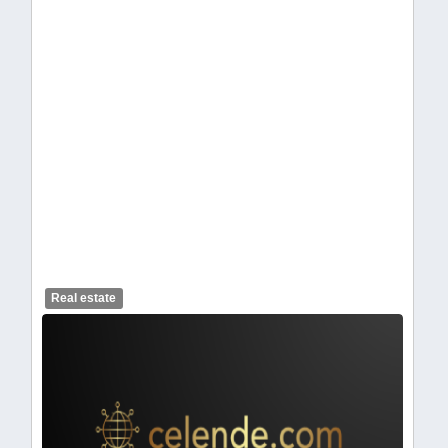
celendelogo1-462.webp
Real estate