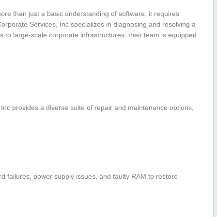
re than just a basic understanding of software; it requires
orporate Services, Inc specializes​ in diagnosing and resolving a
 ⁤to large-scale⁢ corporate infrastructures, their team ​is equipped
 ​Inc provides a diverse suite of repair and maintenance options,
failures, ​power supply‌ issues, ⁢and faulty​ RAM to restore