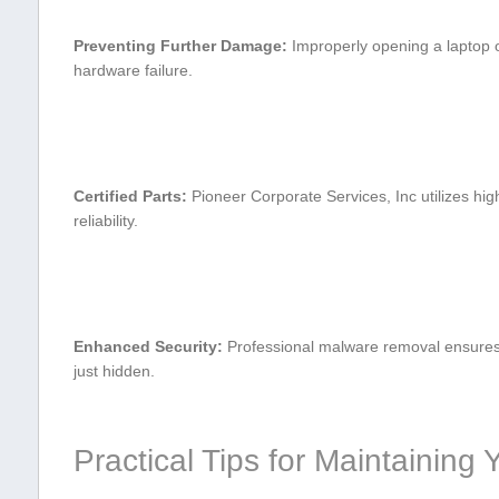
Preventing⁣ Further Damage:
Improperly opening a laptop⁤ 
hardware failure.
Certified Parts:
Pioneer Corporate Services, Inc utilizes hig
reliability.
Enhanced‍ Security:
Professional malware removal⁣ ensures 
just hidden.
Practical Tips​ for Maintainin