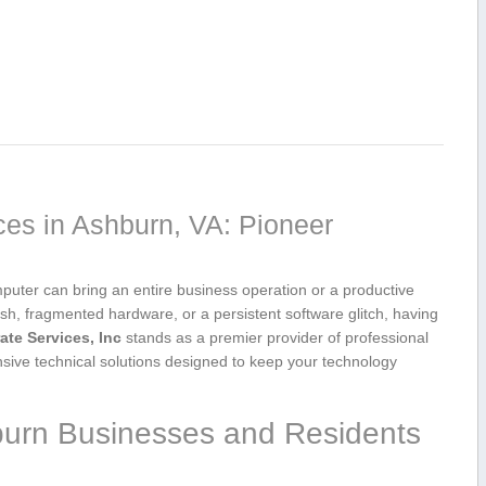
ces in Ashburn, VA: Pioneer
uter can ⁢bring ​an entire ‌business operation or a productive
ash, fragmented hardware, or a persistent software ⁣glitch,​ having
te‍ Services, Inc
stands as a premier provider of professional
nsive technical solutions designed to keep your technology
burn⁢ Businesses and ⁢Residents