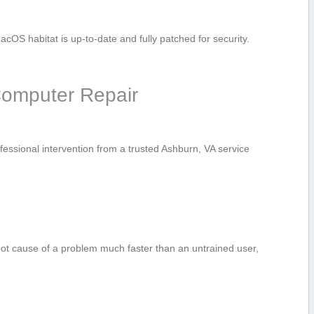
cOS habitat is up-to-date and fully patched for security.
 Computer Repair
fessional⁢ intervention from ‍a ⁣trusted Ashburn, ⁣VA service
oot cause of a problem much faster than an ‍untrained user,