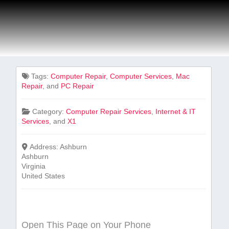
Tags:
Computer Repair
,
Computer Services
,
Mac
Repair
, and
PC Repair
Category:
Computer Repair Services
,
Internet & IT
Services
, and
X1
Address:
Ashburn
Ashburn
Virginia
United States
Open This Page on Your Phone