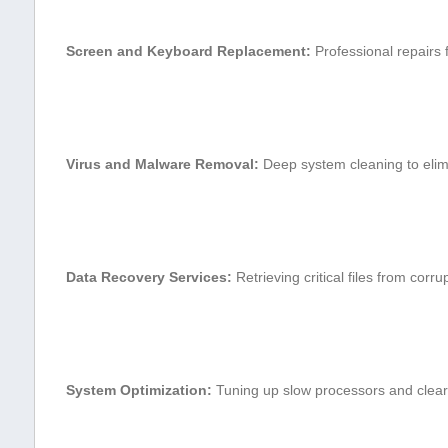
Screen and Keyboard‍ Replacement:
Professional repairs f
Virus and Malware‌ Removal:
Deep system cleaning to​ elimi
Data Recovery⁢ Services:
Retrieving critical files from corrup
System Optimization:
Tuning up⁣ slow processors and cleari