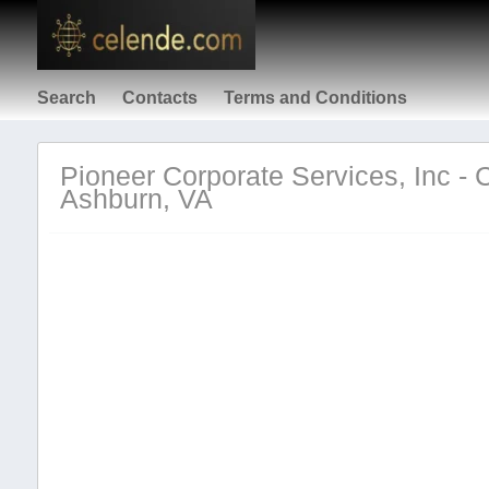
Search
Contacts
Terms and Conditions
Pioneer Corporate Services, Inc - 
Ashburn, VA