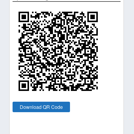
Download QR Code