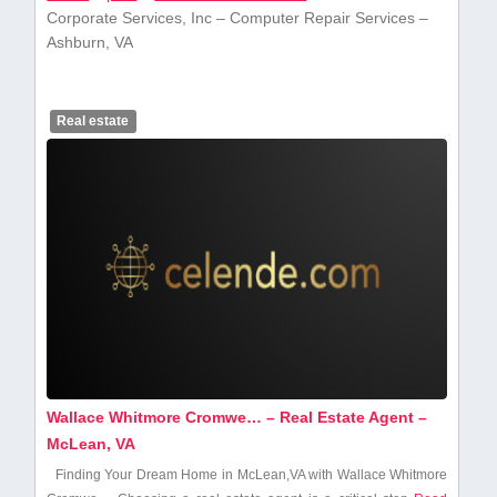
Corporate Services, Inc – Computer Repair Services –
Ashburn, VA
Real estate
Wallace Whitmore Cromwe… – Real Estate Agent –
McLean, VA
Finding Your Dream Home in⁤ McLean,VA with Wallace Whitmore