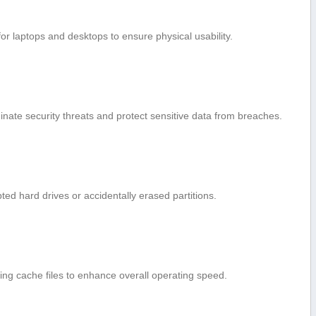
or laptops and desktops to ensure physical‍ usability.
nate ⁤security threats and protect sensitive data from breaches.
ted hard‌ drives⁤ or accidentally​ erased partitions.
ng cache​ files to enhance overall operating speed.