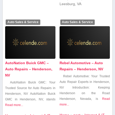
Leesburg, VA
Auto Sales & Service
Auto Sales & Service
AutoNation Buick GMC –
Rebel Automotive – Auto
Auto Repairs – Henderson,
Repairs – Henderson, NV
NV
Rebel⁤ Automotive: ⁤Your Trusted
⁤Auto Repair Experts in Henderson,
AutoNation Buick GMC: Your
NV Introduction: Keeping
Trusted ​Source for Auto Repairs ​in
Henderson on the Road
Henderson, NV AutoNation Buick
Henderson, Nevada, is
Read
GMC in Henderson, NV,​ stands
more...
Read more...