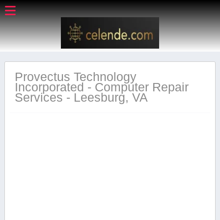
Provectus Technology
Incorporated - Computer Repair
Services - Leesburg, VA