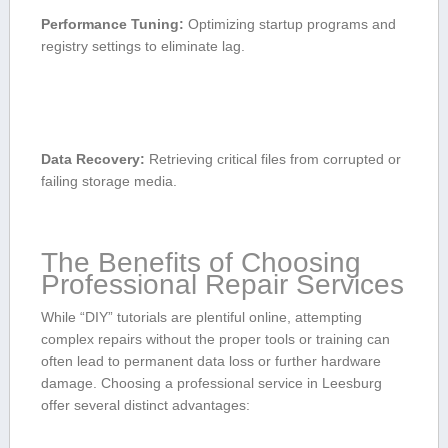
Performance Tuning:
Optimizing ‌startup programs and
registry settings to eliminate lag.
Data Recovery:
Retrieving critical ‌files from corrupted or
failing ⁢storage media.
The Benefits of Choosing
Professional Repair ⁤Services
While “DIY” tutorials are⁤ plentiful online, attempting
complex repairs without the proper ​tools or training can
often lead to permanent data loss or further hardware
damage. Choosing a professional service in Leesburg
offer several ⁤distinct advantages: