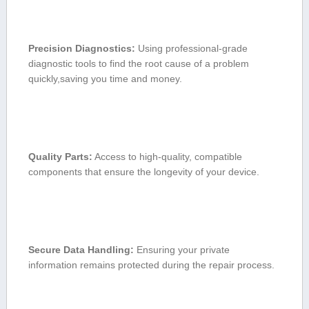
Precision Diagnostics:
Using professional-grade‌
diagnostic tools to find the root cause of a problem
quickly,saving you time and money.
Quality Parts:
Access ‌to high-quality, compatible⁢
components that ⁣ensure the longevity of your device.
Secure Data Handling:
⁣Ensuring your private​
information⁢ remains protected⁣ during the repair process.