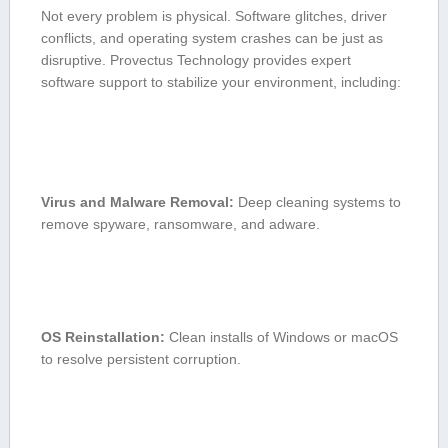
Not⁣ every problem is physical. Software glitches, driver
conflicts, and ⁢operating system crashes can be just as
disruptive. Provectus Technology provides expert
software support ⁤to stabilize your ​environment, including:
Virus‌ and Malware ​Removal:
Deep⁢ cleaning systems​ to⁢
remove spyware, ransomware, and adware.
OS Reinstallation:
Clean installs of Windows or macOS
to resolve persistent corruption.