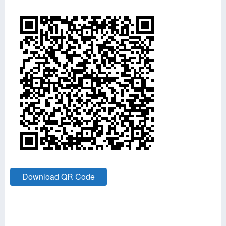
Download QR Code