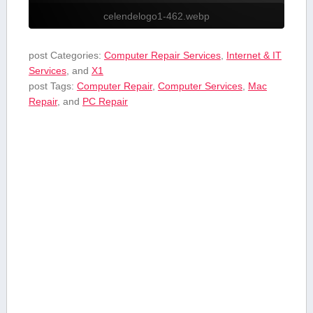
celendelogo1-462.webp
post Categories:
Computer Repair Services
,
Internet & IT
Services
, and
X1
post Tags:
Computer Repair
,
Computer Services
,
Mac
Repair
, and
PC Repair