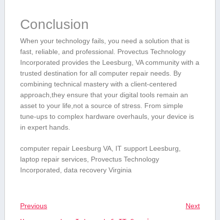
Conclusion
When⁢ your technology fails, you ⁢need a solution‍ that is
fast,‍ reliable, and professional. Provectus Technology
Incorporated provides the⁣ Leesburg, VA‍ community⁤ with⁤ a
trusted destination for all computer repair⁣ needs. By
combining technical mastery‍ with a client-centered
approach,they⁣ ensure that your digital tools⁤ remain⁣ an
asset to your life,not a source of stress. From simple⁤
tune-ups to complex hardware overhauls, your device is
in expert hands.
computer repair Leesburg VA, IT support Leesburg,
laptop repair services, Provectus ⁣Technology
Incorporated, data recovery Virginia
Previous
Next