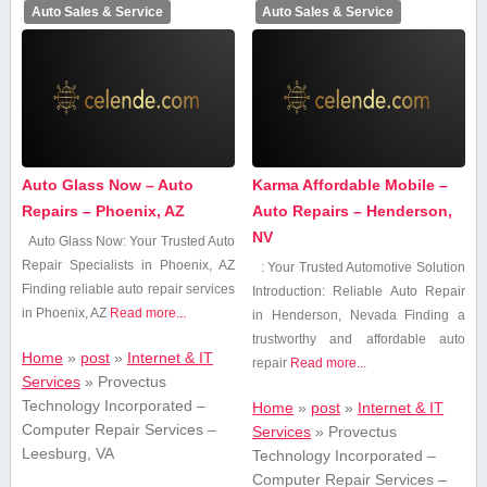
Auto Sales & Service
Auto Sales & Service
Auto Glass Now – Auto
Karma Affordable Mobile –
Repairs – Phoenix, AZ
Auto Repairs – Henderson,
NV
Auto Glass Now: Your Trusted Auto
Repair Specialists⁣ in Phoenix, AZ
: Your Trusted Automotive Solution
Finding reliable auto repair services
Introduction: Reliable Auto Repair
in Phoenix, AZ
Read more...
in Henderson, Nevada Finding⁤ a
trustworthy and affordable auto
Home
»
post
»
Internet & IT
repair
Read more...
Services
»
Provectus
Technology Incorporated –
Home
»
post
»
Internet & IT
Computer Repair Services –
Services
»
Provectus
Leesburg, VA
Technology Incorporated –
Computer Repair Services –