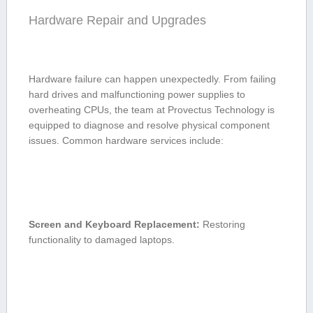
Hardware Repair‌ and Upgrades
Hardware failure can happen unexpectedly. From failing
hard drives and malfunctioning power⁤ supplies to
overheating CPUs, the team at Provectus Technology is
⁤equipped to diagnose and resolve ‌physical component
issues. Common​ hardware services include:
Screen and Keyboard Replacement:
Restoring
functionality to damaged laptops.