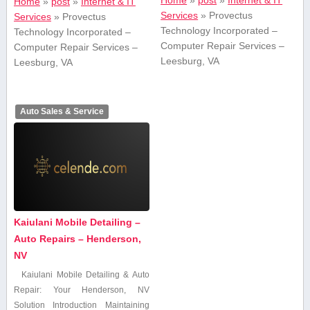
Home
»
post
»
Internet & IT
Home
»
post
»
Internet & IT
Services
»
Provectus
Services
»
Provectus
Technology Incorporated –
Technology Incorporated –
Computer Repair Services –
Computer Repair Services –
Leesburg, VA
Leesburg, VA
Auto Sales & Service
Kaiulani Mobile Detailing –
Auto Repairs – Henderson,
NV
Kaiulani Mobile Detailing & Auto
Repair: Your Henderson, NV
Solution Introduction Maintaining