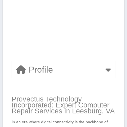
Profile
Provectus Technology
Incorporated: Expert Computer
Repair Services​ in Leesburg, VA
In an era where ‍digital connectivity is the backbone ‌of