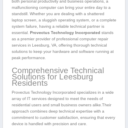
both personal productivity and business operations, a
malfunctioning computer can⁢ bring your entire ⁢day to a
standstill. ⁣Whether you are dealing with a shattered
laptop screen, a ⁣sluggish operating ‌system,⁤ or a complete
‍system failure, having a reliable technical partner is
essential.
Provectus Technology Incorporated
stands
as a premier provider of professional computer​ repair
services in Leesburg,‌ VA, offering thorough technical
solutions to​ keep your hardware and software running at
peak performance.
Comprehensive Technical
Solutions for Leesburg
Residents
Provectus Technology Incorporated specializes ‍in ⁣a wide
array of ​IT services designed to meet the⁢ needs of
residential ‍users and small business owners alike.Their
approach combines ​deep technical expertise with a
commitment to ‍customer satisfaction, ensuring that every
⁢device is⁢ handled with precision and⁢ care.