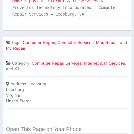
Home
»
post
»
Internet & IT Services
»
Provectus Technology Incorporated – Computer
Repair Services – Leesburg, VA
Tags:
Computer Repair
,
Computer Services
,
Mac Repair
, and
PC Repair
Category:
Computer Repair Services
,
Internet & IT Services
,
and
X1
Address:
Leesburg
Leesburg
Virginia
United States
Open This Page on Your Phone