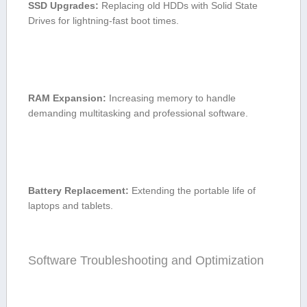
SSD Upgrades:
Replacing old HDDs with Solid State
Drives for lightning-fast boot times.
RAM Expansion:
Increasing memory ​to handle
‍demanding multitasking and professional software.
Battery Replacement:
Extending the portable life ​of
laptops and tablets.
Software Troubleshooting and Optimization