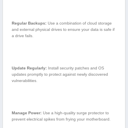
Regular Backups:
Use a ‍combination of cloud storage
and external ⁢physical drives to ⁤ensure your data is safe if
a drive fails.
Update ‍Regularly:
Install security patches and OS
updates promptly to protect against newly ​discovered
vulnerabilities.
Manage Power:
Use a high-quality⁤ surge protector to
prevent electrical spikes from‌ frying your motherboard.