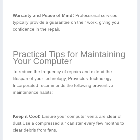
Warranty and Peace ⁤of Mind:
Professional ⁣services
typically provide‌ a guarantee ‌on their work, giving you
confidence‍ in the repair.
Practical Tips for ‍Maintaining
Your Computer
To reduce the frequency of ⁤repairs and extend the
lifespan of ‌your technology, Provectus Technology
Incorporated recommends the⁣ following preventive
maintenance ⁣habits:
Keep it Cool:
Ensure your computer vents ‌are clear of
dust.Use a‍ compressed air canister every few months‍ to
‌clear debris from fans.