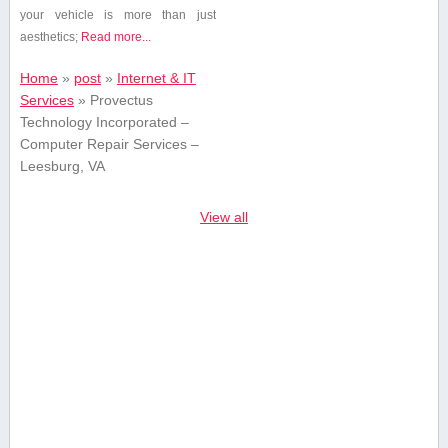
your vehicle is ⁢more than just
aesthetics;
Read more...
Home
»
post
»
Internet & IT
Services
»
Provectus
Technology Incorporated –
Computer Repair Services –
Leesburg, VA
View all