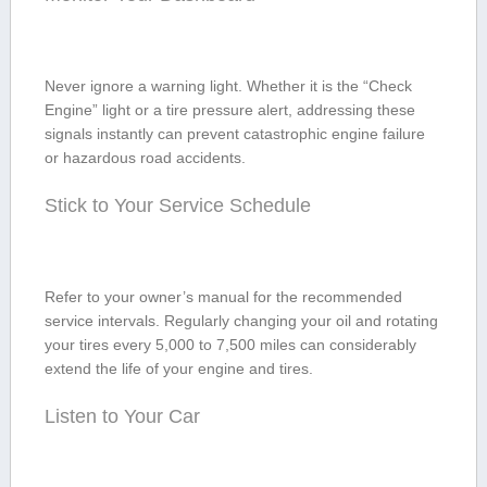
Never ignore a warning light. Whether it ​is the “Check
Engine” light​ or a tire pressure alert, addressing these
signals instantly⁢ can prevent catastrophic engine failure​
or ‌hazardous road accidents.
Stick to Your Service Schedule
Refer to your⁣ owner’s manual for the recommended⁢
service intervals. Regularly changing your oil and rotating
your tires every‌ 5,000 to 7,500 miles can ‍considerably
extend the life of ‌your engine and tires.
Listen to Your Car