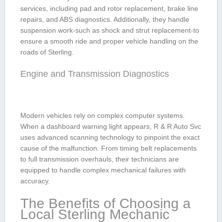
services, including pad and rotor replacement, brake line
⁤repairs,​ and⁣ ABS diagnostics. Additionally,⁢ they handle
suspension work-such⁢ as shock and strut replacement-to
ensure a‌ smooth ride and proper vehicle handling on the
roads of Sterling.
Engine and Transmission Diagnostics
Modern vehicles rely‌ on complex ⁤computer systems.
When a dashboard warning light appears, R​ & R Auto Svc
​uses advanced ⁤scanning technology to pinpoint the ‍exact
cause of ⁣the malfunction. From timing belt replacements
to full transmission overhauls, their technicians are
equipped to handle complex mechanical failures with
accuracy.
The Benefits of Choosing a
Local Sterling Mechanic