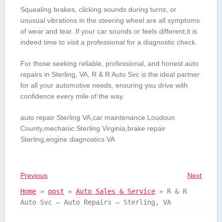
Squealing brakes, clicking sounds during turns, or
unusual‍ vibrations in the steering wheel are all‌ symptoms
⁤of wear and⁣ tear. If ‌your car sounds or feels different,it is
indeed time to visit a professional for a diagnostic check.
For those⁢ seeking reliable, professional, and honest⁤ auto
repairs‍ in Sterling, VA, R & R Auto Svc is the ideal‍ partner
‌for all your automotive ⁢needs,‍ ensuring you drive ⁤with
confidence every mile of the‌ way.
auto repair Sterling ‍VA,car maintenance Loudoun
County,mechanic Sterling Virginia,brake ⁢repair
‌Sterling,engine⁢ diagnostics VA
Previous
Next
Home
»
post
»
Auto Sales & Service
»
R & R
Auto Svc – Auto Repairs – Sterling, VA