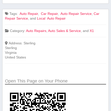
Tags:
⁤ Auto ⁢Repair
,
⁤ Car Repair
,
‍ Auto Repair Service
,
Car
Repair ‍Service
, and
Local ⁤ Auto ⁢Repair
Category:
Auto Repairs
,
Auto Sales & Service
, and
X1
Address:
Sterling
Sterling
Virginia
United States
Open This Page on Your Phone