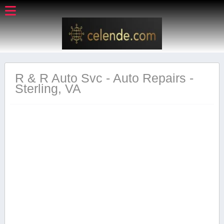
R & R Auto Svc - Auto Repairs -
Sterling, VA