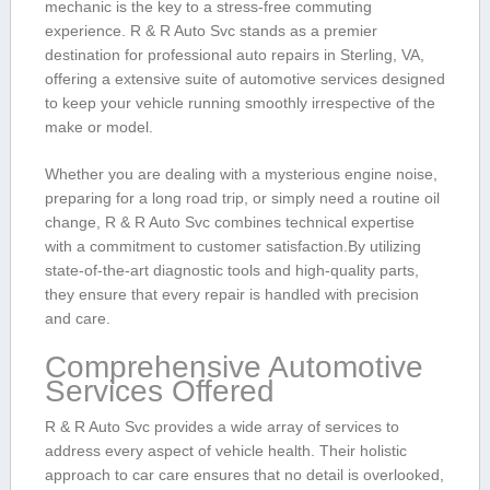
mechanic ⁢is⁤ the key to‍ a stress-free commuting
experience. R & R Auto Svc stands as a premier
destination ⁢for professional auto ​repairs in Sterling, VA,
offering‍ a extensive suite of automotive services designed
to keep ⁢your‌ vehicle running smoothly irrespective of the
make or model.
Whether you are dealing with⁤ a mysterious⁣ engine noise,
preparing for ⁤a long road trip, or simply need a routine oil
change, R &⁤ R Auto Svc combines technical expertise
with a commitment to customer satisfaction.By utilizing
state-of-the-art diagnostic tools and high-quality parts,
they ensure ‍that every repair is handled with ‌precision
and care.
Comprehensive Automotive⁢
Services Offered
R & R Auto ⁢Svc provides a wide⁢ array of ‍services to
address ‌every ⁣aspect of vehicle ‍health. Their holistic
approach​ to‌ car care ensures that no detail is overlooked,