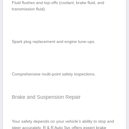
Fluid flushes and top-offs (coolant, ⁤brake ‌fluid, and
transmission fluid).
Spark plug replacement and engine tune-ups.
Comprehensive multi-point safety ‌inspections.
Brake and ⁤Suspension Repair
Your safety depends‍ on⁢ your vehicle’s ability to stop and
steer‌ accurately. R & R Auto Svc offers expert ‍brake