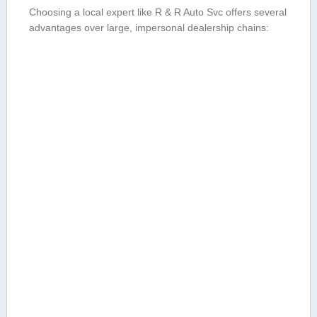
Choosing a local expert like R & R Auto⁤ Svc offers several
advantages⁤ over large,⁤ impersonal dealership chains: