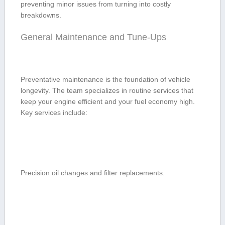
preventing minor issues from turning⁤ into costly
breakdowns.
General Maintenance and Tune-Ups
Preventative maintenance is ⁢the foundation of vehicle
longevity. The team specializes​ in routine services that
⁢keep your engine efficient and your fuel economy high.
Key services include:
Precision oil ⁣changes and filter replacements.