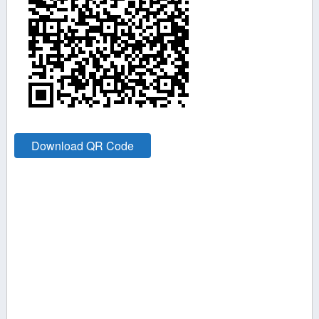
Download QR Code