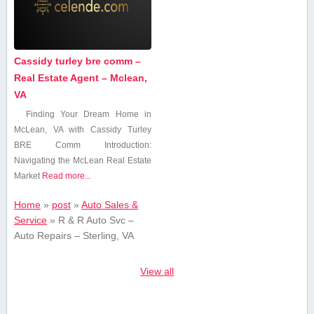
Cassidy turley bre comm –
Real Estate Agent – Mclean,
VA
Finding Your Dream Home in
McLean, ⁣VA ‍with Cassidy Turley
BRE ‍Comm Introduction:
Navigating the McLean Real Estate
Market
Read more...
Home
»
post
»
Auto Sales &
Service
»
R & R Auto Svc –
Auto Repairs – Sterling, VA
View all