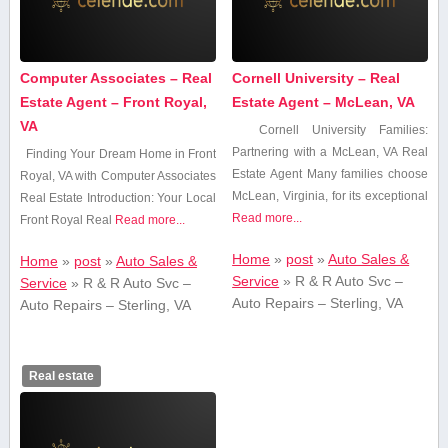
Computer Associates – Real
Cornell University – Real
Estate Agent – Front Royal,
Estate Agent – McLean, VA
VA
Cornell University Families:
Partnering with a ‍McLean, VA‌ Real‌
Finding Your Dream ​Home‌ in Front​
Estate ⁢Agent Many ⁣families choose⁣
Royal, VA with Computer⁣ Associates‍
McLean, Virginia, for its exceptional
Real Estate Introduction: Your Local
Read more...
‌Front‍ Royal Real
Read more...
Home
»
post
»
Auto Sales &
Home
»
post
»
Auto Sales &
Service
»
R & R Auto Svc –
Service
»
R & R Auto Svc –
Auto Repairs – Sterling, VA
Auto Repairs – Sterling, VA
Real estate