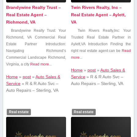
Brandywine Realty Trust –
Twin Rivers Realty, Inc –
Real Estate Agent –
Real Estate Agent – Aylett,
Richmond, VA
VA
Brandywine Realty ​Trust: Your
Twin Rivers Realty,Inc: Your
⁤Richmond, VA Commercial Real
Trusted Real Estate Partner in
Estate Partner Introduction:
Aylett,VA Introduction Finding⁣ the
Navigating Richmond’s
right real estate agent can be
Read
Commercial Landscape Richmond,
more...
Virginia, a city
Read more...
Home
»
post
»
Auto Sales &
Home
»
post
»
Auto Sales &
Service
»
R & R Auto Svc –
Service
»
R & R Auto Svc –
Auto Repairs – Sterling, VA
Auto Repairs – Sterling, VA
Real estate
Real estate