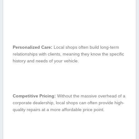
Personalized Care:
Local​ shops often build long-term
relationships ‌with ⁤clients, meaning they ​know the ‍specific​
history and​ needs of⁢ your vehicle.
Competitive ⁤Pricing:
Without the massive‌ overhead of a⁣
corporate dealership, local shops can‌ often provide⁤ high-
quality repairs at a more affordable price point.