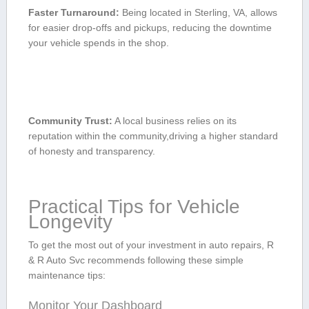
Faster Turnaround:
Being located in ‌Sterling, VA, allows
for‌ easier drop-offs and pickups, reducing the downtime
your⁤ vehicle spends in⁤ the shop.
Community Trust:
A local business relies ⁢on ⁤its
reputation within the community,driving a higher standard
‌of honesty⁤ and transparency.
Practical Tips for Vehicle
Longevity
To get the most out of your investment in auto repairs, R
& R Auto Svc recommends following these simple⁣
maintenance tips:
Monitor Your⁣ Dashboard