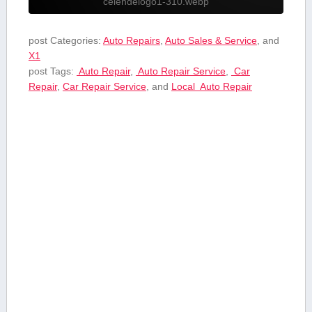
celendelogo1-310.webp
post Categories:
Auto Repairs
,
Auto Sales & Service
, and
X1
post Tags:
⁤ Auto ⁢Repair
,
‍ Auto Repair Service
,
⁤ Car
Repair
,
Car Repair ‍Service
, and
Local ⁤ Auto ⁢Repair