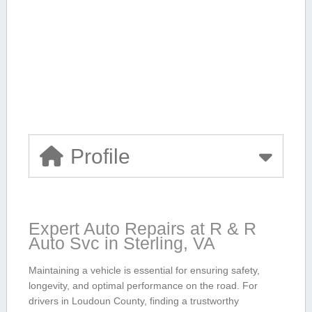
Profile
Expert Auto Repairs at R & R
Auto ​Svc in Sterling, ‌VA
Maintaining⁣ a⁤ vehicle is essential‍ for ensuring safety,
⁢longevity, and ​optimal performance on the road. For
drivers in Loudoun County, finding a trustworthy