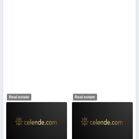
Real estate
Real estate