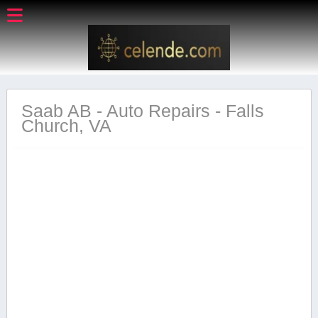
Saab AB - Auto Repairs - Falls
Church, VA