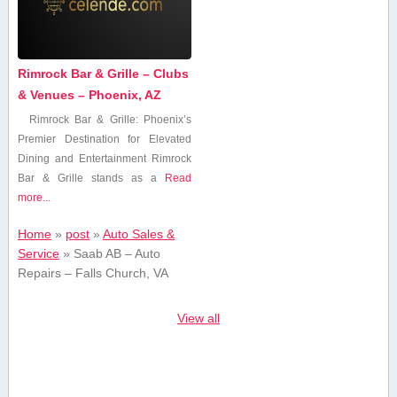
Rimrock Bar & Grille – Clubs
& Venues – Phoenix, AZ
Rimrock⁢ Bar & Grille: Phoenix’s
Premier Destination for Elevated
Dining and Entertainment Rimrock
Bar & Grille ⁤stands as a
Read
more...
Home
»
post
»
Auto Sales &
Service
»
Saab AB – Auto
Repairs – Falls Church, VA
View all