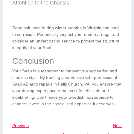
Attention to‌ the Chassis
Road salt used⁤ during winter months‌ in ​Virginia can lead
to corrosion.‍ Periodically inspect your ⁤undercarriage and
consider an undercoating service to protect⁤ the structural
integrity of your ⁤Saab.
Conclusion
Your Saab is a testament to‍ innovative engineering and
timeless​ style. By trusting your vehicle‌ with professional
Saab AB auto repairs in Falls Church, VA, you ensure that
your driving experience⁣ remains safe, efficient, and
exhilarating. Don’t⁢ leave⁤ your Swedish masterpiece to ​
chance; invest in the specialized ⁢expertise it deserves.
Previous
Next