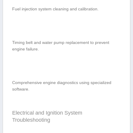
Fuel injection system cleaning and calibration.
Timing belt and water pump replacement to ⁤prevent
engine ‌failure.
Comprehensive engine diagnostics using specialized
software.
Electrical and ‌Ignition‍ System
⁤Troubleshooting