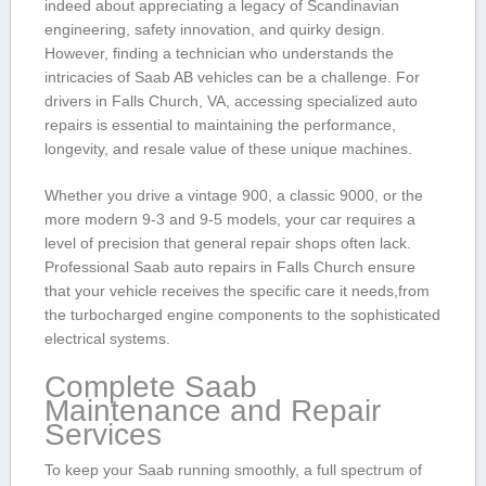
indeed ​about appreciating a ‍legacy of Scandinavian
engineering, safety innovation, and‍ quirky design.
However, finding‌ a technician who​ understands the
intricacies of ⁢Saab⁣ AB vehicles can be ​a challenge. For
drivers in Falls Church, VA, accessing specialized auto​
repairs is⁤ essential ⁣to maintaining the performance,
longevity, and ⁢resale value of these unique machines.
Whether ⁤you ​drive a vintage‌ 900, ​a classic 9000, or the
more ‍modern ‍9-3 and 9-5 models, your car requires a
⁤level of precision that general ‌repair shops often⁣ lack.⁣
Professional Saab auto repairs ​in Falls Church ‍ensure
that your ⁤vehicle receives the ​specific care‌ it needs,from
the ⁢turbocharged engine ⁣components to the sophisticated
‌electrical systems.
Complete Saab
Maintenance and Repair
Services
To keep your Saab running smoothly, a full spectrum of