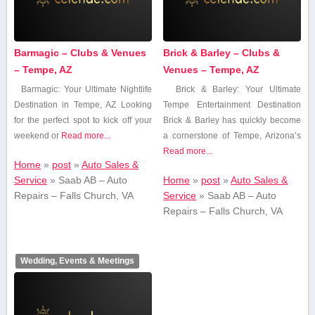
Barmagic – Clubs & Venues
Brick & Barley – Clubs &
– Tempe, AZ
Venues – Tempe, AZ
Barmagic: Your Ultimate Nightlife
Brick & Barley: Your⁢ Ultimate
Destination in Tempe, AZ Looking
Tempe Entertainment Destination
for the perfect spot to kick ⁢off your
Brick & ‌Barley has quickly become⁤
weekend or
Read more...
a cornerstone of Tempe, Arizona’s
Read more...
Home
»
post
»
Auto Sales &
Service
»
Saab AB – Auto
Home
»
post
»
Auto Sales &
Repairs – Falls Church, VA
Service
»
Saab AB – Auto
Repairs – Falls Church, VA
Wedding, Events & Meetings