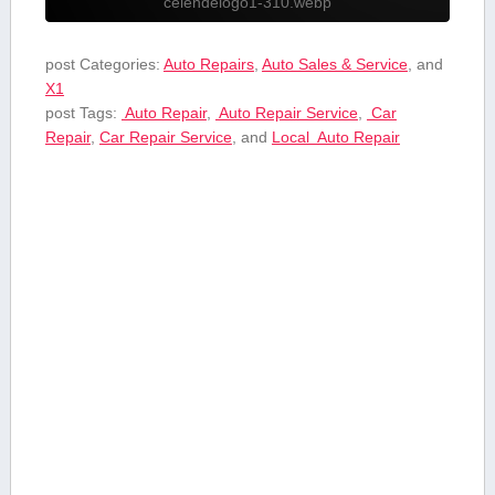
celendelogo1-310.webp
post Categories:
Auto Repairs
,
Auto Sales & Service
, and
X1
post Tags:
⁤ Auto ⁢Repair
,
‍ Auto Repair Service
,
⁤ Car
Repair
,
Car Repair ‍Service
, and
Local ⁤ Auto ⁢Repair