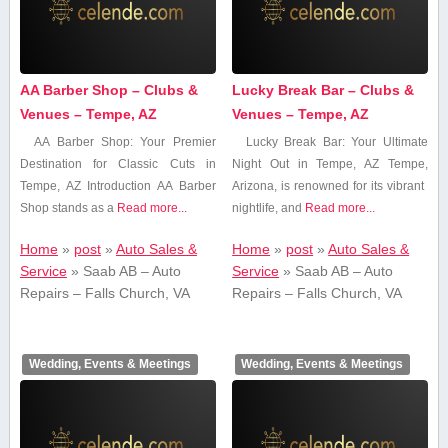
AA Barber Shop – Clubs &
Lucky Break Bar – Clubs &
Venues – Tempe, AZ
Venues – Tempe, AZ
AA Barber⁢ Shop: Your Premier
Lucky⁤ Break Bar:⁤ Your‌ Ultimate
Destination for Classic Cuts in
Night⁣ Out in ‍Tempe, AZ Tempe,
Tempe, AZ Introduction AA ‍Barber
Arizona, is renowned for its vibrant ​
Shop stands as a​
Read more...
nightlife, and⁣
Read more...
Home
»
post
»
Auto Sales &
Home
»
post
»
Auto Sales &
Service
»
Saab AB – Auto
Service
»
Saab AB – Auto
Repairs – Falls Church, VA
Repairs – Falls Church, VA
Wedding, Events & Meetings
Wedding, Events & Meetings