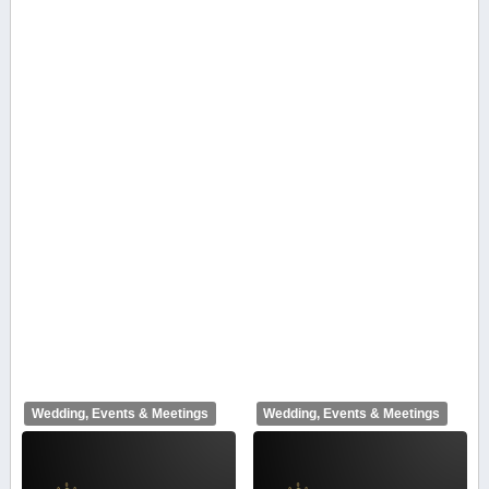
Wedding, Events & Meetings
Wedding, Events & Meetings