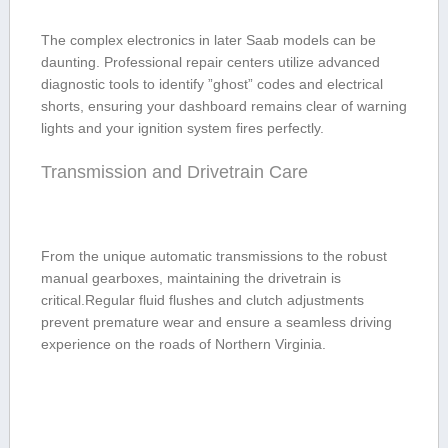
The complex electronics in later Saab​ models can be‍
daunting. Professional repair centers utilize advanced
⁢diagnostic tools to identify ⁤”ghost” ⁤codes and electrical
shorts, ensuring your dashboard remains clear of‌ warning
‌lights and your ignition system fires⁢ perfectly.
Transmission and ⁣Drivetrain Care
From the unique automatic transmissions to the robust
manual gearboxes, maintaining the drivetrain is
critical.Regular fluid ⁣flushes and clutch adjustments⁢
prevent premature wear ‍and ensure a seamless driving
experience on ⁢the roads of Northern ⁢Virginia.