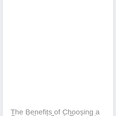
The Benefits of Choosing ‌a