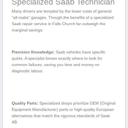
Specialized Saab Technician
Many drivers‍ are ​tempted by the lower costs of general
“all-make” garages. ⁣Though,the benefits ⁣of a specialized
Saab ‌repair service in Falls ​Church ⁣far outweigh the⁤
marginal ⁤savings:
Precision Knowledge:
Saab vehicles have specific
quirks. A specialist knows exactly where to ‌look for
common failures, saving you time⁣ and money on
diagnostic labour.
Quality Parts:
Specialized shops prioritize OEM (Original
Equipment Manufacturer) ⁤parts ⁤or high-quality European
alternatives ‌that match the rigorous standards of⁣ Saab
AB.