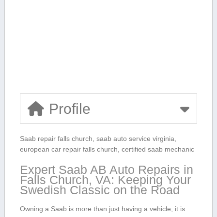
Profile
Saab repair falls church, saab auto service ‍virginia,
european car repair falls church, ​certified saab mechanic
Expert Saab AB Auto Repairs in
⁣Falls Church, VA:⁤ Keeping ​Your
Swedish⁤ Classic on⁢ the Road
Owning a‍ Saab is⁤ more than just having a vehicle; it is