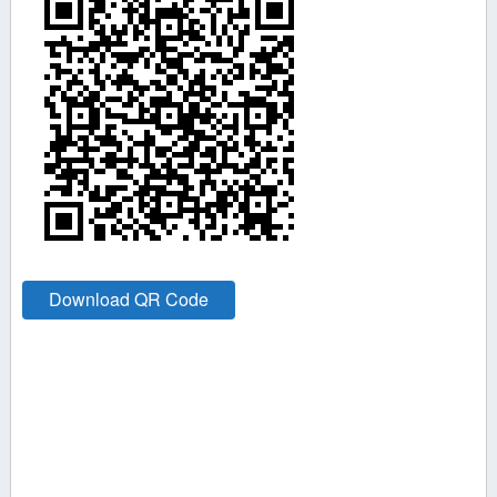
Download QR Code