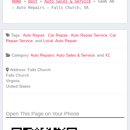
Home
»
post
»
Auto Sales & Service
»
Saab AB
– Auto Repairs – Falls Church, VA
Tags:
⁤ Auto ⁢Repair
,
⁤ Car Repair
,
‍ Auto Repair Service
,
Car
Repair ‍Service
, and
Local ⁤ Auto ⁢Repair
Category:
Auto Repairs
,
Auto Sales & Service
, and
X1
Address:
Falls Church
Falls Church
Virginia
United States
Open This Page on Your Phone