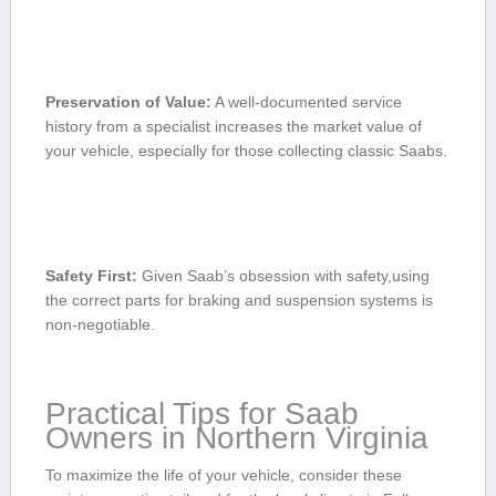
Preservation ‍of Value:
A well-documented service
history from a specialist increases the market value of‍
your vehicle, especially for those collecting ‌classic⁣ Saabs.
Safety⁢ First:
⁢Given Saab’s obsession with safety,using
the⁣ correct parts⁢ for braking and⁢ suspension systems is
non-negotiable.
Practical Tips for Saab
Owners in Northern Virginia
To maximize the life of your ‍vehicle, consider these