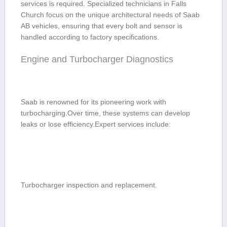
services is required. Specialized technicians‍ in Falls
Church ​focus on the unique architectural needs of Saab
‍AB⁣ vehicles, ensuring that every bolt and sensor ​is
handled⁢ according to factory specifications.
Engine‍ and⁢ Turbocharger Diagnostics
Saab is renowned for its pioneering work with
turbocharging.Over time, these systems can develop
leaks or lose efficiency.Expert services include:
Turbocharger inspection and replacement.