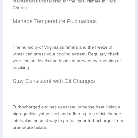
maintenance tips tailored ​for the local climate in Falls
Church:
Manage Temperature​ Fluctuations
The humidity of ‌Virginia summers ⁣and the freeze of
winter can stress⁤ your‌ cooling system. Regularly check
your coolant levels and ​hoses to prevent overheating or
cracking.
Stay Consistent with Oil Changes
Turbocharged engines generate immense ‍heat.Using a
high-quality synthetic oil and adhering to a ⁣strict change
interval is ‌the best way to protect your turbocharger ⁢from
premature failure.