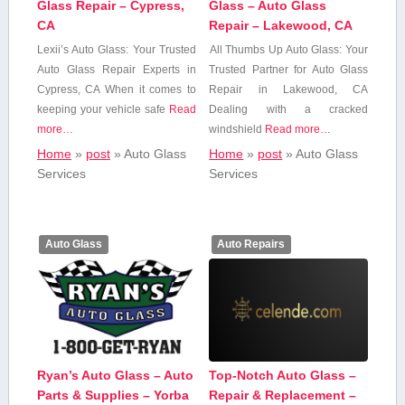
Glass Repair – Cypress,
Glass – Auto Glass
CA
Repair – Lakewood, CA
Lexii’s Auto ​Glass: ⁤Your Trusted
All Thumbs Up‌ Auto Glass: Your
Auto Glass Repair Experts in
Trusted Partner for Auto‍ Glass
Cypress, CA When it comes to
Repair in​ Lakewood, CA
keeping your vehicle safe
Read
Dealing with a cracked
more…
windshield
Read more…
Home
»
post
»
Auto Glass‍
Home
»
post
»
Auto Glass‍
Services
Services
Auto Glass
Auto Repairs
Ryan’s Auto Glass – Auto
Top-Notch Auto Glass –
Parts & Supplies – Yorba
Repair & Replacement –