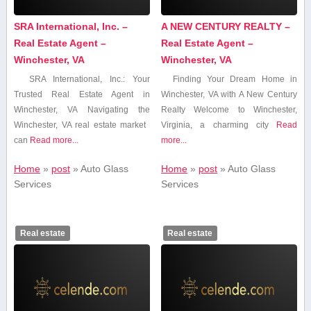
SRA International, Inc. –
A NEW CENTURY REALTY –
Real Estate Agent –
Real Estate Agent –
Winchester, VA
Winchester, VA
SRA International, Inc.: Your
Finding Your Dream Home in
Trusted Real Estate Agent‍ in
Winchester, VA with A New Century
Winchester, VA Navigating the
Realty Welcome to⁣ Winchester,
Winchester, VA⁣ real estate market ​
Virginia, a charming city
Read
can
Read more...
more...
Home
»
post
»
Auto Glass‍
Home
»
post
»
Auto Glass‍
Services
Services
Real estate
Real estate