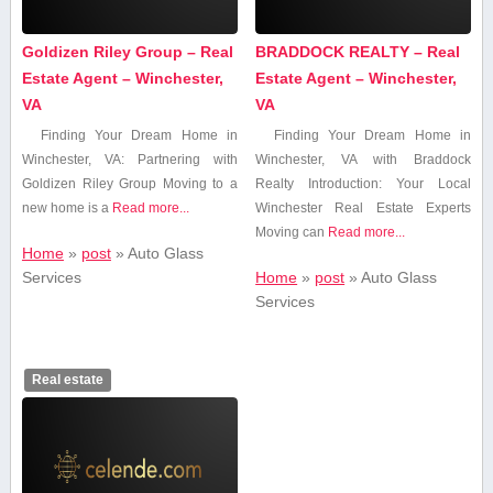
Goldizen Riley Group – Real
BRADDOCK REALTY – Real
Estate Agent – Winchester,
Estate Agent – Winchester,
VA
VA
Finding Your Dream Home in
Finding Your Dream Home in
Winchester, VA: Partnering with
Winchester, VA with ⁤Braddock⁤
Goldizen Riley Group Moving to a
Realty Introduction: Your Local
⁢new home is a
Read more...
Winchester Real Estate Experts
Moving can
Read more...
Home
»
post
»
Auto Glass‍
Services
Home
»
post
»
Auto Glass‍
Services
Real estate