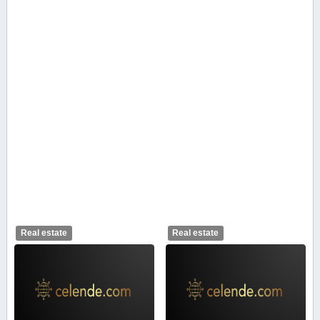
Real estate
Real estate