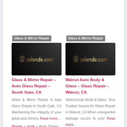
Glass & Mirror Repair
Glass & Mirror Repair
Glass & Mirror Repair –
Walnut Auto Body &
Auto Glass Repair –
Glass – Glass Repair –
South Gate, CA
Walnut, CA
Glass & Mirror Repair​ & Auto
Walnut Auto Body & Glass: Your
Glass Repair​ in South Gate, CA
Trusted Source for Glass Repair
Maintaining the integrity of your
in Walnut, CA When unexpected
⁣glass and mirrors,
Read more…
damage ⁢occurs to your
Read
more…
Home
»
post
»
Auto Glass‍