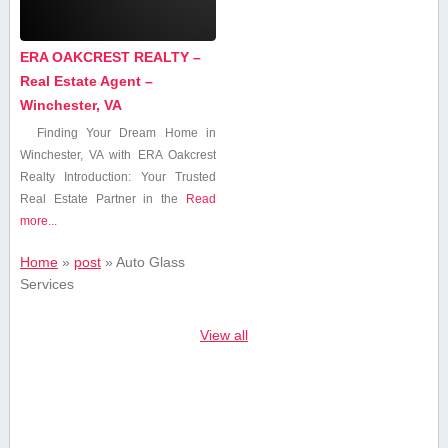
ERA OAKCREST REALTY –
Real Estate Agent –
Winchester, VA
Finding Your Dream Home⁢ in
Winchester, VA with ERA Oakcrest
Realty Introduction: Your Trusted
Real Estate Partner in the
Read
more...
Home
»
post
»
Auto Glass‍
Services
View all