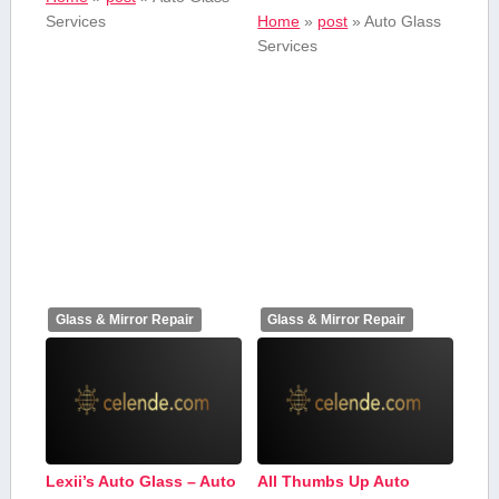
Services
Home
»
post
»
Auto Glass‍
Services
Glass & Mirror Repair
Glass & Mirror Repair
Lexii’s Auto Glass – Auto
All Thumbs Up Auto