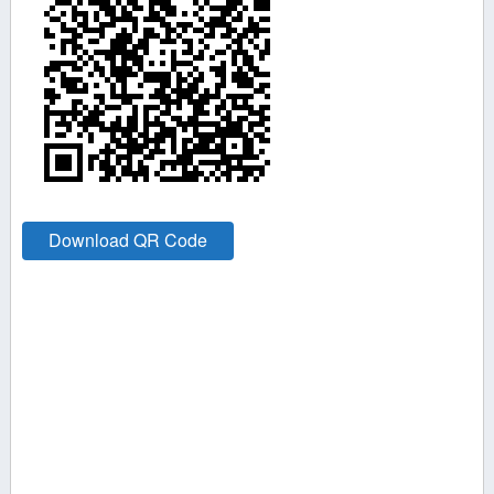
Download QR Code