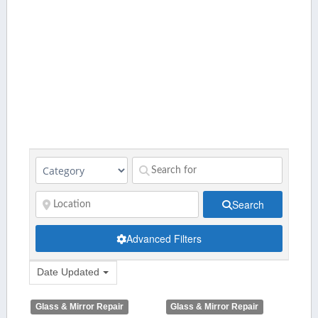
Search
Advanced Filters
Date Updated
Glass & Mirror Repair
Glass & Mirror Repair