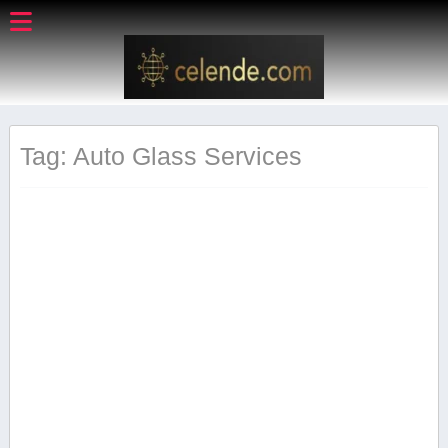
Tag: Auto Glass‍ Services