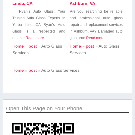
Linda, CA
Ashburn, VA
Ryan’s Auto Glass: Your
Are you ‍searching for reliable
Trusted Auto Glass Experts in
and professional auto‌ glass
Yorba​ Linda,CA Ryan’s ​Auto
repair and replacement services
Glass is a ⁢respected and
⁤in⁢ Ashburn, VA?‍ Damaged auto
reliable
Read more…
glass‍ can
Read more…
Home
»
post
»
Auto Glass‍
Home
»
post
»
Auto Glass‍
Services
Services
Home
»
post
»
Auto Glass‍ Services
Open This Page on Your Phone