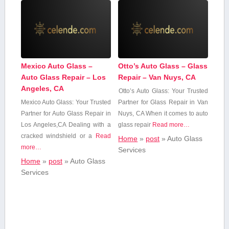
Mexico Auto Glass –
Otto’s Auto Glass – Glass
Auto Glass Repair – Los
Repair – Van Nuys, CA
Angeles, CA
Otto’s Auto Glass: Your Trusted
Mexico Auto ⁣Glass: Your Trusted
Partner for Glass Repair in Van
Partner for Auto Glass Repair in
Nuys, CA When it comes to auto
Los Angeles,CA Dealing with ⁢a‌
glass repair
Read more…
cracked windshield⁤ or⁤ a⁢
Read
Home
»
post
»
Auto Glass‍
more…
Services
Home
»
post
»
Auto Glass‍
Services