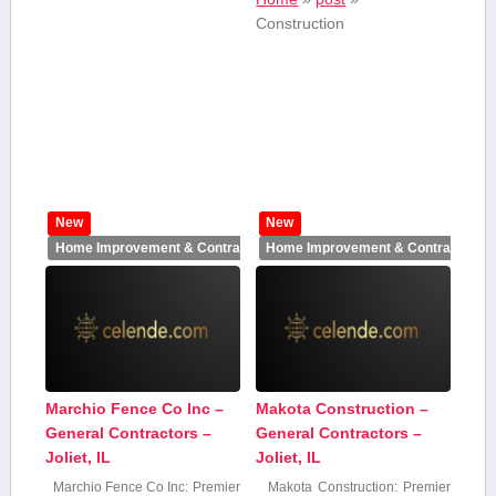
Construction
New
New
Home Improvement & Contractors
Home Improvement & Contractors
Marchio Fence Co Inc –
Makota Construction –
General Contractors –
General Contractors –
Joliet, IL
Joliet, IL
Marchio Fence Co‍ Inc: Premier
Makota Construction: Premier