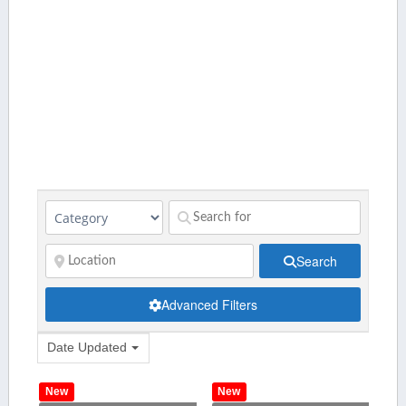
Search
Advanced Filters
Date Updated
New
New