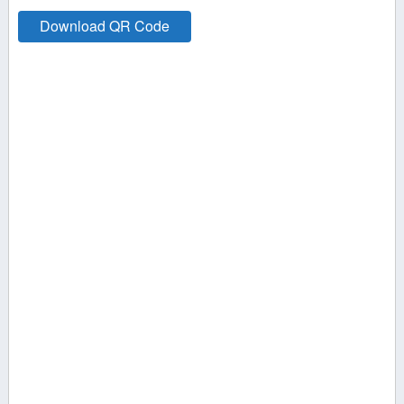
Download QR Code