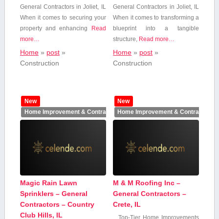
General Contractors in Joliet, IL
General Contractors in Joliet, ​IL
When it ‌comes to securing your
When it comes to transforming a
property and enhancing
Read
blueprint into‍ a tangible⁢
more…
structure,
Read more…
Home
»
post
»
Home
»
post
»
Construction
Construction
New
New
Home Improvement & Contractors
Home Improvement & Contractors
Magic Rain Lawn
M & M Roofing Inc –
Sprinklers – General
General Contractors –
Contractors – Country
Crete, IL
Club Hills, IL
Top-Tier Home Improvements