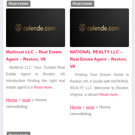
Real estate
Real estate
Mailtrust LLC – Real Estate
NATIONAL REALTY LLC –
Agent – Reston, VA
Real Estate Agent – Reston,
VA
Mailtrust LLC: Your Trusted Real
Estate Agent in Reston, VA
Finding Your Dream‌ Home in
Introduction Finding the right real
Reston, VA: A Guide with ⁤NATIONAL
estate agent is a
Read more...
REALTY‌ LLC Welcome to Reston,
Virginia, a vibrant
Read more...
Home
»
post
»
Home
remodeling
Home
»
post
»
Home
remodeling
Real estate