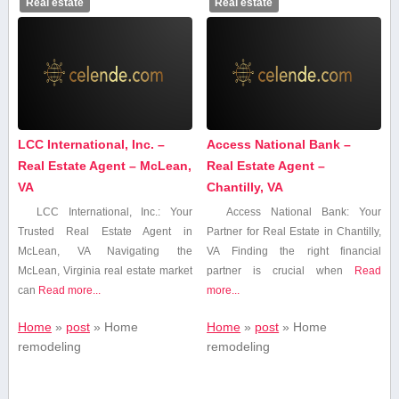
Real estate
Real estate
LCC International, Inc. –
Access National Bank –
Real Estate Agent – McLean,
Real Estate Agent –
VA
Chantilly, VA
LCC International,​ Inc.: Your
Access National Bank: Your
Trusted⁣ Real Estate⁢ Agent in
Partner for Real Estate in Chantilly,
McLean, VA Navigating the
VA Finding the right​ financial
⁣McLean, Virginia ​real estate market
partner is crucial when
Read
⁤can⁣
Read more...
more...
Home
»
post
»
Home
Home
»
post
»
Home
remodeling
remodeling