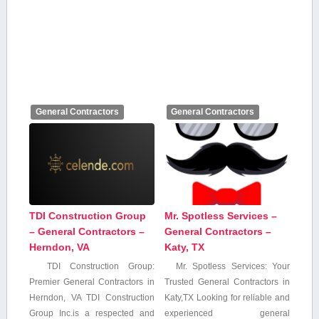
General Contractors
General Contractors
TDI Construction Group
Mr. Spotless Services –
– General Contractors –
General Contractors –
Herndon, VA
Katy, TX
TDI Construction Group:
Mr. Spotless Services: Your
Premier ‌General​ Contractors in
Trusted General Contractors in
Herndon, VA TDI ‌Construction
Katy,TX Looking for reliable and
Group Inc.is a respected and⁤
experienced general