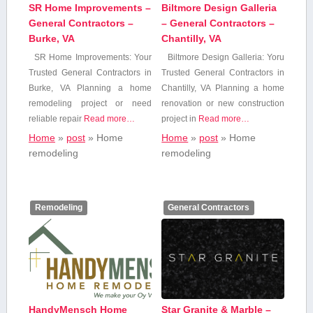
SR Home Improvements –
Biltmore Design Galleria
General Contractors –
– General Contractors –
Burke, VA
Chantilly, VA
SR Home Improvements: Your
Biltmore Design Galleria: Yoru⁢
Trusted General Contractors‍ in
Trusted General Contractors in
Burke, VA Planning a home⁤
Chantilly, VA Planning a home
remodeling project​ or need
renovation or new construction
reliable ⁣repair
Read more…
project⁢ in
Read more…
Home
»
post
»
Home
Home
»
post
»
Home
remodeling
remodeling
Remodeling
General Contractors
HandyMensch Home
Star Granite & Marble –