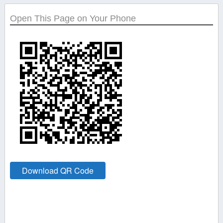
Open This Page on Your Phone
Download QR Code