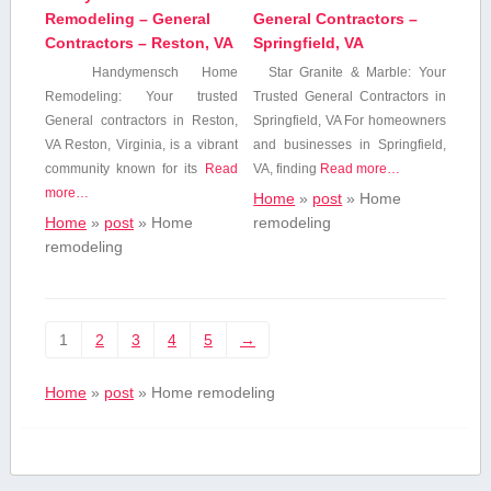
Remodeling – General
General Contractors –
Contractors – Reston, VA
Springfield, VA
Handymensch Home
Star Granite & Marble: Your
Remodeling: Your ⁣trusted
Trusted General Contractors in
General contractors⁢ in Reston,
‌Springfield, VA For homeowners
VA Reston, ⁤Virginia, is a vibrant
and businesses in Springfield,
community known for its
Read
VA, finding
Read more…
more…
Home
»
post
»
Home
Home
»
post
»
Home
remodeling
remodeling
1
2
3
4
5
→
Home
»
post
»
Home remodeling