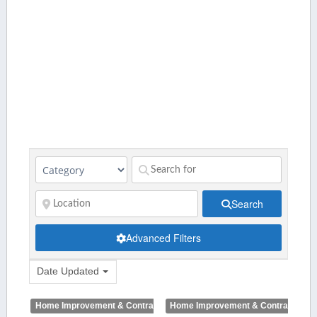
Search
Advanced Filters
Date Updated
Home Improvement & Contractors
Home Improvement & Contractors