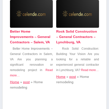
Better Home
Rock Solid Construction
Improvements – General
– General Contractors –
Contractors – Salem, VA
Lynchburg, VA
Better Home ‍Improvements⁣ –
Rock Solid Construction:
‌General Contractors⁣ in Salem,
Building Your ⁢Vision Are you
VA Are you⁣ planning a
looking for a reliable and
significant renovation or
experienced​ general contractor‍
remodeling project in
Read
in Lynchburg, VA?⁢
Read more…
more…
Home
»
post
»
Home
Home
»
post
»
Home
remodeling
remodeling