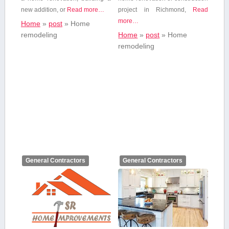
new addition,⁤ or
Read more…
project in Richmond,
Read
more…
Home
»
post
»
Home
remodeling
Home
»
post
»
Home
remodeling
General Contractors
General Contractors