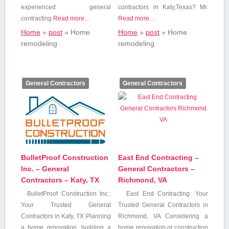
experienced general
contractors in Katy,Texas? Mr.
contracting
Read more…
Read more…
Home
»
post
»
Home
Home
»
post
»
Home
remodeling
remodeling
General Contractors
General Contractors
BulletProof Construction
East End Contracting –
Inc. – General
General Contractors –
Contractors – Katy, TX
Richmond, VA
BulletProof Construction Inc.:
East End Contracting: Your
Your Trusted General
Trusted General Contractors in
Contractors in Katy, ⁤TX Planning
⁣Richmond, VA Considering a
a home renovation, building a
home renovation or construction