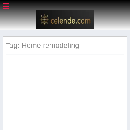
Tag: Home remodeling