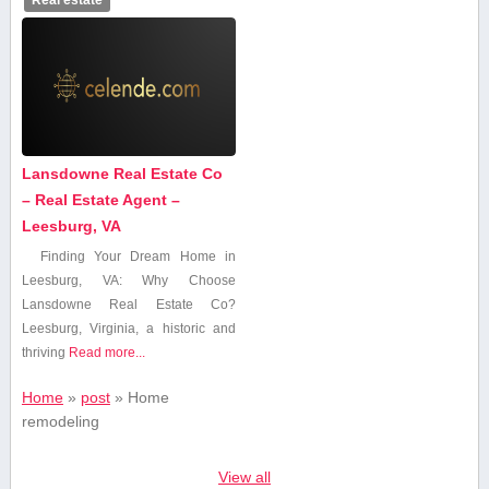
Lansdowne Real Estate Co
– Real Estate Agent –
Leesburg, VA
Finding Your Dream Home in
Leesburg, VA: Why Choose
Lansdowne Real Estate Co?
Leesburg, Virginia, a historic and
thriving
Read more...
Home
»
post
»
Home
remodeling
View all