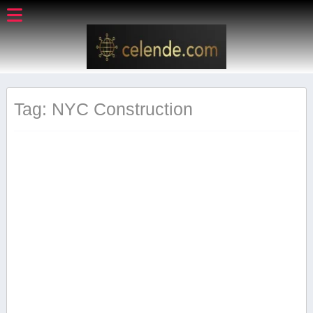
Tag: ‍NYC ⁣Construction