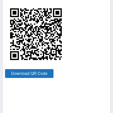
Download QR Code