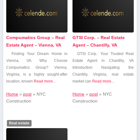
Compumatics Group – Real
GTSI Corp. – Real Estate
Estate Agent – Vienna, VA
Agent – Chantilly, VA
Finding⁢ Your​ Dream Home in⁤
GTSI Corp.: Your Trusted ⁤Real
Vienna, VA: Why Choose
Estate Agent in Chantilly,⁤ VA
Compumatics Group? Vienna,
Introduction Navigating‍ the
Virginia, is a highly sought-after⁣
Chantilly, Virginia, real estate
location, known
Read more...
market can
Read more...
Home
»
post
»
‍NYC
Home
»
post
»
‍NYC
⁣Construction
⁣Construction
Real estate