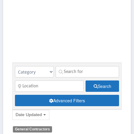
Search
Advanced Filters
Date Updated
General Contractors