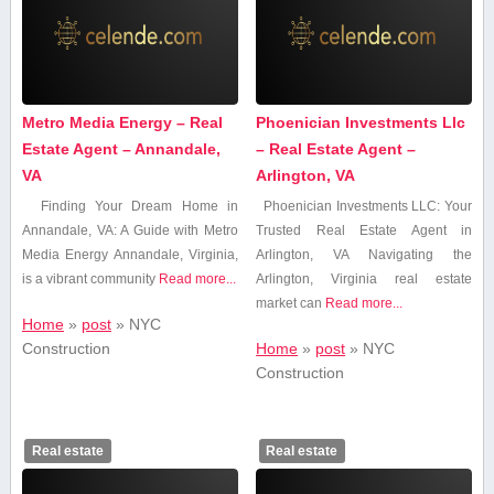
Metro Media Energy – Real
Phoenician Investments Llc
Estate Agent – Annandale,
– Real Estate Agent –
VA
Arlington, VA
Finding Your Dream Home in
Phoenician ⁣Investments LLC: Your
Annandale, VA: A⁤ Guide⁣ with Metro
Trusted‍ Real Estate Agent in
Media Energy Annandale, Virginia,
‍Arlington, VA Navigating the⁣
is a vibrant community
Read more...
Arlington,⁤ Virginia⁤ real estate
market can
Read more...
Home
»
post
»
‍NYC
⁣Construction
Home
»
post
»
‍NYC
⁣Construction
Real estate
Real estate