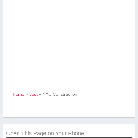
Home
»
post
»
‍NYC ⁣Construction
Open This Page on Your Phone