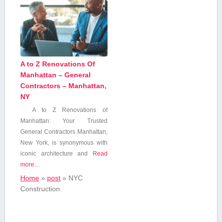
A to Z Renovations Of
Manhattan – General
Contractors – Manhattan,
NY
A to Z ⁢Renovations of
Manhattan: Your Trusted
General‍ Contractors Manhattan,
New York, is synonymous with
iconic ⁣architecture and
Read
more…
Home
»
post
»
‍NYC
⁣Construction