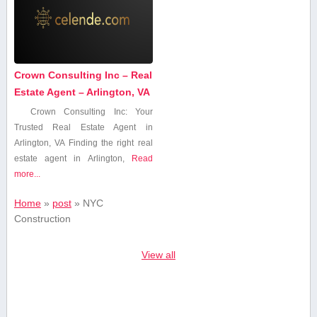
Crown Consulting Inc – Real
Estate Agent – Arlington, VA
Crown Consulting Inc: Your
Trusted Real Estate Agent in
Arlington, ​VA Finding the right real​
estate agent in Arlington,
Read
more...
Home
»
post
»
‍NYC
⁣Construction
View all