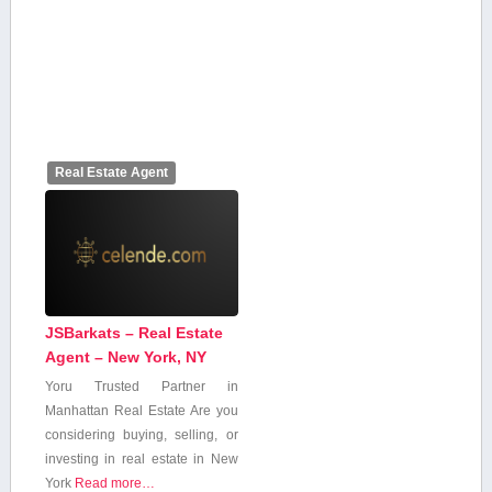
Real Estate Agent
JSBarkats – Real Estate
Agent – New York, NY
Yoru Trusted ⁣Partner in
Manhattan Real Estate Are you
considering buying, selling,​ or
investing in real estate in New
York
Read more…