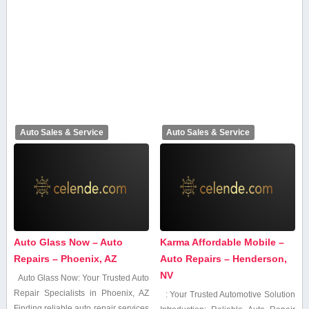
Auto Sales & Service
Auto Sales & Service
Auto Glass Now – Auto
Karma Affordable Mobile –
Repairs – Phoenix, AZ
Auto Repairs – Henderson,
NV
Auto Glass Now: Your Trusted Auto
Repair Specialists⁣ in Phoenix, AZ
: Your Trusted Automotive Solution
Finding reliable auto repair services