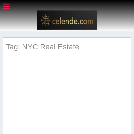
Tag: NYC Real Estate