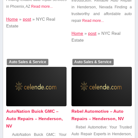
Introduction: Reliable Auto Repair
in Phoenix, AZ
Read more...
in Henderson, Nevada Finding⁤ a
trustworthy and affordable auto
Home
»
post
»
NYC Real
repair
Read more...
Estate
Home
»
post
»
NYC Real
Estate
Auto Sales & Service
Auto Sales & Service
AutoNation Buick GMC –
Rebel Automotive – Auto
Auto Repairs – Henderson,
Repairs – Henderson, NV
NV
Rebel⁤ Automotive: ⁤Your Trusted
⁤Auto Repair Experts in Henderson,
AutoNation Buick GMC: Your