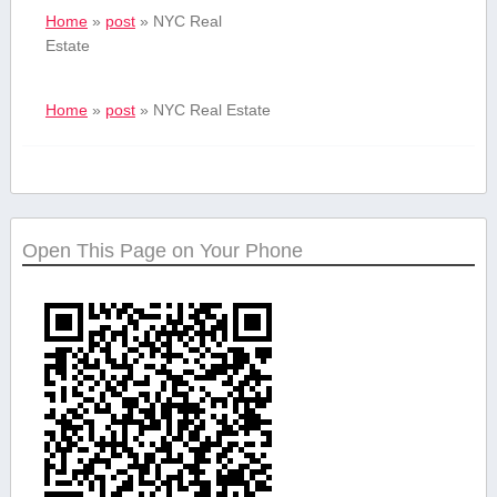
Home
»
post
»
NYC Real
Estate
Home
»
post
»
NYC Real Estate
Open This Page on Your Phone