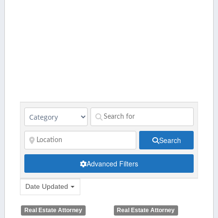
Search
Advanced Filters
Date Updated
Real Estate Attorney
Real Estate Attorney