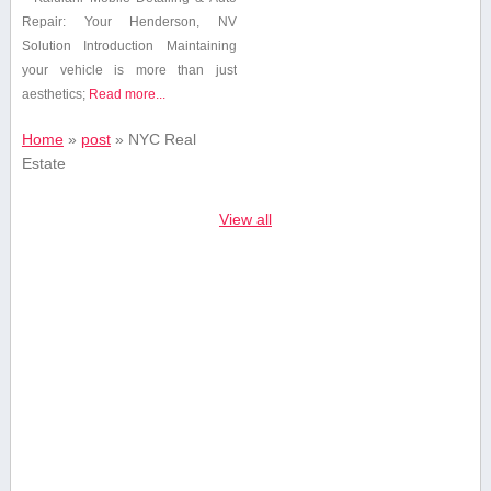
Repair: Your Henderson, NV
Solution Introduction Maintaining
your vehicle is ⁢more than just
aesthetics;
Read more...
Home
»
post
»
NYC Real
Estate
View all