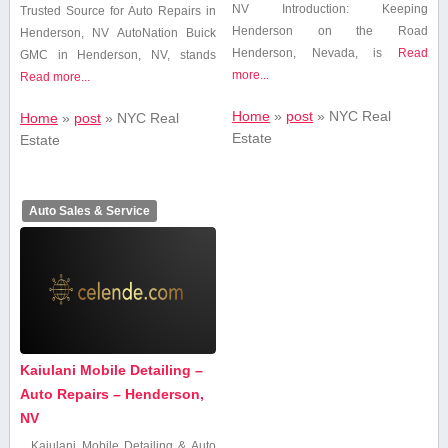
NV Introduction: Keeping
Trusted ​Source for Auto Repairs ​in
Henderson on the Road
Henderson, NV AutoNation Buick
Henderson, Nevada, is
Read
GMC in Henderson, NV,​ stands
more...
Read more...
Home
»
post
»
NYC Real
Home
»
post
»
NYC Real
Estate
Estate
Auto Sales & Service
Kaiulani Mobile Detailing –
Auto Repairs – Henderson,
NV
Kaiulani Mobile Detailing & Auto