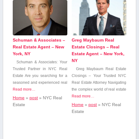
Schuman & Associates –
Greg Maybaum Real
Real Estate Agent – New
Estate Closings – Real
York, NY
Estate Agent – New York,
NY
Schuman & Associates: Your
⁤Trusted ⁤Partner in NYC Real
Greg Maybaum Real Estate
Estate Are you searching ⁣for a
Closings – ​Your Trusted ‍NYC
seasoned and experienced real
Real Estate Attorney Navigating⁤
Read more…
the complex ‍world of real estate
Read more…
Home
»
post
»
NYC Real
Estate
Home
»
post
»
NYC Real
Estate