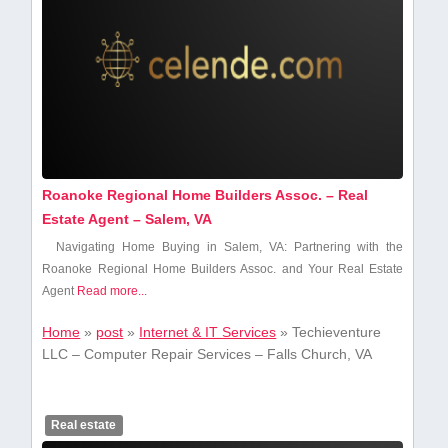
Roanoke Regional Home Builders Assoc. – Real
Estate Agent – Salem, VA
Navigating Home Buying in Salem, VA: Partnering with the
Roanoke Regional Home ​Builders Assoc. ⁢and Your Real Estate
Agent
Read more...
Home
»
post
»
Internet & IT Services
»
Techieventure
LLC – Computer Repair Services – Falls Church, VA
Real estate