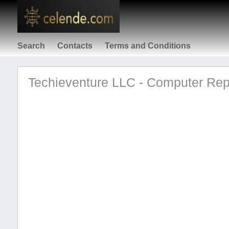
Search
Contacts
Terms and Conditions
Techieventure LLC - Computer Repa