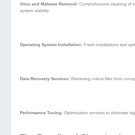
Virus and ​Malware Removal:
Comprehensive cleaning of⁢ in
system stability.
Operating System Installation:
Fresh installations and upd
Data ⁢Recovery Services:
Retrieving ⁣critical files from cor
Performance Tuning:
Optimization services to eliminate la