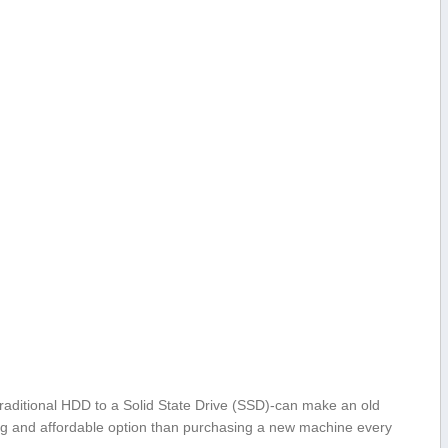
aditional HDD to ​a Solid ⁣State Drive (SSD)-can make an old
g and affordable option than purchasing⁣ a⁢ new machine every