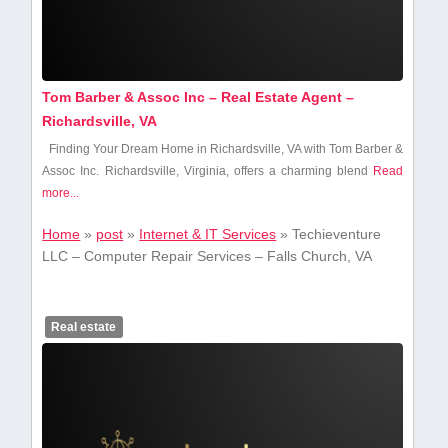
Tom Barber & Assoc Inc – Real Estate Agent –
Richardsville, VA
Finding Your Dream Home in Richardsville, VA ‌with Tom Barber &
Assoc⁣ Inc. Richardsville, Virginia, offers ‍a charming blend
Read
more...
Home
»
post
»
Internet & IT Services
»
Techieventure
LLC – Computer Repair Services – Falls Church, VA
Real estate