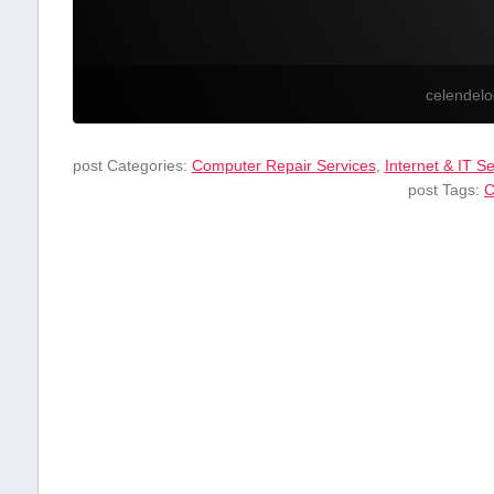
celendel
post Categories:
Computer Repair Services
,
Internet & IT S
post Tags:
C