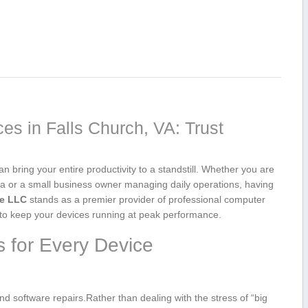
s ⁣in Falls Church, VA: Trust
 bring ​your entire productivity ‍to a standstill. ​Whether you are​
 or​ a⁣ small business owner ‌managing daily ‌operations, having
re LLC
⁤stands as ​a premier provider‌ of professional computer
s to keep your devices‍ running‌ at peak performance.
 for ‍Every Device
nd software repairs.Rather than dealing with the stress of “big