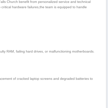
 Falls Church​ benefit from personalized service and technical
 critical hardware failures,the team is equipped to ⁤handle
faulty RAM, failing hard drives, or malfunctioning motherboards.
acement of cracked ‍laptop screens and degraded batteries to