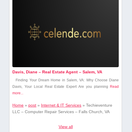
Davis, Diane – Real Estate Agent – Salem, VA
Finding Your Dream Home in Salem, VA: Why Choose Diane
Davis, Your Local Real Estate ⁤Expert Are ⁣you planning
Read
more...
Home
»
post
»
Internet & IT Services
»
Techieventure
LLC – Computer Repair Services – Falls Church, VA
View all