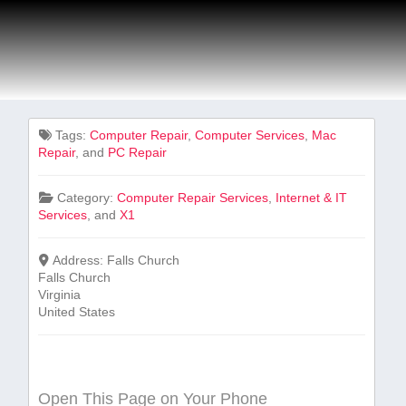
Tags:
Computer Repair
,
Computer Services
,
Mac
Repair
, and
PC Repair
Category:
Computer Repair Services
,
Internet & IT
Services
, and
X1
Address:
Falls Church
Falls Church
Virginia
United States
Open This Page on Your Phone