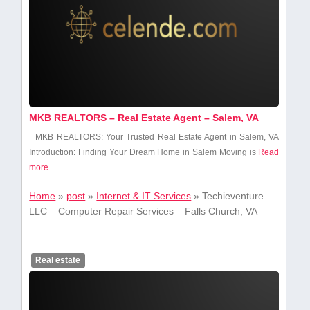
MKB REALTORS – Real Estate Agent – Salem, VA
MKB REALTORS: Your Trusted Real Estate Agent in Salem, VA
Introduction: Finding Your Dream ⁤Home in Salem Moving is
Read
more...
Home
»
post
»
Internet & IT Services
»
Techieventure
LLC – Computer Repair Services – Falls Church, VA
Real estate