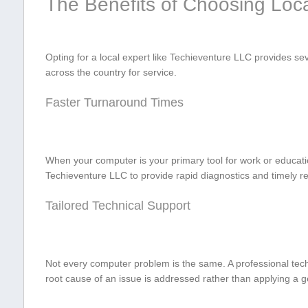
The‌ Benefits of Choosing Loc
Opting for a local expert⁤ like Techieventure LLC ​provides s
across the⁢ country for service.
Faster Turnaround ⁤Times
When your computer is your primary tool ⁤for work or‍ educati
Techieventure LLC to provide rapid diagnostics and timely‍ r
Tailored Technical Support
Not every computer problem is the same. A professional techni
root ⁣cause ‌of⁢ an issue is addressed rather than applying a