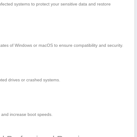
fected systems to protect your sensitive data and restore
ates of Windows or⁤ macOS to ensure compatibility and security.
rupted drives or crashed systems.
g‌ and increase boot speeds.