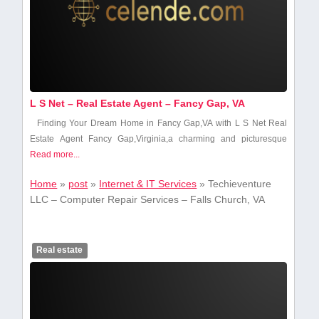
L S Net – Real Estate Agent – Fancy Gap, VA
Finding Your Dream Home in Fancy Gap,VA ​with L⁤ S Net Real
Estate Agent Fancy Gap,Virginia,a charming and picturesque
Read more...
Home
»
post
»
Internet & IT Services
»
Techieventure
LLC – Computer Repair Services – Falls Church, VA
Real estate