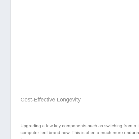
Cost-Effective Longevity
Upgrading a few key components-such ⁣as switching from a tr
computer feel brand new. This is⁣ often a much more endurin