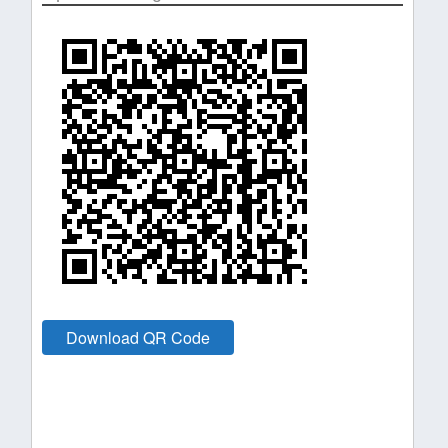
Download QR Code