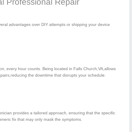
al Professional Repair
everal advantages ​over DIY attempts or shipping your device
on, ​every hour ‌counts. Being located in Falls Church,VA,allows
epairs,reducing the downtime that disrupts your schedule.
cian provides a tailored ​approach, ensuring that⁣ the specific
 generic fix that may only mask the symptoms.