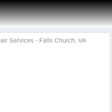
ir Services - Falls Church, VA