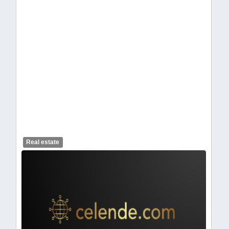
celendelogo1-462.webp
Real estate