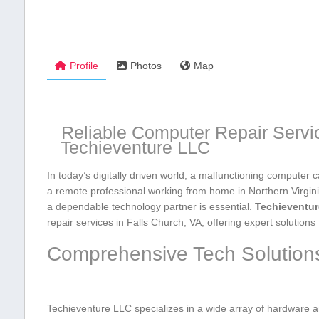
Profile
Photos
Map
Reliable Computer Repair Service
Techieventure ‍LLC
In ​today’s digitally driven world, a malfunctioning computer can
a remote professional working from home in Northern Virginia
a dependable technology partner is essential.⁢
Techieventu
repair services in Falls Church, VA, offering expert solution
Comprehensive ‍Tech Solutions
Techieventure LLC specializes in a wide array of‍ hardware a