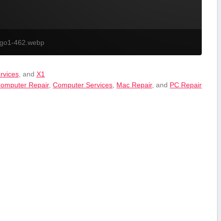
ogo1-462.webp
ervices
, and
X1
omputer Repair
,
Computer Services
,
Mac Repair
, and
PC Repair