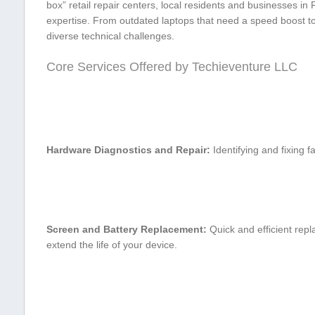
box” retail repair‍ centers, local residents⁤ and businesses in
expertise. From outdated laptops that need ‌a speed boost⁤ to
diverse technical challenges.
Core Services Offered ​by Techieventure LLC
Hardware Diagnostics and Repair:
Identifying and fixing 
Screen and Battery Replacement:
Quick and efficient repl
extend the​ life of your device.