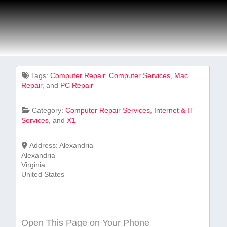
Tags:
Computer Repair
,
Computer Services
,
Mac
Repair
, and
PC Repair
Category:
Computer Repair Services
,
Internet & IT
Services
, and
X1
Address:
Alexandria
Alexandria
Virginia
United States
Open This Page on Your Phone