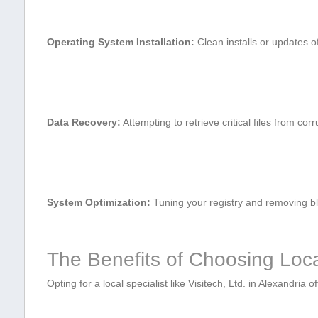
Operating System Installation:
⁤Clean installs or updates o
Data Recovery:
Attempting to retrieve critical files from ‍cor
System Optimization:
Tuning your registry and removing blo
The Benefits of ‍Choosing Loc
Opting for⁣ a local specialist like Visitech, ⁤Ltd. in Alexandria