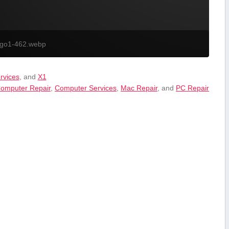
ogo1-462.webp
ervices
, and
X1
omputer Repair
,
Computer Services
,
Mac Repair
, and
PC Repair