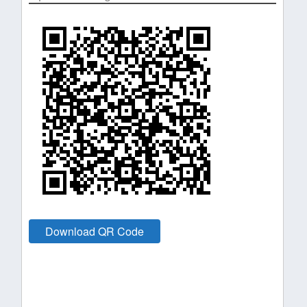
Download QR Code