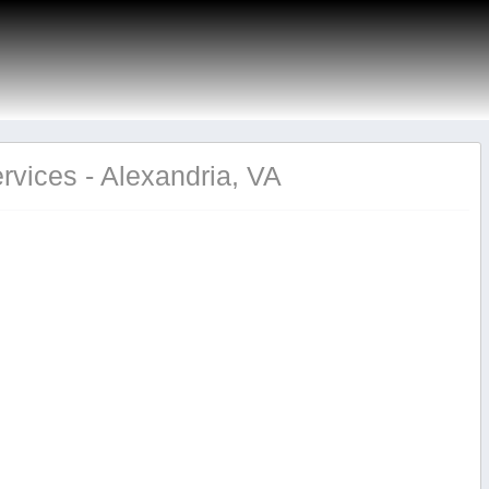
rvices - Alexandria, VA