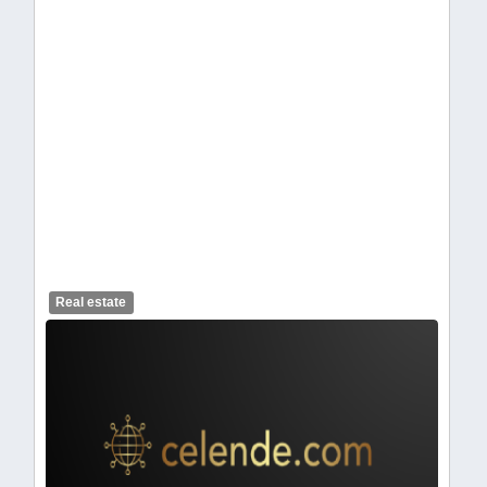
celendelogo1-462.webp
Real estate