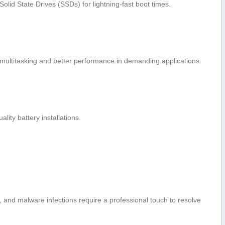
Solid State Drives⁤ (SSDs) for lightning-fast boot times.
multitasking and better performance in demanding applications.
lity battery installations.
, and malware infections require a professional touch to resolve