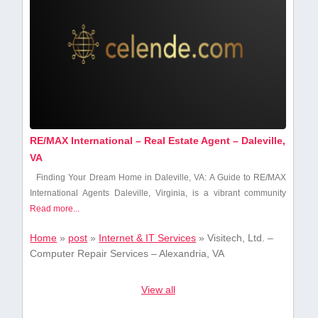
RE/MAX International – Real Estate Agent – Daleville,
VA
Finding Your Dream ​Home in Daleville, VA:‌ A Guide to RE/MAX
⁤International ​Agents Daleville, Virginia, ‍is a vibrant community
Read more...
Home
»
post
»
Internet & IT Services
»
Visitech, Ltd. –
Computer Repair Services – Alexandria, VA
View all