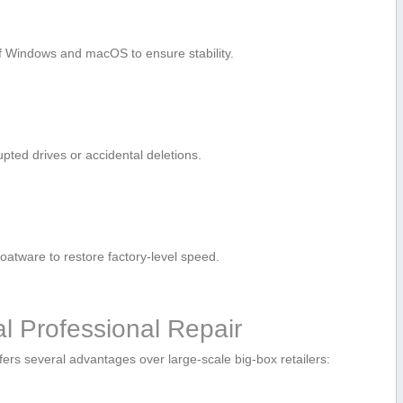
f Windows ⁢and macOS to ‌ensure stability.
rupted drives or accidental deletions.
atware ‌to restore factory-level speed.
al Professional Repair
 offers⁤ several advantages over large-scale big-box retailers: