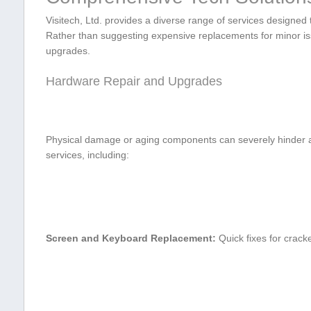
Visitech, Ltd. provides a diverse range of services designed t
⁢Rather than suggesting expensive replacements for minor iss
upgrades.
Hardware Repair and Upgrades
Physical damage or aging components can severely hinder a 
services, including:
Screen and‌ Keyboard Replacement:
Quick ​fixes ​for crac