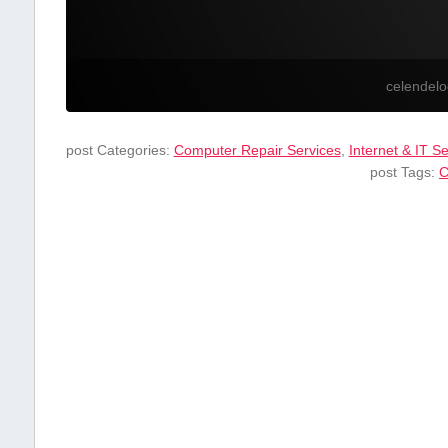
celendel
post Categories:
Computer Repair Services
,
Internet & IT S
post Tags:
C