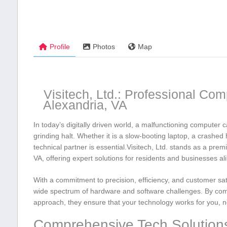
Profile
Photos
Map
Visitech, Ltd.: Professional Com
Alexandria, VA
In today’s digitally driven world, a malfunctioning computer ca
grinding halt. ⁣Whether it is a slow-booting laptop, a crashed
technical partner ‌is essential.Visitech, Ltd. stands as a pre
VA, offering expert solutions for residents and businesses ali
With a commitment to precision, efficiency, and customer sati
wide spectrum of hardware and software challenges. By ​combi
approach, ⁢they ensure​ that your technology works for you, n
Comprehensive Tech Solution