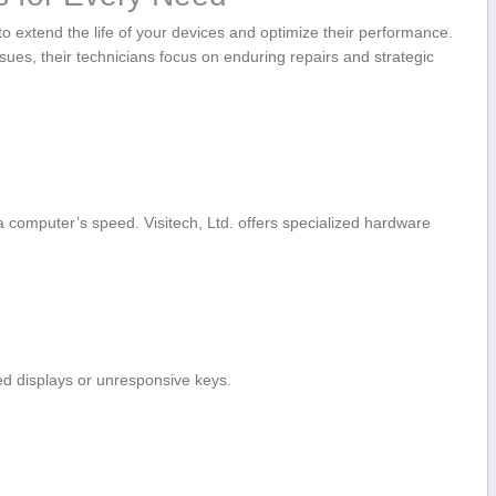
o extend the life ‍of your devices and‍ optimize their performance.
ues, their⁢ technicians focus on enduring repairs and strategic
computer’s speed. Visitech, Ltd. offers specialized hardware
ked displays or unresponsive keys.