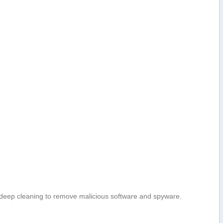
eep cleaning ⁣to remove malicious software and spyware.