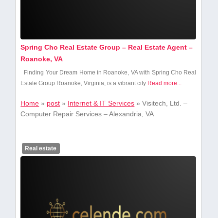
Spring Cho Real Estate Group – Real Estate Agent –
Roanoke, VA
Finding Your ‍Dream Home‌ in Roanoke, VA ⁢with Spring Cho Real
Estate Group Roanoke, Virginia,⁣ is a vibrant ⁣city
Read more...
Home
»
post
»
Internet & IT Services
»
Visitech, Ltd. –
Computer Repair Services – Alexandria, VA
Real estate