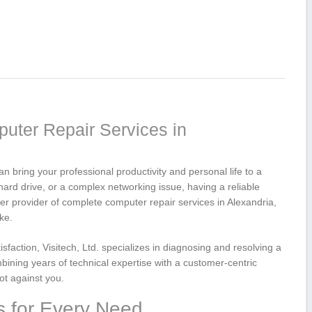
puter Repair Services‌ in
n bring your professional productivity⁤ and personal life to ​a
 hard drive,‍ or a complex networking issue, having a reliable
mier provider of complete computer repair services in Alexandria,
ke.
sfaction, Visitech, Ltd. specializes in diagnosing and resolving a
ning years ​of technical expertise with a customer-centric
ot against you.
s for Every Need