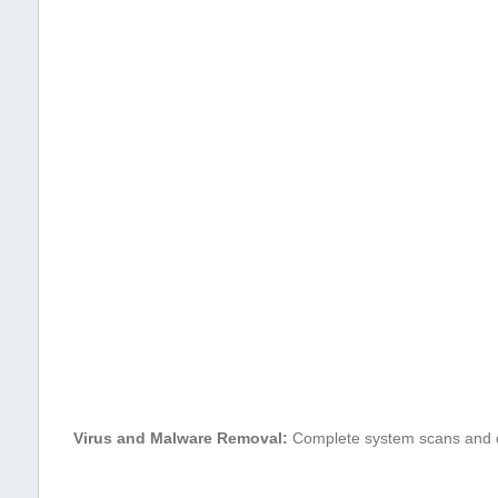
Virus‌ and Malware⁣ Removal:
Complete‍ system scans and d