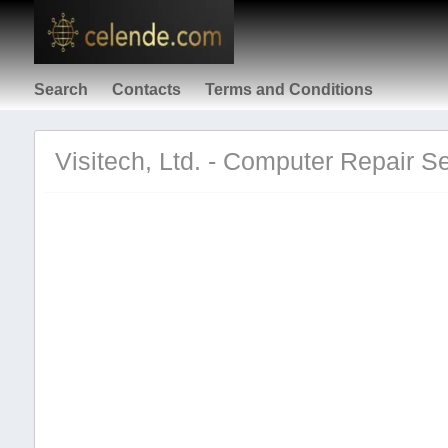
Search
Contacts
Terms and Conditions
Visitech, Ltd. - Computer Repair Se