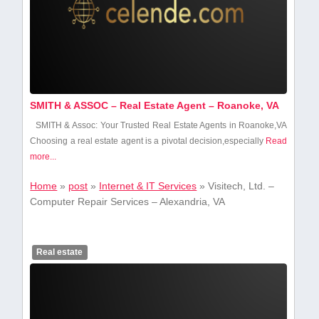
SMITH & ASSOC – Real Estate Agent – Roanoke, VA
SMITH‍ & ‍Assoc:‌ Your Trusted Real⁢ Estate Agents in Roanoke,VA
Choosing a real estate ‌agent is a ​pivotal decision,especially
Read
more...
Home
»
post
»
Internet & IT Services
»
Visitech, Ltd. –
Computer Repair Services – Alexandria, VA
Real estate