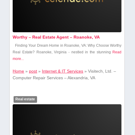
Worthy – Real Estate Agent – Roanoke, VA
Finding Your Dream Home in Roanoke, VA:​ Why Choose Worthy
Real‌ Estate? Roanoke, Virginia ⁤- nestled ‍in the stunning
Read
more...
Home
»
post
»
Internet & IT Services
»
Visitech, Ltd. –
Computer Repair Services – Alexandria, VA
Real estate