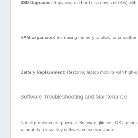
SSD ​Upgrades:
Replacing old​ hard disk drives (HDDs) with⁣ 
RAM Expansion:
Increasing memory to allow for smoother 
Battery Replacement:
Restoring laptop mobility with high-qua
Software⁣ Troubleshooting and Maintenance
Not all problems are physical. Software glitches, OS crashes
without data loss. Key software services include: