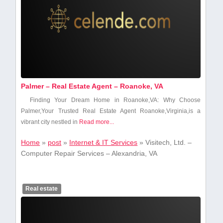
Palmer – Real Estate Agent – Roanoke, VA
Finding Your Dream Home in Roanoke,VA: Why Choose
Palmer,Your ​Trusted Real Estate Agent Roanoke,Virginia,is a
vibrant city nestled in
Read more...
Home
»
post
»
Internet & IT Services
»
Visitech, Ltd. –
Computer Repair Services – Alexandria, VA
Real estate