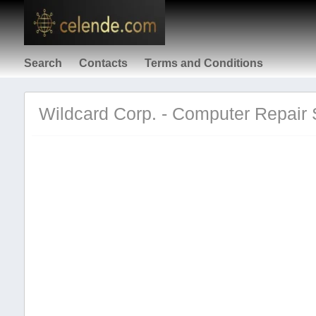
Search
Contacts
Terms and Conditions
Wildcard Corp. - Computer Repair S