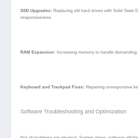
SSD⁣ Upgrades:
Replacing old hard drives with Solid State 
responsiveness.
RAM Expansion:
Increasing memory to ​handle demanding s
Keyboard and Trackpad Fixes:
Repairing unresponsive ke
Software Troubleshooting and Optimization
Not all problems are physical. System ⁢slows, software glitch