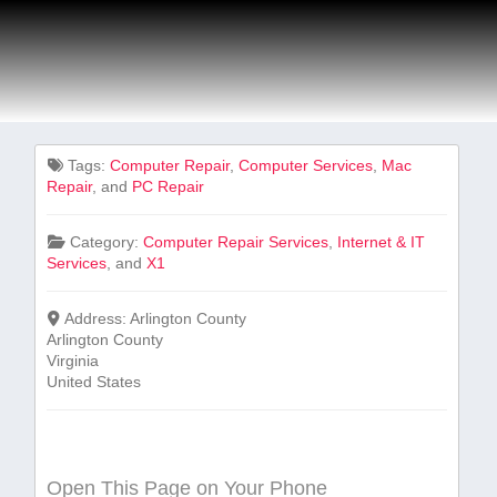
Tags:
Computer Repair
,
Computer Services
,
Mac
Repair
, and
PC Repair
Category:
Computer Repair Services
,
Internet & IT
Services
, and
X1
Address:
Arlington County
Arlington County
Virginia
United States
Open This Page on Your Phone