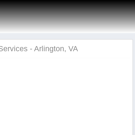
ervices - Arlington, VA