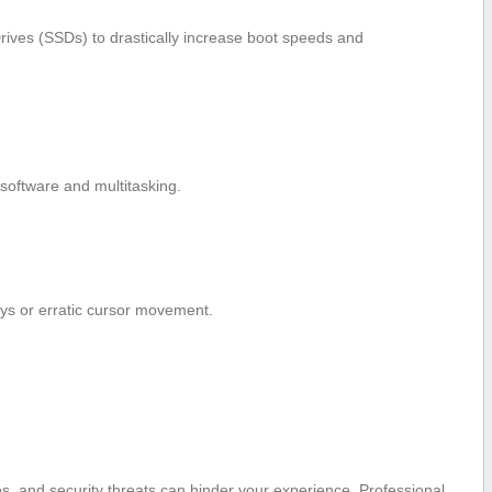
Drives (SSDs) to drastically increase boot speeds and
oftware‌ and multitasking.
ys or erratic cursor movement.
es, and security threats ⁢can hinder your experience. Professional