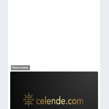
celendelogo1-462.webp
Real estate