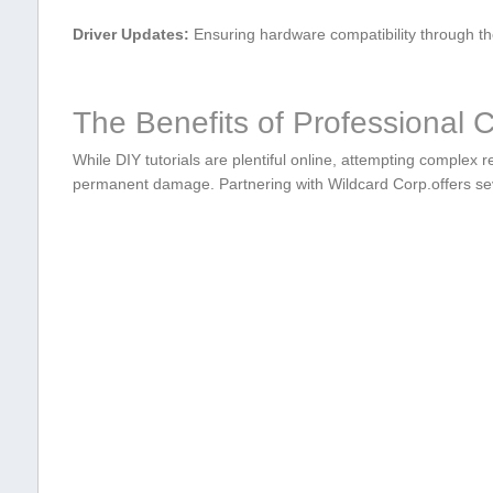
Driver Updates:
Ensuring hardware compatibility through the
The ⁤Benefits of Professional
While DIY tutorials are plentiful online, attempting⁢ complex r
permanent damage.⁣ Partnering with Wildcard Corp.offers ‌se