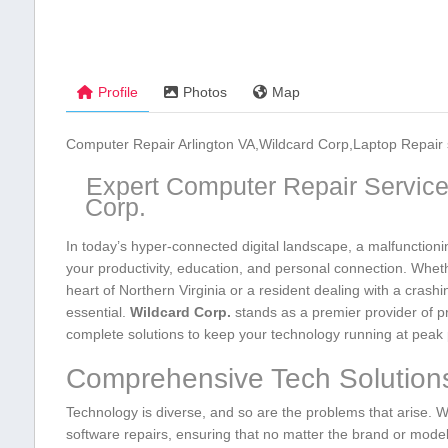
Profile
Photos
Map
Computer Repair Arlington VA,Wildcard Corp,Laptop Repair 
Expert ‌Computer Repair Services
Corp.
In today’s hyper-connected digital⁢ landscape, a malfunctionin
your productivity, education, and personal connection. Wheth
heart of Northern Virginia or ⁤a resident dealing ‌with a crash
essential.⁢
Wildcard Corp.
stands as​ a premier provider of​ p
complete‌ solutions to keep your​ technology ‌running‌ at pea
Comprehensive Tech Solutions
Technology is diverse, and‌ so are the problems that arise. W
software repairs, ‍ensuring that no matter the brand or mode