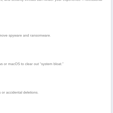
emove spyware and ransomware.
ws or macOS to clear out “system bloat.”
s or accidental deletions.