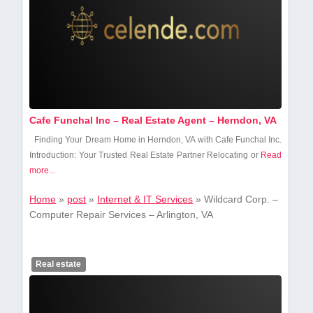
Cafe Funchal Inc – Real Estate Agent – Herndon, VA
Finding Your Dream Home in Herndon, VA with Cafe Funchal Inc.
Introduction: Your Trusted Real Estate​ Partner Relocating or
Read
more...
Home
»
post
»
Internet & IT Services
»
Wildcard Corp. –
Computer Repair Services – Arlington, VA
Real estate