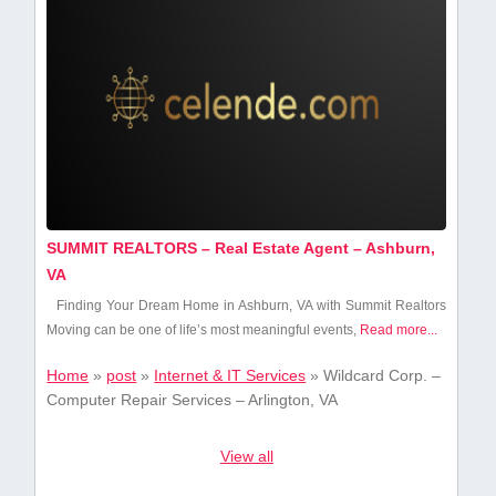
SUMMIT REALTORS – Real Estate Agent – Ashburn,
VA
Finding Your ⁣Dream Home in Ashburn, VA with Summit Realtors
Moving can be one of life’s most meaningful events,
Read more...
Home
»
post
»
Internet & IT Services
»
Wildcard Corp. –
Computer Repair Services – Arlington, VA
View all