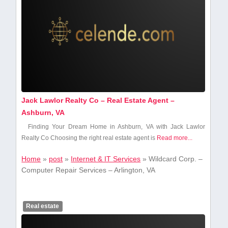
Jack Lawlor Realty Co – Real Estate Agent –
Ashburn, VA
Finding Your Dream Home in Ashburn, VA with Jack Lawlor
Realty Co Choosing‌ the right real estate agent is
Read more...
Home
»
post
»
Internet & IT Services
»
Wildcard Corp. –
Computer Repair Services – Arlington, VA
Real estate