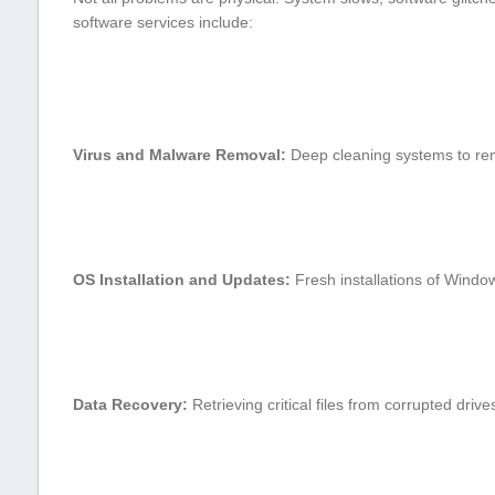
software services include:
Virus and Malware Removal:
Deep cleaning systems to r
OS ⁢Installation and ‍Updates:
Fresh installations of Windo
Data Recovery:
Retrieving critical files from ‌corrupted drive