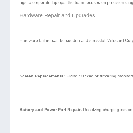
rigs to corporate laptops, the team focuses on precision ⁢diag
Hardware Repair and Upgrades
Hardware ‌failure can be sudden and stressful. Wildcard Corp
Screen Replacements:
Fixing cracked or flickering monitor
Battery and Power Port Repair:
Resolving ⁢charging issues 