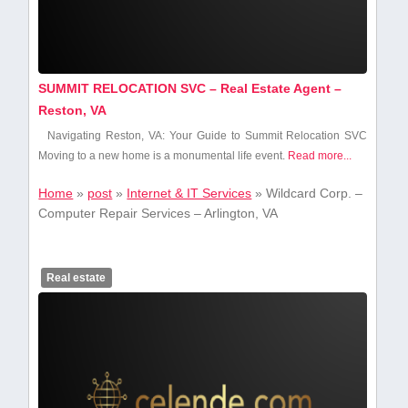
SUMMIT RELOCATION SVC – Real Estate Agent –
Reston, VA
Navigating Reston, VA: Your Guide to Summit Relocation SVC
Moving to ⁤a new home is a monumental life event.
Read more...
Home
»
post
»
Internet & IT Services
»
Wildcard Corp. –
Computer Repair Services – Arlington, VA
Real estate