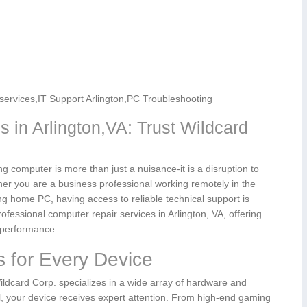
services,IT Support Arlington,PC Troubleshooting
 in Arlington,VA: ⁣Trust Wildcard
g computer is more than just a nuisance-it ‌is‌ a disruption to
er you are a business professional ‍working remotely in the
ing home ⁢PC, having access⁢ to reliable technical support is
rofessional computer repair services in Arlington, VA, offering
k performance.
 for Every Device
ildcard Corp. ⁣specializes⁢ in a wide array of hardware and
l, your device receives expert attention. From high-end gaming