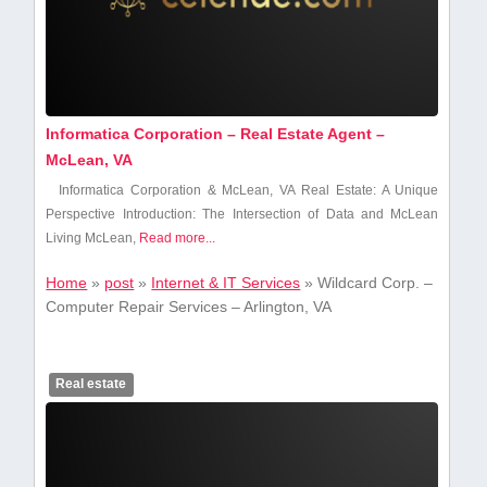
Informatica Corporation – Real Estate Agent –
McLean, VA
Informatica Corporation & McLean, VA Real Estate: A Unique
Perspective Introduction:⁤ The Intersection of ⁣Data and McLean
Living McLean,
Read more...
Home
»
post
»
Internet & IT Services
»
Wildcard Corp. –
Computer Repair Services – Arlington, VA
Real estate