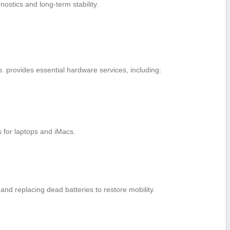
nostics and long-term stability.
. provides essential hardware services, including:
s for laptops and iMacs.
and replacing dead batteries to restore mobility.