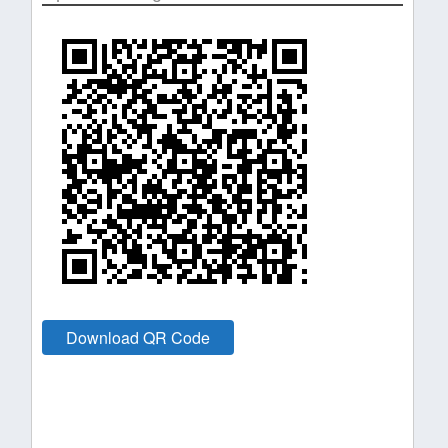
Download QR Code