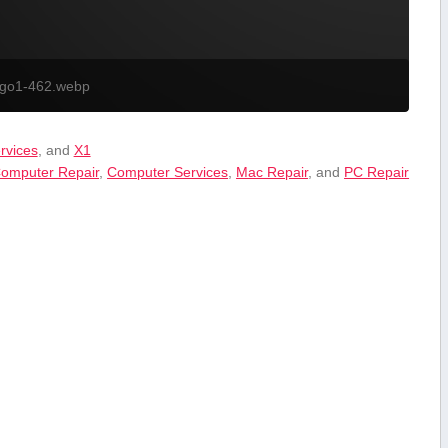
ogo1-462.webp
ervices
, and
X1
omputer Repair
,
Computer Services
,
Mac Repair
, and
PC Repair