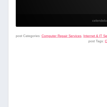
celendel
post Categories:
Computer Repair Services
,
Internet & IT S
post Tags:
C