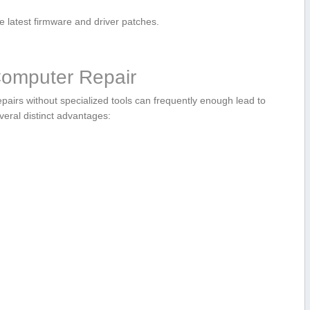
⁤ latest firmware and driver patches.
 Computer Repair
epairs without ​specialized‍ tools can frequently enough ⁣lead to
veral distinct advantages: