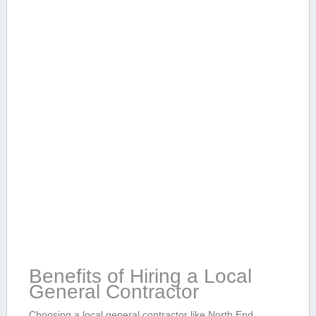
Benefits of Hiring ⁣a Local
General Contractor
Choosing a local ​general contractor like North ⁢End