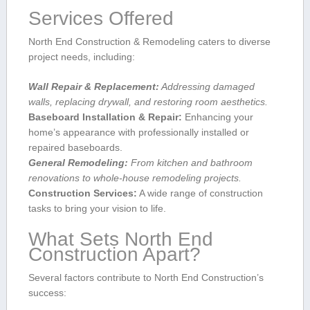
Services Offered
North End Construction‍ & Remodeling caters⁣ to diverse
project needs, including:
Wall⁤ Repair ⁢& Replacement:
Addressing damaged
walls, replacing drywall, and⁣ restoring room aesthetics.
Baseboard Installation & Repair:
Enhancing your⁢
home’s appearance with professionally installed or
repaired baseboards.
General Remodeling:
From kitchen and bathroom
renovations ⁢to whole-house remodeling projects.
Construction ⁣Services:
A wide range of construction
tasks to bring ‌your ‍vision to life.
What Sets North End
Construction Apart?
Several factors contribute to North End Construction’s
success: