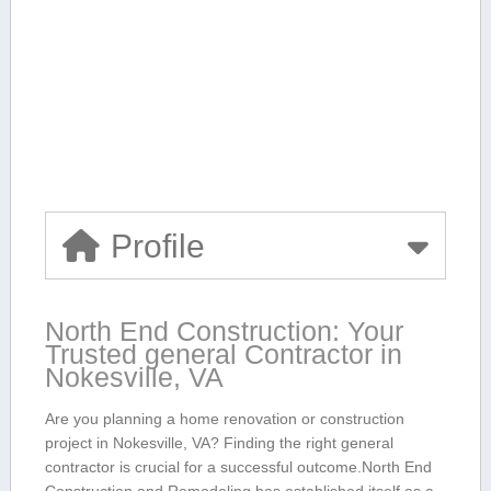
Profile
North End Construction:‍ Your
Trusted ⁢general Contractor in
Nokesville, VA
Are you planning⁣ a ⁤home renovation or construction
project in Nokesville, VA? Finding the right general ​
contractor is⁤ crucial‌ for a successful outcome.North End