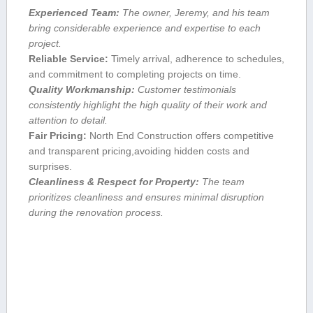
Experienced Team:
The ⁣owner, Jeremy, and his team
bring considerable experience and expertise to each
project.
Reliable ​Service:
Timely arrival, adherence​ to schedules,
and commitment to completing projects ​on time.
Quality Workmanship:
Customer⁣ testimonials
consistently highlight⁢ the high quality of their work and
attention to detail.
Fair Pricing:
North End‌ Construction offers ⁤competitive⁢
and ‍transparent ‍pricing,avoiding hidden‍ costs⁢ and
surprises.
Cleanliness & ‍Respect for Property:
The team
prioritizes ⁢cleanliness and ensures minimal disruption
during ‌the renovation process.