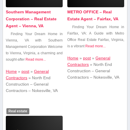
Southern Management
METRO OFFICE – Real
Corporation – Real Estate
Estate Agent – Fairfax, VA
Agent – Vienna, VA
Finding Your Dream Home in
Fairfax, VA: A Guide with Metro
Finding Your Dream Home in
Office Real Estate Fairfax, Virginia,
Vienna, VA with Southern
⁤is a vibrant
Read more...
Management Corporation Welcome‌
to Vienna, Virginia, a charming and
Home
»
post
»
General
sought-after
Read more...
Contractors
»
North End
Construction – General
Home
»
post
»
General
Contractors – Nokesville, VA
Contractors
»
North End
Construction – General
Contractors – Nokesville, VA
Real estate