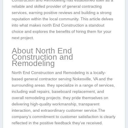
Construction and⁤ Remodeling has established itself as‍ a
reliable and skilled provider of general contracting
services, earning positive reviews and building a strong‌
reputation within ‍the local community. This⁤ article delves
into what makes ‌north End Construction ⁢a standout
choice and explores‌ the benefits ⁣of hiring them for your
next project.
About⁣ North⁢ End
Construction⁤ and⁣
Remodeling
North End Construction and Remodeling is a locally-
based general contractor serving Nokesville, VA and the
surrounding areas. they specialize⁢ in‍ a range ⁤of services,
including ‍wall repairs, baseboard‍ replacement, and
overall remodeling ​projects. they‌ pride themselves on
delivering high-quality workmanship, transparent
‍interaction, and​ extraordinary customer service.The
company’s⁤ commitment to customer satisfaction ‍is clearly
reflected in the positive feedback they’ve received.