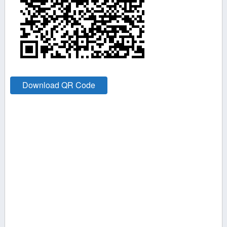
Download QR Code