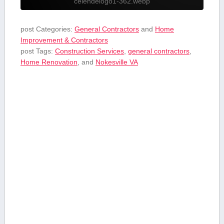
celendelogo1-362.webp
post Categories:
General Contractors
and
Home
Improvement & Contractors
post Tags:
Construction Services
,
general contractors
,
Home Renovation
, and
Nokesville VA