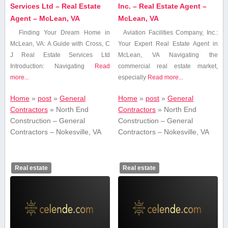
Services Ltd – Real Estate
Inc. – Real Estate Agent –
Agent – McLean, VA
McLean, VA
Finding Your Dream Home in
Aviation Facilities Company, Inc.:
McLean, VA: A Guide with ‍Cross, C
Your Expert Real Estate Agent in
J⁣ Real Estate⁤ Services Ltd
⁤McLean, VA Navigating the
Introduction: Navigating
Read
commercial real estate market,
more...
especially
Read more...
Home
»
post
»
General
Home
»
post
»
General
Contractors
»
North End
Contractors
»
North End
Construction – General
Construction – General
Contractors – Nokesville, VA
Contractors – Nokesville, VA
Real estate
Real estate