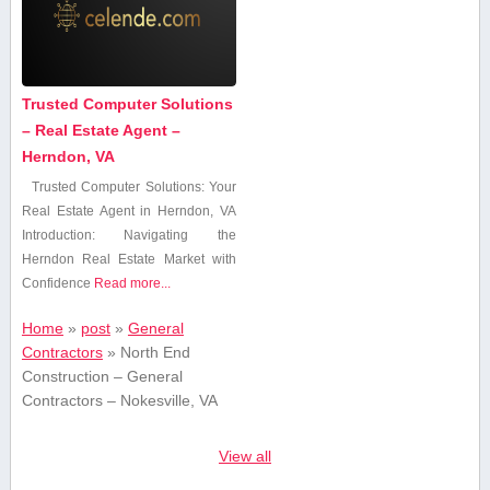
Trusted Computer Solutions
– Real Estate Agent –
Herndon, VA
Trusted Computer Solutions: ‌Your
Real Estate Agent in Herndon, VA
Introduction: Navigating the
Herndon Real Estate Market with
Confidence
Read more...
Home
»
post
»
General
Contractors
»
North End
Construction – General
Contractors – Nokesville, VA
View all