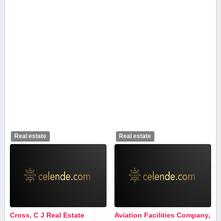
Real estate
Real estate
Cross, C J Real Estate
Aviation Facilities Company,