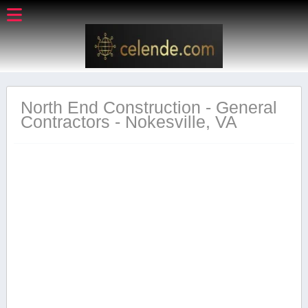
North End Construction - General
Contractors - Nokesville, VA