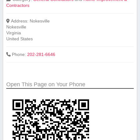
Contractors
Address:
Nokesville
Nokesville
Virginia
United States
Phone:
202-281-6646
Open This Page on Your Phone