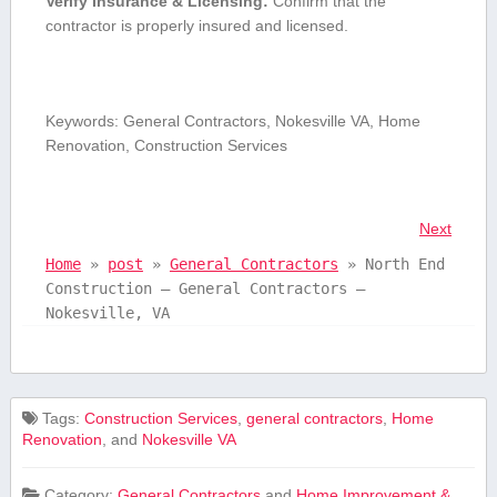
Verify ⁢Insurance & ⁣Licensing:
Confirm that the
‍contractor is properly insured and licensed.
Keywords: General Contractors, Nokesville VA, Home
Renovation, Construction Services
Next
Home
»
post
»
General Contractors
»
North End
Construction – General Contractors –
Nokesville, VA
Tags:
Construction Services
,
general contractors
,
Home
Renovation
, and
Nokesville VA
Category:
General Contractors
and
Home Improvement &