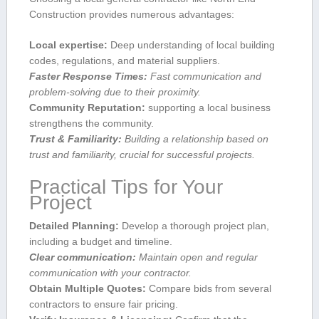
Construction provides numerous advantages:
Local ‍expertise:
Deep understanding of local building
codes, regulations, ‍and material suppliers.
Faster Response Times:
Fast ⁤communication and
problem-solving due to their proximity.
Community Reputation:
supporting a local business
strengthens the ‌community.
Trust & Familiarity:
Building a relationship based on
⁤trust and familiarity, crucial for successful projects.
Practical Tips⁣ for Your
Project
Detailed Planning:
Develop a thorough project plan,
including a budget and timeline.
Clear communication:
Maintain open and regular
communication with your contractor.
Obtain Multiple Quotes:
Compare bids from several⁤
contractors to ensure fair pricing.