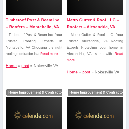
Timberoof Post & Beam Inc
Metro Gutter & Roof LLC –
– Roofers – Montebello, VA
Roofers – Alexandria, VA
Timberoof Post & Beam Inc: Your
Metro‌ Gutter & Roof LLC: ⁢Your
Trusted Roofing Experts in
Trusted Alexandria,⁢ VA Roofing
Montebello, VA Choosing ‍the right
Experts Protecting your home in
roofing ⁢contractor​ is a
Read more...
Alexandria, VA, ‍starts with
Read
more...
Home
»
post
»
Nokesville VA
Home
»
post
»
Nokesville VA
Home Improvement & Contractors
Home Improvement & Contractors