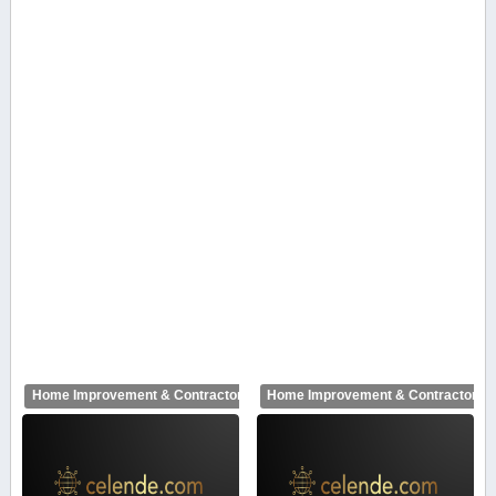
Home Improvement & Contractors
Home Improvement & Contractors