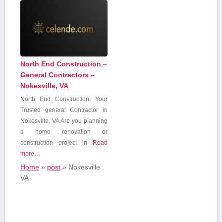
North End Construction –
General Contractors –
Nokesville, VA
North End Construction:‍ Your
Trusted ⁢general Contractor in
Nokesville, VA Are you planning⁣
a ⁤home renovation or
construction project in
Read
more…
Home
»
post
»
Nokesville
VA