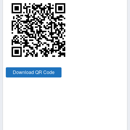
Download QR Code