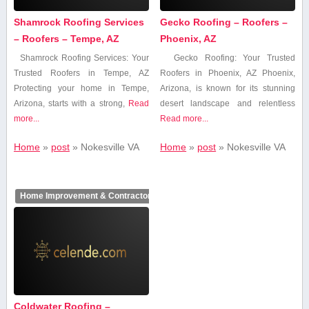
Shamrock Roofing Services
Gecko Roofing – Roofers –
– Roofers – Tempe, AZ
Phoenix, AZ
Shamrock Roofing Services: Your
Gecko Roofing: Your Trusted
Trusted Roofers​ in Tempe, ‍AZ
Roofers ⁢in Phoenix,‍ AZ Phoenix,
Protecting your⁢ home in Tempe,
Arizona, is known⁢ for ⁣its stunning⁣
Arizona, starts with a strong,
Read
desert landscape and relentless⁢
more...
Read more...
Home
»
post
»
Nokesville VA
Home
»
post
»
Nokesville VA
Home Improvement & Contractors
Coldwater Roofing –