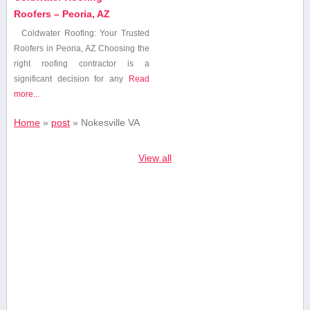
Roofers – Peoria, AZ
Coldwater Roofing: Your Trusted
Roofers in Peoria, AZ Choosing the
right roofing contractor is a
significant‌ decision for any‌
Read
more...
Home
»
post
»
Nokesville VA
View all