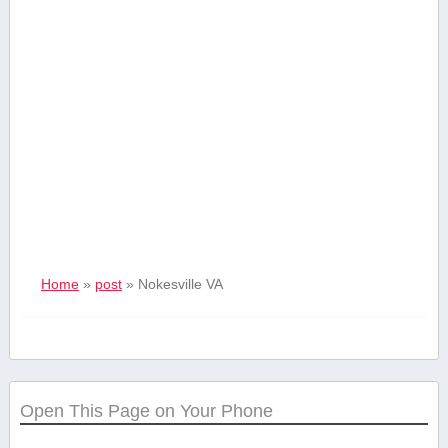
Home
»
post
»
Nokesville VA
Open This Page on Your Phone