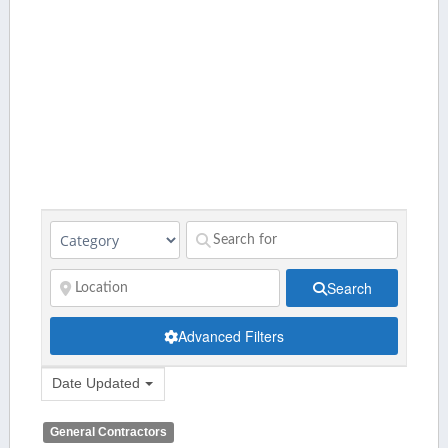
Search
Advanced Filters
Date Updated
General Contractors