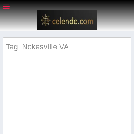
Tag: Nokesville VA