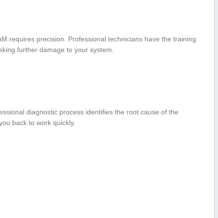
M requires precision. Professional technicians have the training
risking further damage to your system.
fessional diagnostic process identifies the​ root cause of the
 you back to work quickly.