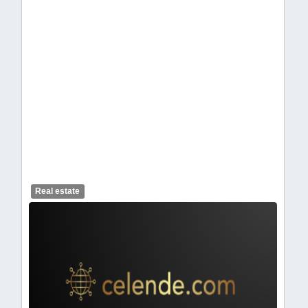
celendelogo1-462.webp
Real estate