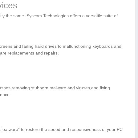
ices
tly the same. Syscom Technologies offers a versatile suite of
reens and failing hard drives to malfunctioning keyboards and
are replacements and repairs.
shes,removing stubborn malware and viruses,and‌ fixing
ience.
bloatware” to restore ‍the speed and responsiveness of your PC