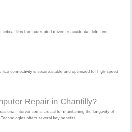
 critical files from corrupted drives or accidental deletions,⁤
fice connectivity is secure,stable,and optimized for high-speed
ter Repair​ in⁢ Chantilly?
ssional intervention is crucial for maintaining the longevity of
Technologies offers several key benefits: