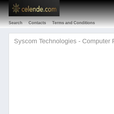
Search
Contacts
Terms and Conditions
Syscom Technologies - Computer Re