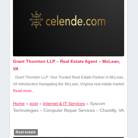
Grant Thornton LLP – Real Estate Agent – McLean,
VA
Grant Thornton LLP: Your Trusted Real Estate Partner in McLean,
VA Introduction Navigating the McLean, Virginia⁣ real estate market
Read more...
Home
»
post
»
Internet & IT Services
»
Syscom
Technologies – Computer Repair Services – Chantilly, VA
Real estate