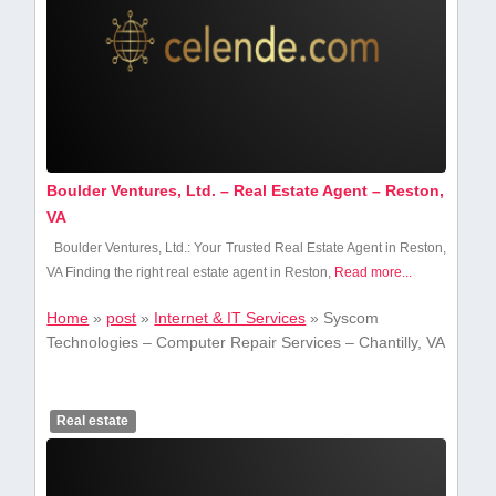
Boulder Ventures, Ltd. – Real Estate Agent – Reston,
VA
Boulder⁢ Ventures, Ltd.: Your Trusted ‌Real Estate‍ Agent in Reston,
VA Finding the right⁤ real ‍estate agent in Reston,
Read more...
Home
»
post
»
Internet & IT Services
»
Syscom
Technologies – Computer Repair Services – Chantilly, VA
Real estate