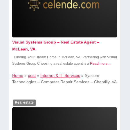
Visual Systems Group – Real Estate Agent –
McLean, VA
Finding Your‍ Dream Home in McLean, VA: Partnering with Visual
Systems Group Choosing a real estate agent is a
Read more...
Home
»
post
»
Internet & IT Services
»
Syscom
Technologies – Computer Repair Services – Chantilly, VA
Real estate