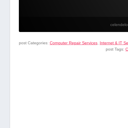
celendel
post Categories:
Computer Repair Services
,
Internet & IT S
post Tags:
C