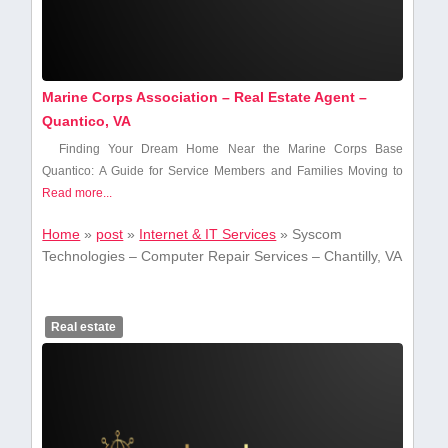
Marine Corps Association – Real Estate Agent –
Quantico, VA
Finding Your Dream Home Near the Marine Corps Base
Quantico: A Guide for​ Service Members and ​Families Moving ⁢to⁢
Read more...
Home
»
post
»
Internet & IT Services
»
Syscom
Technologies – Computer Repair Services – Chantilly, VA
Real estate