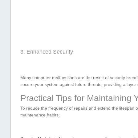
3. Enhanced Security
Many computer ⁤malfunctions are ⁢the result of security breac
secure your system against future threats, providing a layer o
Practical Tips for Maintaining
To reduce the frequency of⁣ repairs and extend the lifespa
maintenance habits: