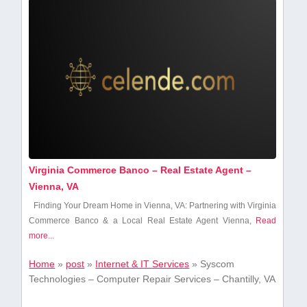
Virginia Commerce Banco – Real Estate Agent –
Vienna, VA
Finding Your Dream Home in Vienna, VA: Partnering with Virginia‍
Commerce Banco & a Local Real Estate Agent Vienna,
Read
more...
Home
»
post
»
Internet & IT Services
»
Syscom
Technologies – Computer Repair Services – Chantilly, VA