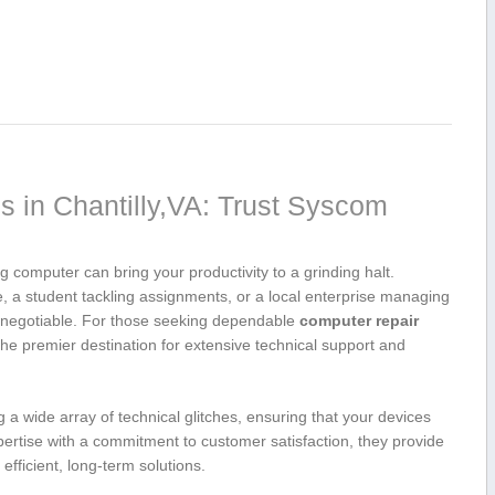
 in Chantilly,VA: Trust Syscom
 computer can bring your productivity to a grinding halt.
a student tackling assignments, or a local ⁣enterprise managing
non-negotiable. For those seeking dependable
computer repair
he premier destination for extensive technical support and
a wide array of technical glitches, ensuring ​that your devices
ertise with‍ a ⁢commitment to customer satisfaction, they provide
ficient, long-term solutions.