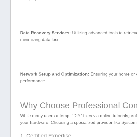
Data Recovery Services:
Utilizing ⁣advanced tools to retrieve
minimizing data loss.
Network Setup and Optimization:
Ensuring your home or of
performance.
Why Choose Professional Compu
While many users attempt “DIY” fixes via online tutorials,profe
your hardware. Choosing a specialized provider like ⁣Syscom 
1. Certified Expertise