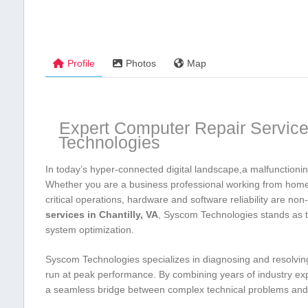
Profile
Photos
Map
Expert Computer Repair Services
Technologies
In today’s hyper-connected digital landscape,a malfunctioning
Whether you are a business professional working from home, 
critical operations, hardware and software reliability are⁣ 
services in Chantilly, VA
, Syscom Technologies stands ⁢as t
system optimization.
Syscom Technologies specializes in​ diagnosing and resolving 
run at peak performance.‌ By combining years of industry exp
a seamless bridge between complex technical problems and ef