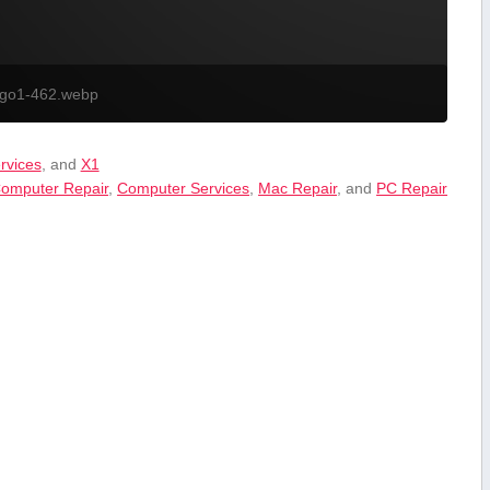
ogo1-462.webp
ervices
, and
X1
omputer Repair
,
Computer Services
,
Mac Repair
, and
PC Repair