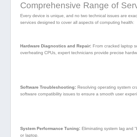
Comprehensive Range of Serv
Every device is unique, and no two technical issues ‌are exac
services designed to cover all aspects⁤ of computing health:
Hardware ⁤Diagnostics and ⁣Repair:
From cracked laptop sc
overheating CPUs, expert technicians provide precise hardw
Software Troubleshooting:
Resolving operating system cra
software compatibility issues to⁣ ensure a smooth user exper
System Performance Tuning:
Eliminating system lag and “
or laptop.