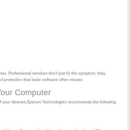
hes. Professional services don’t just fix the symptom; they
f protection that ​basic software often misses.
 Your Computer
n of your devices,Syscom Technologies recommends the following