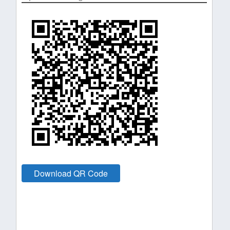
Download QR Code