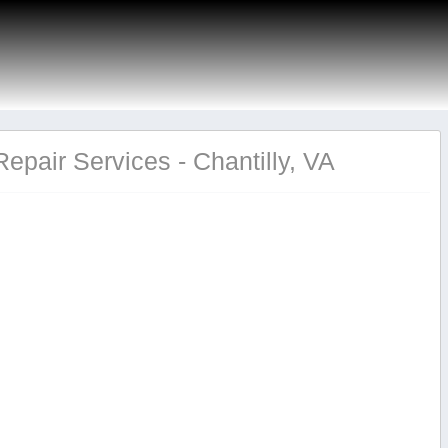
pair Services - Chantilly, VA