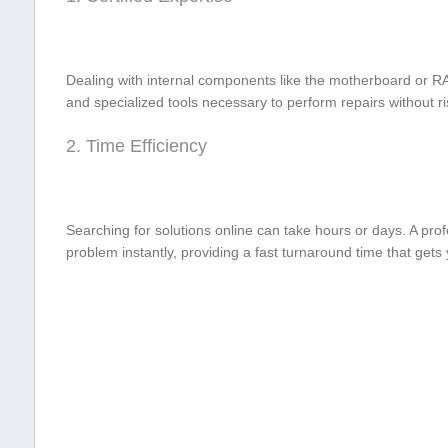
Dealing with internal components like the motherboard or RA
and⁣ specialized tools necessary to perform repairs without​ 
2. Time Efficiency
Searching ‍for ​solutions online can take hours or days.‌ A⁢ pro
problem instantly, providing a fast turnaround time‌ that gets