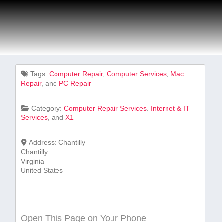
Tags:
Computer Repair
,
Computer Services
,
Mac
Repair
, and
PC Repair
Category:
Computer Repair Services
,
Internet & IT
Services
, and
X1
Address:
Chantilly
Chantilly
Virginia
United States
Open This Page on Your Phone