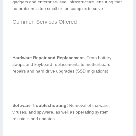
gadgets and enterprise-level infrastructure, ensuring that⁤
no problem is​ too small or too complex to solve.
Common Services Offered
Hardware Repair and Replacement:
From⁢ battery
swaps and keyboard replacements to motherboard
repairs ‍and hard drive upgrades (SSD ⁢migrations).
Software Troubleshooting:
Removal of malware,
viruses,⁤ and spyware, as ⁢well as operating ⁤system
reinstalls and updates.