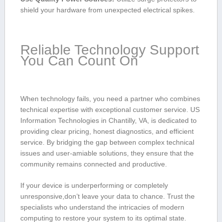
shield your hardware from unexpected ⁤electrical spikes.
Reliable Technology ⁤Support
‍You Can Count On
When technology fails,⁢ you need a partner who‍ combines
technical expertise⁣ with exceptional customer‍ service. US
Information Technologies in Chantilly, VA, is dedicated ⁢to
⁢providing clear pricing, honest diagnostics, and efficient
‍service. By bridging the gap​ between complex ⁣technical
issues and user-amiable ⁢solutions, they ensure‌ that the
⁣community remains connected and productive.
If your ‍device is⁤ underperforming‌ or completely
unresponsive,don’t leave your data to ​chance. Trust the
‍specialists who understand the ​intricacies​ of modern
computing to restore your ⁤system to its optimal‌ state.