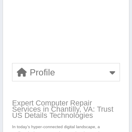
Profile
Expert Computer⁤ Repair ​
Services in Chantilly, VA: Trust
US ​Details Technologies
In today’s hyper-connected digital landscape, a