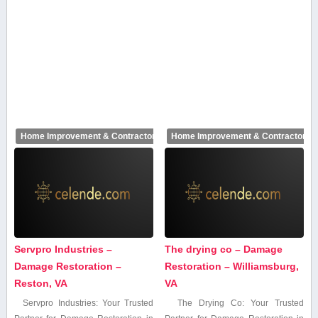
Home Improvement & Contractors
Home Improvement & Contractors
Servpro Industries –
The drying co – Damage
Damage Restoration –
Restoration – Williamsburg,
Reston, VA
VA
Servpro Industries: Your Trusted
The Drying Co: Your Trusted