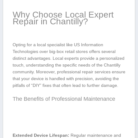
Why Choose Local Expert
Repair in Chantilly?
Opting ​for a local specialist like US Information
Technologies over big-box retail⁢ stores offers ‌several
distinct advantages. Local experts provide a personalized
touch, understanding the specific needs of the⁤ Chantilly
community. Moreover, professional repair ⁢services ensure
that your device is⁢ handled with precision, avoiding ⁣the
pitfalls of “DIY” fixes that‍ often lead ⁣to further damage.
The Benefits of Professional Maintenance
Extended Device Lifespan:
Regular maintenance and