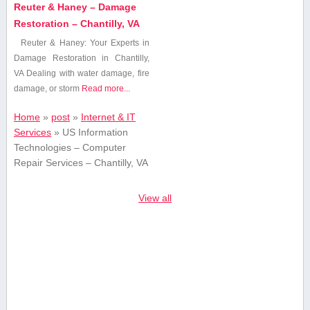
Reuter & Haney – Damage
Restoration – Chantilly, VA
Reuter⁣ & Haney: Your Experts in
Damage Restoration in Chantilly,
VA Dealing with water damage, fire
damage, or storm
Read more...
Home
»
post
»
Internet & IT
Services
»
US Information
Technologies – Computer
Repair Services – Chantilly, VA
View all