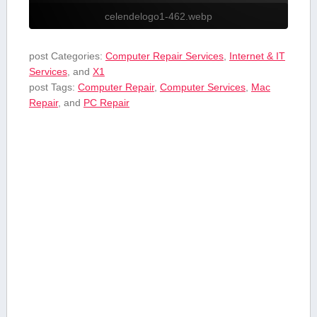
celendelogo1-462.webp
post Categories:
Computer Repair Services
,
Internet & IT
Services
, and
X1
post Tags:
Computer Repair
,
Computer Services
,
Mac
Repair
, and
PC Repair