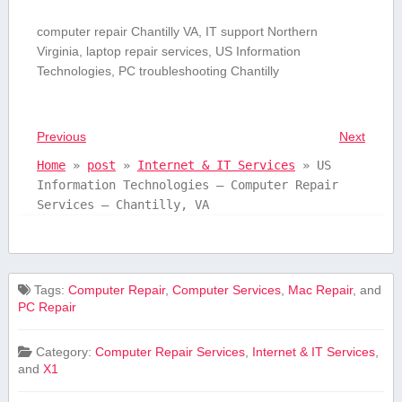
computer repair Chantilly ⁣VA,‍ IT support Northern
Virginia, laptop repair services, US Information
Technologies, PC troubleshooting ‍Chantilly
Previous
Next
Home
»
post
»
Internet & IT Services
»
US
Information Technologies – Computer Repair
Services – Chantilly, VA
Tags:
Computer Repair
,
Computer Services
,
Mac Repair
, and
PC Repair
Category:
Computer Repair Services
,
Internet & IT Services
,
and
X1