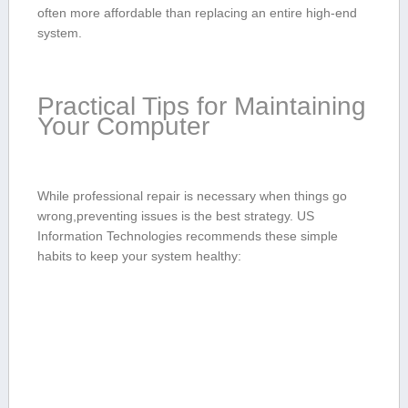
often more affordable than replacing an ⁢entire high-end
system.
Practical Tips‌ for Maintaining
Your⁣ Computer
While‌ professional repair is​ necessary when​ things go
wrong,preventing issues is the best ⁢strategy. US
Information Technologies recommends these ⁤simple ​
habits to keep⁤ your system healthy: