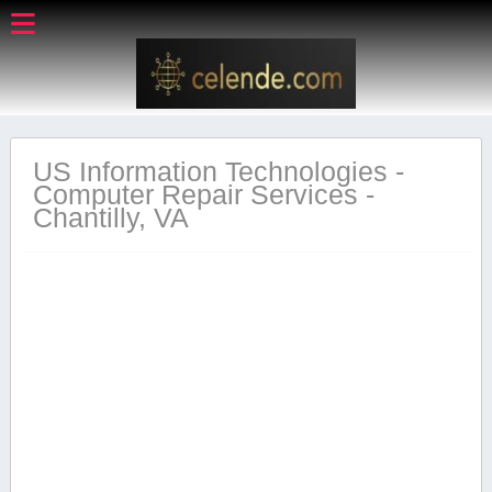
US Information Technologies -
Computer Repair Services -
Chantilly, VA