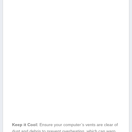
Keep it Cool:
‍Ensure your computer’s ⁢vents are clear ‍of
dust and debris to​ prevent⁢ overheating, which can warp