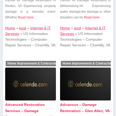
Partner for Damage Restoration in
Partner for‍ Damage Restoration in
Reston,⁣ VA Experiencing property
Williamsburg,VA Experiencing
damage is a stressful event.⁤
⁣water damage,fire ‌damage,or other
Whether⁣
Read more...
disasters can be
Read more...
Home
»
post
»
Internet & IT
Home
»
post
»
Internet & IT
Services
»
US Information
Services
»
US Information
Technologies – Computer
Technologies – Computer
Repair Services – Chantilly, VA
Repair Services – Chantilly, VA
Home Improvement & Contractors
Home Improvement & Contractors
Advanced Restoration
Advanous – Damage
Services – Damage
Restoration – Glen Allen, VA