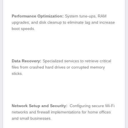
Performance‌ Optimization:
System tune-ups, ⁢RAM
upgrades, and disk cleanup ‌to eliminate lag‍ and increase
boot speeds.
Data Recovery:
⁣Specialized services to retrieve ‍critical
files ‌from crashed ⁤hard ​drives or corrupted memory
sticks.
Network Setup and Security:
​ Configuring secure Wi-Fi
networks and firewall implementations for home offices
and‍ small businesses.