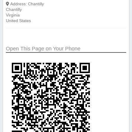
Address:
Chantilly
Chantilly
Virginia
United States
Open This Page on Your Phone