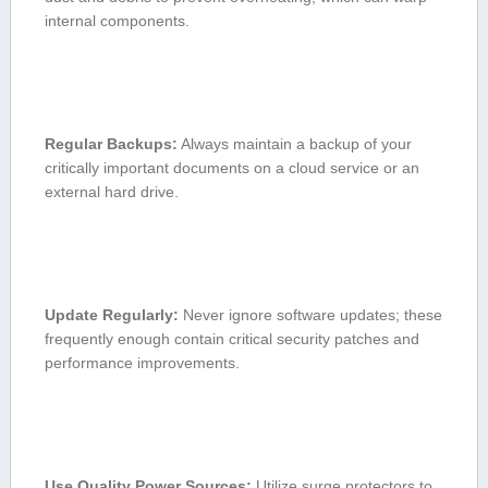
internal components.
Regular Backups:
Always maintain a backup of your
critically important documents on a cloud service or an
external hard drive.
Update⁣ Regularly:
Never ignore software updates; these
frequently enough contain⁤ critical security patches⁣ and
performance improvements.
Use Quality⁤ Power Sources:
Utilize surge protectors⁤ to