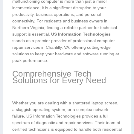
malfunctioning computer is more than just a minor
inconvenience;​ it is a significant disruption ⁤to your
productivity, business operations, and⁤ personal
connectivity. For‌ residents ⁣and business owners in
Northern Virginia, finding a reliable‌ partner for technical⁤
support is essential.
US Information Technologies
​
stands as a premier ⁢provider of professional computer
repair ​services in Chantilly, VA, offering ⁤cutting-edge
solutions to keep your hardware and software running at
peak⁤ performance.
Comprehensive ⁤Tech
Solutions for Every Need
Whether you are dealing with a ⁣shattered laptop screen,‌
a sluggish operating system, or a complex network
failure, US Information Technologies provides a full​
spectrum of diagnostic and repair services. Their team of
certified technicians is equipped to handle both residential