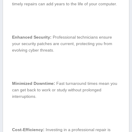
timely repairs⁤ can add years⁣ to⁢ the life of your computer.
Enhanced Security:
Professional technicians ensure
your security patches are current, protecting you from
evolving⁤ cyber threats.
Minimized ⁢Downtime:
Fast turnaround times mean⁢ you
can get back to work⁤ or study without prolonged
interruptions.
Cost-Efficiency:
Investing⁣ in⁢ a ‍professional repair ⁢is