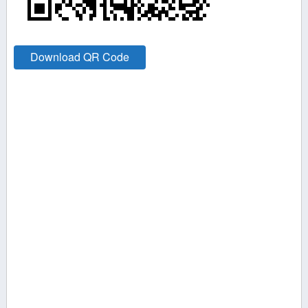
Download QR Code