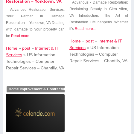
Restoration – Yorktown, VA
Advanous⁢ -⁣ Damage Restoration:
Reclaiming⁢ Beauty in Glen Allen,
Advanced Restoration Services:
⁤VA Introduction: The Art of
Your Partner in Damage
Restoration Life happens. Whether
Restoration – Yorktown, VA Dealing
it’s
Read more...
with‌ damage to your property can
be
Read more...
Home
»
post
»
Internet & IT
Services
»
US Information
Home
»
post
»
Internet & IT
Technologies – Computer
Services
»
US Information
Repair Services – Chantilly, VA
Technologies – Computer
Repair Services – Chantilly, VA
Home Improvement & Contractors