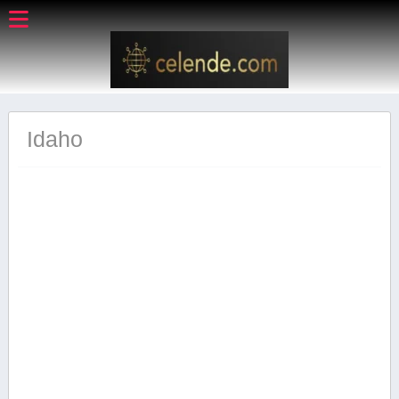
Idaho