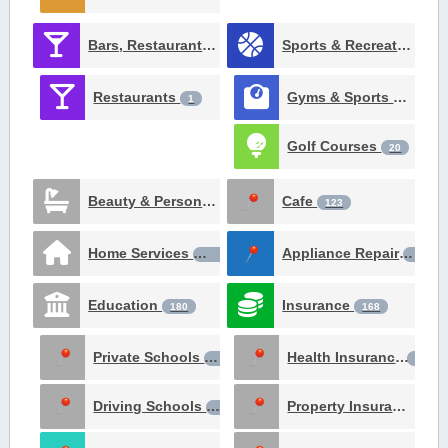
Bars, Restaurants, Catering and Nighlife
Sports & Recreation
257
51
Restaurants
Gyms & Sports Clubs
1
Golf Courses
20
Beauty & Personal Care
Cafe
124
123
Home Services
Appliance Repair
106
98
Education
Insurance
180
168
Private Schools
Health Insurance
64
24
Driving Schools
Property Insurance
18
22