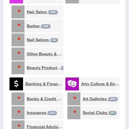
Hair Salon
360
Barber
298
Nail Salons
24
Other Beauty & Spa
19
Beauty Products
3
Banking & Finance
Arts Culture & Entertainment
970
Banks & Credit Unions
Art Galleries
332
403
Insurance
Social Clubs
114
37
Financial Advising
26