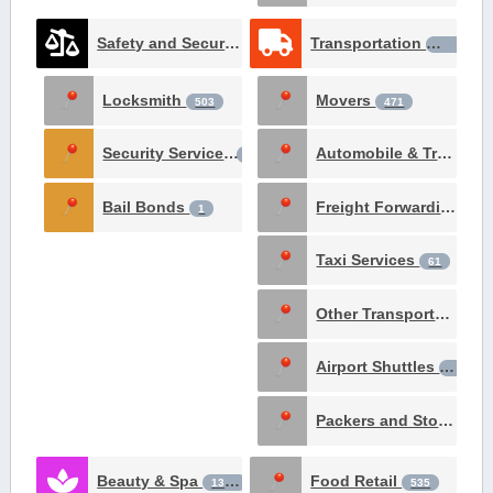
Safety and Security Services
Transportation
1531
1426
Locksmith
Movers
503
471
Security Services
Automobile & Truck Rental
237
Bail Bonds
Freight Forwarding Services
1
Taxi Services
61
Other Transportation Services
Airport Shuttles
29
Packers and Storage
1
Beauty & Spa
Food Retail
1381
535