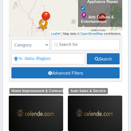
Appliance Repair
Arts Culture &
Entertainment
Leaflet
| Map data ©
OpenStreetMap
contributors
Auto Sales &
Service
Search
Banking &
Advanced Filters
Finance
Home Improvement & Contractors
Auto Sales & Service
Bars,
Restaurants,
Catering and Nighlife
Beauty &