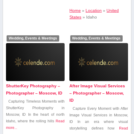
Home
»
Location
»
United
States
»
Idaho
Wedding, Events & Meetings
Wedding, Events & Meetings
ShutterKey Photography –
After Image Visual Services
Photographer – Moscow, ID
– Photographer – Moscow,
ID
Capturing Timeless ​Moments ⁣with
ShutterKey Photography in
Capture Every Moment with After
Moscow, ID In the ​heart of north
Image Visual Services in Moscow,
‍Idaho, where the rolling hills
Read
ID In an era where visual
more...
storytelling defines how
Read