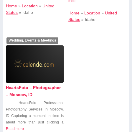
more...
Home
»
Location
»
United
States
»
Idaho
Home
»
Location
»
United
States
»
Idaho
Wedding, Events & Meetings
HeartsFoto – Photographer
– Moscow, ID
HeartsFoto: Professional
Photography Services in Moscow,
ID Capturing a moment in time ⁢is
about more than just⁤ clicking a
Read more...