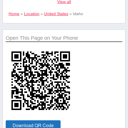
View all
Real estate
Home
»
Location
»
United States
»
Idaho
Safety and
Security Services
Open This Page on Your Phone
Shopping &
Retail
Sports &
Recreation
Tourism and
Travel
Download QR Code