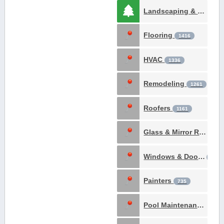
Landscaping & Gardening
Flooring
1416
HVAC
1336
Remodeling
1261
Roofers
1161
Glass & Mirror Repair
Windows & Doors
902
Painters
735
Pool Maintenance & Construction