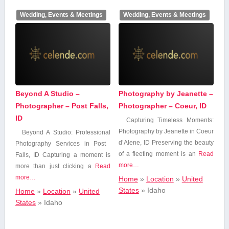
Insurance
Wedding, Events & Meetings
Wedding, Events & Meetings
Internet & IT
Services
Legal Services
Beyond A Studio –
Photography by Jeanette –
Photographer – Post Falls,
Photographer – Coeur, ID
Marketing &
Advertising
ID
Capturing Timeless Moments:
Photography by Jeanette in Coeur
Beyond A Studio: Professional
​d’Alene, ID Preserving the beauty
Photography Services in ​Post ​
Medical Services
of a fleeting moment is an
Read
Falls, ID Capturing a moment is⁣
more…
more than just clicking ⁣a
Read
more…
Home
»
Location
»
United
News & Media
States
»
Idaho
Home
»
Location
»
United
States
»
Idaho
Professional,
Scientific, and
Technical Services