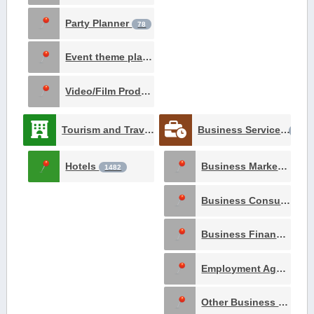
Party Planner
78
Event theme planner
12
Video/Film Production
1
Tourism and Travel
Business Services
3061
1618
Hotels
Business Marketing and Advertising
1482
Business Consultants
Business Financing
4
Employment Agency
8
Other Business Services