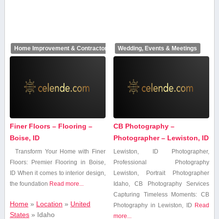
Home Improvement & Contractors
Wedding, Events & Meetings
Finer Floors – Flooring –
CB Photography –
Boise, ID
Photographer – Lewiston, ID
Transform Your ⁢Home with Finer
Lewiston, ⁢ID Photographer,
Floors: Premier Flooring ‌in ⁣Boise,
Professional ​Photography
ID When it⁢ comes to interior design,
Lewiston, ⁣Portrait Photographer
the ⁤foundation
Read more...
Idaho, CB Photography Services
Capturing⁣ Timeless Moments: CB
Home
»
Location
»
United
Photography in Lewiston, ID
Read
States
»
Idaho
more...