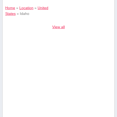
Home
»
Location
»
United
States
»
Idaho
View all