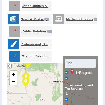
Other Utilities & Services
1
News & Media
Medical Services
2
1
Public Relation
1
Professional, Scientific, and Technical Services
2
Graphic Design Services
1
1nProgress
+
−
Accounting and
Tax Services