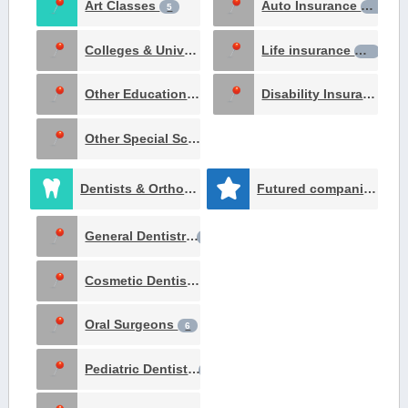
Art Classes
Auto Insurance
5
16
Colleges & Universities
Life insurance
1
14
Other Education Institutes
Disability Insurance
1
10
Other Special Schools
1
Dentists & Orthodontists
Futured companies
153
51
General Dentistry
65
Cosmetic Dentists
11
Oral Surgeons
6
Pediatric Dentists
5