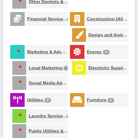
Other Dentists & Orthodontists
1
Financial Services
Construction,Utilities and Contracting
22
Design and Architecture
Marketing & Advertising
Energy
8
5
Local Marketing
Electricity Suppliers
3
2
Social Media Advertising
1
Utilities
Furniture
8
2
Laundry Services
3
Public Utilities & Environment
1