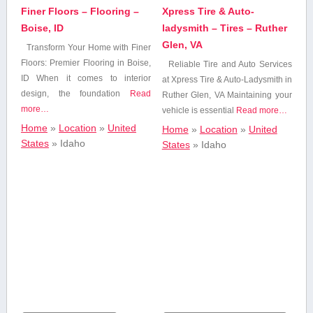
Personal Care
Finer Floors – Flooring –
Xpress Tire & Auto-
Beauty & Spa
Boise, ID
ladysmith – Tires – Ruther
Glen, VA
Transform Your ⁢Home with Finer
Floors: Premier Flooring ‌in ⁣Boise,
Reliable Tire and Auto Services
Business
ID When it⁢ comes to interior
at Xpress Tire & Auto-Ladysmith in
Services
design, the ⁤foundation
Read
Ruther‌ Glen, ‌VA Maintaining ‌your
more…
vehicle is essential
Read more…
Cafe
Home
»
Location
»
United
Home
»
Location
»
United
States
»
Idaho
States
»
Idaho
Construction,Utilities
and Contracting
Dentists &
Orthodontists
Education
Energy