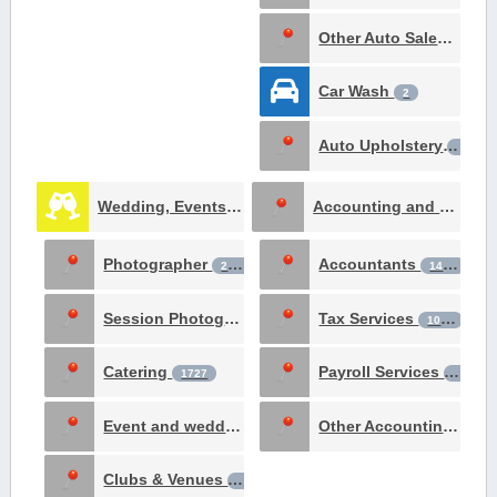
Other Auto Sales & Service
Car Wash
2
Auto Upholstery
1
Wedding, Events & Meetings
Accounting and Tax Services
12668
Photographer
Accountants
2806
1436
Session Photography
Tax Services
2572
1065
Catering
Payroll Services
1727
187
Event and wedding planning
Other Accounting Services
301
Clubs & Venues
169