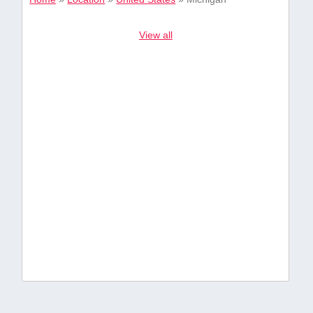
View all
49