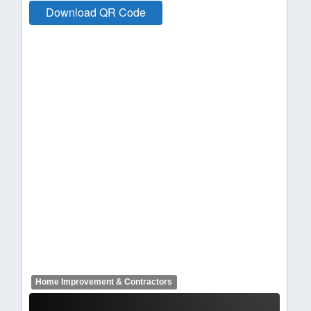
Download QR Code
Home Improvement & Contractors