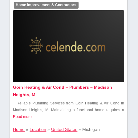
Home Improvement & Contractors
Goin Heating & Air Cond – Plumbers – Madison
Heights, MI
Reliable Plumbing Services from Goin Heating‌ & Air Cond in
Madison Heights,​ MI Maintaining a functional home ​requires a
Read more...
Home
»
Location
»
United States
»
Michigan