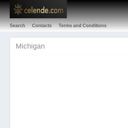
Search
Contacts
Terms and Conditions
Michigan