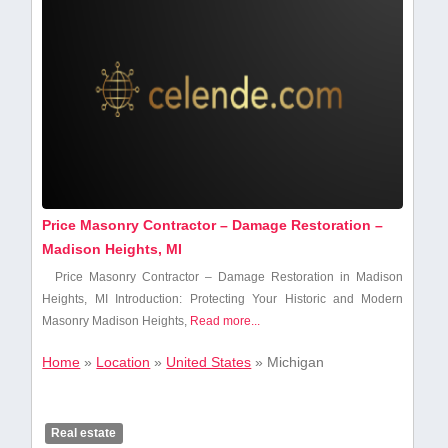
Price Masonry Contractor – Damage Restoration –
Madison Heights, MI
Price Masonry Contractor – Damage Restoration ‌in Madison
Heights, MI Introduction: Protecting Your Historic and Modern
Masonry Madison Heights,
Read more...
Home
»
Location
»
United States
»
Michigan
Real estate