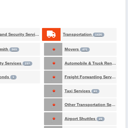
Safety and Security Services
Transportation
1531
1426
mith
Movers
503
471
ity Services
Automobile & Truck Rental
237
69
Bonds
Freight Forwarding Services
1
61
Taxi Services
61
Other Transportation Services
Airport Shuttles
29