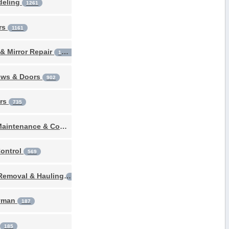
deling
1261
rs
1161
& Mirror Repair
1094
ws & Doors
902
ers
735
Pool Maintenance & Construction
681
Control
569
Junk Removal & Hauling
411
yman
187
g
185