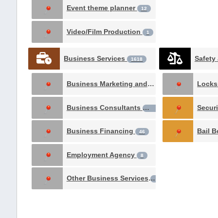
Event theme planner
12
Video/Film Production
1
Business Services
1618
Business Marketing and Advertising
Locks
522
Business Consultants
Secur
234
Business Financing
Bail 
46
Employment Agency
8
Other Business Services
2