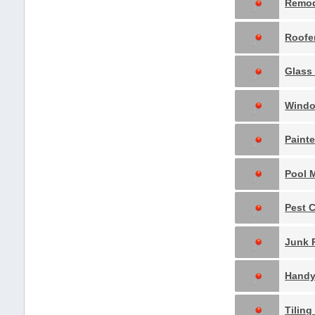
Remo
Roofe
Glass 
Windo
Paint
Pest 
Hand
Tilin