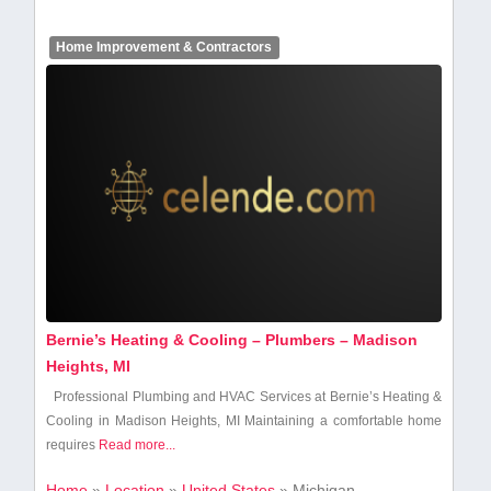
Home Improvement & Contractors
Bernie’s Heating & Cooling – Plumbers – Madison
Heights, MI
Professional ‍Plumbing ⁣and ⁤HVAC Services at Bernie’s Heating &
Cooling ⁣in Madison Heights, MI Maintaining a comfortable home
requires
Read more...
Home
»
Location
»
United States
»
Michigan