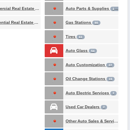
Commercial Real Estate Attorney
Auto Parts & Supplies
4
188
Residential Real Estate Attorney
Gas Stations
1
90
Tires
61
Auto Glass
54
Auto Customization
27
Oil Change Stations
15
Auto Electric Services
7
Used Car Dealers
7
Other Auto Sales & Service
3