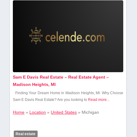
Sam E Davis Real Estate – Real Estate Agent –
Madison Heights, MI
Finding⁢ Your Dream⁣ Home ⁣in Madison Heights, MI:⁢ Why Choose
Sam E Davis Real Estate? Are you looking to
Read more...
Home
»
Location
»
United States
»
Michigan
Real estate