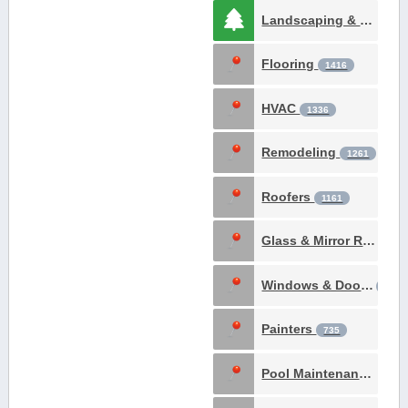
Landscaping & Gardening
Flooring
1416
HVAC
1336
Remodeling
1261
Roofers
1161
Glass & Mirror Repair
Windows & Doors
902
Painters
735
Pool Maintenance & Construction