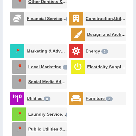
Other Dentists & Orthodontists
1
Financial Services
Construction,Utilities and Contracting
22
Design and Architecture
Marketing & Advertising
Energy
8
5
Local Marketing
Electricity Suppliers
3
2
Social Media Advertising
1
Utilities
Furniture
8
2
Laundry Services
3
Public Utilities & Environment
1