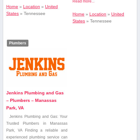
Read more...
Home
»
Location
»
United
States
»
Tennessee
Home
»
Location
»
United
States
»
Tennessee
Plumbers
Jenkins Plumbing and Gas
– Plumbers – Manassas
Park, VA
Jenkins⁢ Plumbing and Gas: Your
Trusted Plumbers in Manassas
Park, VA Finding ⁣a reliable⁤ and
experienced plumbing service can