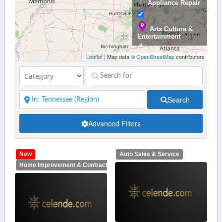
Appliance Repair
Arts Culture &
Entertainment
Leaflet
| Map data ©
OpenStreetMap
contributors
Auto Sales &
Service
Search
Banking &
Advanced Filters
Finance
New
Auto Sales & Service
Bars,
Home Improvement & Contractors
Restaurants,
Catering and Nighlife
Beauty &