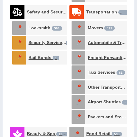
Safety and Security Services
Transportation
1531
1426
Locksmith
Movers
503
471
Security Services
Automobile & Truck Rental
237
Bail Bonds
Freight Forwarding Services
1
Taxi Services
61
Other Transportation Services
Airport Shuttles
29
Packers and Storage
1
Beauty & Spa
Food Retail
1381
535