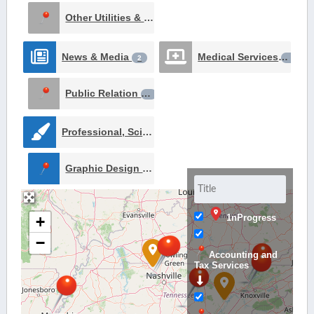
Other Utilities & Services
1
News & Media
Medical Services
2
1
Public Relation
1
Professional, Scientific, and Technical Services
2
Graphic Design Services
1
1nProgress
+
−
Accounting and
Tax Services