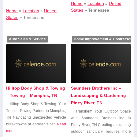
Home
»
Location
»
United
States
»
Tennessee
Home
»
Location
»
United
States
»
Tennessee
Auto Sales & Service
Home Improvement & Contractors
Hilltop Body Shop & Towing
Saunders Brothers Inc –
– Towing – Memphis, TN
Landscaping & Gardening –
Piney River, TN
Hilltop Body Shop & Towing: Your
Trusted Towing⁤ Partner in Memphis,
Transform Your Outdoor Space
TN Navigating⁣ unexpected vehicle
‍with Saunders Brothers Inc in
breakdowns or accidents​ can
Read
Piney⁤ River, TN Creating a ⁣stunning
more...
outdoor sanctuary requires more