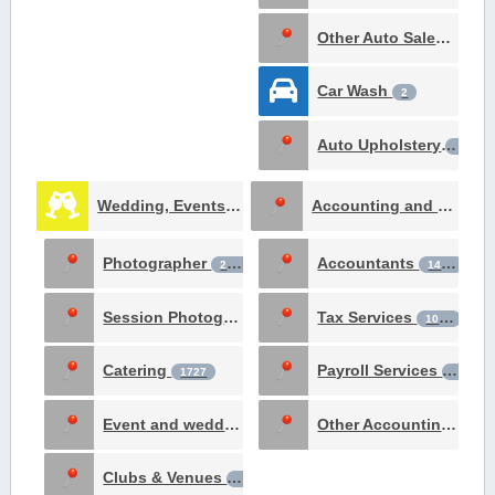
Other Auto Sales & Service
Car Wash
2
Auto Upholstery
1
Wedding, Events & Meetings
Accounting and Tax Services
12668
Photographer
Accountants
2806
1436
Session Photography
Tax Services
2572
1065
Catering
Payroll Services
1727
187
Event and wedding planning
Other Accounting Services
301
Clubs & Venues
169