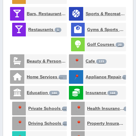
Bars, Restaurants, Catering and Nighlife
Sports & Recreation
257
51
Restaurants
Gyms & Sports Clubs
1
Golf Courses
20
Beauty & Personal Care
Cafe
124
123
Home Services
Appliance Repair
106
98
Education
Insurance
180
168
Private Schools
Health Insurance
64
24
Driving Schools
Property Insurance
18
22