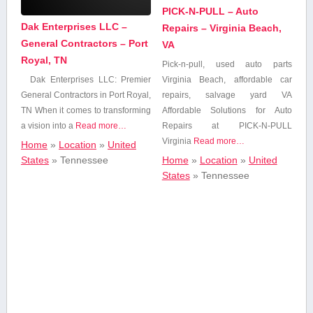
Personal Care
PICK-N-PULL – Auto
Beauty & Spa
Dak Enterprises LLC –
Repairs – Virginia Beach,
General Contractors – Port
VA
Royal, TN
Pick-n-pull, used auto parts
Business
Virginia‌ Beach, affordable car
Dak Enterprises LLC: Premier
Services
repairs, salvage ‍yard VA
General ⁤Contractors in Port Royal,
Affordable Solutions for ⁢Auto
TN When it comes to⁢ transforming
Cafe
‍Repairs at PICK-N-PULL
a vision into a
Read more…
Virginia
Read more…
Home
»
Location
»
United
Home
»
Location
»
United
States
»
Tennessee
Construction,Utilities
States
»
Tennessee
and Contracting
Dentists &
Orthodontists
Education
Energy