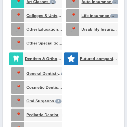
Art Classes
Auto Insurance
5
16
Colleges & Universities
Life insurance
1
14
Other Education Institutes
Disability Insurance
1
10
Other Special Schools
1
Dentists & Orthodontists
Futured companies
153
51
General Dentistry
65
Cosmetic Dentists
11
Oral Surgeons
6
Pediatric Dentists
5