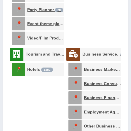
Party Planner
78
Event theme planner
12
Video/Film Production
1
Tourism and Travel
Business Services
3061
1618
Hotels
Business Marketing and Advertising
1482
Business Consultants
Business Financing
4
Employment Agency
8
Other Business Services