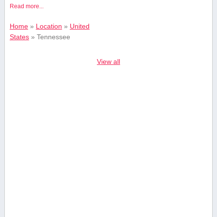
Read more...
Home
»
Location
»
United
States
»
Tennessee
View all