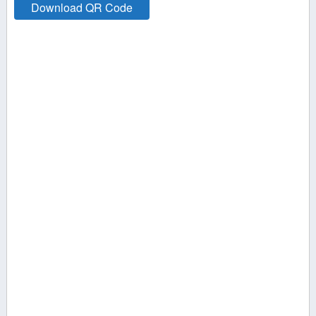
Transportation
Download QR Code
Travel &
Recreation
Utilities
Wedding, Events
& Meetings
X1