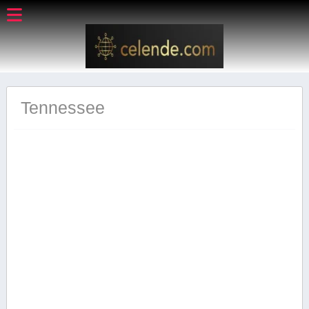
Tennessee