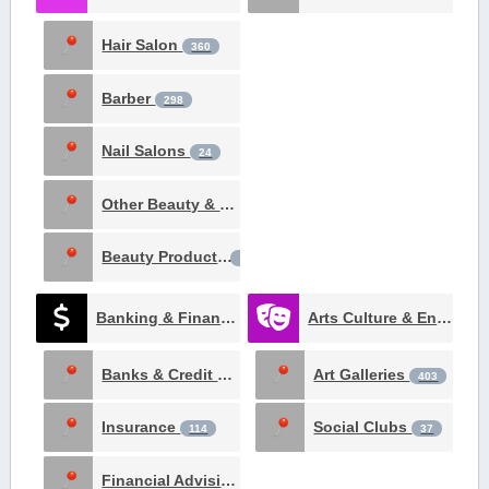
Hair Salon
360
Barber
298
Nail Salons
24
Other Beauty & Spa
19
Beauty Products
3
Banking & Finance
Arts Culture & Entertainment
970
Banks & Credit Unions
Art Galleries
332
403
Insurance
Social Clubs
114
37
Financial Advising
26