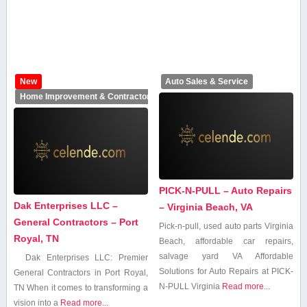
New
Auto Sales & Service
Home Improvement & Contractors
PICK-N-PULL – Auto Repairs
Dak Enterprises LLC –
– Virginia Beach, VA
General Contractors – Port
Pick-n-pull, used auto parts Virginia‌
Royal, TN
Beach, affordable car repairs,
salvage ‍yard VA Affordable
Dak Enterprises LLC: Premier
Solutions for ⁢Auto ‍Repairs at PICK-
General ⁤Contractors in Port Royal,
N-PULL Virginia
Read more...
TN When it comes to⁢ transforming a
vision into a
Read more...