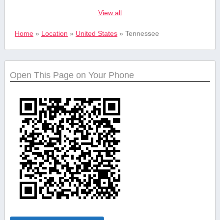
View all
Real estate
Home
»
Location
»
United States
»
Tennessee
Safety and
Security Services
Open This Page on Your Phone
Shopping &
Retail
Sports &
Recreation
Tourism and
Travel