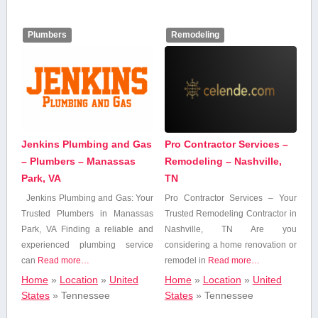
Insurance
Plumbers
Remodeling
Internet & IT
Services
Legal Services
Jenkins Plumbing and Gas
Pro Contractor Services –
Marketing &
Advertising
– Plumbers – Manassas
Remodeling – Nashville,
Park, VA
TN
Jenkins⁢ Plumbing and Gas: Your
Pro Contractor Services – Your
Medical Services
Trusted Plumbers in Manassas
Trusted Remodeling Contractor in
Park, VA Finding ⁣a reliable⁤ and
‍Nashville, TN Are you
experienced plumbing service
considering ⁢a home renovation or
News & Media
can
Read more…
remodel in
Read more…
Home
»
Location
»
United
Home
»
Location
»
United
Professional,
States
»
Tennessee
States
»
Tennessee
Scientific, and
Technical Services